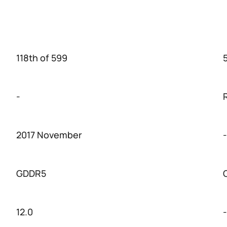
118th of 599
-
2017 November
-
GDDR5
12.0
-