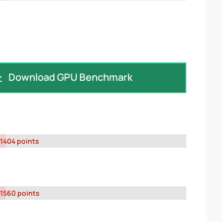
Download GPU Benchmark
1404 points
1560 points