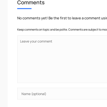
Comments
No comments yet! Be the first to leave a comment usi
Keep comments on topic and be polite. Comments are subject to mode