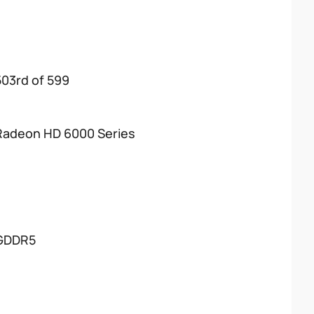
503rd of 599
Radeon HD 6000 Series
GDDR5