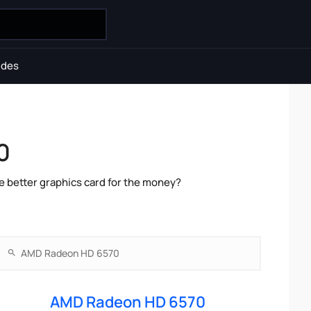
ides
0
 better graphics card for the money?
AMD Radeon HD 6570