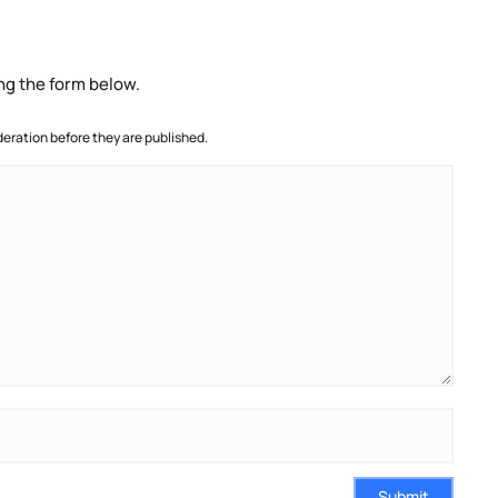
ng the form below.
ration before they are published.
Submit