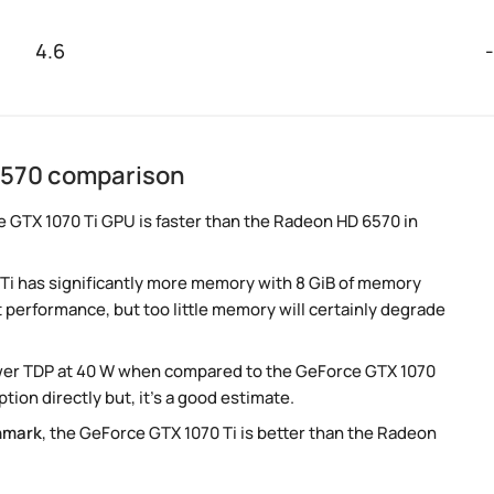
4.6
-
6570 comparison
e GTX 1070 Ti GPU is faster than the Radeon HD 6570 in
Ti has significantly more memory with 8 GiB of memory
t performance, but too little memory will certainly degrade
lower TDP at 40 W when compared to the GeForce GTX 1070
ion directly but, it's a good estimate.
hmark
, the GeForce GTX 1070 Ti is better than the Radeon