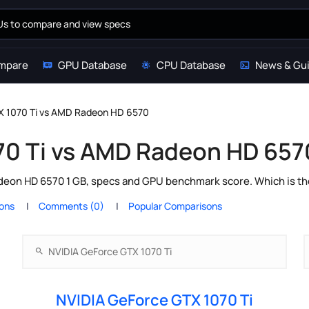
mpare
GPU Database
CPU Database
News & Gu
X 1070 Ti vs AMD Radeon HD 6570
70 Ti vs AMD Radeon HD 657
eon HD 6570 1 GB, specs and GPU benchmark score. Which is the
ions
Comments (0)
Popular Comparisons
NVIDIA GeForce GTX 1070 Ti