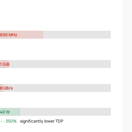
650 MHz
1 GiB
8 GB/s
40 W
350%
significantly lower TDP