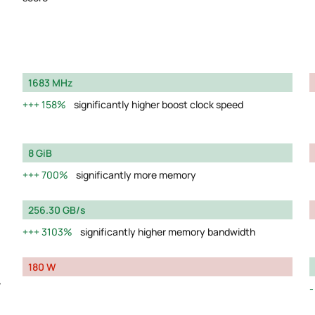
1683 MHz
158%
significantly higher boost clock speed
8 GiB
700%
significantly more memory
256.30 GB/s
3103%
significantly higher memory bandwidth
180 W
y