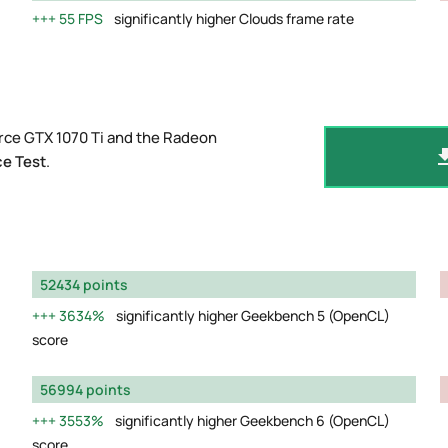
55 FPS
significantly higher Clouds frame rate
rce GTX 1070 Ti and the Radeon
e Test
.
52434 points
3634%
significantly higher Geekbench 5 (OpenCL)
score
56994 points
3553%
significantly higher Geekbench 6 (OpenCL)
score