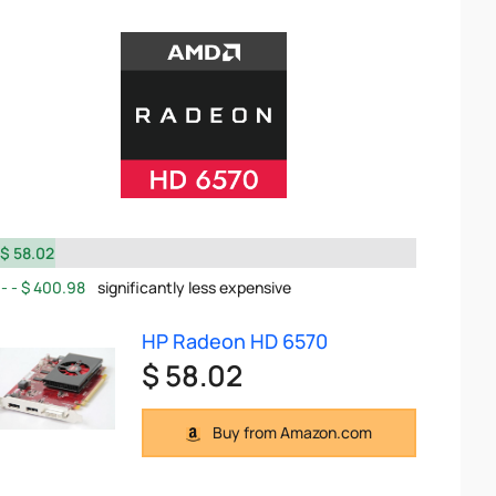
$ 58.02
$ 400.98
significantly less expensive
HP Radeon HD 6570
$ 58.02
Buy from Amazon.com