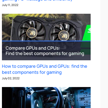
July 11, 2022
How to compare GPUs and GPUs: find the
best components for gaming
July 02, 2022