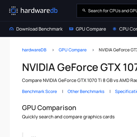
Download Benchmark
GPU Compare
CPU Co
hardwareDB
GPU Compare
NVIDIA GeForce GT
NVIDIA GeForce GTX 10
Compare NVIDIA GeForce GTX 1070 Ti 8 GB vs AMD Rad
Benchmark Score
Other Benchmarks
Specificat
GPU Comparison
Quickly search and compare graphics cards