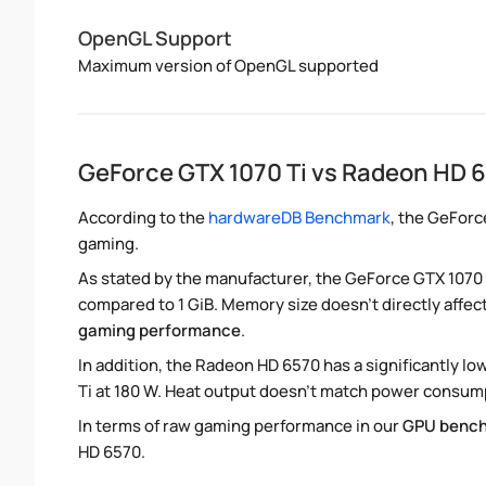
OpenGL Support
Maximum version of OpenGL supported
GeForce GTX 1070 Ti vs Radeon HD 
According to the
hardwareDB Benchmark
, the GeForc
gaming.
As stated by the manufacturer, the GeForce GTX 1070 
compared to 1 GiB. Memory size doesn't directly affec
gaming performance
.
In addition, the Radeon HD 6570 has a significantly 
Ti at 180 W. Heat output doesn't match power consumpt
In terms of raw gaming performance in our
GPU benc
HD 6570.