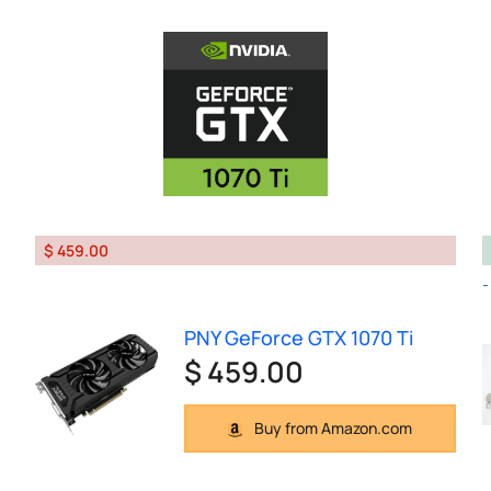
$ 459.00
PNY GeForce GTX 1070 Ti
$ 459.00
Buy from Amazon.com