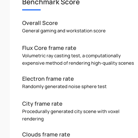
Benchmark Score
Overall Score
General gaming and workstation score
Flux Core frame rate
Volumetric ray casting test, a computationally
expensive method of rendering high-quality scenes
Electron frame rate
Randomly generated noise sphere test
City frame rate
Procedurally generated city scene with voxel
rendering
Clouds frame rate