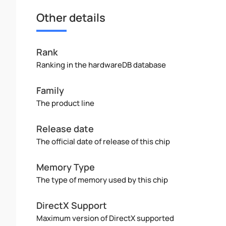
Other details
Rank
Ranking in the hardwareDB database
Family
The product line
Release date
The official date of release of this chip
Memory Type
The type of memory used by this chip
DirectX Support
Maximum version of DirectX supported