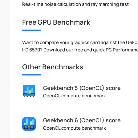
Real-time noise calculation and ray marching test
Free GPU Benchmark
Want to compare your graphics card against the GeFo
HD 6570? Download our free and quick
PC Performanc
Other Benchmarks
Geekbench 5 (OpenCL) score
OpenCL compute benchmark
Geekbench 6 (OpenCL) score
OpenCL compute benchmark