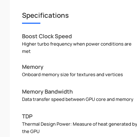
Specifications
Boost Clock Speed
Higher turbo frequency when power conditions are
met
Memory
Onboard memory size for textures and vertices
Memory Bandwidth
Data transfer speed between GPU core and memory
TDP
Thermal Design Power: Measure of heat generated b
the GPU