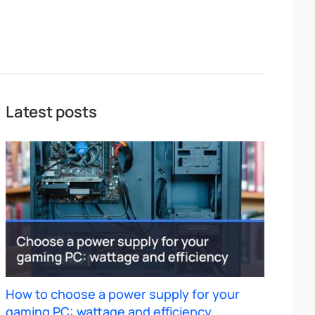
Latest posts
How to choose a power supply for your
gaming PC: wattage and efficiency