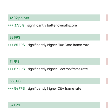
4302 points
3775%
significantly better overall score
88 FPS
85 FPS
significantly higher Flux Core frame rate
71 FPS
67 FPS
significantly higher Electron frame rate
56 FPS
54 FPS
significantly higher City frame rate
57 FPS