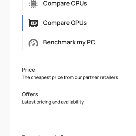
Compare CPUs
Compare GPUs
Benchmark my PC
Price
The cheapest price from our partner retailers
Offers
Latest pricing and availability