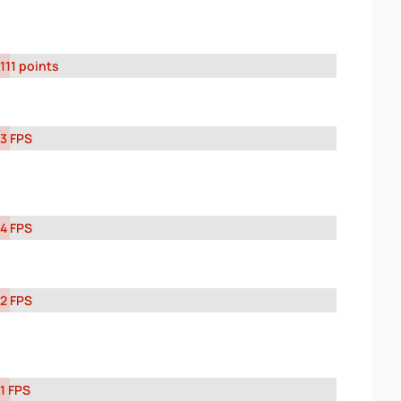
111 points
3 FPS
4 FPS
2 FPS
1 FPS