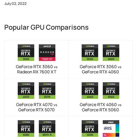
July 02, 2022
Popular GPU Comparisons
GeForce RTX 3060
GeForce RTX 3060
vs
vs
Radeon RX 7600 XT
GeForce RTX 4060
GeForce RTX 4070
GeForce RTX 4060
vs
vs
GeForce RTX 5070
GeForce RTX 5060