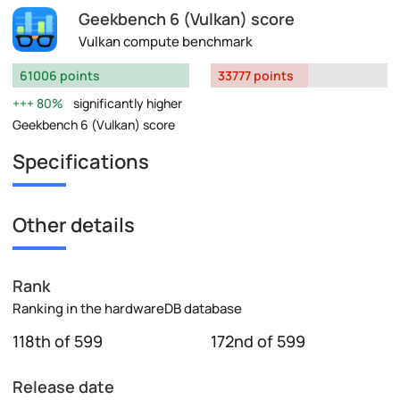
Geekbench 6 (Vulkan) score
Vulkan compute benchmark
61006 points
33777 points
80%
significantly higher
Geekbench 6 (Vulkan) score
Specifications
Other details
Rank
Ranking in the hardwareDB database
118th of 599
172nd of 599
Release date