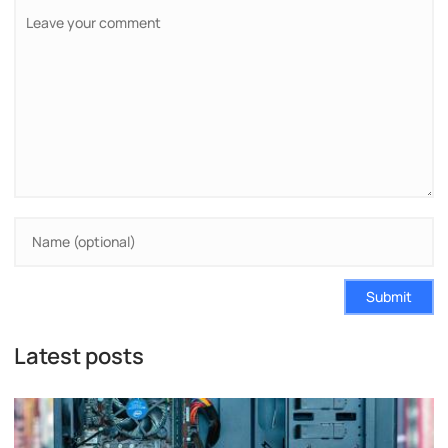
Submit
Latest posts