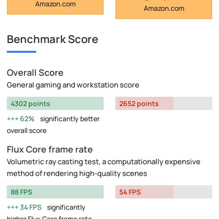
Amazon.com
Amazon.com
Benchmark Score
Overall Score
General gaming and workstation score
4302 points
2652 points
62%
significantly better
overall score
Flux Core frame rate
Volumetric ray casting test, a computationally expensive
method of rendering high-quality scenes
88 FPS
54 FPS
34 FPS
significantly
higher Flux Core frame rate