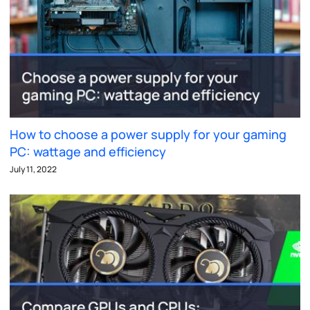
How to choose a power supply for your gaming
PC: wattage and efficiency
July 11, 2022