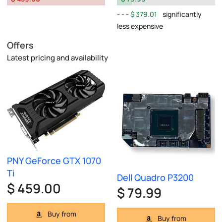
$ 379.01
significantly
less expensive
Offers
Latest pricing and availability
PNY GeForce GTX 1070
Ti
Dell Quadro P3200
$ 459.00
$ 79.99
Buy from
Buy from