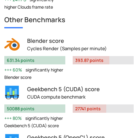
higher Clouds frame rate
Other Benchmarks
Blender score
Cycles Render (Samples per minute)
631.34 points
393.87 points
60%
significantly higher
Blender score
Geekbench 5 (CUDA) score
CUDA compute benchmark
50088 points
27741 points
80%
significantly higher
Geekbench 5 (CUDA) score
Geekbench 5 (OpenCL) score