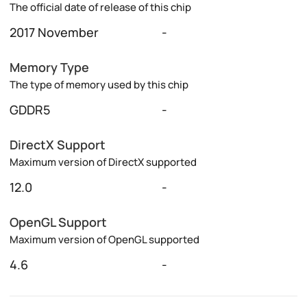
The official date of release of this chip
2017 November
-
Memory Type
The type of memory used by this chip
GDDR5
-
DirectX Support
Maximum version of DirectX supported
12.0
-
OpenGL Support
Maximum version of OpenGL supported
4.6
-