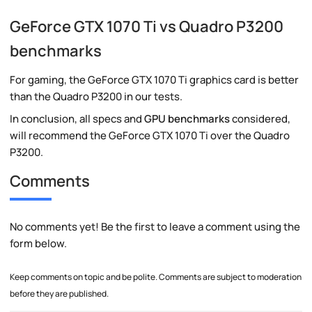
GeForce GTX 1070 Ti vs Quadro P3200
benchmarks
For gaming, the GeForce GTX 1070 Ti graphics card is better
than the Quadro P3200 in our tests.
In conclusion, all specs and
GPU benchmarks
considered,
will recommend the GeForce GTX 1070 Ti over the Quadro
P3200.
Comments
No comments yet! Be the first to leave a comment using the
form below.
Keep comments on topic and be polite. Comments are subject to moderation
before they are published.