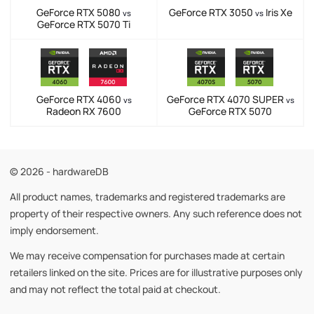
GeForce RTX 5080
GeForce RTX 3050
Iris Xe
vs
vs
GeForce RTX 5070 Ti
GeForce RTX 4060
GeForce RTX 4070 SUPER
vs
vs
Radeon RX 7600
GeForce RTX 5070
© 2026 - hardwareDB
All product names, trademarks and registered trademarks are
property of their respective owners. Any such reference does not
imply endorsement.
We may receive compensation for purchases made at certain
retailers linked on the site. Prices are for illustrative purposes only
and may not reflect the total paid at checkout.