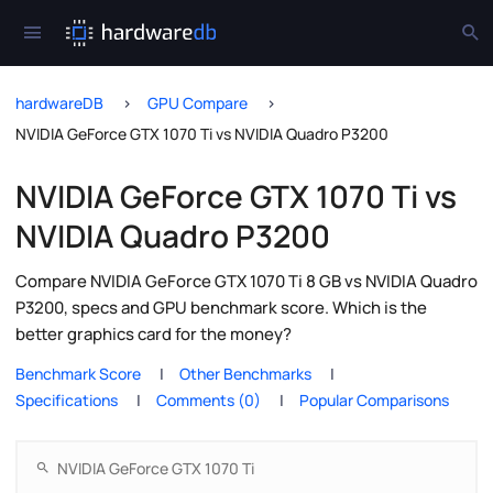
hardwareDB
GPU Compare
NVIDIA GeForce GTX 1070 Ti vs NVIDIA Quadro P3200
NVIDIA GeForce GTX 1070 Ti vs
NVIDIA Quadro P3200
Compare NVIDIA GeForce GTX 1070 Ti 8 GB vs NVIDIA Quadro
P3200, specs and GPU benchmark score. Which is the
better graphics card for the money?
Benchmark Score
Other Benchmarks
Specifications
Comments (0)
Popular Comparisons