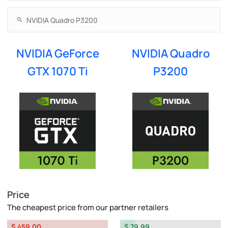
NVIDIA GeForce
NVIDIA Quadro
GTX 1070 Ti
P3200
Price
The cheapest price from our partner retailers
$ 459.00
$ 79.99