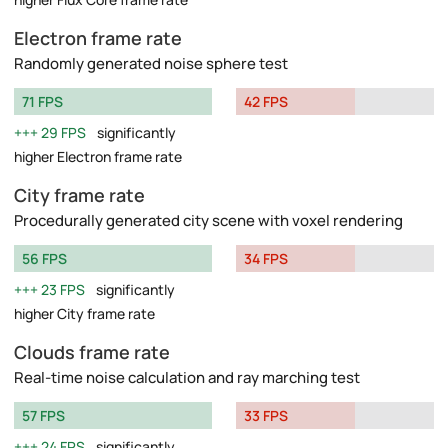
Electron frame rate
Randomly generated noise sphere test
71 FPS
42 FPS
29 FPS
significantly
higher Electron frame rate
City frame rate
Procedurally generated city scene with voxel rendering
56 FPS
34 FPS
23 FPS
significantly
higher City frame rate
Clouds frame rate
Real-time noise calculation and ray marching test
57 FPS
33 FPS
24 FPS
significantly