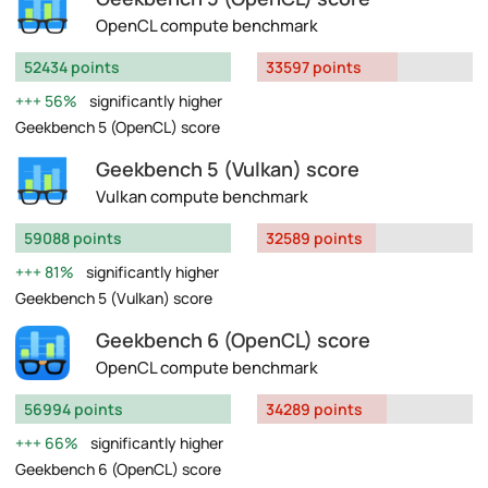
OpenCL compute benchmark
52434 points
33597 points
56%
significantly higher
Geekbench 5 (OpenCL) score
Geekbench 5 (Vulkan) score
Vulkan compute benchmark
59088 points
32589 points
81%
significantly higher
Geekbench 5 (Vulkan) score
Geekbench 6 (OpenCL) score
OpenCL compute benchmark
56994 points
34289 points
66%
significantly higher
Geekbench 6 (OpenCL) score