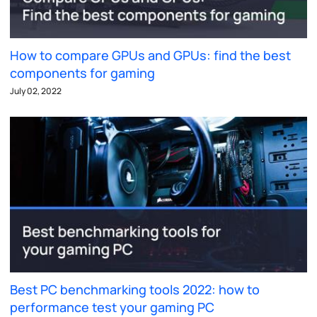
How to compare GPUs and GPUs: find the best
components for gaming
July 02, 2022
Best PC benchmarking tools 2022: how to
performance test your gaming PC