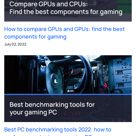
How to compare GPUs and GPUs: find the best
components for gaming
July 02, 2022
Best PC benchmarking tools 2022: how to