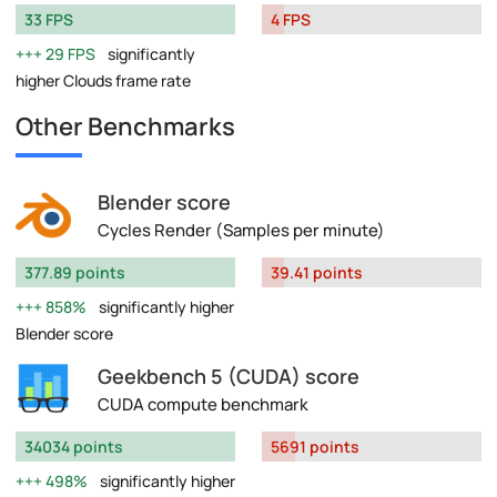
33 FPS
4 FPS
29 FPS
significantly
higher Clouds frame rate
Other Benchmarks
Blender score
Cycles Render (Samples per minute)
377.89 points
39.41 points
858%
significantly higher
Blender score
Geekbench 5 (CUDA) score
CUDA compute benchmark
34034 points
5691 points
498%
significantly higher