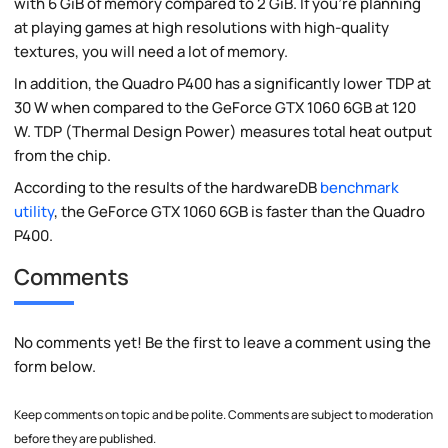
with 6 GiB of memory compared to 2 GiB. If you're planning
at playing games at high resolutions with high-quality
textures, you will need a lot of memory.
In addition, the Quadro P400 has a significantly lower TDP at
30 W when compared to the GeForce GTX 1060 6GB at 120
W. TDP (Thermal Design Power) measures total heat output
from the chip.
According to the results of the hardwareDB
benchmark
utility
, the GeForce GTX 1060 6GB is faster than the Quadro
P400.
Comments
No comments yet! Be the first to leave a comment using the
form below.
Keep comments on topic and be polite. Comments are subject to moderation
before they are published.