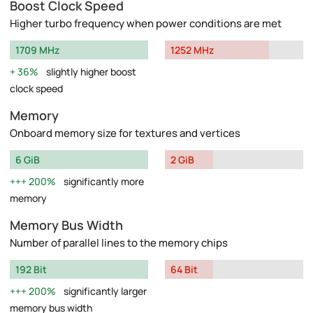
Boost Clock Speed
Higher turbo frequency when power conditions are met
1709 MHz
1252 MHz
36%
slightly higher boost
clock speed
Memory
Onboard memory size for textures and vertices
6 GiB
2 GiB
200%
significantly more
memory
Memory Bus Width
Number of parallel lines to the memory chips
192 Bit
64 Bit
200%
significantly larger
memory bus width