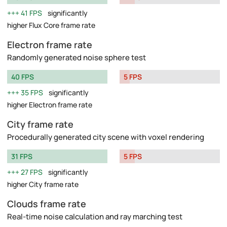
41 FPS
significantly
higher Flux Core frame rate
Electron frame rate
Randomly generated noise sphere test
40 FPS
5 FPS
35 FPS
significantly
higher Electron frame rate
City frame rate
Procedurally generated city scene with voxel rendering
31 FPS
5 FPS
27 FPS
significantly
higher City frame rate
Clouds frame rate
Real-time noise calculation and ray marching test