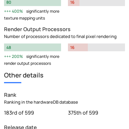
80
16
400%
significantly more
texture mapping units
Render Output Processors
Number of processors dedicated to final pixel rendering
48
16
200%
significantly more
render output processors
Other details
Rank
Ranking in the hardwareDB database
183rd of 599
375th of 599
Release date