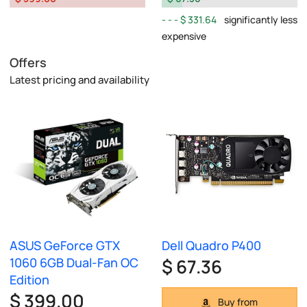
$ 331.64
significantly less
expensive
Offers
Latest pricing and availability
ASUS GeForce GTX
Dell Quadro P400
1060 6GB Dual-Fan OC
$ 67.36
Edition
$ 399.00
Buy from