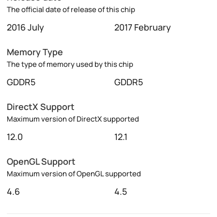
The official date of release of this chip
2016 July
2017 February
Memory Type
The type of memory used by this chip
GDDR5
GDDR5
DirectX Support
Maximum version of DirectX supported
12.0
12.1
OpenGL Support
Maximum version of OpenGL supported
4.6
4.5