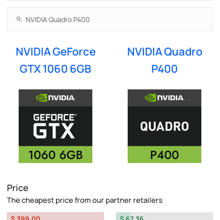
NVIDIA GeForce
NVIDIA Quadro
GTX 1060 6GB
P400
Price
The cheapest price from our partner retailers
$ 399.00
$ 67.36