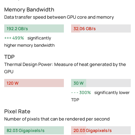
Memory Bandwidth
Data transfer speed between GPU core and memory
192.2 GB/s
32.06 GB/s
499%
significantly
higher memory bandwidth
TDP
Thermal Design Power: Measure of heat generated by the
GPU
120 W
30 W
300%
significantly lower
TDP
Pixel Rate
Number of pixels that can be rendered per second
82.03 Gigapixels/s
20.03 Gigapixels/s