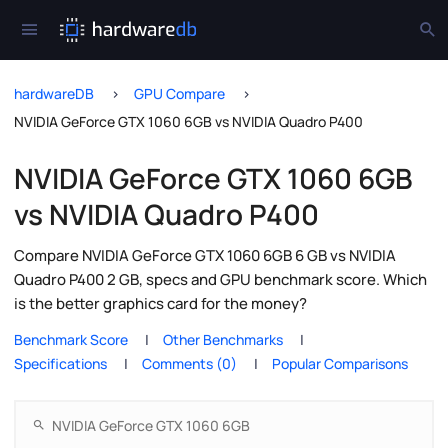
hardwareDB
GPU Compare
NVIDIA GeForce GTX 1060 6GB vs NVIDIA Quadro P400
NVIDIA GeForce GTX 1060 6GB
vs NVIDIA Quadro P400
Compare NVIDIA GeForce GTX 1060 6GB 6 GB vs NVIDIA
Quadro P400 2 GB, specs and GPU benchmark score. Which
is the better graphics card for the money?
Benchmark Score
Other Benchmarks
Specifications
Comments (0)
Popular Comparisons