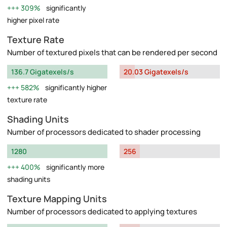
309%
significantly
higher pixel rate
Texture Rate
Number of textured pixels that can be rendered per second
136.7 Gigatexels/s
20.03 Gigatexels/s
582%
significantly higher
texture rate
Shading Units
Number of processors dedicated to shader processing
1280
256
400%
significantly more
shading units
Texture Mapping Units
Number of processors dedicated to applying textures