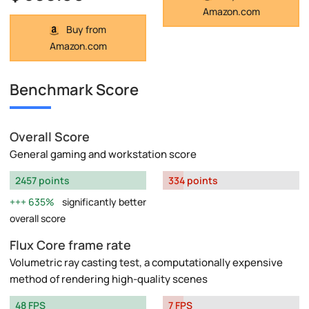
Amazon.com
Buy from
Amazon.com
Benchmark Score
Overall Score
General gaming and workstation score
2457 points
334 points
635%
significantly better
overall score
Flux Core frame rate
Volumetric ray casting test, a computationally expensive
method of rendering high-quality scenes
48 FPS
7 FPS