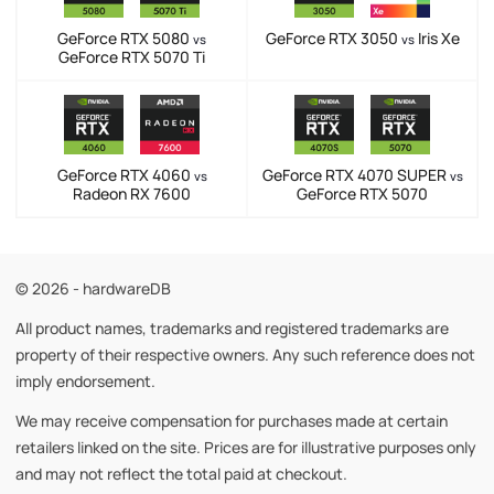
GeForce RTX 5080
GeForce RTX 3050
Iris Xe
vs
vs
GeForce RTX 5070 Ti
GeForce RTX 4060
GeForce RTX 4070 SUPER
vs
vs
Radeon RX 7600
GeForce RTX 5070
© 2026 - hardwareDB
All product names, trademarks and registered trademarks are
property of their respective owners. Any such reference does not
imply endorsement.
We may receive compensation for purchases made at certain
retailers linked on the site. Prices are for illustrative purposes only
and may not reflect the total paid at checkout.