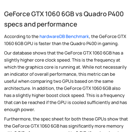
GeForce GTX 1060 6GB vs Quadro P400
specs and performance
According to the
hardwareDB Benchmark
, the GeForce GTX
1060 6GB GPU is faster than the Quadro P400 in gaming.
Our database shows that the GeForce GTX 1060 6GB has a
slightly higher core clock speed. This is the frequency at
which the graphics core is running at. While not necessarily
an indicator of overall performance, this metric can be
useful when comparing two GPUs based on the same
architecture. In addition, the GeForce GTX 1060 6GB also
has a slightly higher boost clock speed. This is a frequency
that can be reached if the GPU is cooled sufficiently and has
enough power.
Furthermore, the spec sheet for both these GPUs show that
the GeForce GTX 1060 6GB has significantly more memory