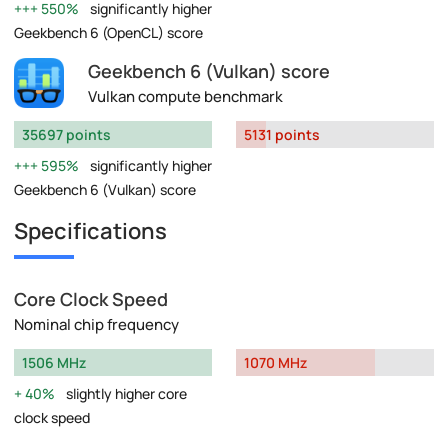
550%
significantly higher
Geekbench 6 (OpenCL) score
Geekbench 6 (Vulkan) score
Vulkan compute benchmark
35697 points
5131 points
595%
significantly higher
Geekbench 6 (Vulkan) score
Specifications
Core Clock Speed
Nominal chip frequency
1506 MHz
1070 MHz
40%
slightly higher core
clock speed