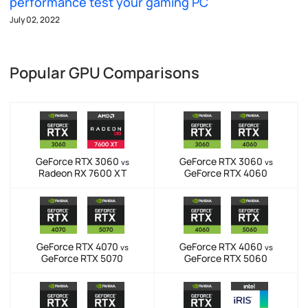
performance test your gaming PC
July 02, 2022
Popular GPU Comparisons
GeForce RTX 3060
GeForce RTX 3060
vs
vs
Radeon RX 7600 XT
GeForce RTX 4060
GeForce RTX 4070
GeForce RTX 4060
vs
vs
GeForce RTX 5070
GeForce RTX 5060