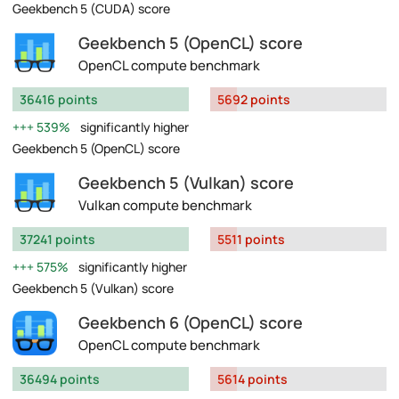
Geekbench 5 (CUDA) score
Geekbench 5 (OpenCL) score
OpenCL compute benchmark
36416 points
5692 points
539%
significantly higher
Geekbench 5 (OpenCL) score
Geekbench 5 (Vulkan) score
Vulkan compute benchmark
37241 points
5511 points
575%
significantly higher
Geekbench 5 (Vulkan) score
Geekbench 6 (OpenCL) score
OpenCL compute benchmark
36494 points
5614 points