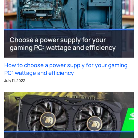
How to choose a power supply for your gaming
PC: wattage and efficiency
July 11, 2022