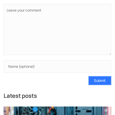
Submit
Latest posts