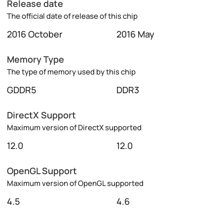
Release date
The official date of release of this chip
2016 October
2016 May
Memory Type
The type of memory used by this chip
GDDR5
DDR3
DirectX Support
Maximum version of DirectX supported
12.0
12.0
OpenGL Support
Maximum version of OpenGL supported
4.5
4.6