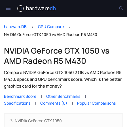
hardwareDB
GPU Compare
NVIDIA GeForce GTX 1050 vs AMD Radeon R5 M430
NVIDIA GeForce GTX 1050 vs
AMD Radeon R5 M430
Compare NVIDIA GeForce GTX 1050 2 GB vs AMD Radeon R5
M430, specs and GPU benchmark score. Which is the better
graphics card for the money?
Benchmark Score
Other Benchmarks
Specifications
Comments (0)
Popular Comparisons