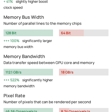
41%
slightly higher boost
clock speed
Memory Bus Width
Number of parallel lines to the memory chips
128 Bit
64 Bit
100%
significantly larger
memory bus width
Memory Bandwidth
Data transfer speed between GPU core and memory
112.1 GB/s
18 GB/s
522%
significantly higher
memory bandwidth
Pixel Rate
Number of pixels that can be rendered per second
46.56 Gigapixels/s
8.24 Gigapixels/s