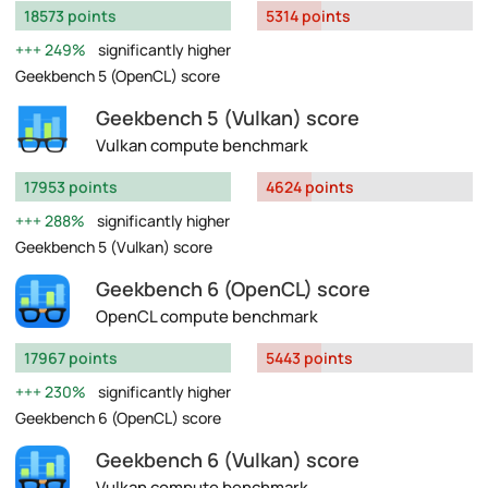
18573 points
5314 points
249%
significantly higher
Geekbench 5 (OpenCL) score
Geekbench 5 (Vulkan) score
Vulkan compute benchmark
17953 points
4624 points
288%
significantly higher
Geekbench 5 (Vulkan) score
Geekbench 6 (OpenCL) score
OpenCL compute benchmark
17967 points
5443 points
230%
significantly higher
Geekbench 6 (OpenCL) score
Geekbench 6 (Vulkan) score
Vulkan compute benchmark