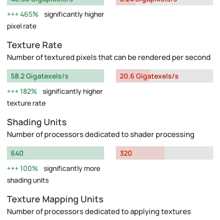
465%
significantly higher
pixel rate
Texture Rate
Number of textured pixels that can be rendered per second
58.2 Gigatexels/s
20.6 Gigatexels/s
182%
significantly higher
texture rate
Shading Units
Number of processors dedicated to shader processing
640
320
100%
significantly more
shading units
Texture Mapping Units
Number of processors dedicated to applying textures