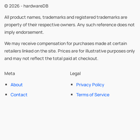
© 2026 - hardwareDB
All product names, trademarks and registered trademarks are
property of their respective owners. Any such reference does not
imply endorsement.
We may receive compensation for purchases made at certain
retailers linked on the site. Prices are for illustrative purposes only
and may not reflect the total paid at checkout.
Meta
Legal
About
Privacy Policy
Contact
Terms of Service