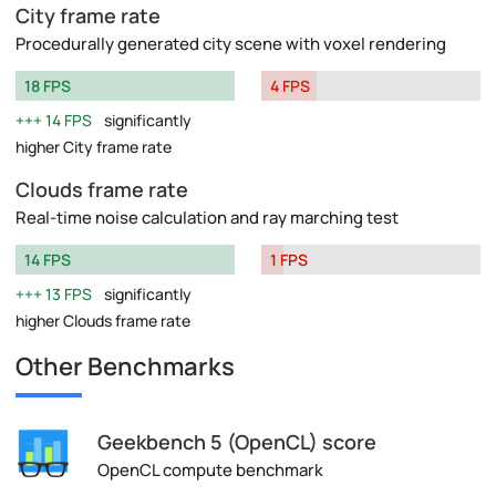
City frame rate
Procedurally generated city scene with voxel rendering
18 FPS
4 FPS
14 FPS
significantly
higher City frame rate
Clouds frame rate
Real-time noise calculation and ray marching test
14 FPS
1 FPS
13 FPS
significantly
higher Clouds frame rate
Other Benchmarks
Geekbench 5 (OpenCL) score
OpenCL compute benchmark