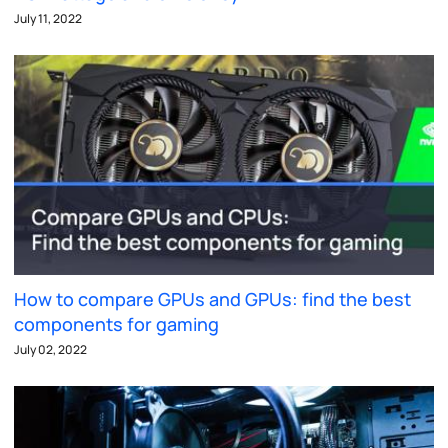
July 11, 2022
How to compare GPUs and GPUs: find the best
components for gaming
July 02, 2022