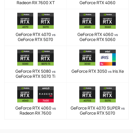
Radeon RX 7600 XT
GeForce RTX 4060
GeForce RTX 4070
GeForce RTX 4060
vs
vs
GeForce RTX 5070
GeForce RTX 5060
GeForce RTX 5080
GeForce RTX 3050
Iris Xe
vs
vs
GeForce RTX 5070 Ti
GeForce RTX 4060
GeForce RTX 4070 SUPER
vs
vs
Radeon RX 7600
GeForce RTX 5070