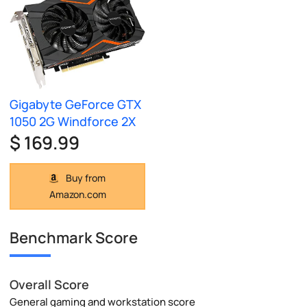
Gigabyte GeForce GTX
1050 2G Windforce 2X
$ 169.99
Buy from
Amazon.com
Benchmark Score
Overall Score
General gaming and workstation score