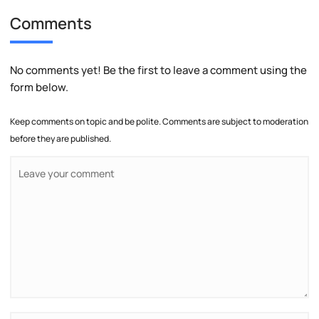
Comments
No comments yet! Be the first to leave a comment using the
form below.
Keep comments on topic and be polite. Comments are subject to moderation
before they are published.