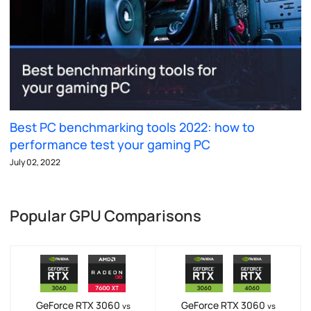
Best PC benchmarking tools 2022: how to
performance test your gaming PC
July 02, 2022
Popular GPU Comparisons
GeForce RTX 3060
GeForce RTX 3060
vs
vs