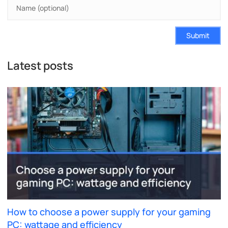
Submit
Latest posts
How to choose a power supply for your gaming
PC: wattage and efficiency