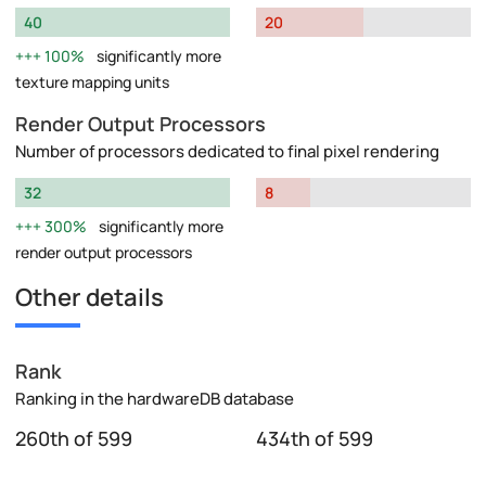
40
20
100%
significantly more
texture mapping units
Render Output Processors
Number of processors dedicated to final pixel rendering
32
8
300%
significantly more
render output processors
Other details
Rank
Ranking in the hardwareDB database
260th of 599
434th of 599