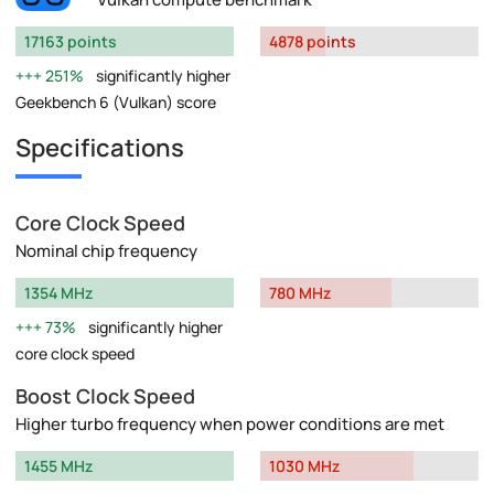
17163 points
4878 points
251%
significantly higher
Geekbench 6 (Vulkan) score
Specifications
Core Clock Speed
Nominal chip frequency
1354 MHz
780 MHz
73%
significantly higher
core clock speed
Boost Clock Speed
Higher turbo frequency when power conditions are met
1455 MHz
1030 MHz