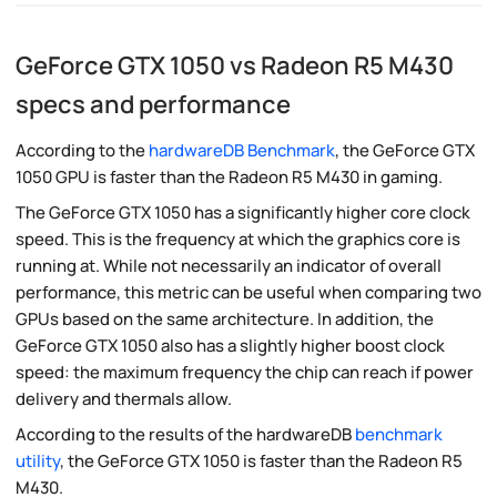
GeForce GTX 1050 vs Radeon R5 M430
specs and performance
According to the
hardwareDB Benchmark
, the GeForce GTX
1050 GPU is faster than the Radeon R5 M430 in gaming.
The GeForce GTX 1050 has a significantly higher core clock
speed. This is the frequency at which the graphics core is
running at. While not necessarily an indicator of overall
performance, this metric can be useful when comparing two
GPUs based on the same architecture. In addition, the
GeForce GTX 1050 also has a slightly higher boost clock
speed: the maximum frequency the chip can reach if power
delivery and thermals allow.
According to the results of the hardwareDB
benchmark
utility
, the GeForce GTX 1050 is faster than the Radeon R5
M430.