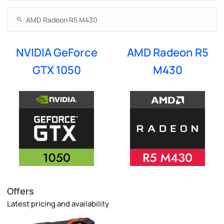
NVIDIA GeForce
AMD Radeon R5
GTX 1050
M430
Offers
Latest pricing and availability