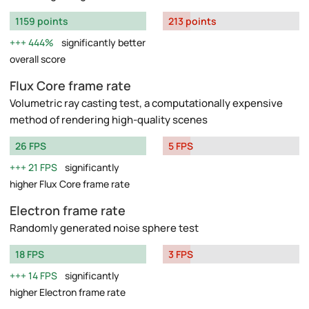
1159 points
213 points
444%
significantly better
overall score
Flux Core frame rate
Volumetric ray casting test, a computationally expensive
method of rendering high-quality scenes
26 FPS
5 FPS
21 FPS
significantly
higher Flux Core frame rate
Electron frame rate
Randomly generated noise sphere test
18 FPS
3 FPS
14 FPS
significantly
higher Electron frame rate