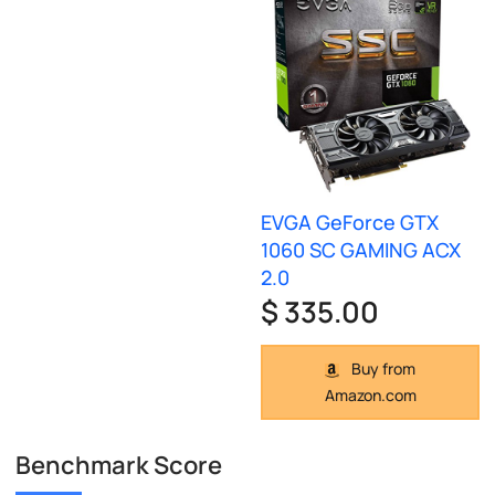
EVGA GeForce GTX
1060 SC GAMING ACX
2.0
$ 335.00
Buy from
Amazon.com
Benchmark Score