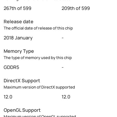
267th of 599
209th of 599
Release date
The official date of release of this chip
2018 January
-
Memory Type
The type of memory used by this chip
GDDR5
-
DirectX Support
Maximum version of DirectX supported
12.0
12.0
OpenGL Support
Maximum version of OpenGL supported