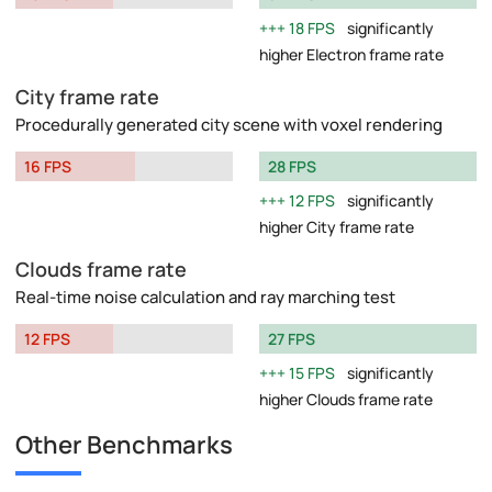
18 FPS
significantly
higher Electron frame rate
City frame rate
Procedurally generated city scene with voxel rendering
16 FPS
28 FPS
12 FPS
significantly
higher City frame rate
Clouds frame rate
Real-time noise calculation and ray marching test
12 FPS
27 FPS
15 FPS
significantly
higher Clouds frame rate
Other Benchmarks