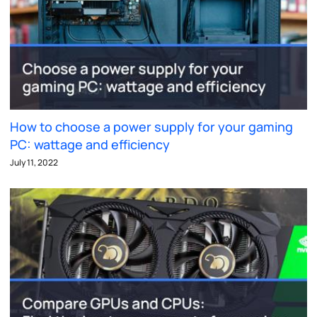
How to choose a power supply for your gaming
PC: wattage and efficiency
July 11, 2022