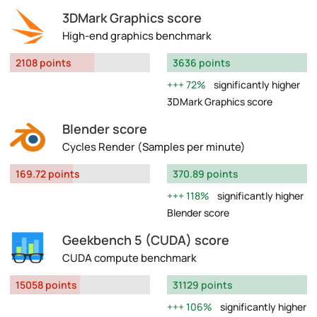
3DMark Graphics score
High-end graphics benchmark
2108 points
3636 points
72%
significantly higher
3DMark Graphics score
Blender score
Cycles Render (Samples per minute)
169.72 points
370.89 points
118%
significantly higher
Blender score
Geekbench 5 (CUDA) score
CUDA compute benchmark
15058 points
31129 points
106%
significantly higher