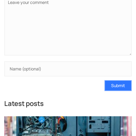
Submit
Latest posts