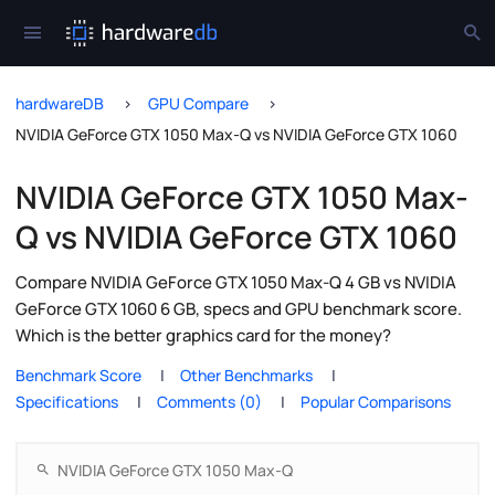
hardwareDB
GPU Compare
NVIDIA GeForce GTX 1050 Max-Q vs NVIDIA GeForce GTX 1060
NVIDIA GeForce GTX 1050 Max-
Q vs NVIDIA GeForce GTX 1060
Compare NVIDIA GeForce GTX 1050 Max-Q 4 GB vs NVIDIA
GeForce GTX 1060 6 GB, specs and GPU benchmark score.
Which is the better graphics card for the money?
Benchmark Score
Other Benchmarks
Specifications
Comments (0)
Popular Comparisons