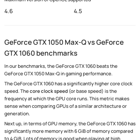
4.6
4.5
GeForce GTX 1050 Max-Q vs GeForce
GTX 1060 benchmarks
In our benchmarks, the GeForce GTX 1060 beats the
GeForce GTX 1050 Max-Q in gaming performance.
The GeForce GTX 1060 has a significantly higher core clock
speed. The
core clock speed
(or base speed) is the
frequency at which the GPU core runs. This metric makes
sense when comparing GPUs of a similar architecture or
generation.
Next up, in terms of GPU memory, the GeForce GTX 1060 has
significantly more memory with 6 GiB of memory compared
to 4 GiB. Lots of memory is good when playing at high