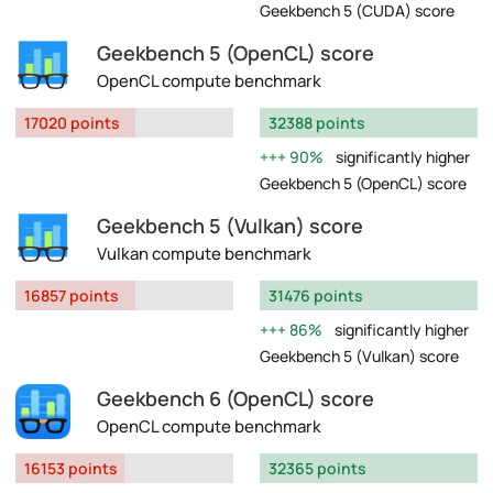
Geekbench 5 (CUDA) score
Geekbench 5 (OpenCL) score
OpenCL compute benchmark
17020 points
32388 points
90%
significantly higher
Geekbench 5 (OpenCL) score
Geekbench 5 (Vulkan) score
Vulkan compute benchmark
16857 points
31476 points
86%
significantly higher
Geekbench 5 (Vulkan) score
Geekbench 6 (OpenCL) score
OpenCL compute benchmark
16153 points
32365 points