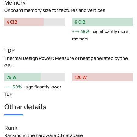
Memory
Onboard memory size for textures and vertices
4 GiB
6 GiB
49%
significantly more
memory
TDP
Thermal Design Power: Measure of heat generated by the
GPU
75 W
120 W
60%
significantly lower
TDP
Other details
Rank
Ranking in the hardwareDB database