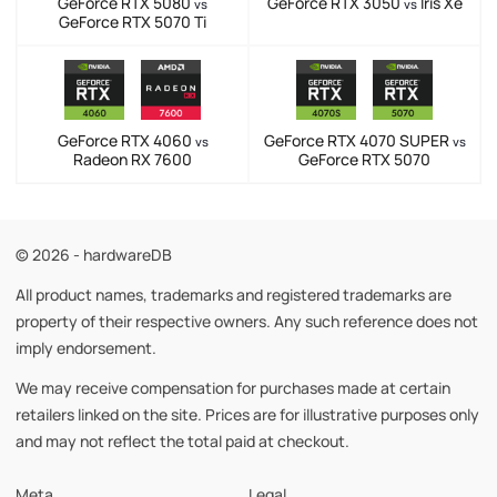
GeForce RTX 5080
GeForce RTX 3050
Iris Xe
vs
vs
GeForce RTX 5070 Ti
GeForce RTX 4060
GeForce RTX 4070 SUPER
vs
vs
Radeon RX 7600
GeForce RTX 5070
© 2026 - hardwareDB
All product names, trademarks and registered trademarks are
property of their respective owners. Any such reference does not
imply endorsement.
We may receive compensation for purchases made at certain
retailers linked on the site. Prices are for illustrative purposes only
and may not reflect the total paid at checkout.
Meta
Legal