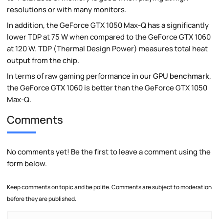
resolutions or with many monitors.
In addition, the GeForce GTX 1050 Max-Q has a significantly
lower TDP at 75 W when compared to the GeForce GTX 1060
at 120 W. TDP (Thermal Design Power) measures total heat
output from the chip.
In terms of raw gaming performance in our
GPU benchmark
,
the GeForce GTX 1060 is better than the GeForce GTX 1050
Max-Q.
Comments
No comments yet! Be the first to leave a comment using the
form below.
Keep comments on topic and be polite. Comments are subject to moderation
before they are published.