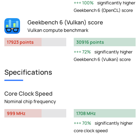
100%
significantly higher
Geekbench 6 (OpenCL) score
Geekbench 6 (Vulkan) score
Vulkan compute benchmark
17923 points
30916 points
72%
significantly higher
Geekbench 6 (Vulkan) score
Specifications
Core Clock Speed
Nominal chip frequency
999 MHz
1708 MHz
70%
significantly higher
core clock speed