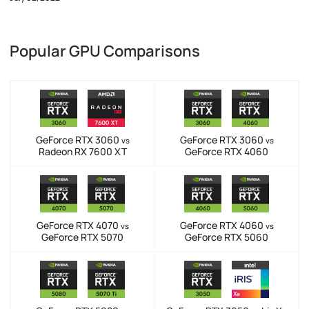
Popular GPU Comparisons
GeForce RTX 3060
GeForce RTX 3060
vs
vs
Radeon RX 7600 XT
GeForce RTX 4060
GeForce RTX 4070
GeForce RTX 4060
vs
vs
GeForce RTX 5070
GeForce RTX 5060