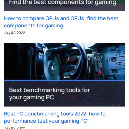
How to compare GPUs and GPUs: find the best
components for gaming
July 02, 2022
Best PC benchmarking tools 2022: how to
performance test your gaming PC
July 02, 2022