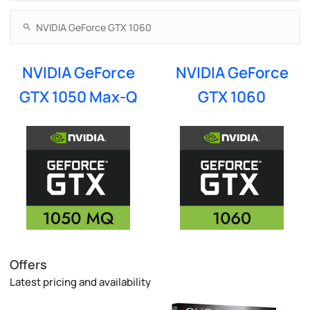
NVIDIA GeForce
NVIDIA GeForce
GTX 1050 Max-Q
GTX 1060
Offers
Latest pricing and availability