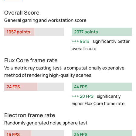
Overall Score
General gaming and workstation score
1057 points
2077 points
96%
significantly better
overall score
Flux Core frame rate
Volumetric ray casting test, a computationally expensive
method of rendering high-quality scenes
24 FPS
44 FPS
20 FPS
significantly
higher Flux Core frame rate
Electron frame rate
Randomly generated noise sphere test
16 FPS
34 FPS