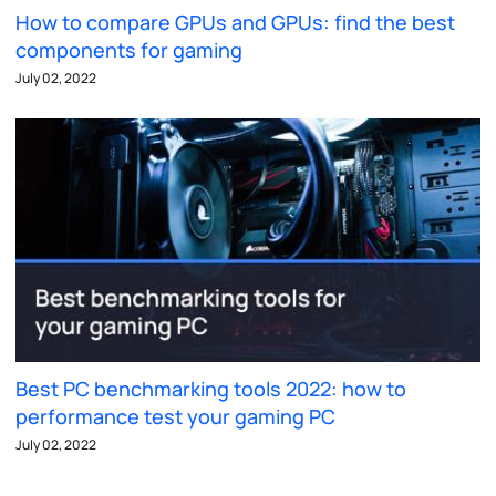
How to compare GPUs and GPUs: find the best
components for gaming
July 02, 2022
Best PC benchmarking tools 2022: how to
performance test your gaming PC
July 02, 2022