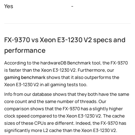
Yes
-
FX-9370 vs Xeon E3-1230 V2 specs and
performance
According to the hardwareDB Benchmark tool, the FX-9370
is faster than the Xeon E3-1230 V2. Furthermore, our
gaming benchmark
shows that it also outperforms the
Xeon E3-1230 V2 in all gaming tests too.
Info from our database shows that they both have the same
core count and the same number of threads. Our
comparison shows that the FX-9370 has a slightly higher
clock speed compared to the Xeon E3-1230 V2. The cache
sizes of these CPUs are different. Indeed, the FX-9370 has
significantly more L2 cache than the Xeon E3-1230 V2.