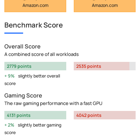
Amazon.com
Amazon.com
Benchmark Score
Overall Score
A combined score of all workloads
2779 points
2535 points
9%
slightly better overall
score
Gaming Score
The raw gaming performance with a fast GPU
4131 points
4042 points
2%
slightly better gaming
score