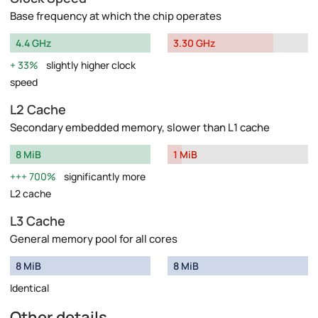
Base frequency at which the chip operates
4.4 GHz
3.30 GHz
33%
slightly higher clock
speed
L2 Cache
Secondary embedded memory, slower than L1 cache
8 MiB
1 MiB
700%
significantly more
L2 cache
L3 Cache
General memory pool for all cores
8 MiB
8 MiB
Identical
Other details