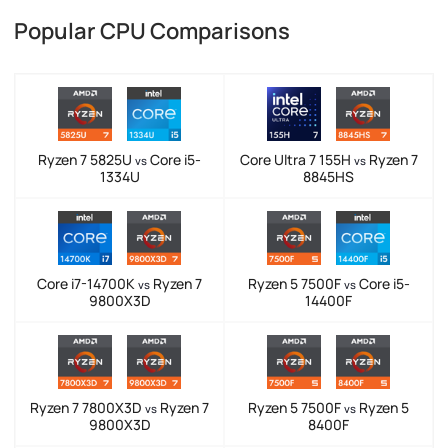
Popular CPU Comparisons
Ryzen 7 5825U
Core i5-
Core Ultra 7 155H
Ryzen 7
vs
vs
1334U
8845HS
Core i7-14700K
Ryzen 7
Ryzen 5 7500F
Core i5-
vs
vs
9800X3D
14400F
Ryzen 7 7800X3D
Ryzen 7
Ryzen 5 7500F
Ryzen 5
vs
vs
9800X3D
8400F