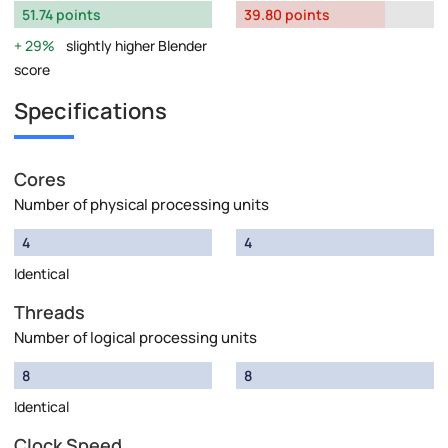
51.74 points
39.80 points
29%
slightly higher Blender
score
Specifications
Cores
Number of physical processing units
4
4
Identical
Threads
Number of logical processing units
8
8
Identical
Clock Speed