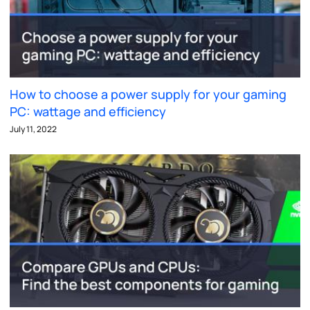
How to choose a power supply for your gaming
PC: wattage and efficiency
July 11, 2022