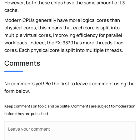
However, both these chips have the same amount of L3
cache.
Modern CPUs generally have more logical cores than
physical cores, this means that each core is split into
multiple virtual cores, improving efficiency for parallel
workloads. Indeed, the FX-9370 has more threads than
cores. Each physical core is split into multiple threads.
Comments
No comments yet! Be the first to leave a comment using the
form below.
Keep comments on topic and be polite. Comments are subject to moderation
before they are published.