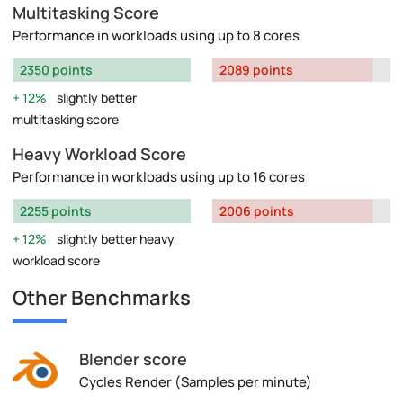
Multitasking Score
Performance in workloads using up to 8 cores
2350 points
2089 points
12%
slightly better
multitasking score
Heavy Workload Score
Performance in workloads using up to 16 cores
2255 points
2006 points
12%
slightly better heavy
workload score
Other Benchmarks
Blender score
Cycles Render (Samples per minute)