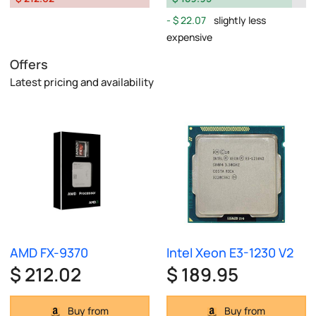
$ 22.07
slightly less
expensive
Offers
Latest pricing and availability
AMD FX-9370
Intel Xeon E3-1230 V2
$ 212.02
$ 189.95
Buy from
Buy from