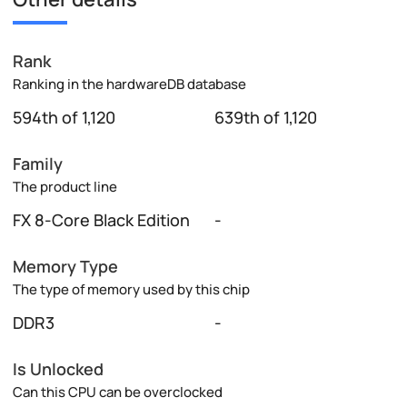
Rank
Ranking in the hardwareDB database
594th of 1,120
639th of 1,120
Family
The product line
FX 8-Core Black Edition
-
Memory Type
The type of memory used by this chip
DDR3
-
Is Unlocked
Can this CPU can be overclocked