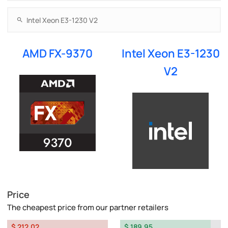
AMD FX-9370
Intel Xeon E3-1230
V2
Price
The cheapest price from our partner retailers
$ 212.02
$ 189.95