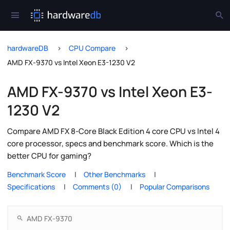
hardwareDB
CPU Compare
AMD FX-9370 vs Intel Xeon E3-1230 V2
AMD FX-9370 vs Intel Xeon E3-
1230 V2
Compare AMD FX 8-Core Black Edition 4 core CPU vs Intel 4
core processor, specs and benchmark score. Which is the
better CPU for gaming?
Benchmark Score
Other Benchmarks
Specifications
Comments (0)
Popular Comparisons