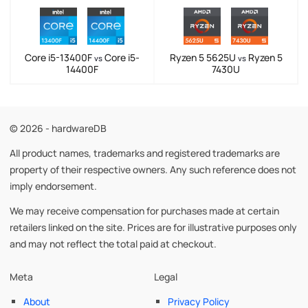
Core i5-13400F
Core i5-
Ryzen 5 5625U
Ryzen 5
vs
vs
14400F
7430U
© 2026 - hardwareDB
All product names, trademarks and registered trademarks are
property of their respective owners. Any such reference does not
imply endorsement.
We may receive compensation for purchases made at certain
retailers linked on the site. Prices are for illustrative purposes only
and may not reflect the total paid at checkout.
Meta
Legal
About
Privacy Policy