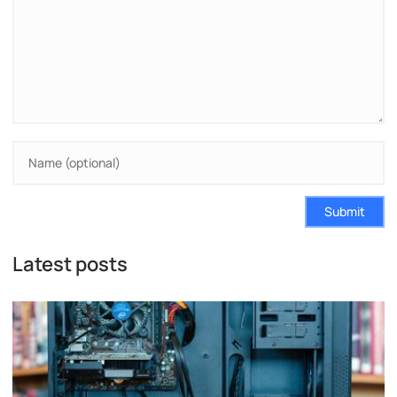
Submit
Latest posts