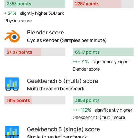
2853 points
2287 points
24%
slightly higher 3DMark
Physics score
Blender score
Cycles Render (Samples per minute)
37.97 points
65.17 points
71%
significantly higher
Blender score
Geekbench 5 (multi) score
Multi threaded benchmark
1814 points
3858 points
112%
significantly higher
Geekbench 5 (multi) score
Geekbench 5 (single) score
Single threaded benchmark