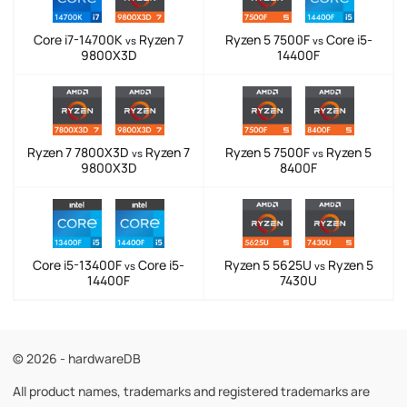
Core i7-14700K
Ryzen 7
Ryzen 5 7500F
Core i5-
vs
vs
9800X3D
14400F
Ryzen 7 7800X3D
Ryzen 7
Ryzen 5 7500F
Ryzen 5
vs
vs
9800X3D
8400F
Core i5-13400F
Core i5-
Ryzen 5 5625U
Ryzen 5
vs
vs
14400F
7430U
© 2026 - hardwareDB
All product names, trademarks and registered trademarks are