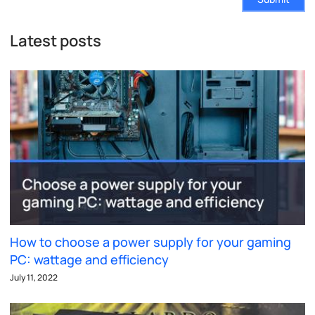
Latest posts
How to choose a power supply for your gaming
PC: wattage and efficiency
July 11, 2022