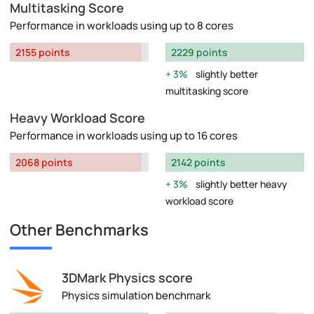
Multitasking Score
Performance in workloads using up to 8 cores
2155 points
2229 points
3%
slightly better
multitasking score
Heavy Workload Score
Performance in workloads using up to 16 cores
2068 points
2142 points
3%
slightly better heavy
workload score
Other Benchmarks
3DMark Physics score
Physics simulation benchmark