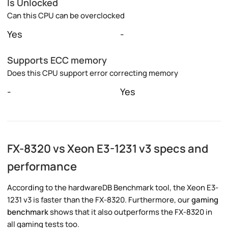
Is Unlocked
Can this CPU can be overclocked
Yes
-
Supports ECC memory
Does this CPU support error correcting memory
-
Yes
FX-8320 vs Xeon E3-1231 v3 specs and
performance
According to the hardwareDB Benchmark tool, the Xeon E3-
1231 v3 is faster than the FX-8320. Furthermore, our
gaming
benchmark
shows that it also outperforms the FX-8320 in
all gaming tests too.