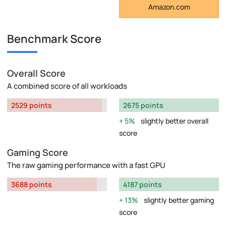
Amazon.com
Benchmark Score
Overall Score
A combined score of all workloads
2529 points
2675 points
5%
slightly better overall
score
Gaming Score
The raw gaming performance with a fast GPU
3688 points
4187 points
13%
slightly better gaming
score