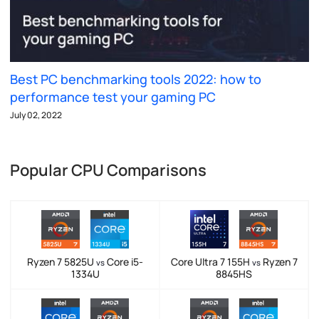
Best PC benchmarking tools 2022: how to
performance test your gaming PC
July 02, 2022
Popular CPU Comparisons
Ryzen 7 5825U
Core i5-
Core Ultra 7 155H
Ryzen 7
vs
vs
1334U
8845HS