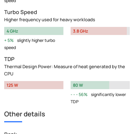
speed
Turbo Speed
Higher frequency used for heavy workloads
4 GHz
3.8 GHz
5%
slightly higher turbo
speed
TDP
Thermal Design Power: Measure of heat generated by the
CPU
125 W
80 W
56%
significantly lower
TDP
Other details