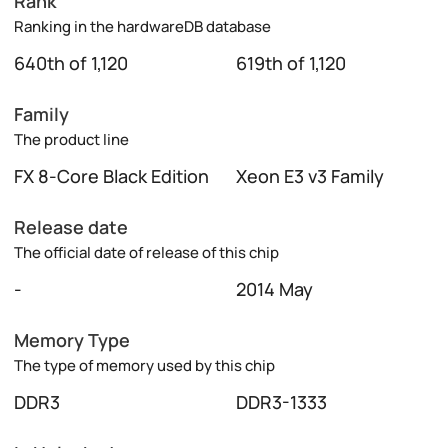
Rank
Ranking in the hardwareDB database
640th of 1,120
619th of 1,120
Family
The product line
FX 8-Core Black Edition
Xeon E3 v3 Family
Release date
The official date of release of this chip
-
2014 May
Memory Type
The type of memory used by this chip
DDR3
DDR3-1333