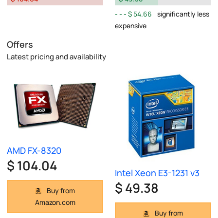
$ 54.66
significantly less
expensive
Offers
Latest pricing and availability
AMD FX-8320
$ 104.04
Intel Xeon E3-1231 v3
$ 49.38
Buy from
Amazon.com
Buy from