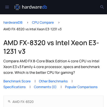
hardwareDB
CPU Compare
AMD FX-8320 vs Intel Xeon E3-1231 v3
AMD FX-8320 vs Intel Xeon E3-
1231 v3
Compare AMD FX 8-Core Black Edition 4 core CPU vs Intel
Xeon E3 v3 Family 4 core processor, specs and benchmark
score. Which is the better CPU for gaming?
Benchmark Score
Other Benchmarks
Specifications
Comments (0)
Popular Comparisons