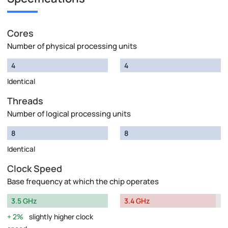
Cores
Number of physical processing units
4
4
Identical
Threads
Number of logical processing units
8
8
Identical
Clock Speed
Base frequency at which the chip operates
3.5 GHz
3.4 GHz
2%
slightly higher clock