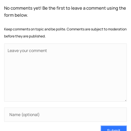
No comments yet! Be the first to leave a comment using the
form below.
Keep comments on topic and be polite. Comments are subject to moderation
before they are published.
Submit