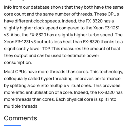
Info from our database shows that they both have the same
core count and the same number of threads. These CPUs
have different clock speeds. Indeed, the FX-8320 has a
slightly higher clock speed compared to the Xeon E3-1231
v3. Also, the FX-8320 has a slightly higher turbo speed. The
Xeon E3-1231 v3 outputs less heat than FX-8320 thanks to a
significantly lower TDP. This measures the amount of heat
they output and can be used to estimate power
consumption.
Most CPUs have more threads than cores. This technology,
colloquially called hyperthreading, improves performance
by splitting a core into multiple virtual ones. This provides
more efficient utilisation of a core. Indeed, the FX-8320 has
more threads than cores. Each physical core is split into
multiple threads.
Comments