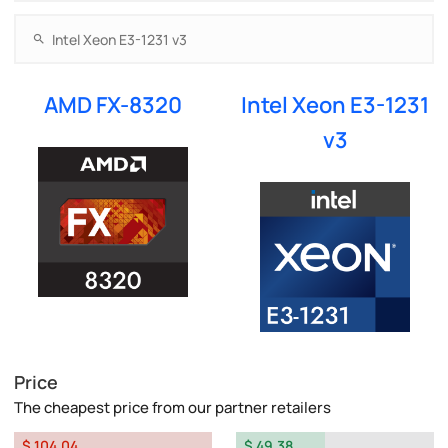
AMD FX-8320
Intel Xeon E3-1231
v3
Price
The cheapest price from our partner retailers
$ 104.04
$ 49.38