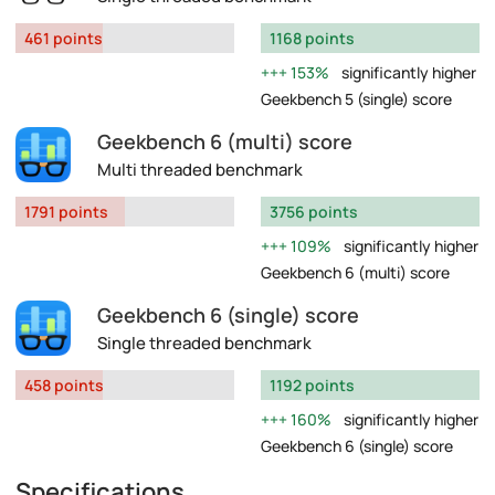
461 points
1168 points
153%
significantly higher
Geekbench 5 (single) score
Geekbench 6 (multi) score
Multi threaded benchmark
1791 points
3756 points
109%
significantly higher
Geekbench 6 (multi) score
Geekbench 6 (single) score
Single threaded benchmark
458 points
1192 points
160%
significantly higher
Geekbench 6 (single) score
Specifications