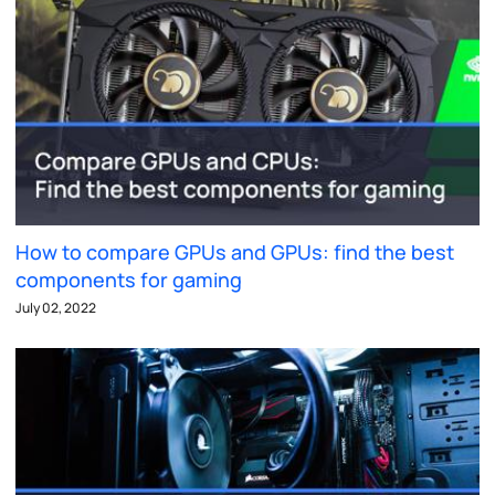
How to compare GPUs and GPUs: find the best
components for gaming
July 02, 2022