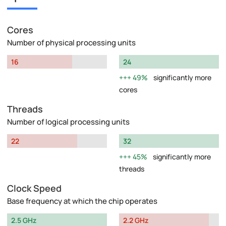
Cores
Number of physical processing units
16
24
49%
significantly more
cores
Threads
Number of logical processing units
22
32
45%
significantly more
threads
Clock Speed
Base frequency at which the chip operates
2.5 GHz
2.2 GHz