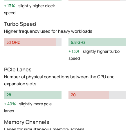
13%
slightly higher clock
speed
Turbo Speed
Higher frequency used for heavy workloads
5.1 GHz
5.8 GHz
13%
slightly higher turbo
speed
PCIe Lanes
Number of physical connections between the CPU and
expansion slots
28
20
40%
slightly more pcie
lanes
Memory Channels
Lanes for simultaneous memory access