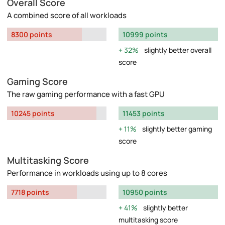
Overall Score
A combined score of all workloads
8300 points
10999 points
32%
slightly better overall
score
Gaming Score
The raw gaming performance with a fast GPU
10245 points
11453 points
11%
slightly better gaming
score
Multitasking Score
Performance in workloads using up to 8 cores
7718 points
10950 points
41%
slightly better
multitasking score