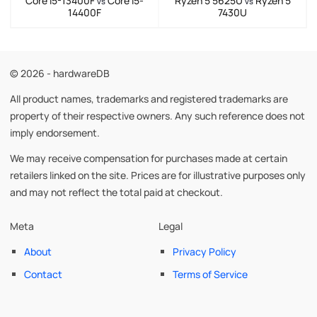
Core i5-13400F
Core i5-
Ryzen 5 5625U
Ryzen 5
vs
vs
14400F
7430U
© 2026 - hardwareDB
All product names, trademarks and registered trademarks are
property of their respective owners. Any such reference does not
imply endorsement.
We may receive compensation for purchases made at certain
retailers linked on the site. Prices are for illustrative purposes only
and may not reflect the total paid at checkout.
Meta
Legal
About
Privacy Policy
Contact
Terms of Service