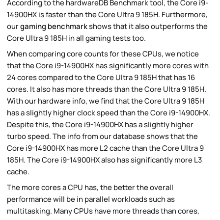
According to the hardwareDB Benchmark tool, the Core i9-
14900HX is faster than the Core Ultra 9 185H. Furthermore,
our
gaming benchmark
shows that it also outperforms the
Core Ultra 9 185H in all gaming tests too.
When comparing core counts for these CPUs, we notice
that the Core i9-14900HX has significantly more cores with
24 cores compared to the Core Ultra 9 185H that has 16
cores. It also has more threads than the Core Ultra 9 185H.
With our hardware info, we find that the Core Ultra 9 185H
has a slightly higher clock speed than the Core i9-14900HX.
Despite this, the Core i9-14900HX has a slightly higher
turbo speed. The info from our database shows that the
Core i9-14900HX has more L2 cache than the Core Ultra 9
185H. The Core i9-14900HX also has significantly more L3
cache.
The more cores a CPU has, the better the overall
performance will be in parallel workloads such as
multitasking. Many CPUs have more threads than cores,