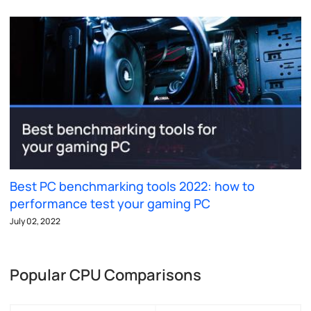
Best PC benchmarking tools 2022: how to
performance test your gaming PC
July 02, 2022
Popular CPU Comparisons