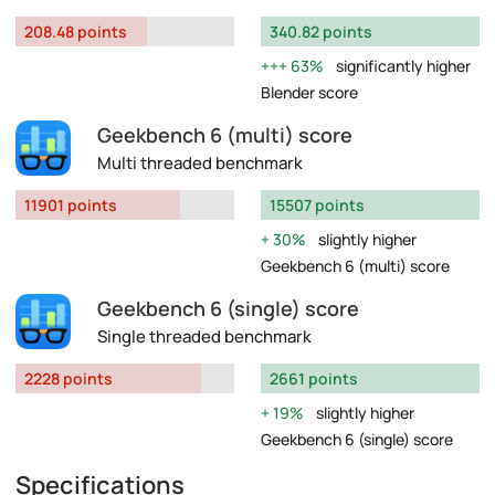
208.48 points
340.82 points
63%
significantly higher
Blender score
Geekbench 6 (multi) score
Multi threaded benchmark
11901 points
15507 points
30%
slightly higher
Geekbench 6 (multi) score
Geekbench 6 (single) score
Single threaded benchmark
2228 points
2661 points
19%
slightly higher
Geekbench 6 (single) score
Specifications