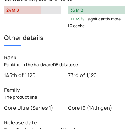
24 MiB
36 MiB
49%
significantly more
L3 cache
Other details
Rank
Ranking in the hardwareDB database
145th of 1,120
73rd of 1,120
Family
The product line
Core Ultra (Series 1)
Core i9 (14th gen)
Release date