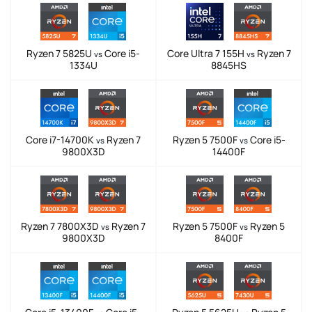
Ryzen 7 5825U
Core i5-
Core Ultra 7 155H
Ryzen 7
vs
vs
1334U
8845HS
Core i7-14700K
Ryzen 7
Ryzen 5 7500F
Core i5-
vs
vs
9800X3D
14400F
Ryzen 7 7800X3D
Ryzen 7
Ryzen 5 7500F
Ryzen 5
vs
vs
9800X3D
8400F