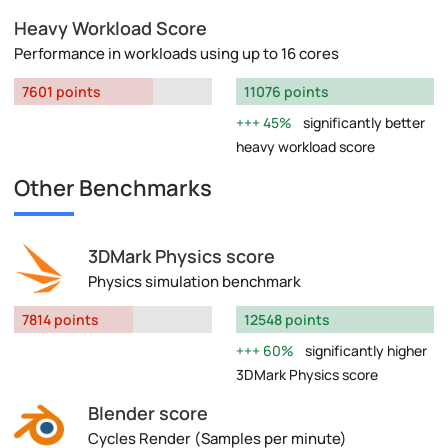
Heavy Workload Score
Performance in workloads using up to 16 cores
7601 points
11076 points
45%
significantly better
heavy workload score
Other Benchmarks
3DMark Physics score
Physics simulation benchmark
7814 points
12548 points
60%
significantly higher
3DMark Physics score
Blender score
Cycles Render (Samples per minute)