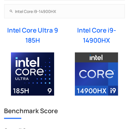
Intel Core Ultra 9
Intel Core i9-
185H
14900HX
Benchmark Score