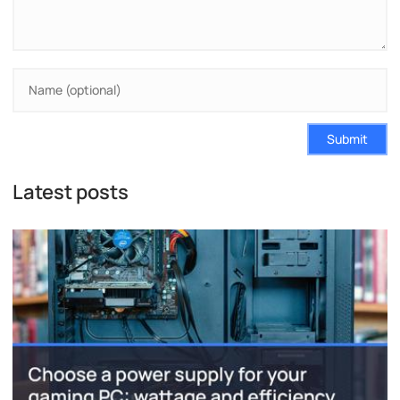
Submit
Latest posts