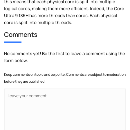
this means that each physical core is split into multiple
logical cores, making them more efficient. Indeed, the Core
Ultra 9 185H has more threads than cores. Each physical
core is split into multiple threads.
Comments
No comments yet! Be the first to leave a comment using the
form below.
Keep comments on topic and be polite. Comments are subject to moderation
before they are published.