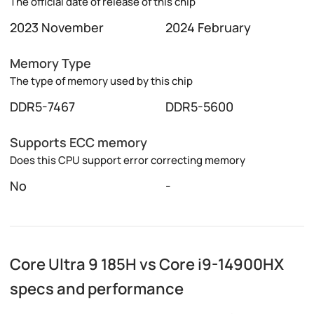
The official date of release of this chip
2023 November
2024 February
Memory Type
The type of memory used by this chip
DDR5-7467
DDR5-5600
Supports ECC memory
Does this CPU support error correcting memory
No
-
Core Ultra 9 185H vs Core i9-14900HX
specs and performance