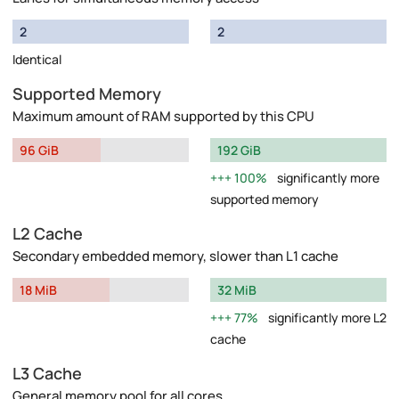
2
2
Identical
Supported Memory
Maximum amount of RAM supported by this CPU
96 GiB
192 GiB
100%
significantly more
supported memory
L2 Cache
Secondary embedded memory, slower than L1 cache
18 MiB
32 MiB
77%
significantly more L2
cache
L3 Cache
General memory pool for all cores