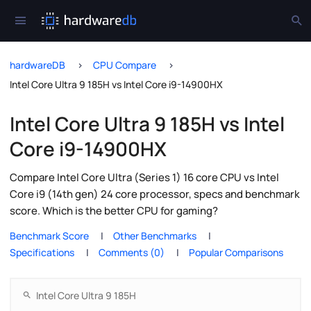
hardwareDB
CPU Compare
Intel Core Ultra 9 185H vs Intel Core i9-14900HX
Intel Core Ultra 9 185H vs Intel
Core i9-14900HX
Compare Intel Core Ultra (Series 1) 16 core CPU vs Intel
Core i9 (14th gen) 24 core processor, specs and benchmark
score. Which is the better CPU for gaming?
Benchmark Score
Other Benchmarks
Specifications
Comments (0)
Popular Comparisons