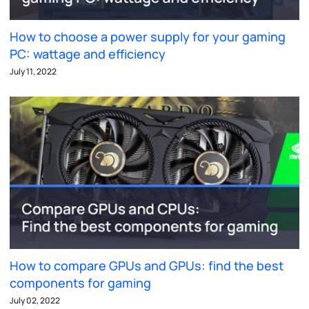
How to choose a power supply for your gaming
PC: wattage and efficiency
July 11, 2022
How to compare GPUs and GPUs: find the best
components for gaming
July 02, 2022