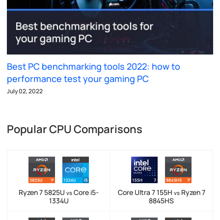
Best PC benchmarking tools 2022: how to
performance test your gaming PC
July 02, 2022
Popular CPU Comparisons
Ryzen 7 5825U
Core i5-
Core Ultra 7 155H
Ryzen 7
vs
vs
1334U
8845HS