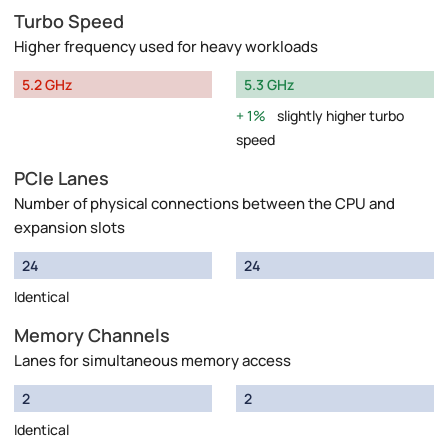
Turbo Speed
Higher frequency used for heavy workloads
5.2 GHz
5.3 GHz
1%
slightly higher turbo
speed
PCIe Lanes
Number of physical connections between the CPU and
expansion slots
24
24
Identical
Memory Channels
Lanes for simultaneous memory access
2
2
Identical