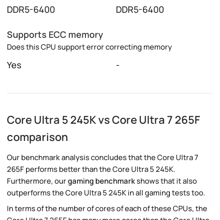
DDR5-6400
DDR5-6400
Supports ECC memory
Does this CPU support error correcting memory
Yes
-
Core Ultra 5 245K vs Core Ultra 7 265F
comparison
Our benchmark analysis concludes that the Core Ultra 7
265F performs better than the Core Ultra 5 245K.
Furthermore, our
gaming benchmark
shows that it also
outperforms the Core Ultra 5 245K in all gaming tests too.
In terms of the number of cores of each of these CPUs, the