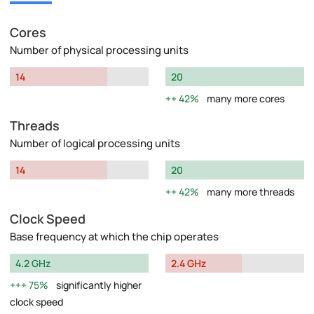
Cores
Number of physical processing units
14
20
42%
many more cores
Threads
Number of logical processing units
14
20
42%
many more threads
Clock Speed
Base frequency at which the chip operates
4.2 GHz
2.4 GHz
75%
significantly higher
clock speed