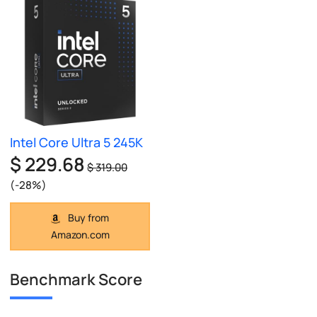
Intel Core Ultra 5 245K
$ 229.68
$ 319.00
(-28%)
Buy from
Amazon.com
Benchmark Score