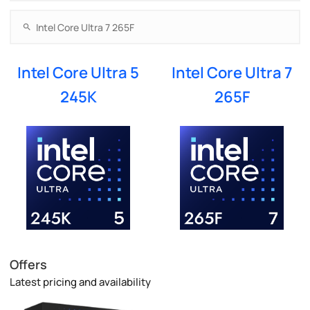
Intel Core Ultra 5
Intel Core Ultra 7
245K
265F
Offers
Latest pricing and availability