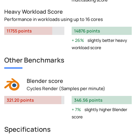
Heavy Workload Score
Performance in workloads using up to 16 cores
11755 points
14876 points
26%
slightly better heavy
workload score
Other Benchmarks
Blender score
Cycles Render (Samples per minute)
321.20 points
346.56 points
7%
slightly higher Blender
score
Specifications