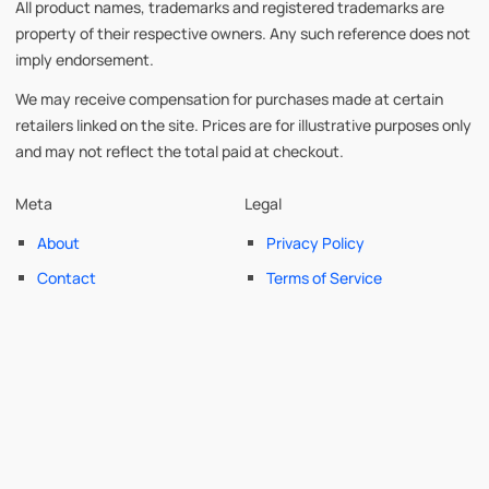
All product names, trademarks and registered trademarks are
property of their respective owners. Any such reference does not
imply endorsement.
We may receive compensation for purchases made at certain
retailers linked on the site. Prices are for illustrative purposes only
and may not reflect the total paid at checkout.
Meta
Legal
About
Privacy Policy
Contact
Terms of Service