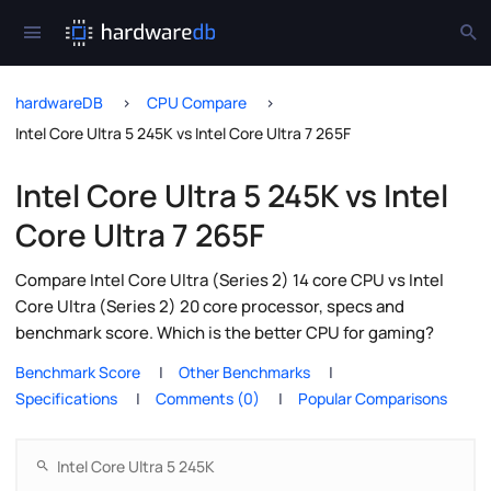
hardwareDB
CPU Compare
Intel Core Ultra 5 245K vs Intel Core Ultra 7 265F
Intel Core Ultra 5 245K vs Intel
Core Ultra 7 265F
Compare Intel Core Ultra (Series 2) 14 core CPU vs Intel
Core Ultra (Series 2) 20 core processor, specs and
benchmark score. Which is the better CPU for gaming?
Benchmark Score
Other Benchmarks
Specifications
Comments (0)
Popular Comparisons