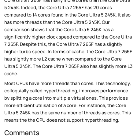
Core Ultra 7 265F has many more cores than the Core Ultra
5 245K. Indeed, the Core Ultra 7 265F has 20 cores
compared to 14 cores found in the Core Ultra 5 245K. It also
has more threads than the Core Ultra 5 245K. Our
comparison shows that the Core Ultra 5 245K has a
significantly higher clock speed compared to the Core Ultra
7 265F. Despite this, the Core Ultra 7 265F has a slightly
higher turbo speed. In terms of cache, the Core Ultra 7 265F
has slightly more L2 cache when compared to the Core
Ultra 5 245K. The Core Ultra 7 265F also has slightly more L3
cache.
Most CPUs have more threads than cores. This technology,
colloquially called hyperthreading, improves performance
by splitting a core into multiple virtual ones. This provides
more efficient utilisation of a core. For instance, the Core
Ultra 5 245K has the same number of threads as cores. This
means the the CPU does not support hyperthreading.
Comments