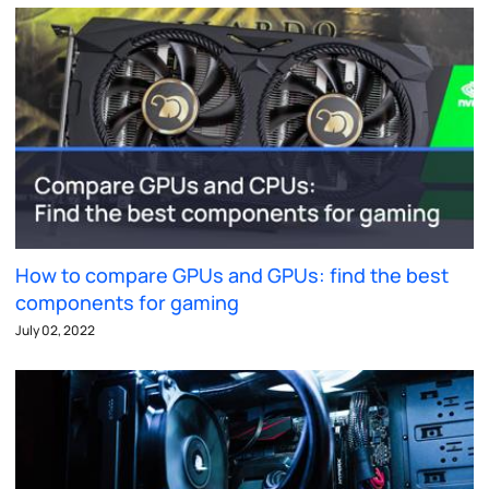
How to compare GPUs and GPUs: find the best
components for gaming
July 02, 2022