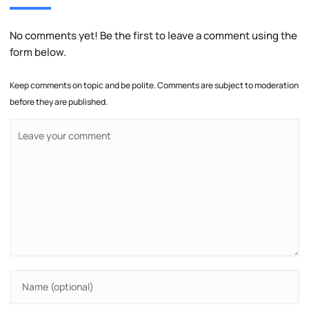
No comments yet! Be the first to leave a comment using the
form below.
Keep comments on topic and be polite. Comments are subject to moderation
before they are published.