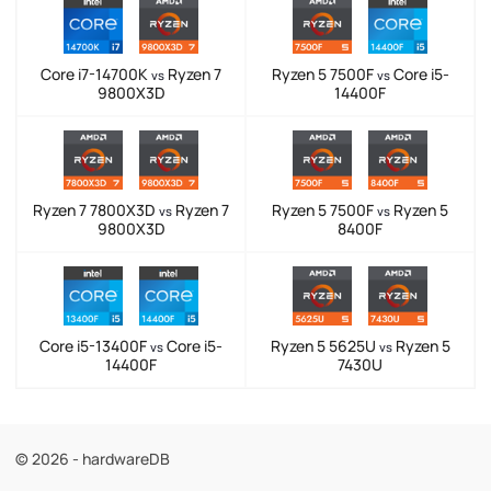
Core i7-14700K
Ryzen 7
Ryzen 5 7500F
Core i5-
vs
vs
9800X3D
14400F
Ryzen 7 7800X3D
Ryzen 7
Ryzen 5 7500F
Ryzen 5
vs
vs
9800X3D
8400F
Core i5-13400F
Core i5-
Ryzen 5 5625U
Ryzen 5
vs
vs
14400F
7430U
© 2026 - hardwareDB