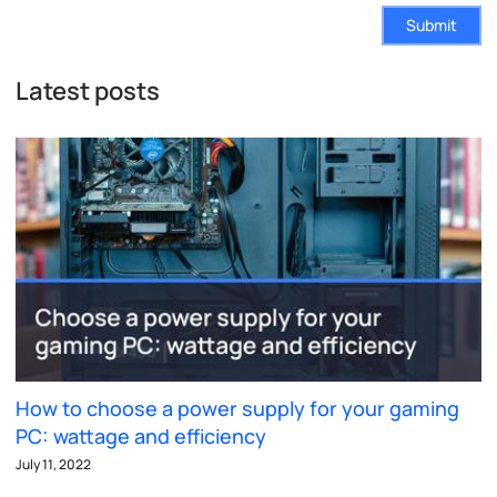
Submit
Latest posts
How to choose a power supply for your gaming
PC: wattage and efficiency
July 11, 2022