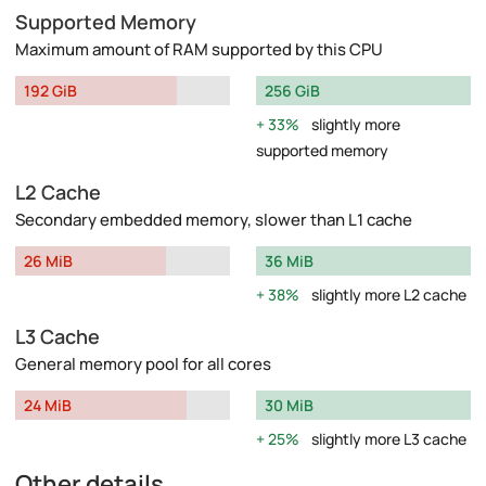
Supported Memory
Maximum amount of RAM supported by this CPU
192 GiB
256 GiB
33%
slightly more
supported memory
L2 Cache
Secondary embedded memory, slower than L1 cache
26 MiB
36 MiB
38%
slightly more L2 cache
L3 Cache
General memory pool for all cores
24 MiB
30 MiB
25%
slightly more L3 cache
Other details