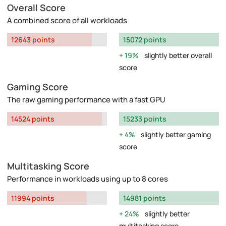
Overall Score
A combined score of all workloads
12643 points
15072 points
19%
slightly better overall
score
Gaming Score
The raw gaming performance with a fast GPU
14524 points
15233 points
4%
slightly better gaming
score
Multitasking Score
Performance in workloads using up to 8 cores
11994 points
14981 points
24%
slightly better
multitasking score