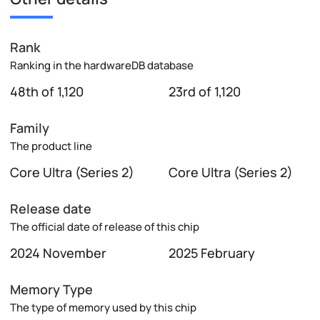
Rank
Ranking in the hardwareDB database
48th of 1,120
23rd of 1,120
Family
The product line
Core Ultra (Series 2)
Core Ultra (Series 2)
Release date
The official date of release of this chip
2024 November
2025 February
Memory Type
The type of memory used by this chip