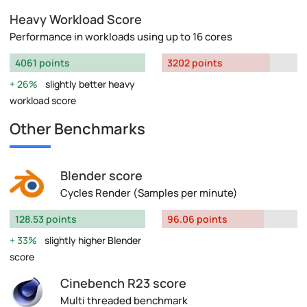
Heavy Workload Score
Performance in workloads using up to 16 cores
4061 points
3202 points
26%
slightly better heavy
workload score
Other Benchmarks
Blender score
Cycles Render (Samples per minute)
128.53 points
96.06 points
33%
slightly higher Blender
score
Cinebench R23 score
Multi threaded benchmark