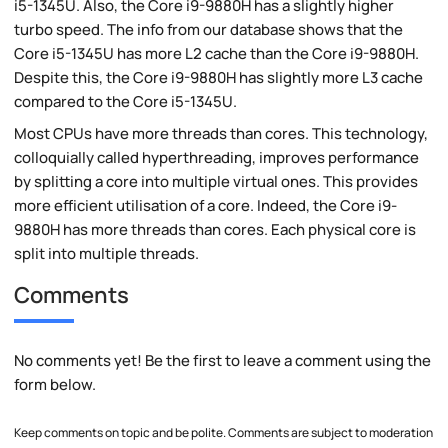
i5-1345U. Also, the Core i9-9880H has a slightly higher
turbo speed. The info from our database shows that the
Core i5-1345U has more L2 cache than the Core i9-9880H.
Despite this, the Core i9-9880H has slightly more L3 cache
compared to the Core i5-1345U.
Most CPUs have more threads than cores. This technology,
colloquially called hyperthreading, improves performance
by splitting a core into multiple virtual ones. This provides
more efficient utilisation of a core. Indeed, the Core i9-
9880H has more threads than cores. Each physical core is
split into multiple threads.
Comments
No comments yet! Be the first to leave a comment using the
form below.
Keep comments on topic and be polite. Comments are subject to moderation