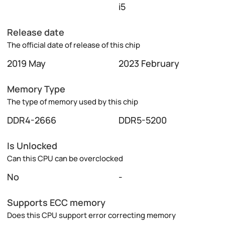
i5
Release date
The official date of release of this chip
2019 May
2023 February
Memory Type
The type of memory used by this chip
DDR4-2666
DDR5-5200
Is Unlocked
Can this CPU can be overclocked
No
-
Supports ECC memory
Does this CPU support error correcting memory