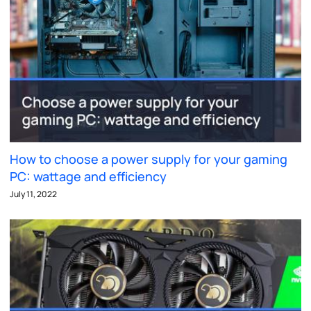
How to choose a power supply for your gaming
PC: wattage and efficiency
July 11, 2022