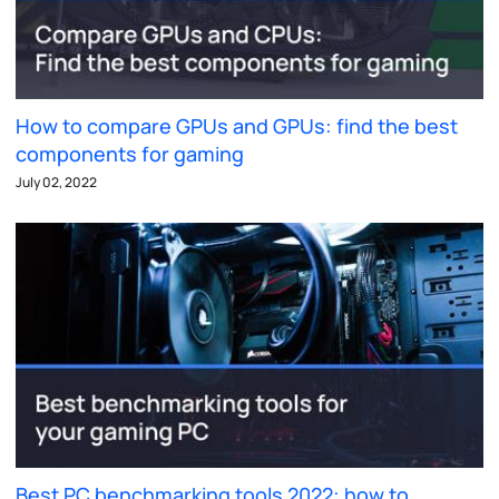
How to compare GPUs and GPUs: find the best
components for gaming
July 02, 2022
Best PC benchmarking tools 2022: how to