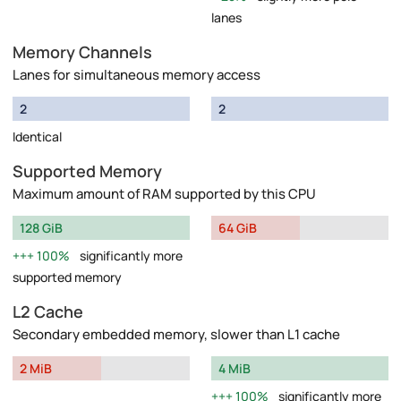
lanes
Memory Channels
Lanes for simultaneous memory access
2
2
Identical
Supported Memory
Maximum amount of RAM supported by this CPU
128 GiB
64 GiB
100%
significantly more
supported memory
L2 Cache
Secondary embedded memory, slower than L1 cache
2 MiB
4 MiB
100%
significantly more