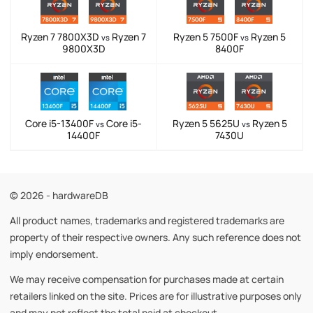
Ryzen 7 7800X3D
Ryzen 7
Ryzen 5 7500F
Ryzen 5
vs
vs
9800X3D
8400F
Core i5-13400F
Core i5-
Ryzen 5 5625U
Ryzen 5
vs
vs
14400F
7430U
© 2026 - hardwareDB
All product names, trademarks and registered trademarks are
property of their respective owners. Any such reference does not
imply endorsement.
We may receive compensation for purchases made at certain
retailers linked on the site. Prices are for illustrative purposes only
and may not reflect the total paid at checkout.