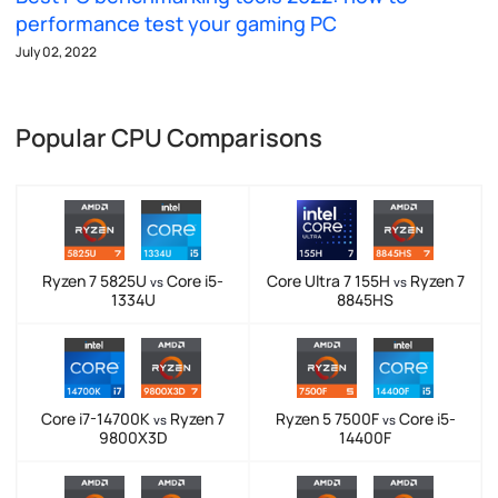
performance test your gaming PC
July 02, 2022
Popular CPU Comparisons
Ryzen 7 5825U
Core i5-
Core Ultra 7 155H
Ryzen 7
vs
vs
1334U
8845HS
Core i7-14700K
Ryzen 7
Ryzen 5 7500F
Core i5-
vs
vs
9800X3D
14400F