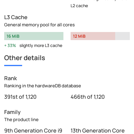
L2 cache
L3 Cache
General memory pool for all cores
16 MiB
12 MiB
33%
slightly more L3 cache
Other details
Rank
Ranking in the hardwareDB database
391st of 1,120
466th of 1,120
Family
The product line
9th Generation Core i9
13th Generation Core