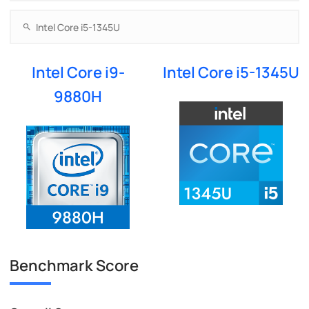
Intel Core i9-
Intel Core i5-1345U
9880H
Benchmark Score