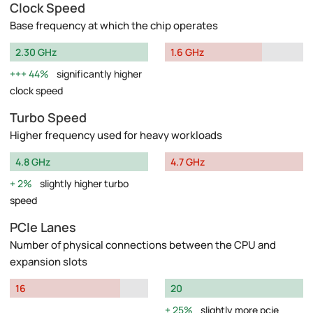
Clock Speed
Base frequency at which the chip operates
2.30 GHz
1.6 GHz
44%
significantly higher
clock speed
Turbo Speed
Higher frequency used for heavy workloads
4.8 GHz
4.7 GHz
2%
slightly higher turbo
speed
PCIe Lanes
Number of physical connections between the CPU and
expansion slots
16
20
25%
slightly more pcie