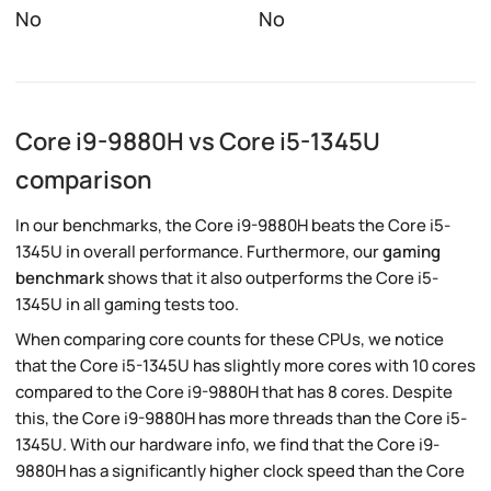
No
No
Core i9-9880H vs Core i5-1345U
comparison
In our benchmarks, the Core i9-9880H beats the Core i5-
1345U in overall performance. Furthermore, our
gaming
benchmark
shows that it also outperforms the Core i5-
1345U in all gaming tests too.
When comparing core counts for these CPUs, we notice
that the Core i5-1345U has slightly more cores with 10 cores
compared to the Core i9-9880H that has 8 cores. Despite
this, the Core i9-9880H has more threads than the Core i5-
1345U. With our hardware info, we find that the Core i9-
9880H has a significantly higher clock speed than the Core