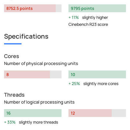
8752.5 points
9795 points
11%
slightly higher
Cinebench R23 score
Specifications
Cores
Number of physical processing units
8
10
25%
slightly more cores
Threads
Number of logical processing units
16
12
33%
slightly more threads