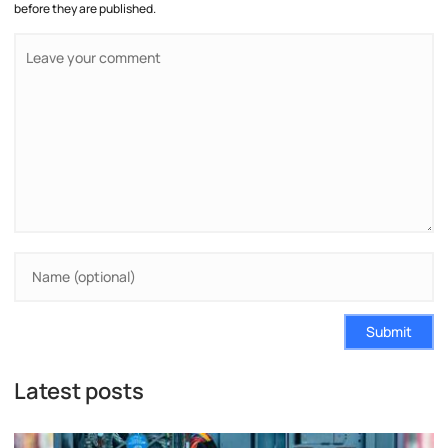
before they are published.
Submit
Latest posts