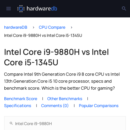
hardwareDB
CPU Compare
Intel Core i9-9880H vs Intel Core i5-1345U
Intel Core i9-9880H vs Intel
Core i5-1345U
Compare Intel 9th Generation Core i9 8 core CPU vs Intel
13th Generation Core i5 10 core processor, specs and
benchmark score. Which is the better CPU for gaming?
Benchmark Score
Other Benchmarks
Specifications
Comments (0)
Popular Comparisons