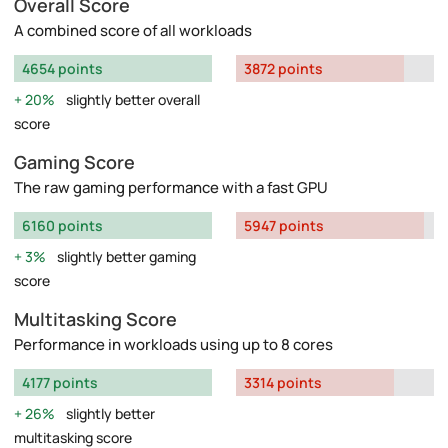
Overall Score
A combined score of all workloads
4654 points
3872 points
20%
slightly better overall
score
Gaming Score
The raw gaming performance with a fast GPU
6160 points
5947 points
3%
slightly better gaming
score
Multitasking Score
Performance in workloads using up to 8 cores
4177 points
3314 points
26%
slightly better
multitasking score