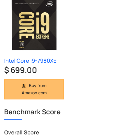
Intel Core i9-7980XE
$ 699.00
Buy from
Amazon.com
Benchmark Score
Overall Score