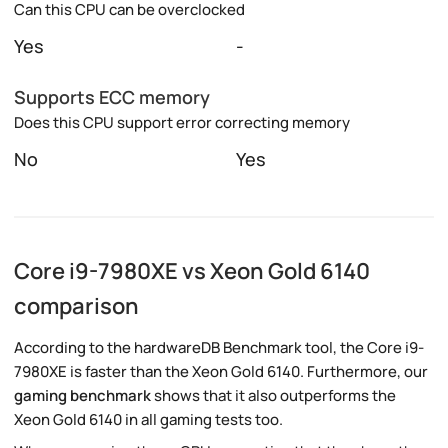
Can this CPU can be overclocked
Yes
-
Supports ECC memory
Does this CPU support error correcting memory
No
Yes
Core i9-7980XE vs Xeon Gold 6140
comparison
According to the hardwareDB Benchmark tool, the Core i9-
7980XE is faster than the Xeon Gold 6140. Furthermore, our
gaming benchmark
shows that it also outperforms the
Xeon Gold 6140 in all gaming tests too.