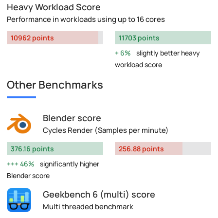
Heavy Workload Score
Performance in workloads using up to 16 cores
10962 points
11703 points
6%
slightly better heavy
workload score
Other Benchmarks
Blender score
Cycles Render (Samples per minute)
376.16 points
256.88 points
46%
significantly higher
Blender score
Geekbench 6 (multi) score
Multi threaded benchmark