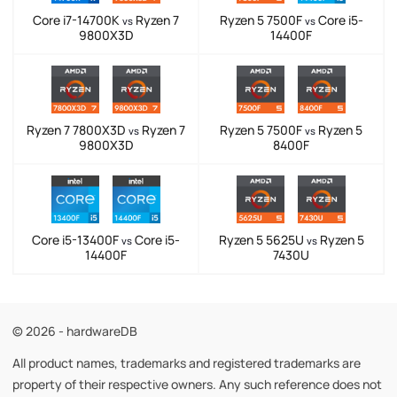
Core i7-14700K
Ryzen 7
Ryzen 5 7500F
Core i5-
vs
vs
9800X3D
14400F
Ryzen 7 7800X3D
Ryzen 7
Ryzen 5 7500F
Ryzen 5
vs
vs
9800X3D
8400F
Core i5-13400F
Core i5-
Ryzen 5 5625U
Ryzen 5
vs
vs
14400F
7430U
© 2026 - hardwareDB
All product names, trademarks and registered trademarks are
property of their respective owners. Any such reference does not