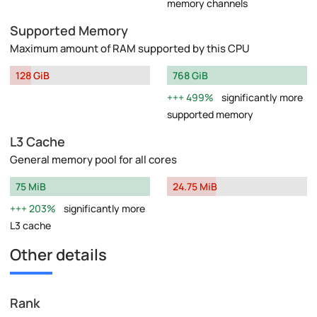
memory channels
Supported Memory
Maximum amount of RAM supported by this CPU
128 GiB
768 GiB
499%
significantly more
supported memory
L3 Cache
General memory pool for all cores
75 MiB
24.75 MiB
203%
significantly more
L3 cache
Other details
Rank