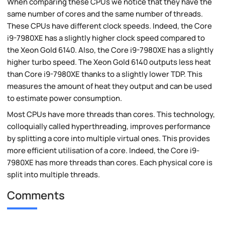
When comparing these CPUs we notice that they have the
same number of cores and the same number of threads.
These CPUs have different clock speeds. Indeed, the Core
i9-7980XE has a slightly higher clock speed compared to
the Xeon Gold 6140. Also, the Core i9-7980XE has a slightly
higher turbo speed. The Xeon Gold 6140 outputs less heat
than Core i9-7980XE thanks to a slightly lower TDP. This
measures the amount of heat they output and can be used
to estimate power consumption.
Most CPUs have more threads than cores. This technology,
colloquially called hyperthreading, improves performance
by splitting a core into multiple virtual ones. This provides
more efficient utilisation of a core. Indeed, the Core i9-
7980XE has more threads than cores. Each physical core is
split into multiple threads.
Comments