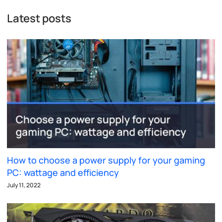
Latest posts
How to choose a power supply for your gaming
PC: wattage and efficiency
July 11, 2022