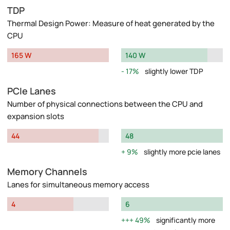
TDP
Thermal Design Power: Measure of heat generated by the
CPU
165 W
140 W
17%
slightly lower TDP
PCIe Lanes
Number of physical connections between the CPU and
expansion slots
44
48
9%
slightly more pcie lanes
Memory Channels
Lanes for simultaneous memory access
4
6
49%
significantly more