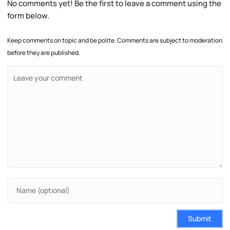
No comments yet! Be the first to leave a comment using the
form below.
Keep comments on topic and be polite. Comments are subject to moderation
before they are published.
Submit