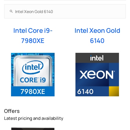
Intel Core i9-
Intel Xeon Gold
7980XE
6140
Offers
Latest pricing and availability