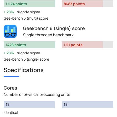
11124 points
8683 points
28%
slightly higher
Geekbench 6 (multi) score
Geekbench 6 (single) score
Single threaded benchmark
1428 points
1111 points
28%
slightly higher
Geekbench 6 (single) score
Specifications
Cores
Number of physical processing units
18
18
Identical