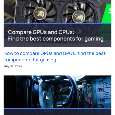
How to compare GPUs and GPUs: find the best
components for gaming
July 02, 2022