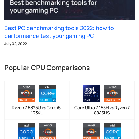
Best PC benchmarking tools 2022: how to
performance test your gaming PC
July 02, 2022
Popular CPU Comparisons
Ryzen 7 5825U
Core i5-
Core Ultra 7 155H
Ryzen 7
vs
vs
1334U
8845HS