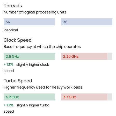
Threads
Number of logical processing units
36
36
Identical
Clock Speed
Base frequency at which the chip operates
2.6 GHz
2.30 GHz
13%
slightly higher clock
speed
Turbo Speed
Higher frequency used for heavy workloads
4.2 GHz
3.7 GHz
13%
slightly higher turbo
speed