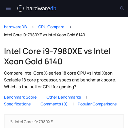
hardwareDB
CPU Compare
Intel Core i9-7980XE vs Intel Xeon Gold 6140
Intel Core i9-7980XE vs Intel
Xeon Gold 6140
Compare Intel Core X-series 18 core CPU vs Intel Xeon
Scalable 18 core processor, specs and benchmark score.
Which is the better CPU for gaming?
Benchmark Score
Other Benchmarks
Specifications
Comments (0)
Popular Comparisons