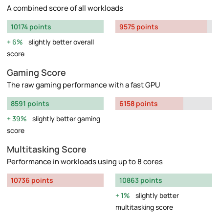
A combined score of all workloads
10174 points
9575 points
6%
slightly better overall
score
Gaming Score
The raw gaming performance with a fast GPU
8591 points
6158 points
39%
slightly better gaming
score
Multitasking Score
Performance in workloads using up to 8 cores
10736 points
10863 points
1%
slightly better
multitasking score