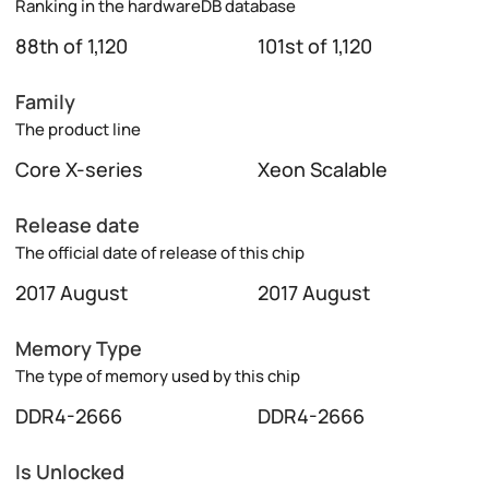
Ranking in the hardwareDB database
88th of 1,120
101st of 1,120
Family
The product line
Core X-series
Xeon Scalable
Release date
The official date of release of this chip
2017 August
2017 August
Memory Type
The type of memory used by this chip
DDR4-2666
DDR4-2666
Is Unlocked