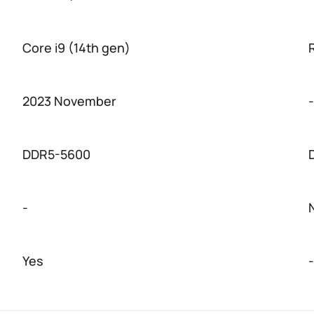
Core i9 (14th gen)
2023 November
-
DDR5-5600
-
Yes
-