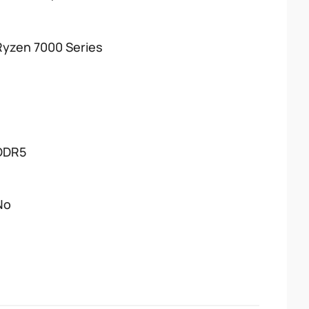
Ryzen 7000 Series
DDR5
No