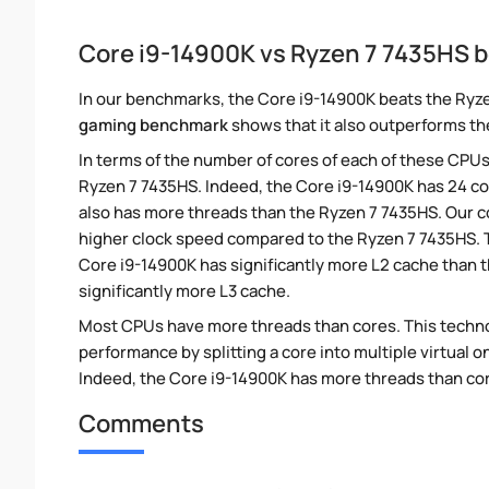
Core i9-14900K vs Ryzen 7 7435HS
In our benchmarks, the Core i9-14900K beats the Ryze
gaming benchmark
shows that it also outperforms the
In terms of the number of cores of each of these CPUs
Ryzen 7 7435HS. Indeed, the Core i9-14900K has 24 co
also has more threads than the Ryzen 7 7435HS. Our c
higher clock speed compared to the Ryzen 7 7435HS. T
Core i9-14900K has significantly more L2 cache than 
significantly more L3 cache.
Most CPUs have more threads than cores. This technol
performance by splitting a core into multiple virtual on
Indeed, the Core i9-14900K has more threads than cores
Comments