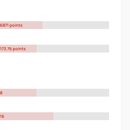
6871 points
173.76 points
8
16