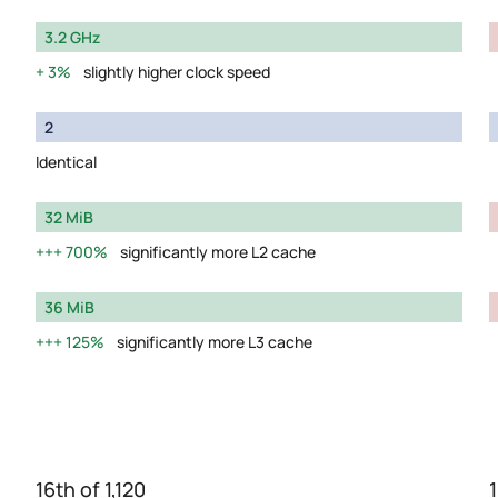
3.2 GHz
3%
slightly higher clock speed
2
Identical
32 MiB
700%
significantly more L2 cache
36 MiB
125%
significantly more L3 cache
16th of 1,120