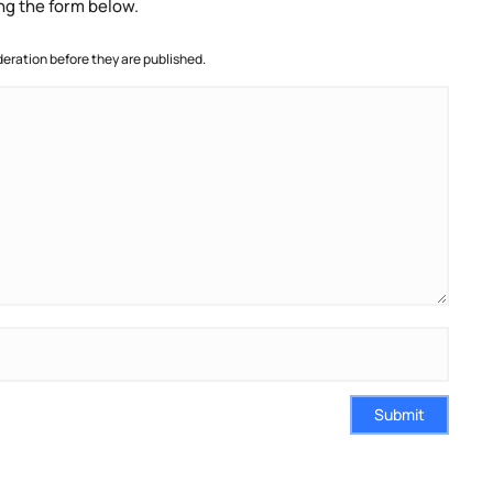
ng the form below.
ration before they are published.
Submit