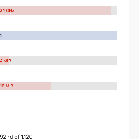
3.1 GHz
2
4 MiB
16 MiB
192nd of 1,120