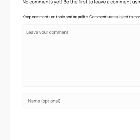
No comments yet! Be the first to leave a comment usi
Keep comments on topic and be polite. Comments are subject to mode