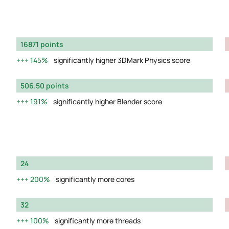
16871 points
145%
significantly higher 3DMark Physics score
506.50 points
191%
significantly higher Blender score
24
200%
significantly more cores
32
100%
significantly more threads