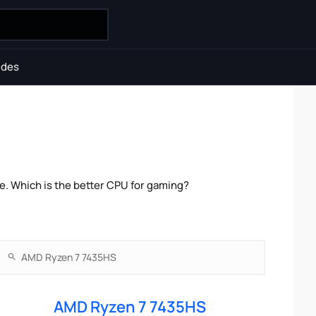
ides
. Which is the better CPU for gaming?
AMD Ryzen 7 7435HS