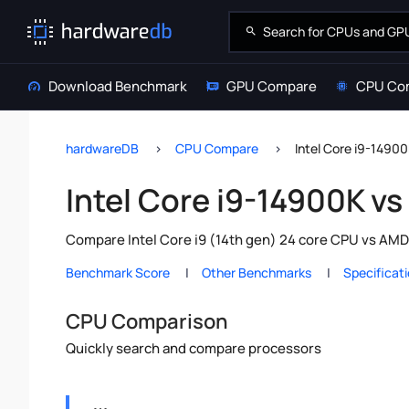
Download Benchmark
GPU Compare
CPU Co
hardwareDB
CPU Compare
Intel Core i9-1490
Intel Core i9-14900K v
Compare Intel Core i9 (14th gen) 24 core CPU vs AMD
Benchmark Score
Other Benchmarks
Specificat
CPU Comparison
Quickly search and compare processors