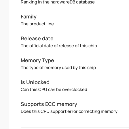
Ranking in the hardwareDB database
Family
The product line
Release date
The official date of release of this chip
Memory Type
The type of memory used by this chip
Is Unlocked
Can this CPU can be overclocked
Supports ECC memory
Does this CPU support error correcting memory