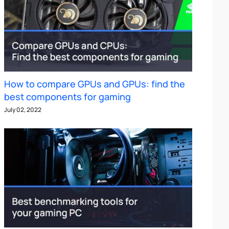
How to compare GPUs and GPUs: find the
best components for gaming
July 02, 2022