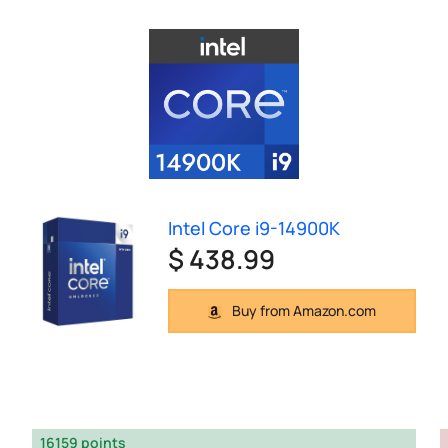
Intel Core i9-14900K
$ 438.99
Buy from Amazon.com
16159 points