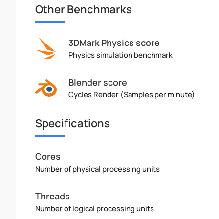
Other Benchmarks
3DMark Physics score
Physics simulation benchmark
Blender score
Cycles Render (Samples per minute)
Specifications
Cores
Number of physical processing units
Threads
Number of logical processing units