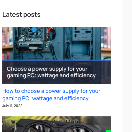
Latest posts
How to choose a power supply for your
gaming PC: wattage and efficiency
July 11, 2022