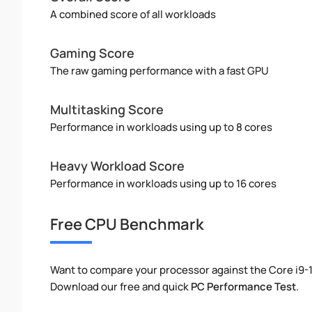
A combined score of all workloads
Gaming Score
The raw gaming performance with a fast GPU
Multitasking Score
Performance in workloads using up to 8 cores
Heavy Workload Score
Performance in workloads using up to 16 cores
Free CPU Benchmark
Want to compare your processor against the Core i9
Download our free and quick
PC Performance Test
.