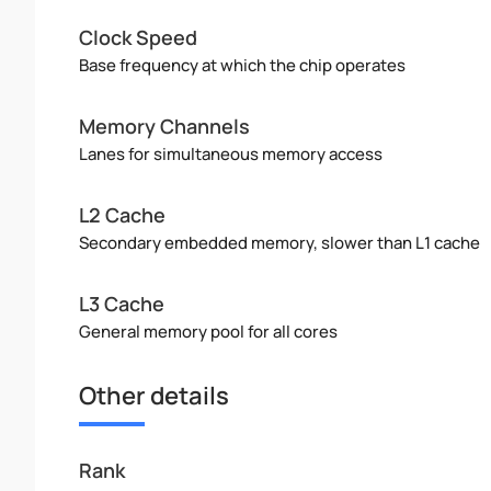
Clock Speed
Base frequency at which the chip operates
Memory Channels
Lanes for simultaneous memory access
L2 Cache
Secondary embedded memory, slower than L1 cache
L3 Cache
General memory pool for all cores
Other details
Rank