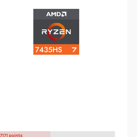
7171 points