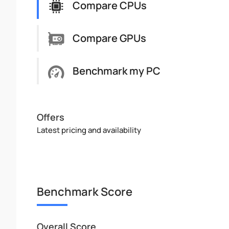
Compare CPUs
Compare GPUs
Benchmark my PC
Offers
Latest pricing and availability
Benchmark Score
Overall Score