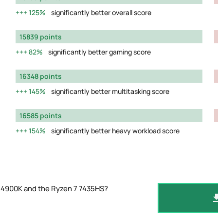
125%
significantly better overall score
15839 points
82%
significantly better gaming score
16348 points
145%
significantly better multitasking score
16585 points
154%
significantly better heavy workload score
-14900K and the Ryzen 7 7435HS?