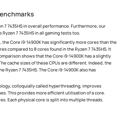
 benchmarks
n 7 7435HS in overall performance. Furthermore, our
 Ryzen 7 7435HS in all gaming tests too.
, the Core i9-14900K has significantly more cores than the
res compared to 8 cores found in the Ryzen 7 7435HS. It
omparison shows that the Core i9-14900K has a slightly
he cache sizes of these CPUs are different. Indeed, the
the Ryzen 7 7435HS. The Core i9-14900K also has
ogy, colloquially called hyperthreading, improves
es. This provides more efficient utilisation of a core.
. Each physical core is split into multiple threads.