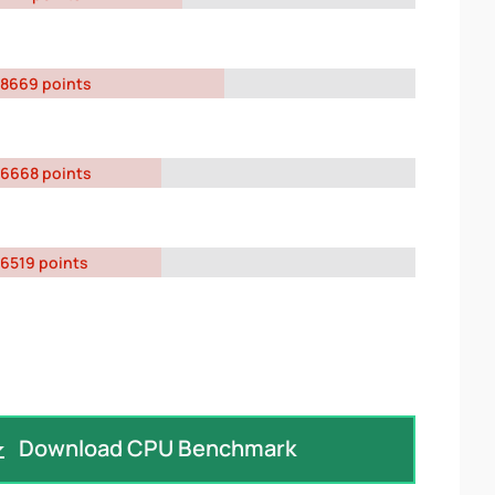
8669 points
6668 points
6519 points
Download CPU Benchmark