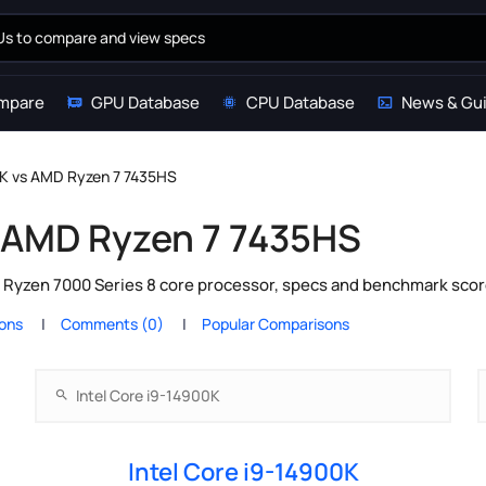
mpare
GPU Database
CPU Database
News & Gu
0K vs AMD Ryzen 7 7435HS
s AMD Ryzen 7 7435HS
 Ryzen 7000 Series 8 core processor, specs and benchmark score
ions
Comments (0)
Popular Comparisons
Intel Core i9-14900K