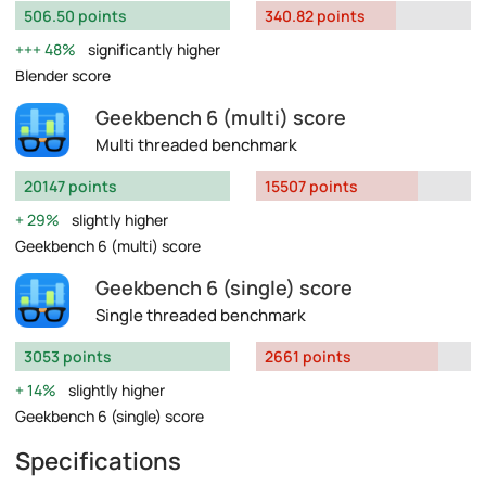
506.50 points
340.82 points
48%
significantly higher
Blender score
Geekbench 6 (multi) score
Multi threaded benchmark
20147 points
15507 points
29%
slightly higher
Geekbench 6 (multi) score
Geekbench 6 (single) score
Single threaded benchmark
3053 points
2661 points
14%
slightly higher
Geekbench 6 (single) score
Specifications