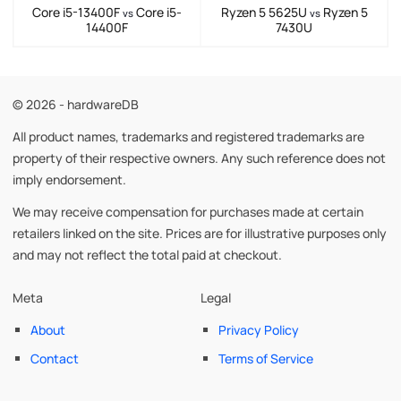
Core i5-13400F
Core i5-
Ryzen 5 5625U
Ryzen 5
vs
vs
14400F
7430U
© 2026 - hardwareDB
All product names, trademarks and registered trademarks are
property of their respective owners. Any such reference does not
imply endorsement.
We may receive compensation for purchases made at certain
retailers linked on the site. Prices are for illustrative purposes only
and may not reflect the total paid at checkout.
Meta
Legal
About
Privacy Policy
Contact
Terms of Service