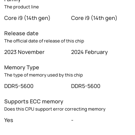
The product line
Core i9 (14th gen)
Core i9 (14th gen)
Release date
The official date of release of this chip
2023 November
2024 February
Memory Type
The type of memory used by this chip
DDR5-5600
DDR5-5600
Supports ECC memory
Does this CPU support error correcting memory
Yes
-