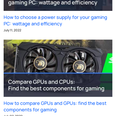
How to choose a power supply for your gaming
PC: wattage and efficiency
July 11, 2022
How to compare GPUs and GPUs: find the best
components for gaming