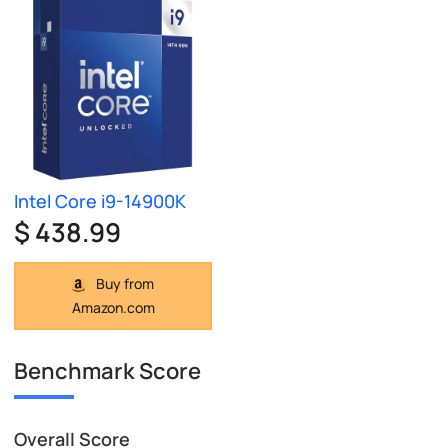
Intel Core i9-14900K
$ 438.99
Buy from
Amazon.com
Benchmark Score
Overall Score