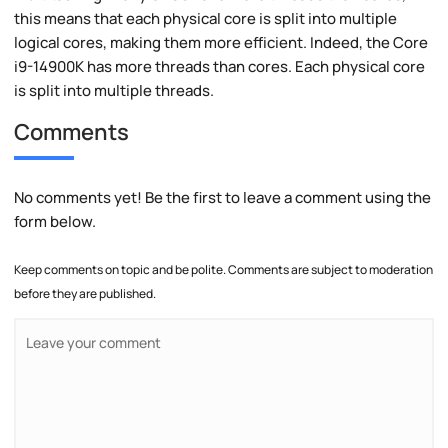
this means that each physical core is split into multiple
logical cores, making them more efficient. Indeed, the Core
i9-14900K has more threads than cores. Each physical core
is split into multiple threads.
Comments
No comments yet! Be the first to leave a comment using the
form below.
Keep comments on topic and be polite. Comments are subject to moderation
before they are published.