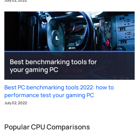
July 02, 2022
Best PC benchmarking tools 2022: how to
performance test your gaming PC
July 02, 2022
Popular CPU Comparisons