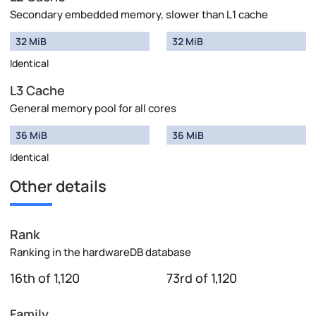
Secondary embedded memory, slower than L1 cache
32 MiB
32 MiB
Identical
L3 Cache
General memory pool for all cores
36 MiB
36 MiB
Identical
Other details
Rank
Ranking in the hardwareDB database
16th of 1,120
73rd of 1,120
Family