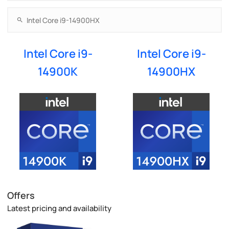
Intel Core i9-
Intel Core i9-
14900K
14900HX
Offers
Latest pricing and availability