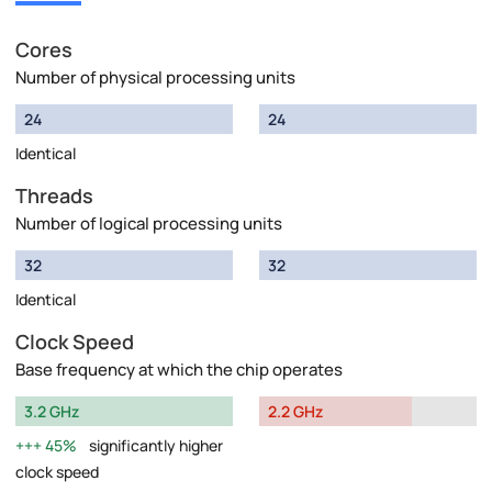
Cores
Number of physical processing units
24
24
Identical
Threads
Number of logical processing units
32
32
Identical
Clock Speed
Base frequency at which the chip operates
3.2 GHz
2.2 GHz
45%
significantly higher
clock speed