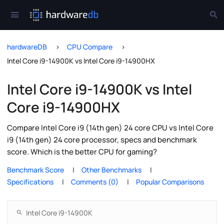
hardwareDB
CPU Compare
Intel Core i9-14900K vs Intel Core i9-14900HX
Intel Core i9-14900K vs Intel
Core i9-14900HX
Compare Intel Core i9 (14th gen) 24 core CPU vs Intel Core
i9 (14th gen) 24 core processor, specs and benchmark
score. Which is the better CPU for gaming?
Benchmark Score
Other Benchmarks
Specifications
Comments (0)
Popular Comparisons