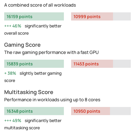
A combined score of all workloads
16159 points
10999 points
46%
significantly better
overall score
Gaming Score
The raw gaming performance with a fast GPU
15839 points
11453 points
38%
slightly better gaming
score
Multitasking Score
Performance in workloads using up to 8 cores
16348 points
10950 points
49%
significantly better
multitasking score