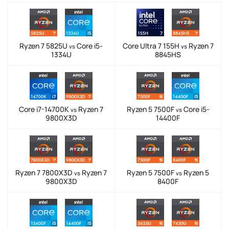
Ryzen 7 5825U
Core i5-
Core Ultra 7 155H
Ryzen 7
vs
vs
1334U
8845HS
Core i7-14700K
Ryzen 7
Ryzen 5 7500F
Core i5-
vs
vs
9800X3D
14400F
Ryzen 7 7800X3D
Ryzen 7
Ryzen 5 7500F
Ryzen 5
vs
vs
9800X3D
8400F