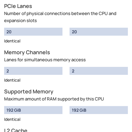
PCIe Lanes
Number of physical connections between the CPU and
expansion slots
20
20
Identical
Memory Channels
Lanes for simultaneous memory access
2
2
Identical
Supported Memory
Maximum amount of RAM supported by this CPU
192 GiB
192 GiB
Identical
L2 Cache