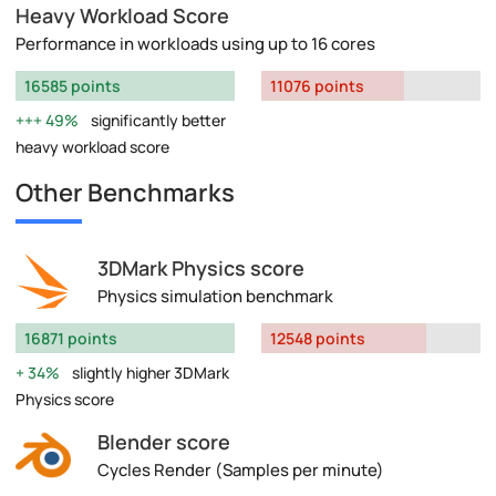
Heavy Workload Score
Performance in workloads using up to 16 cores
16585 points
11076 points
49%
significantly better
heavy workload score
Other Benchmarks
3DMark Physics score
Physics simulation benchmark
16871 points
12548 points
34%
slightly higher 3DMark
Physics score
Blender score
Cycles Render (Samples per minute)