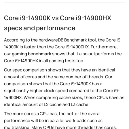
Core i9-14900K vs Core i9-14900HX
specs and performance
According to the hardwareDB Benchmark tool, the Core i9-
14900K is faster than the Core i9-14900HX. Furthermore,
our
gaming benchmark
shows that it also outperforms the
Core i9-14900HX in all gaming tests too.
Our spec comparison shows that they have an identical
amount of cores and the same number of threads. Our
comparison shows that the Core i9-14900K has a
significantly higher clock speed compared to the Core i9-
14900HX. When comparing cache sizes, these CPUs have an
identical amount of L2 cache and L3 cache.
The more cores a CPU has, the better the overall
performance will be in parallel workloads such as
multitasking. Many CPUs have more threads than cores,