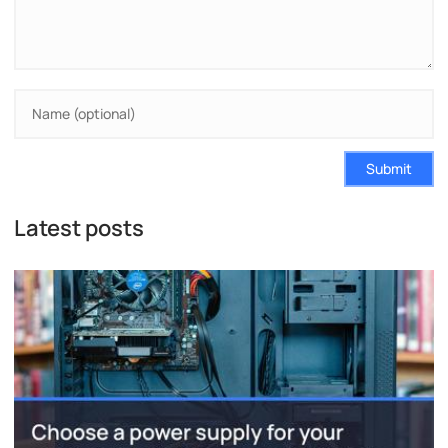
Submit
Latest posts