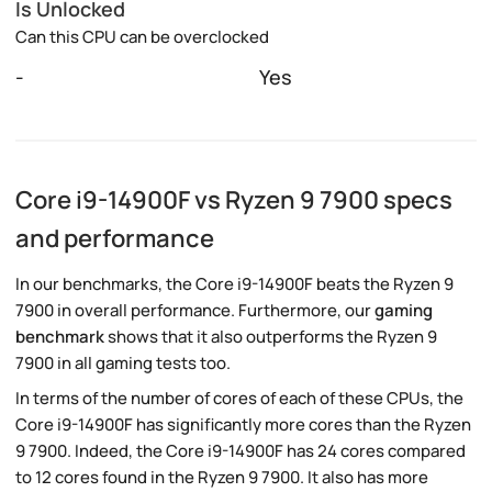
Is Unlocked
Can this CPU can be overclocked
-
Yes
Core i9-14900F vs Ryzen 9 7900 specs
and performance
In our benchmarks, the Core i9-14900F beats the Ryzen 9
7900 in overall performance. Furthermore, our
gaming
benchmark
shows that it also outperforms the Ryzen 9
7900 in all gaming tests too.
In terms of the number of cores of each of these CPUs, the
Core i9-14900F has significantly more cores than the Ryzen
9 7900. Indeed, the Core i9-14900F has 24 cores compared
to 12 cores found in the Ryzen 9 7900. It also has more