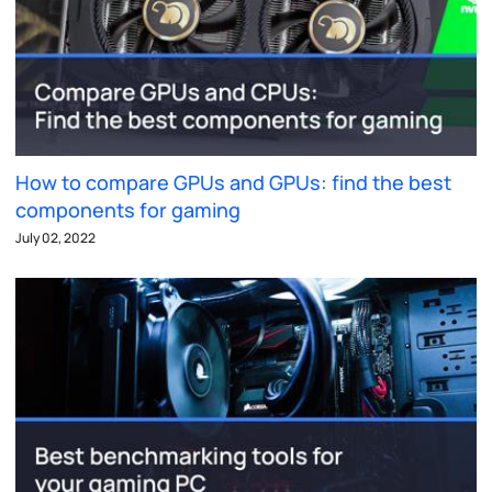
How to compare GPUs and GPUs: find the best
components for gaming
July 02, 2022