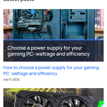
How to choose a power supply for your gaming
PC: wattage and efficiency
July 11, 2022