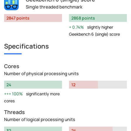
Single threaded benchmark
2847 points
2868 points
0.74%
slightly higher
Geekbench 6 (single) score
Specifications
Cores
Number of physical processing units
24
12
100%
significantly more
cores
Threads
Number of logical processing units
32
24