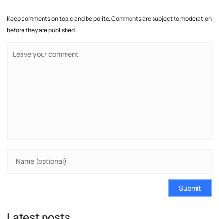
Keep comments on topic and be polite. Comments are subject to moderation
before they are published.
Submit
Latest posts