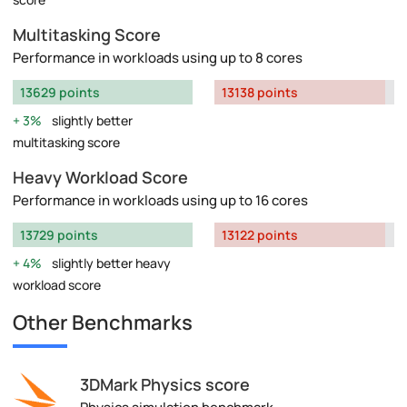
Multitasking Score
Performance in workloads using up to 8 cores
13629 points
13138 points
3%
slightly better
multitasking score
Heavy Workload Score
Performance in workloads using up to 16 cores
13729 points
13122 points
4%
slightly better heavy
workload score
Other Benchmarks
3DMark Physics score