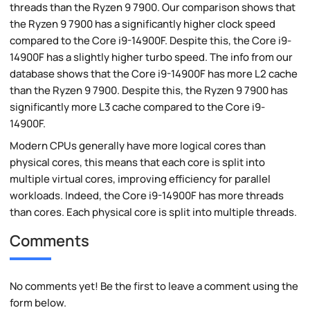
threads than the Ryzen 9 7900. Our comparison shows that
the Ryzen 9 7900 has a significantly higher clock speed
compared to the Core i9-14900F. Despite this, the Core i9-
14900F has a slightly higher turbo speed. The info from our
database shows that the Core i9-14900F has more L2 cache
than the Ryzen 9 7900. Despite this, the Ryzen 9 7900 has
significantly more L3 cache compared to the Core i9-
14900F.
Modern CPUs generally have more logical cores than
physical cores, this means that each core is split into
multiple virtual cores, improving efficiency for parallel
workloads. Indeed, the Core i9-14900F has more threads
than cores. Each physical core is split into multiple threads.
Comments
No comments yet! Be the first to leave a comment using the
form below.