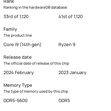
Rank
Ranking in the hardwareDB database
33rd of 1,120
41st of 1,120
Family
The product line
Core i9 (14th gen)
Ryzen 9
Release date
The official date of release of this chip
2024 February
2023 January
Memory Type
The type of memory used by this chip
DDR5-5600
DDR5