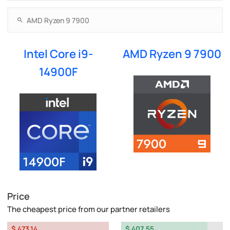
Intel Core i9-
AMD Ryzen 9 7900
14900F
Price
The cheapest price from our partner retailers
$ 473.14
$ 407.55