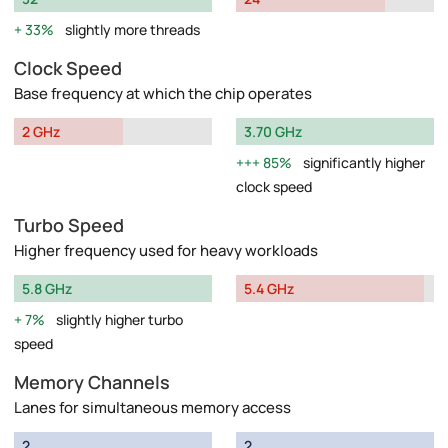
33%
slightly more threads
Clock Speed
Base frequency at which the chip operates
2 GHz
3.70 GHz
85%
significantly higher
clock speed
Turbo Speed
Higher frequency used for heavy workloads
5.8 GHz
5.4 GHz
7%
slightly higher turbo
speed
Memory Channels
Lanes for simultaneous memory access
2
2