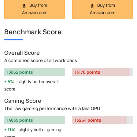
Buy from
Buy from
Amazon.com
Amazon.com
Benchmark Score
Overall Score
A combined score of all workloads
13852 points
13176 points
5%
slightly better overall
score
Gaming Score
The raw gaming performance with a fast GPU
14835 points
13264 points
11%
slightly better gaming
score