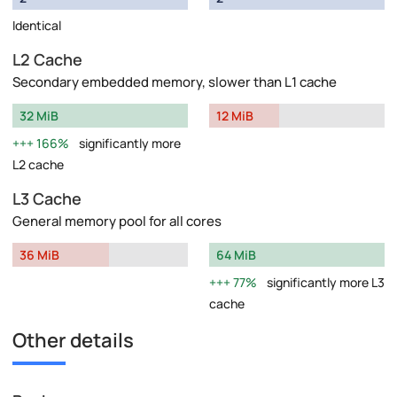
Identical
L2 Cache
Secondary embedded memory, slower than L1 cache
32 MiB
12 MiB
166%
significantly more
L2 cache
L3 Cache
General memory pool for all cores
36 MiB
64 MiB
77%
significantly more L3
cache
Other details