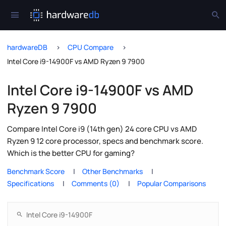
hardwareDB
CPU Compare
Intel Core i9-14900F vs AMD Ryzen 9 7900
Intel Core i9-14900F vs AMD
Ryzen 9 7900
Compare Intel Core i9 (14th gen) 24 core CPU vs AMD
Ryzen 9 12 core processor, specs and benchmark score.
Which is the better CPU for gaming?
Benchmark Score
Other Benchmarks
Specifications
Comments (0)
Popular Comparisons