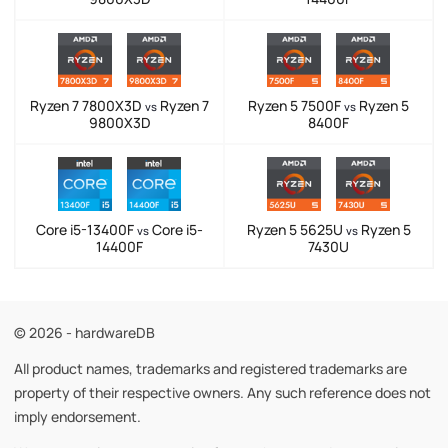
Ryzen 7 7800X3D
Ryzen 7
Ryzen 5 7500F
Ryzen 5
vs
vs
9800X3D
8400F
Core i5-13400F
Core i5-
Ryzen 5 5625U
Ryzen 5
vs
vs
14400F
7430U
© 2026 - hardwareDB
All product names, trademarks and registered trademarks are
property of their respective owners. Any such reference does not
imply endorsement.