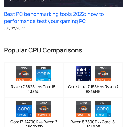
Best PC benchmarking tools 2022: how to
performance test your gaming PC
July 02, 2022
Popular CPU Comparisons
Ryzen 7 5825U
Core i5-
Core Ultra 7 155H
Ryzen 7
vs
vs
1334U
8845HS
Core i7-14700K
Ryzen 7
Ryzen 5 7500F
Core i5-
vs
vs
9800X3D
14400F