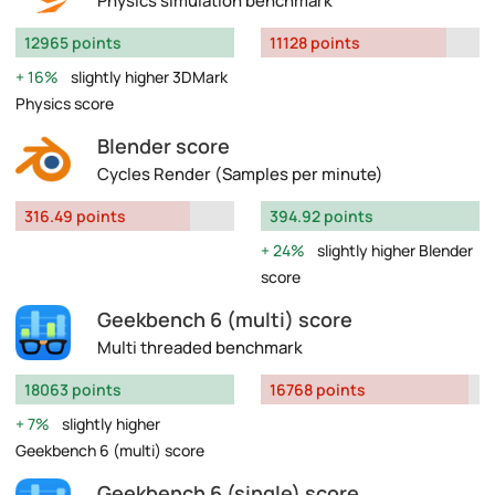
Physics simulation benchmark
12965 points
11128 points
16%
slightly higher 3DMark
Physics score
Blender score
Cycles Render (Samples per minute)
316.49 points
394.92 points
24%
slightly higher Blender
score
Geekbench 6 (multi) score
Multi threaded benchmark
18063 points
16768 points
7%
slightly higher
Geekbench 6 (multi) score
Geekbench 6 (single) score