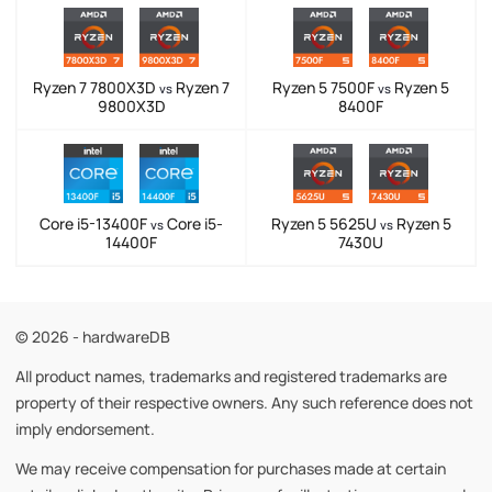
Ryzen 7 7800X3D
Ryzen 7
Ryzen 5 7500F
Ryzen 5
vs
vs
9800X3D
8400F
Core i5-13400F
Core i5-
Ryzen 5 5625U
Ryzen 5
vs
vs
14400F
7430U
© 2026 - hardwareDB
All product names, trademarks and registered trademarks are
property of their respective owners. Any such reference does not
imply endorsement.
We may receive compensation for purchases made at certain