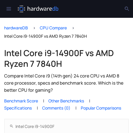
hardwareDB
CPU Compare
Intel Core i9-14900F vs AMD Ryzen 7 7840H
Intel Core i9-14900F vs AMD
Ryzen 7 7840H
Compare Intel Core i9 (14th gen) 24 core CPU vs AMD 8
core processor, specs and benchmark score. Which is the
better CPU for gaming?
Benchmark Score
Other Benchmarks
Specifications
Comments (0)
Popular Comparisons