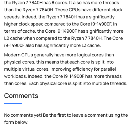
the Ryzen 7 7840H has 8 cores. It also has more threads
than the Ryzen 7 7840H. These CPUs have different clock
speeds. Indeed, the Ryzen 7 7840H has a significantly
higher clock speed compared to the Core i9-14900F. In
terms of cache, the Core i9-14900F has significantly more
L2 cache when compared to the Ryzen 7 7840H. The Core
i9-14900F also has significantly more L3 cache.
Modern CPUs generally have more logical cores than
physical cores, this means that each core is split into
multiple virtual cores, improving efficiency for parallel
workloads. Indeed, the Core i9-14900F has more threads
than cores. Each physical core is split into multiple threads.
Comments
No comments yet! Be the first to leave a comment using the
form below.