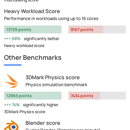
Heavy Workload Score
Performance in workloads using up to 16 cores
13729 points
8167 points
68%
significantly better
heavy workload score
Other Benchmarks
3DMark Physics score
Physics simulation benchmark
12965 points
7434 points
74%
significantly higher
3DMark Physics score
Blender score