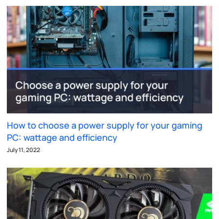
How to choose a power supply for your gaming
PC: wattage and efficiency
July 11, 2022