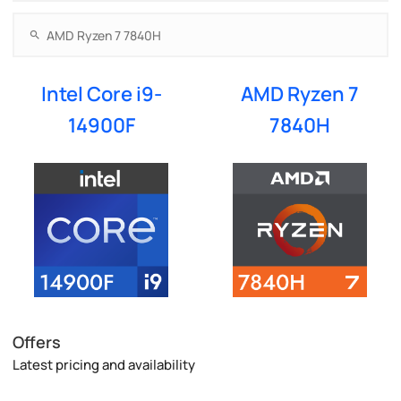
Intel Core i9-
AMD Ryzen 7
14900F
7840H
Offers
Latest pricing and availability