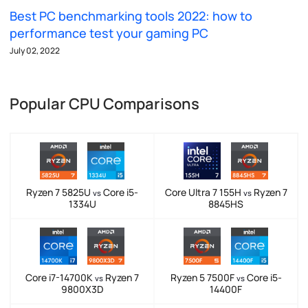
Best PC benchmarking tools 2022: how to
performance test your gaming PC
July 02, 2022
Popular CPU Comparisons
Ryzen 7 5825U
Core i5-
Core Ultra 7 155H
Ryzen 7
vs
vs
1334U
8845HS
Core i7-14700K
Ryzen 7
Ryzen 5 7500F
Core i5-
vs
vs
9800X3D
14400F