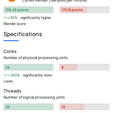
Cycles Render (Samples per minute)
316.49 points
172.18 points
83%
significantly higher
Blender score
Specifications
Cores
Number of physical processing units
24
8
200%
significantly more
cores
Threads
Number of logical processing units
32
16