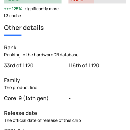
125%
significantly more
L3 cache
Other details
Rank
Ranking in the hardwareDB database
33rd of 1,120
116th of 1,120
Family
The product line
Core i9 (14th gen)
-
Release date
The official date of release of this chip