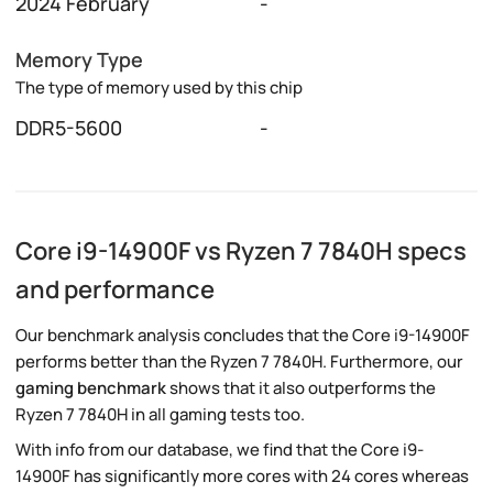
2024 February
-
Memory Type
The type of memory used by this chip
DDR5-5600
-
Core i9-14900F vs Ryzen 7 7840H specs
and performance
Our benchmark analysis concludes that the Core i9-14900F
performs better than the Ryzen 7 7840H. Furthermore, our
gaming benchmark
shows that it also outperforms the
Ryzen 7 7840H in all gaming tests too.
With info from our database, we find that the Core i9-
14900F has significantly more cores with 24 cores whereas