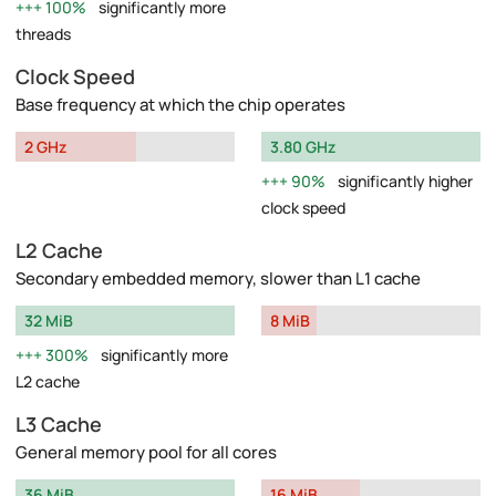
100%
significantly more
threads
Clock Speed
Base frequency at which the chip operates
2 GHz
3.80 GHz
90%
significantly higher
clock speed
L2 Cache
Secondary embedded memory, slower than L1 cache
32 MiB
8 MiB
300%
significantly more
L2 cache
L3 Cache
General memory pool for all cores
36 MiB
16 MiB