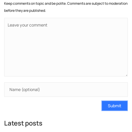
Keep comments on topic and be polite. Comments are subject to moderation
before they are published.
Submit
Latest posts