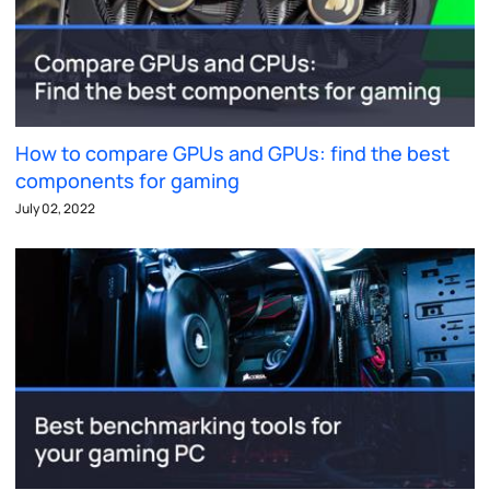
How to compare GPUs and GPUs: find the best
components for gaming
July 02, 2022