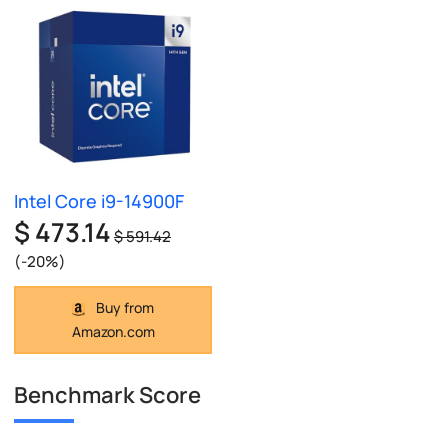
Intel Core i9-14900F
$ 473.14
$ 591.42
(-20%)
Buy from
Amazon.com
Benchmark Score