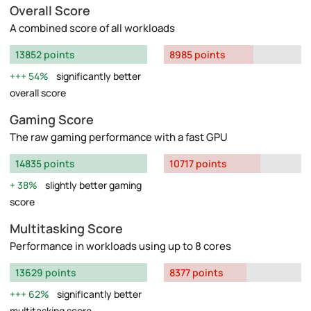
Overall Score
A combined score of all workloads
13852 points
8985 points
54%
significantly better
overall score
Gaming Score
The raw gaming performance with a fast GPU
14835 points
10717 points
38%
slightly better gaming
score
Multitasking Score
Performance in workloads using up to 8 cores
13629 points
8377 points
62%
significantly better
multitasking score