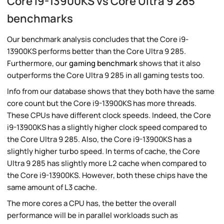
Core i9-13900KS vs Core Ultra 9 285
benchmarks
Our benchmark analysis concludes that the Core i9-
13900KS performs better than the Core Ultra 9 285.
Furthermore, our
gaming benchmark
shows that it also
outperforms the Core Ultra 9 285 in all gaming tests too.
Info from our database shows that they both have the same
core count but the Core i9-13900KS has more threads.
These CPUs have different clock speeds. Indeed, the Core
i9-13900KS has a slightly higher clock speed compared to
the Core Ultra 9 285. Also, the Core i9-13900KS has a
slightly higher turbo speed. In terms of cache, the Core
Ultra 9 285 has slightly more L2 cache when compared to
the Core i9-13900KS. However, both these chips have the
same amount of L3 cache.
The more cores a CPU has, the better the overall
performance will be in parallel workloads such as