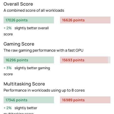
Overall Score
A combined score of all workloads
17026 points
16626 points
2%
slightly better overall
score
Gaming Score
The raw gaming performance with a fast GPU
16296 points
15693 points
3%
slightly better gaming
score
Multitasking Score
Performance in workloads using up to 8 cores
17346 points
16989 points
2%
slightly better
multitasking score