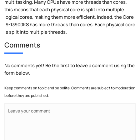
multitasking. Many CPUs have more threads than cores,
this means that each physical core is split into multiple
logical cores, making them more efficient. Indeed, the Core
i9-13900KS has more threads than cores. Each physical core
is split into multiple threads.
Comments
No comments yet! Be the first to leave a comment using the
form below.
Keep comments on topic and be polite. Comments are subject to moderation
before they are published.