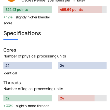
Cycles Render (Samples per minute)
524.43 points
465.69 points
12%
slightly higher Blender
score
Specifications
Cores
Number of physical processing units
24
24
Identical
Threads
Number of logical processing units
32
24
33%
slightly more threads