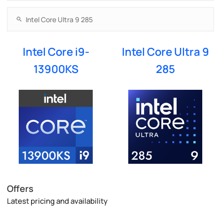
Intel Core i9-
Intel Core Ultra 9
13900KS
285
Offers
Latest pricing and availability