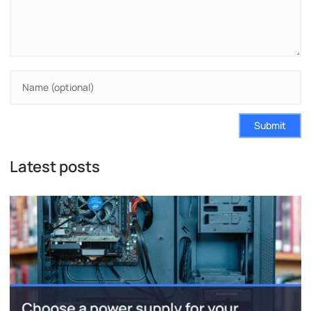
Submit
Latest posts