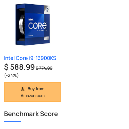
Intel Core i9-13900KS
$ 588.99
$ 774.99
(-24%)
Buy from
Amazon.com
Benchmark Score