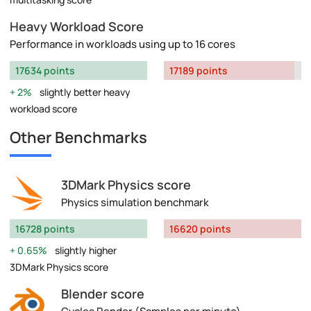
Heavy Workload Score
Performance in workloads using up to 16 cores
17634 points
17189 points
2%
slightly better heavy
workload score
Other Benchmarks
3DMark Physics score
Physics simulation benchmark
16728 points
16620 points
0.65%
slightly higher
3DMark Physics score
Blender score