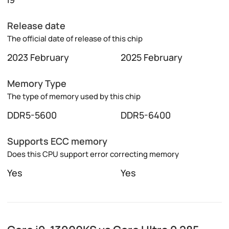
Release date
The official date of release of this chip
2023 February
2025 February
Memory Type
The type of memory used by this chip
DDR5-5600
DDR5-6400
Supports ECC memory
Does this CPU support error correcting memory
Yes
Yes