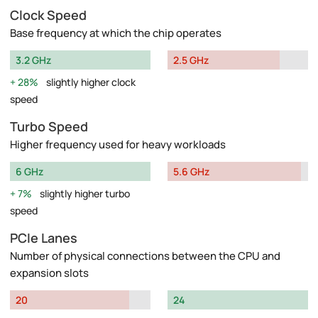
Clock Speed
Base frequency at which the chip operates
3.2 GHz
2.5 GHz
28%
slightly higher clock
speed
Turbo Speed
Higher frequency used for heavy workloads
6 GHz
5.6 GHz
7%
slightly higher turbo
speed
PCIe Lanes
Number of physical connections between the CPU and
expansion slots
20
24