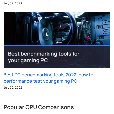
July 02, 2022
Best PC benchmarking tools 2022: how to
performance test your gaming PC
July 02, 2022
Popular CPU Comparisons