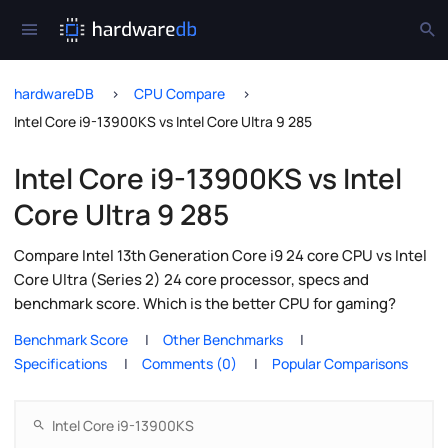
hardwareDB
CPU Compare
Intel Core i9-13900KS vs Intel Core Ultra 9 285
Intel Core i9-13900KS vs Intel
Core Ultra 9 285
Compare Intel 13th Generation Core i9 24 core CPU vs Intel
Core Ultra (Series 2) 24 core processor, specs and
benchmark score. Which is the better CPU for gaming?
Benchmark Score
Other Benchmarks
Specifications
Comments (0)
Popular Comparisons