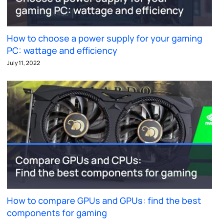
How to choose a power supply for your gaming
PC: wattage and efficiency
July 11, 2022
How to compare GPUs and GPUs: find the best
components for gaming