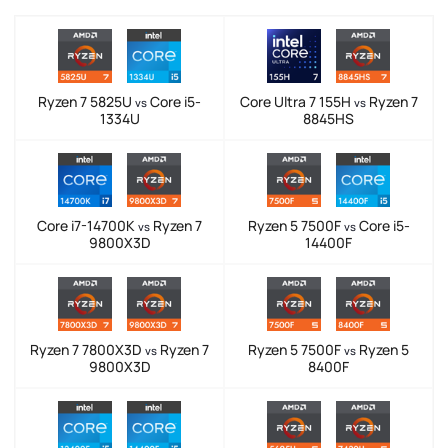
Ryzen 7 5825U
Core i5-
Core Ultra 7 155H
Ryzen 7
vs
vs
1334U
8845HS
Core i7-14700K
Ryzen 7
Ryzen 5 7500F
Core i5-
vs
vs
9800X3D
14400F
Ryzen 7 7800X3D
Ryzen 7
Ryzen 5 7500F
Ryzen 5
vs
vs
9800X3D
8400F