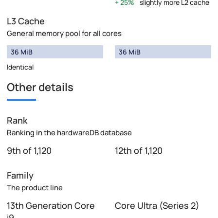
25%
slightly more L2 cache
L3 Cache
General memory pool for all cores
36 MiB
36 MiB
Identical
Other details
Rank
Ranking in the hardwareDB database
9th of 1,120
12th of 1,120
Family
The product line
13th Generation Core
Core Ultra (Series 2)
i9