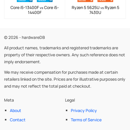
Core i5-13400F
Core i5-
Ryzen 5 5625U
Ryzen 5
vs
vs
14400F
7430U
© 2026 - hardwareDB
All product names, trademarks and registered trademarks are
property of their respective owners. Any such reference does not
imply endorsement.
We may receive compensation for purchases made at certain
retailers linked on the site. Prices are for illustrative purposes only
and may not reflect the total paid at checkout.
Meta
Legal
About
Privacy Policy
Contact
Terms of Service