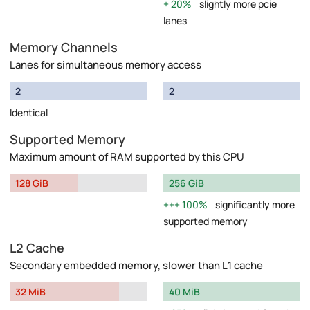
20%
slightly more pcie
lanes
Memory Channels
Lanes for simultaneous memory access
2
2
Identical
Supported Memory
Maximum amount of RAM supported by this CPU
128 GiB
256 GiB
100%
significantly more
supported memory
L2 Cache
Secondary embedded memory, slower than L1 cache
32 MiB
40 MiB