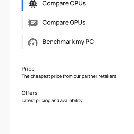
Compare CPUs
Compare GPUs
Benchmark my PC
Price
The cheapest price from our partner retailers
Offers
Latest pricing and availability