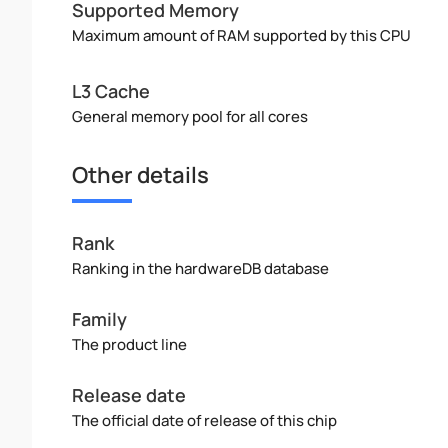
Supported Memory
Maximum amount of RAM supported by this CPU
L3 Cache
General memory pool for all cores
Other details
Rank
Ranking in the hardwareDB database
Family
The product line
Release date
The official date of release of this chip