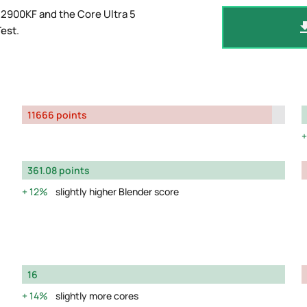
12900KF and the Core Ultra 5
Test
.
11666 points
361.08 points
12%
slightly higher Blender score
16
14%
slightly more cores