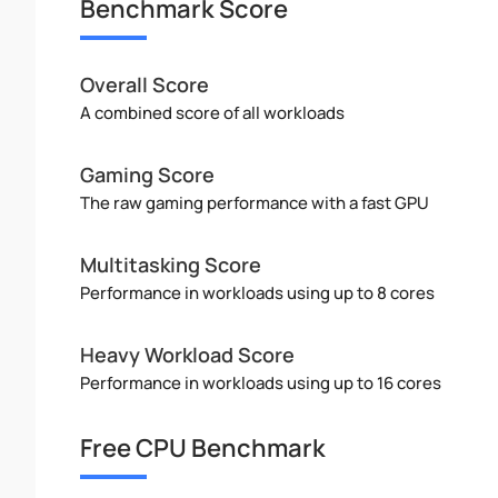
Benchmark Score
Overall Score
A combined score of all workloads
Gaming Score
The raw gaming performance with a fast GPU
Multitasking Score
Performance in workloads using up to 8 cores
Heavy Workload Score
Performance in workloads using up to 16 cores
Free CPU Benchmark