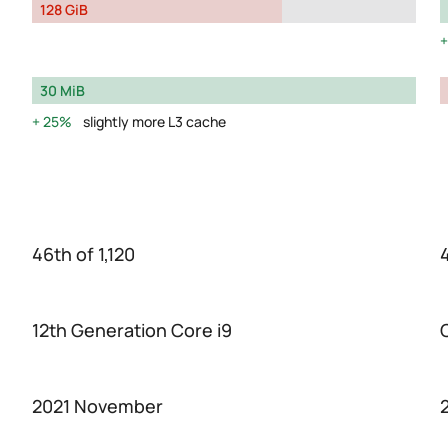
128 GiB
30 MiB
25%
slightly more L3 cache
46th of 1,120
4
12th Generation Core i9
2021 November