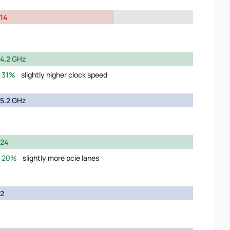
14
4.2 GHz
31%
slightly higher clock speed
5.2 GHz
24
20%
slightly more pcie lanes
2