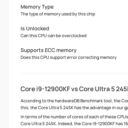
Memory Type
The type of memory used by this chip
Is Unlocked
Can this CPU can be overclocked
Supports ECC memory
Does this CPU support error correcting memory
Core i9-12900KF vs Core Ultra 5 24
According to the hardwareDB Benchmark tool, the Core
this, the Core Ultra 5 245K has the advantage in our
g
In terms of the number of cores of each of these CPUs
Core Ultra 5 245K. Indeed, the Core i9-12900KF has 16