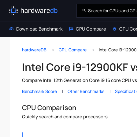
Download Benchmark
GPU Compare
CPU Co
hardwareDB
CPU Compare
Intel Core i9-12900
Intel Core i9-12900KF v
Compare Intel 12th Generation Core i9 16 core CPU vs
Benchmark Score
Other Benchmarks
Specificat
CPU Comparison
Quickly search and compare processors