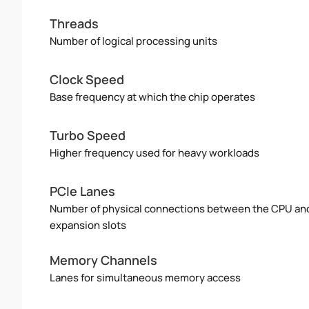
Threads
Number of logical processing units
Clock Speed
Base frequency at which the chip operates
Turbo Speed
Higher frequency used for heavy workloads
PCIe Lanes
Number of physical connections between the CPU an
expansion slots
Memory Channels
Lanes for simultaneous memory access