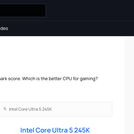
ides
mark score. Which is the better CPU for gaming?
Intel Core Ultra 5 245K