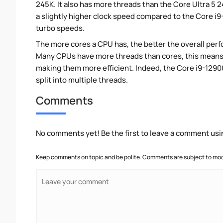
245K. It also has more threads than the Core Ultra 5
a slightly higher clock speed compared to the Core i
turbo speeds.
The more cores a CPU has, the better the overall perfo
Many CPUs have more threads than cores, this means tha
making them more efficient. Indeed, the Core i9-1290
split into multiple threads.
Comments
No comments yet! Be the first to leave a comment usi
Keep comments on topic and be polite. Comments are subject to mode