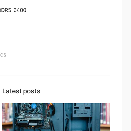
DDR5-6400
Yes
Latest posts