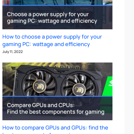
How to choose a power supply for your
gaming PC: wattage and efficiency
July 11, 2022
How to compare GPUs and GPUs: find the