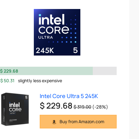
$ 229.68
$ 50.31
slightly less expensive
Intel Core Ultra 5 245K
$ 229.68
$ 319.00
(-28%)
Buy from Amazon.com