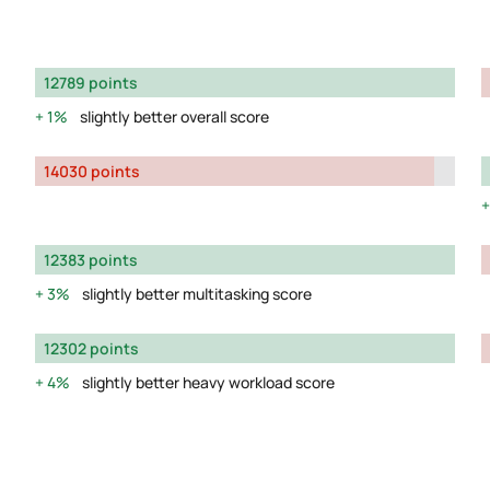
12789 points
1%
slightly better overall score
14030 points
12383 points
3%
slightly better multitasking score
12302 points
4%
slightly better heavy workload score