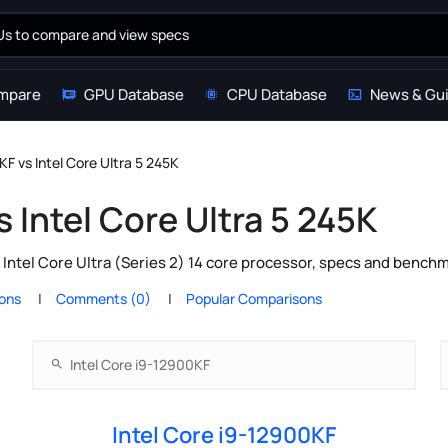
mpare
GPU Database
CPU Database
News & Gu
KF vs Intel Core Ultra 5 245K
s Intel Core Ultra 5 245K
 Intel Core Ultra (Series 2) 14 core processor, specs and bench
ions
Comments (0)
Popular Comparisons
Intel Core i9-12900KF