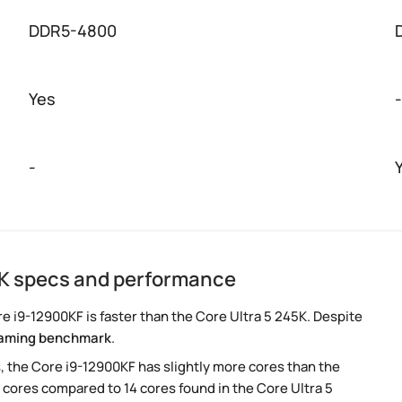
DDR5-4800
Yes
-
-
5K specs and performance
 i9-12900KF is faster than the Core Ultra 5 245K. Despite
aming benchmark
.
, the Core i9-12900KF has slightly more cores than the
 cores compared to 14 cores found in the Core Ultra 5