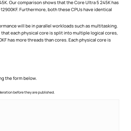
 245K. Our comparison shows that the Core Ultra 5 245K has
9-12900KF. Furthermore, both these CPUs have identical
rmance will be in parallel workloads such as multitasking.
t each physical core is split into multiple logical cores,
0KF has more threads than cores. Each physical core is
ng the form below.
ration before they are published.