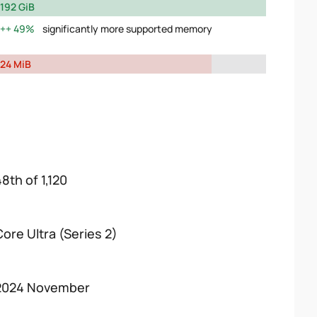
192 GiB
49%
significantly more supported memory
24 MiB
8th of 1,120
Core Ultra (Series 2)
2024 November