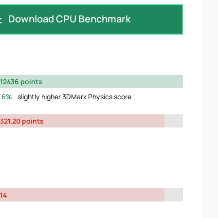
Download CPU Benchmark
12436 points
6%
slightly higher 3DMark Physics score
321.20 points
14