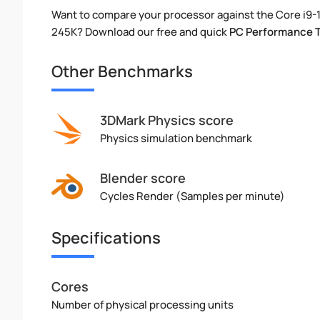
Want to compare your processor against the Core i9-
245K? Download our free and quick
PC Performance 
Other Benchmarks
3DMark Physics score
Physics simulation benchmark
Blender score
Cycles Render (Samples per minute)
Specifications
Cores
Number of physical processing units