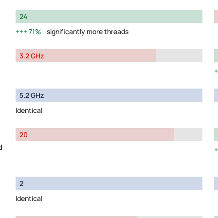
24
71%
significantly more threads
3.2 GHz
5.2 GHz
Identical
20
d
2
Identical