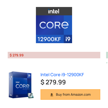
$ 279.99
Intel Core i9-12900KF
$ 279.99
Buy from Amazon.com