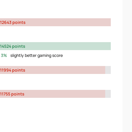
12643 points
14524 points
3%
slightly better gaming score
11994 points
11755 points