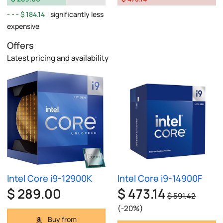
$ 184.14
significantly less
expensive
Offers
Latest pricing and availability
Intel Core i9-12900K
Intel Core i9-14900F
$ 289.00
$ 473.14
$ 591.42
(-20%)
Buy from