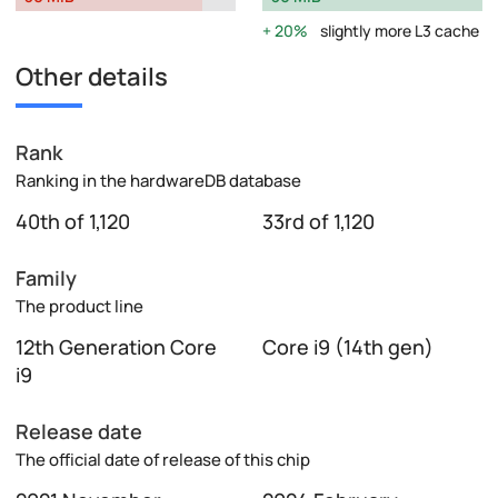
20%
slightly more L3 cache
Other details
Rank
Ranking in the hardwareDB database
40th of 1,120
33rd of 1,120
Family
The product line
12th Generation Core
Core i9 (14th gen)
i9
Release date
The official date of release of this chip