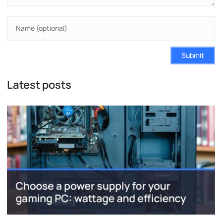
Submit
Latest posts