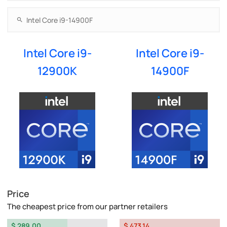
Intel Core i9-
Intel Core i9-
12900K
14900F
Price
The cheapest price from our partner retailers
$ 289.00
$ 473.14