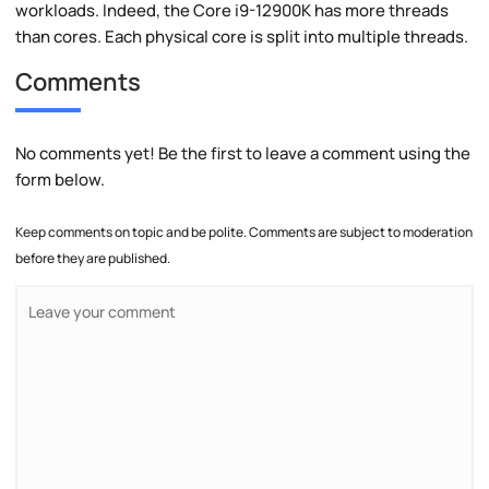
workloads. Indeed, the Core i9-12900K has more threads
than cores. Each physical core is split into multiple threads.
Comments
No comments yet! Be the first to leave a comment using the
form below.
Keep comments on topic and be polite. Comments are subject to moderation
before they are published.