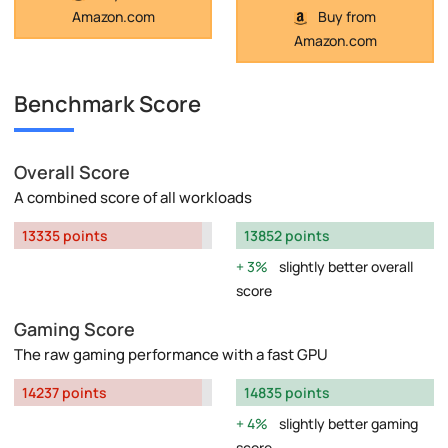
Amazon.com
Buy from
Amazon.com
Benchmark Score
Overall Score
A combined score of all workloads
13335 points
13852 points
3%
slightly better overall
score
Gaming Score
The raw gaming performance with a fast GPU
14237 points
14835 points
4%
slightly better gaming
score