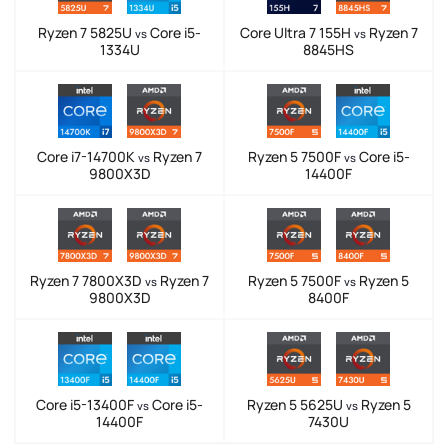
Ryzen 7 5825U
Core i5-
Core Ultra 7 155H
Ryzen 7
vs
vs
1334U
8845HS
Core i7-14700K
Ryzen 7
Ryzen 5 7500F
Core i5-
vs
vs
9800X3D
14400F
Ryzen 7 7800X3D
Ryzen 7
Ryzen 5 7500F
Ryzen 5
vs
vs
9800X3D
8400F
Core i5-13400F
Core i5-
Ryzen 5 5625U
Ryzen 5
vs
vs
14400F
7430U