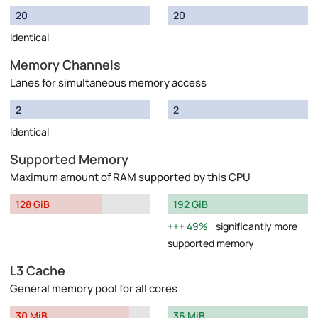
20
20
Identical
Memory Channels
Lanes for simultaneous memory access
2
2
Identical
Supported Memory
Maximum amount of RAM supported by this CPU
128 GiB
192 GiB
49%
significantly more
supported memory
L3 Cache
General memory pool for all cores
30 MiB
36 MiB