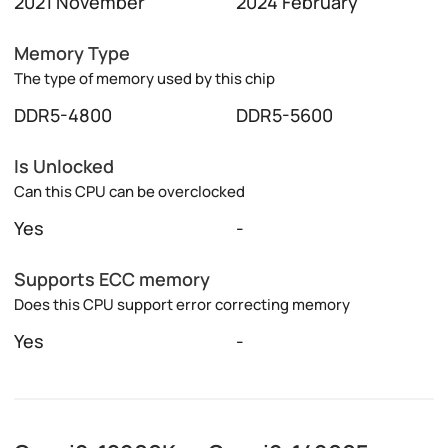
2021 November
2024 February
Memory Type
The type of memory used by this chip
DDR5-4800
DDR5-5600
Is Unlocked
Can this CPU can be overclocked
Yes
-
Supports ECC memory
Does this CPU support error correcting memory
Yes
-