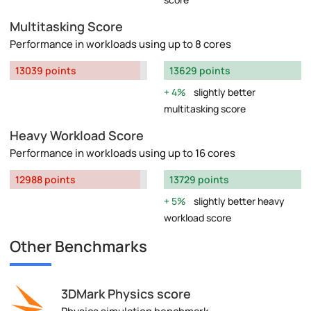
Multitasking Score
Performance in workloads using up to 8 cores
13039 points
13629 points
4%
slightly better
multitasking score
Heavy Workload Score
Performance in workloads using up to 16 cores
12988 points
13729 points
5%
slightly better heavy
workload score
Other Benchmarks
3DMark Physics score