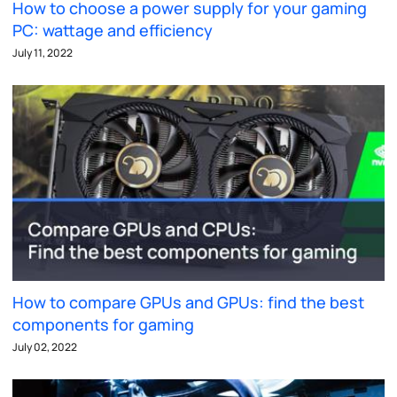
How to choose a power supply for your gaming
PC: wattage and efficiency
July 11, 2022
How to compare GPUs and GPUs: find the best
components for gaming
July 02, 2022