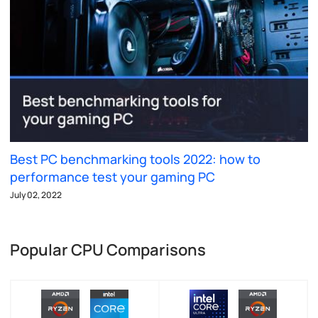
Best PC benchmarking tools 2022: how to
performance test your gaming PC
July 02, 2022
Popular CPU Comparisons