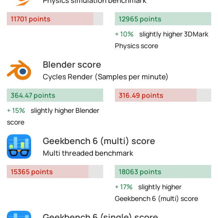
Physics simulation benchmark
11701 points
12965 points
10%
slightly higher 3DMark
Physics score
Blender score
Cycles Render (Samples per minute)
364.47 points
316.49 points
15%
slightly higher Blender
score
Geekbench 6 (multi) score
Multi threaded benchmark
15365 points
18063 points
17%
slightly higher
Geekbench 6 (multi) score
Geekbench 6 (single) score