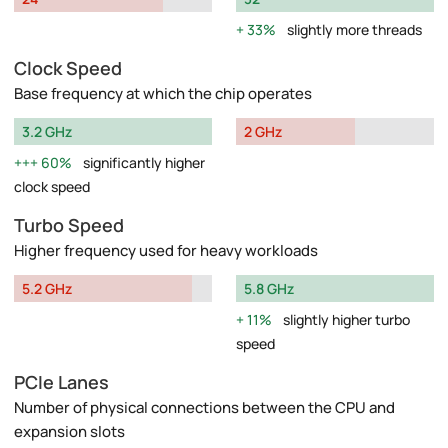
33%
slightly more threads
Clock Speed
Base frequency at which the chip operates
3.2 GHz
2 GHz
60%
significantly higher
clock speed
Turbo Speed
Higher frequency used for heavy workloads
5.2 GHz
5.8 GHz
11%
slightly higher turbo
speed
PCIe Lanes
Number of physical connections between the CPU and
expansion slots