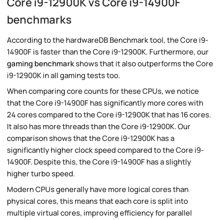
Core i9-12900K vs Core i9-14900F
benchmarks
According to the hardwareDB Benchmark tool, the Core i9-
14900F is faster than the Core i9-12900K. Furthermore, our
gaming benchmark
shows that it also outperforms the Core
i9-12900K in all gaming tests too.
When comparing core counts for these CPUs, we notice
that the Core i9-14900F has significantly more cores with
24 cores compared to the Core i9-12900K that has 16 cores.
It also has more threads than the Core i9-12900K. Our
comparison shows that the Core i9-12900K has a
significantly higher clock speed compared to the Core i9-
14900F. Despite this, the Core i9-14900F has a slightly
higher turbo speed.
Modern CPUs generally have more logical cores than
physical cores, this means that each core is split into
multiple virtual cores, improving efficiency for parallel