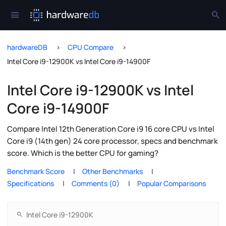
hardwareDB
CPU Compare
Intel Core i9-12900K vs Intel Core i9-14900F
Intel Core i9-12900K vs Intel
Core i9-14900F
Compare Intel 12th Generation Core i9 16 core CPU vs Intel
Core i9 (14th gen) 24 core processor, specs and benchmark
score. Which is the better CPU for gaming?
Benchmark Score
Other Benchmarks
Specifications
Comments (0)
Popular Comparisons