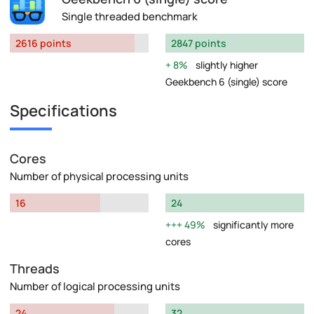
Single threaded benchmark
2616 points
2847 points
8%
slightly higher
Geekbench 6 (single) score
Specifications
Cores
Number of physical processing units
16
24
49%
significantly more
cores
Threads
Number of logical processing units
24
32