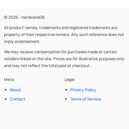
© 2026 - hardwareDB
All product names, trademarks and registered trademarks are
property of their respective owners. Any such reference does not
imply endorsement.
We may receive compensation for purchases made at certain
retailers linked on the site. Prices are for illustrative purposes only
and may not reflect the total paid at checkout.
Meta
Legal
About
Privacy Policy
Contact
Terms of Service