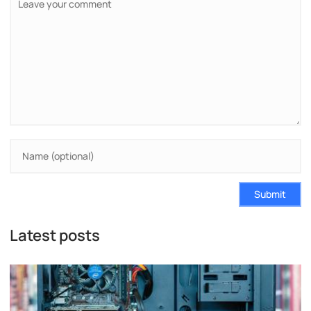
Submit
Latest posts