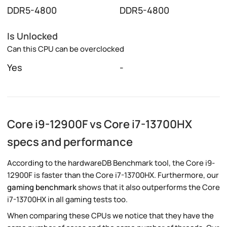
DDR5-4800
DDR5-4800
Is Unlocked
Can this CPU can be overclocked
Yes
-
Core i9-12900F vs Core i7-13700HX
specs and performance
According to the hardwareDB Benchmark tool, the Core i9-
12900F is faster than the Core i7-13700HX. Furthermore, our
gaming benchmark
shows that it also outperforms the Core
i7-13700HX in all gaming tests too.
When comparing these CPUs we notice that they have the