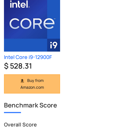
Intel Core i9-12900F
$ 528.31
Buy from
Amazon.com
Benchmark Score
Overall Score