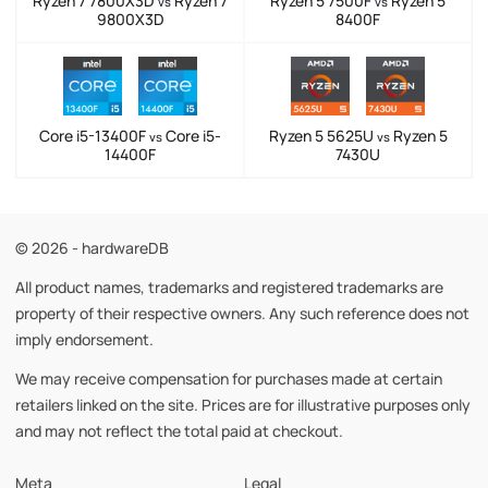
Ryzen 7 7800X3D
Ryzen 7
Ryzen 5 7500F
Ryzen 5
vs
vs
9800X3D
8400F
Core i5-13400F
Core i5-
Ryzen 5 5625U
Ryzen 5
vs
vs
14400F
7430U
© 2026 - hardwareDB
All product names, trademarks and registered trademarks are
property of their respective owners. Any such reference does not
imply endorsement.
We may receive compensation for purchases made at certain
retailers linked on the site. Prices are for illustrative purposes only
and may not reflect the total paid at checkout.
Meta
Legal