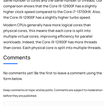
same number of cores and the same number of threads. Our
comparison shows that the Core i9-12900F has a slightly
higher clock speed compared to the Core i7-13700HX. Also,
the Core i9-12900F has a slightly higher turbo speed.
Modern CPUs generally have more logical cores than
physical cores, this means that each core is split into
multiple virtual cores, improving efficiency for parallel
workloads. Indeed, the Core i9-12900F has more threads
than cores. Each physical core is split into multiple threads.
Comments
No comments yet! Be the first to leave a comment using the
form below.
Keep comments on topic and be polite. Comments are subject to moderation
before they are published.