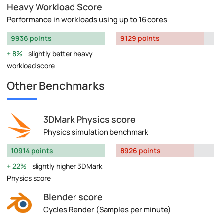
Heavy Workload Score
Performance in workloads using up to 16 cores
9936 points
9129 points
8%
slightly better heavy
workload score
Other Benchmarks
3DMark Physics score
Physics simulation benchmark
10914 points
8926 points
22%
slightly higher 3DMark
Physics score
Blender score
Cycles Render (Samples per minute)