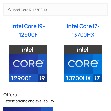
Intel Core i9-
Intel Core i7-
12900F
13700HX
Offers
Latest pricing and availability