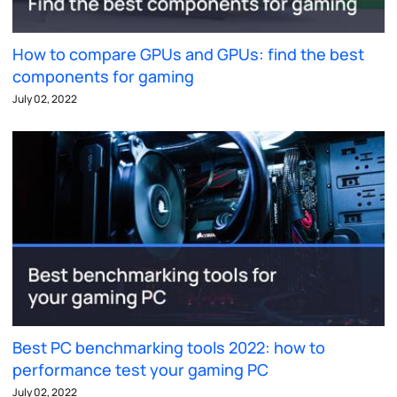
How to compare GPUs and GPUs: find the best
components for gaming
July 02, 2022
Best PC benchmarking tools 2022: how to
performance test your gaming PC
July 02, 2022