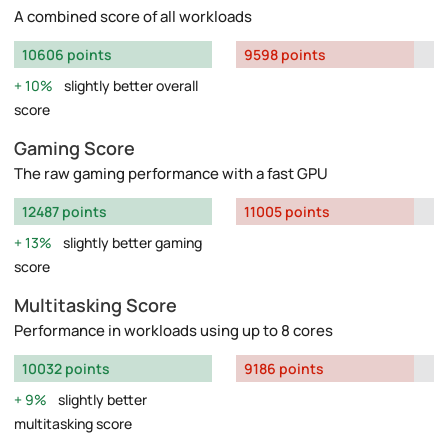
A combined score of all workloads
10606 points
9598 points
10%
slightly better overall
score
Gaming Score
The raw gaming performance with a fast GPU
12487 points
11005 points
13%
slightly better gaming
score
Multitasking Score
Performance in workloads using up to 8 cores
10032 points
9186 points
9%
slightly better
multitasking score