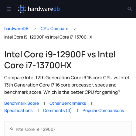
hardwareDB
CPU Compare
Intel Core i9-12900F vs Intel Core i7-13700HX
Intel Core i9-12900F vs Intel
Core i7-13700HX
Compare Intel 12th Generation Core i9 16 core CPU vs Intel
13th Generation Core i7 16 core processor, specs and
benchmark score. Which is the better CPU for gaming?
Benchmark Score
Other Benchmarks
Specifications
Comments (0)
Popular Comparisons