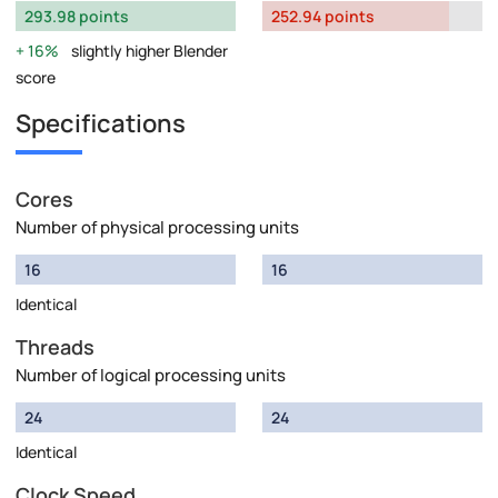
293.98 points
252.94 points
16%
slightly higher Blender
score
Specifications
Cores
Number of physical processing units
16
16
Identical
Threads
Number of logical processing units
24
24
Identical
Clock Speed