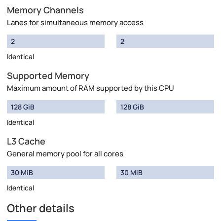
Memory Channels
Lanes for simultaneous memory access
2
2
Identical
Supported Memory
Maximum amount of RAM supported by this CPU
128 GiB
128 GiB
Identical
L3 Cache
General memory pool for all cores
30 MiB
30 MiB
Identical
Other details