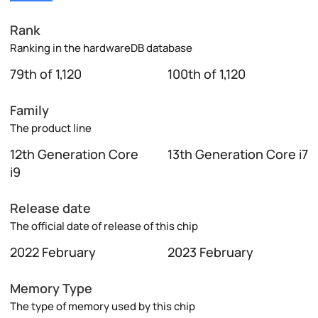
Rank
Ranking in the hardwareDB database
79th of 1,120
100th of 1,120
Family
The product line
12th Generation Core
13th Generation Core i7
i9
Release date
The official date of release of this chip
2022 February
2023 February
Memory Type
The type of memory used by this chip