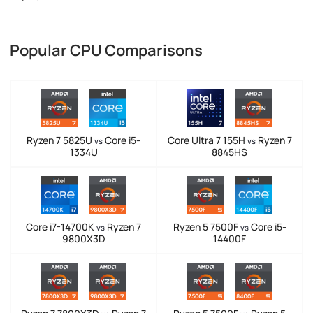
Popular CPU Comparisons
Ryzen 7 5825U
Core i5-
Core Ultra 7 155H
Ryzen 7
vs
vs
1334U
8845HS
Core i7-14700K
Ryzen 7
Ryzen 5 7500F
Core i5-
vs
vs
9800X3D
14400F