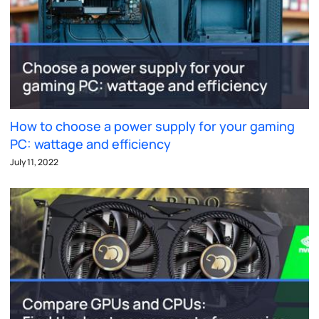
How to choose a power supply for your gaming
PC: wattage and efficiency
July 11, 2022