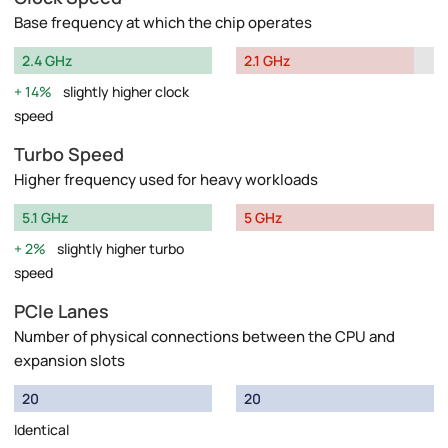
Base frequency at which the chip operates
2.4 GHz
2.1 GHz
14%
slightly higher clock
speed
Turbo Speed
Higher frequency used for heavy workloads
5.1 GHz
5 GHz
2%
slightly higher turbo
speed
PCIe Lanes
Number of physical connections between the CPU and
expansion slots
20
20
Identical