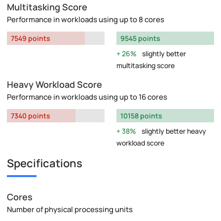
Multitasking Score
Performance in workloads using up to 8 cores
7549 points
9545 points
26%
slightly better
multitasking score
Heavy Workload Score
Performance in workloads using up to 16 cores
7340 points
10158 points
38%
slightly better heavy
workload score
Specifications
Cores
Number of physical processing units