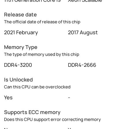
Release date
The official date of release of this chip
2021 February
2017 August
Memory Type
The type of memory used by this chip
DDR4-3200
DDR4-2666
Is Unlocked
Can this CPU can be overclocked
Yes
-
Supports ECC memory
Does this CPU support error correcting memory