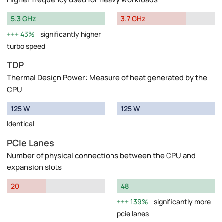
5.3 GHz
3.7 GHz
43%
significantly higher
turbo speed
TDP
Thermal Design Power: Measure of heat generated by the
CPU
125 W
125 W
Identical
PCIe Lanes
Number of physical connections between the CPU and
expansion slots
20
48
139%
significantly more
pcie lanes