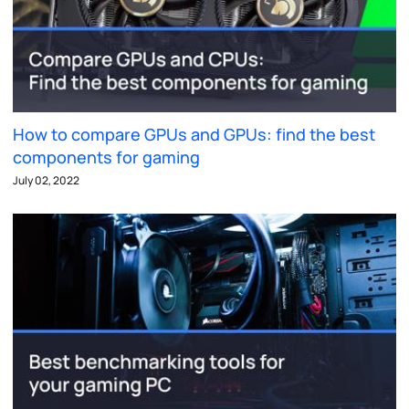
How to compare GPUs and GPUs: find the best
components for gaming
July 02, 2022