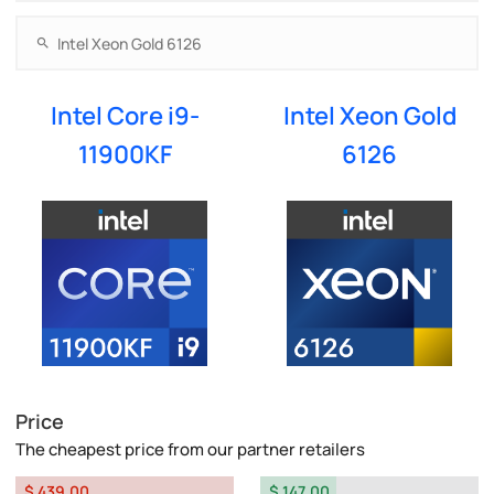
Intel Core i9-
Intel Xeon Gold
11900KF
6126
Price
The cheapest price from our partner retailers
$ 439.00
$ 147.00