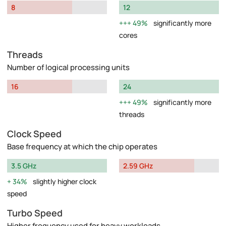
8
12
49%
significantly more
cores
Threads
Number of logical processing units
16
24
49%
significantly more
threads
Clock Speed
Base frequency at which the chip operates
3.5 GHz
2.59 GHz
34%
slightly higher clock
speed
Turbo Speed
Higher frequency used for heavy workloads