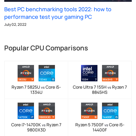
Best PC benchmarking tools 2022: how to
performance test your gaming PC
July 02, 2022
Popular CPU Comparisons
Ryzen 7 5825U
Core i5-
Core Ultra 7 155H
Ryzen 7
vs
vs
1334U
8845HS
Core i7-14700K
Ryzen 7
Ryzen 5 7500F
Core i5-
vs
vs
9800X3D
14400F