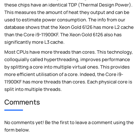
these chips have an identical TDP (Thermal Design Power).
This measures the amount of heat they output and can be
used to estimate power consumption. The info from our
database shows that the Xeon Gold 6126 has more L2 cache
than the Core i9-11900KF. The Xeon Gold 6126 also has
significantly more L3 cache.
Most CPUs have more threads than cores. This technology,
colloquially called hyperthreading, improves performance
by splitting a core into multiple virtual ones. This provides
more efficient utilisation of a core. Indeed, the Core i9-
11900KF has more threads than cores. Each physical core is
split into multiple threads.
Comments
No comments yet! Be the first to leave a comment using the
form below.