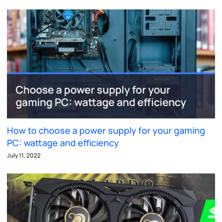
How to choose a power supply for your gaming
PC: wattage and efficiency
July 11, 2022