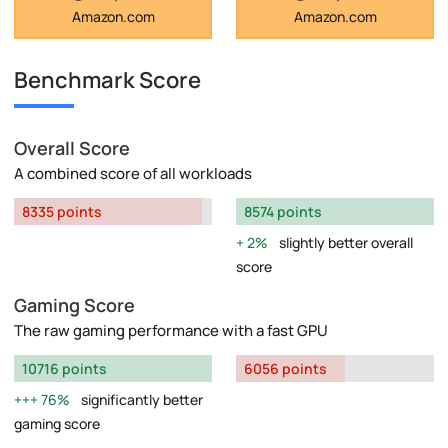
Amazon.com
Amazon.com
Benchmark Score
Overall Score
A combined score of all workloads
8335 points
8574 points
2%
slightly better overall
score
Gaming Score
The raw gaming performance with a fast GPU
10716 points
6056 points
76%
significantly better
gaming score