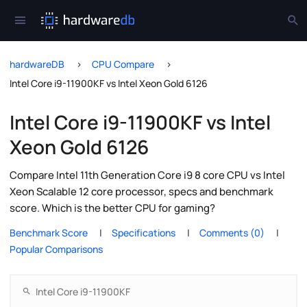
hardwareDB
CPU Compare
Intel Core i9-11900KF vs Intel Xeon Gold 6126
Intel Core i9-11900KF vs Intel
Xeon Gold 6126
Compare Intel 11th Generation Core i9 8 core CPU vs Intel
Xeon Scalable 12 core processor, specs and benchmark
score. Which is the better CPU for gaming?
Benchmark Score
Specifications
Comments (0)
Popular Comparisons