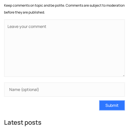
Keep comments on topic and be polite. Comments are subject to moderation
before they are published.
Submit
Latest posts