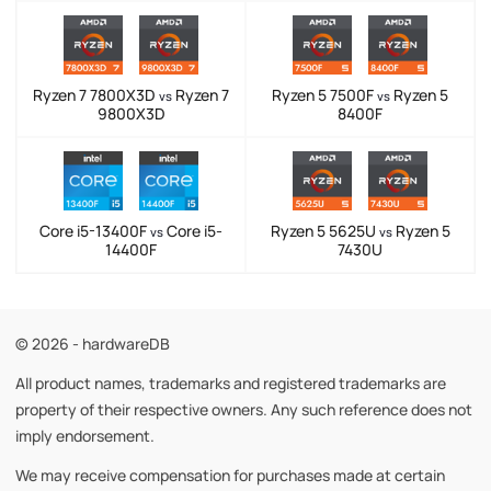
Ryzen 7 7800X3D
Ryzen 7
Ryzen 5 7500F
Ryzen 5
vs
vs
9800X3D
8400F
Core i5-13400F
Core i5-
Ryzen 5 5625U
Ryzen 5
vs
vs
14400F
7430U
© 2026 - hardwareDB
All product names, trademarks and registered trademarks are
property of their respective owners. Any such reference does not
imply endorsement.
We may receive compensation for purchases made at certain