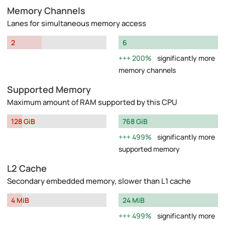
Memory Channels
Lanes for simultaneous memory access
2
6
200%
significantly more
memory channels
Supported Memory
Maximum amount of RAM supported by this CPU
128 GiB
768 GiB
499%
significantly more
supported memory
L2 Cache
Secondary embedded memory, slower than L1 cache
4 MiB
24 MiB
499%
significantly more