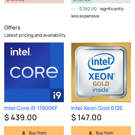
$ 292.00
significantly
less expensive
Offers
Latest pricing and availability
Intel Core i9-11900KF
Intel Xeon Gold 6126
$ 439.00
$ 147.00
Buy from
Buy from