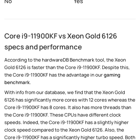
No
Yes
Core i9-11900KF vs Xeon Gold 6126
specs and performance
According to the hardwareDB Benchmark tool, the Xeon
Gold 6126 is faster than the Core i9-11900KF. Despite this,
the Core i9-11900KF has the advantage in our
gaming
benchmark
.
With info from our database, we find that the Xeon Gold
6126 has significantly more cores with 12 cores whereas the
Core i9-11900KF has 8 cores. It also has more threads than
the Core i9-11900KF. These CPUs have different clock
speeds. Indeed, the Core i9-11900KF has a slightly higher
clock speed compared to the Xeon Gold 6126. Also, the
Core i9-11900KF has a significantly higher turbo speed. Both