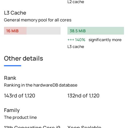
L2 cache
L3 Cache
General memory pool for all cores
16 MiB
38.5 MiB
140%
significantly more
L3 cache
Other details
Rank
Ranking in the hardwareDB database
143rd of 1,120
132nd of 1,120
Family
The product line
11th Generation Core i9
Xeon Scalable