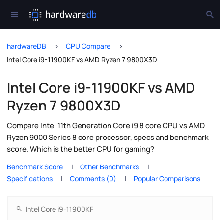
hardwareDB
CPU Compare
Intel Core i9-11900KF vs AMD Ryzen 7 9800X3D
Intel Core i9-11900KF vs AMD
Ryzen 7 9800X3D
Compare Intel 11th Generation Core i9 8 core CPU vs AMD
Ryzen 9000 Series 8 core processor, specs and benchmark
score. Which is the better CPU for gaming?
Benchmark Score
Other Benchmarks
Specifications
Comments (0)
Popular Comparisons