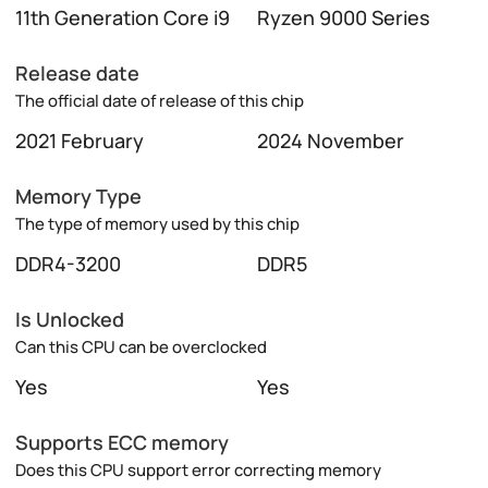
11th Generation Core i9
Ryzen 9000 Series
Release date
The official date of release of this chip
2021 February
2024 November
Memory Type
The type of memory used by this chip
DDR4-3200
DDR5
Is Unlocked
Can this CPU can be overclocked
Yes
Yes
Supports ECC memory
Does this CPU support error correcting memory