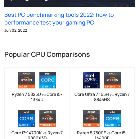
Best PC benchmarking tools 2022: how to
performance test your gaming PC
July 02, 2022
Popular CPU Comparisons
Ryzen 7 5825U
Core i5-
Core Ultra 7 155H
Ryzen 7
vs
vs
1334U
8845HS
Core i7-14700K
Ryzen 7
Ryzen 5 7500F
Core i5-
vs
vs
9800X3D
14400F