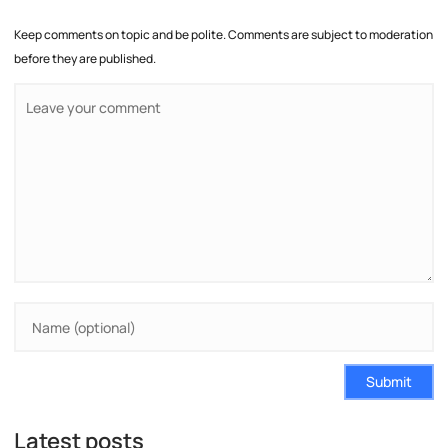
Keep comments on topic and be polite. Comments are subject to moderation
before they are published.
Submit
Latest posts