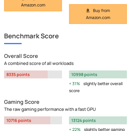
Amazon.com
Buy from
Amazon.com
Benchmark Score
Overall Score
A combined score of all workloads
8335 points
10998 points
31%
slightly better overall
score
Gaming Score
The raw gaming performance with a fast GPU
10716 points
13124 points
22%
slightly better gaming