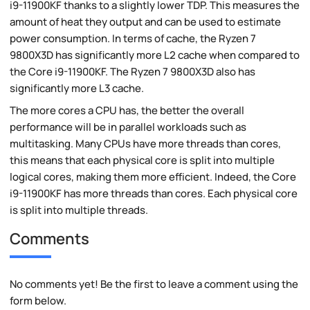
i9-11900KF thanks to a slightly lower TDP. This measures the
amount of heat they output and can be used to estimate
power consumption. In terms of cache, the Ryzen 7
9800X3D has significantly more L2 cache when compared to
the Core i9-11900KF. The Ryzen 7 9800X3D also has
significantly more L3 cache.
The more cores a CPU has, the better the overall
performance will be in parallel workloads such as
multitasking. Many CPUs have more threads than cores,
this means that each physical core is split into multiple
logical cores, making them more efficient. Indeed, the Core
i9-11900KF has more threads than cores. Each physical core
is split into multiple threads.
Comments
No comments yet! Be the first to leave a comment using the
form below.