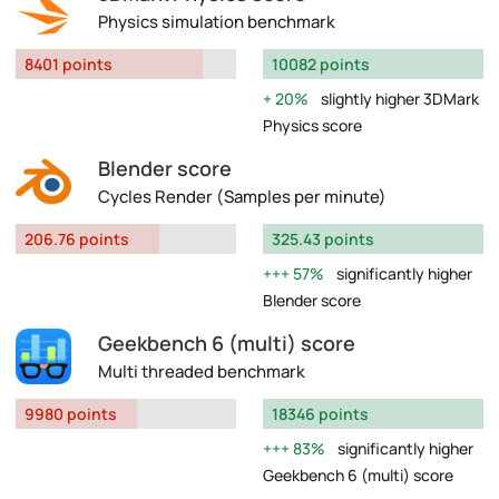
Physics simulation benchmark
8401 points
10082 points
20%
slightly higher 3DMark
Physics score
Blender score
Cycles Render (Samples per minute)
206.76 points
325.43 points
57%
significantly higher
Blender score
Geekbench 6 (multi) score
Multi threaded benchmark
9980 points
18346 points
83%
significantly higher
Geekbench 6 (multi) score