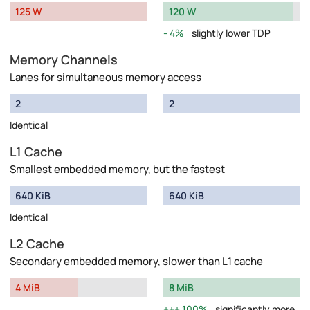
125 W
120 W
4%
slightly lower TDP
Memory Channels
Lanes for simultaneous memory access
2
2
Identical
L1 Cache
Smallest embedded memory, but the fastest
640 KiB
640 KiB
Identical
L2 Cache
Secondary embedded memory, slower than L1 cache
4 MiB
8 MiB
100%
significantly more