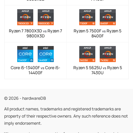
Ryzen 7 7800X3D
Ryzen 7
Ryzen 5 7500F
Ryzen 5
vs
vs
9800X3D
8400F
Core i5-13400F
Core i5-
Ryzen 5 5625U
Ryzen 5
vs
vs
14400F
7430U
© 2026 - hardwareDB
All product names, trademarks and registered trademarks are
property of their respective owners. Any such reference does not
imply endorsement.