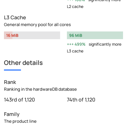
L2 cache
L3 Cache
General memory pool for all cores
16 MiB
96 MiB
499%
significantly more
L3 cache
Other details
Rank
Ranking in the hardwareDB database
143rd of 1,120
74th of 1,120
Family
The product line