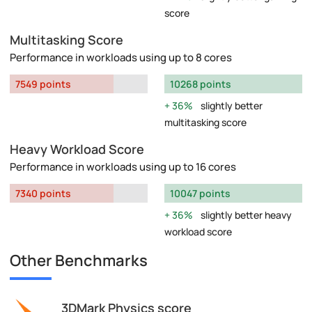
score
Multitasking Score
Performance in workloads using up to 8 cores
7549 points
10268 points
36%
slightly better
multitasking score
Heavy Workload Score
Performance in workloads using up to 16 cores
7340 points
10047 points
36%
slightly better heavy
workload score
Other Benchmarks
3DMark Physics score