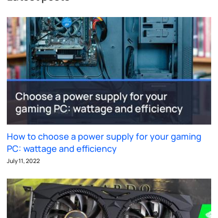
How to choose a power supply for your gaming
PC: wattage and efficiency
July 11, 2022