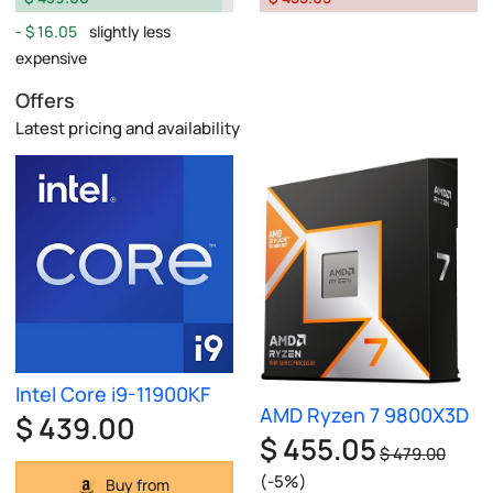
$ 16.05
slightly less
expensive
Offers
Latest pricing and availability
Intel Core i9-11900KF
AMD Ryzen 7 9800X3D
$ 439.00
$ 455.05
$ 479.00
(-5%)
Buy from