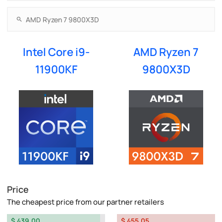
Intel Core i9-
AMD Ryzen 7
11900KF
9800X3D
Price
The cheapest price from our partner retailers
$ 439.00
$ 455.05