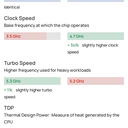
Identical
Clock Speed
Base frequency at which the chip operates
3.5 GHz
4.7 GHz
34%
slightly higher clock
speed
Turbo Speed
Higher frequency used for heavy workloads
5.3 GHz
5.2 GHz
1%
slightly higher turbo
speed
TDP
Thermal Design Power: Measure of heat generated by the
CPU