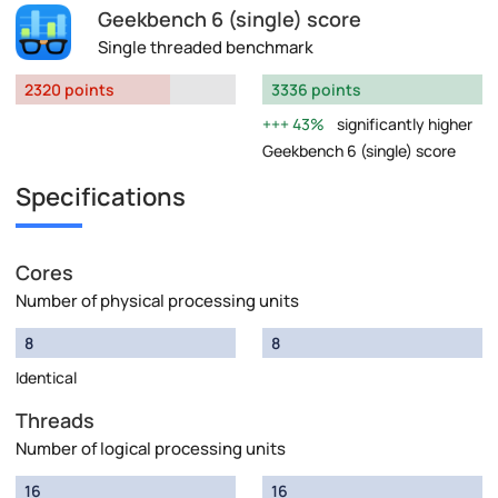
Geekbench 6 (single) score
Single threaded benchmark
2320 points
3336 points
43%
significantly higher
Geekbench 6 (single) score
Specifications
Cores
Number of physical processing units
8
8
Identical
Threads
Number of logical processing units
16
16