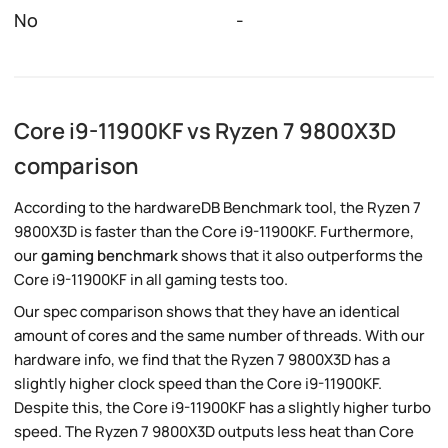
No
-
Core i9-11900KF vs Ryzen 7 9800X3D
comparison
According to the hardwareDB Benchmark tool, the Ryzen 7
9800X3D is faster than the Core i9-11900KF. Furthermore,
our
gaming benchmark
shows that it also outperforms the
Core i9-11900KF in all gaming tests too.
Our spec comparison shows that they have an identical
amount of cores and the same number of threads. With our
hardware info, we find that the Ryzen 7 9800X3D has a
slightly higher clock speed than the Core i9-11900KF.
Despite this, the Core i9-11900KF has a slightly higher turbo
speed. The Ryzen 7 9800X3D outputs less heat than Core