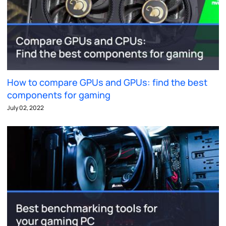
How to compare GPUs and GPUs: find the best
components for gaming
July 02, 2022