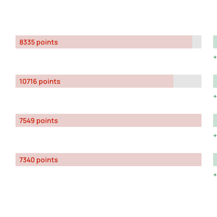
8335 points
10716 points
7549 points
7340 points