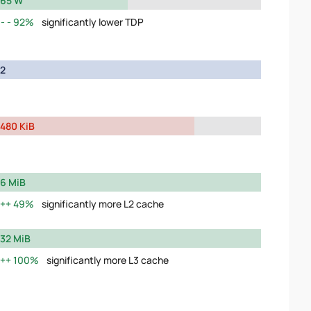
65 W
92%
significantly lower TDP
2
480 KiB
6 MiB
49%
significantly more L2 cache
32 MiB
100%
significantly more L3 cache