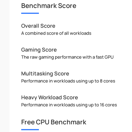
Benchmark Score
Overall Score
A combined score of all workloads
Gaming Score
The raw gaming performance with a fast GPU
Multitasking Score
Performance in workloads using up to 8 cores
Heavy Workload Score
Performance in workloads using up to 16 cores
Free CPU Benchmark