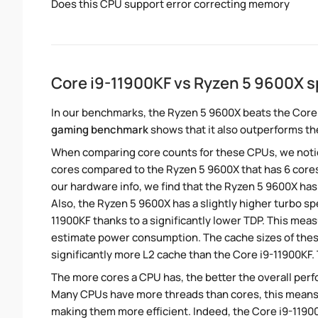
Does this CPU support error correcting memory
Core i9-11900KF vs Ryzen 5 9600X 
In our benchmarks, the Ryzen 5 9600X beats the Core 
gaming benchmark
shows that it also outperforms the
When comparing core counts for these CPUs, we notice
cores compared to the Ryzen 5 9600X that has 6 cores
our hardware info, we find that the Ryzen 5 9600X has 
Also, the Ryzen 5 9600X has a slightly higher turbo s
11900KF thanks to a significantly lower TDP. This mea
estimate power consumption. The cache sizes of thes
significantly more L2 cache than the Core i9-11900KF.
The more cores a CPU has, the better the overall perfo
Many CPUs have more threads than cores, this means tha
making them more efficient. Indeed, the Core i9-11900