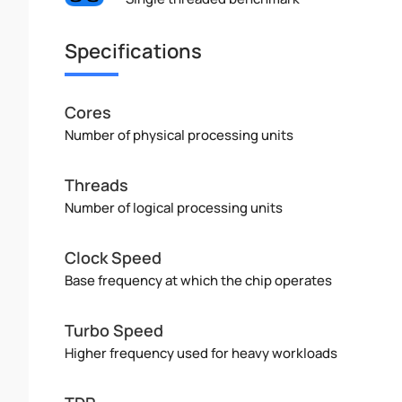
Specifications
Cores
Number of physical processing units
Threads
Number of logical processing units
Clock Speed
Base frequency at which the chip operates
Turbo Speed
Higher frequency used for heavy workloads