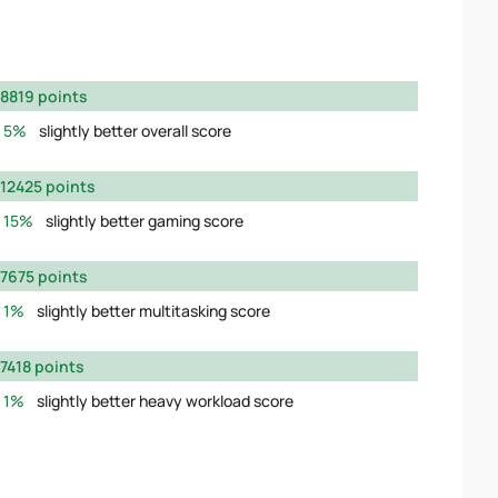
8819 points
5%
slightly better overall score
12425 points
15%
slightly better gaming score
7675 points
1%
slightly better multitasking score
7418 points
1%
slightly better heavy workload score