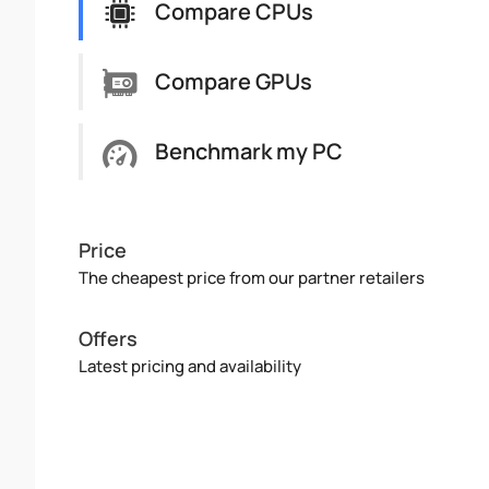
Compare CPUs
Compare GPUs
Benchmark my PC
Price
The cheapest price from our partner retailers
Offers
Latest pricing and availability