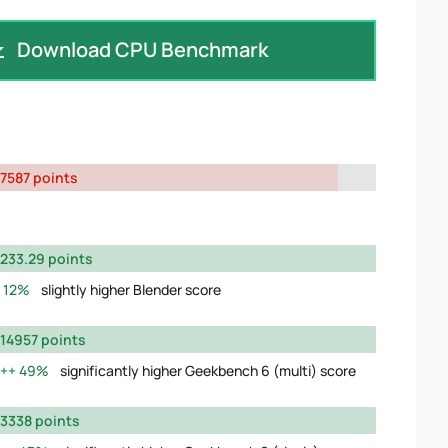
Download CPU Benchmark
7587 points
233.29 points
12%
slightly higher Blender score
14957 points
49%
significantly higher Geekbench 6 (multi) score
3338 points