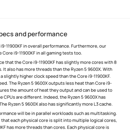
specs and performance
i9-11900KF in overall performance. Furthermore, our
 Core i9-11900KF in all gaming tests too.
 that the Core i9-11900KF has slightly more cores with 8
. It also has more threads than the Ryzen 5 9600X. With
a slightly higher clock speed than the Core i9-11900KF.
peed. The Ryzen 5 9600X outputs less heat than Core i9-
sures the amount of heat they output and can be used to
e CPUs are different. Indeed, the Ryzen 5 9600X has
 The Ryzen 5 9600X also has significantly more L3 cache.
rmance will be in parallel workloads such as multitasking.
t each physical core is split into multiple logical cores,
KF has more threads than cores. Each physical core is