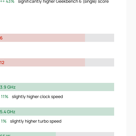
43%
significantly higher Geekbench 6 (single) score
6
12
3.9 GHz
11%
slightly higher clock speed
5.4 GHz
1%
slightly higher turbo speed