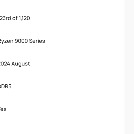
23rd of 1,120
Ryzen 9000 Series
2024 August
DDR5
Yes