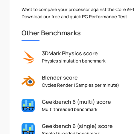
Want to compare your processor against the Core i9-
Download our free and quick
PC Performance Test
.
Other Benchmarks
3DMark Physics score
Physics simulation benchmark
Blender score
Cycles Render (Samples per minute)
Geekbench 6 (multi) score
Multi threaded benchmark
Geekbench 6 (single) score
Single threaded benchmark