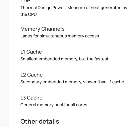
TDP
Thermal Design Power: Measure of heat generated b
the CPU
Memory Channels
Lanes for simultaneous memory access
L1 Cache
Smallest embedded memory, but the fastest
L2 Cache
Secondary embedded memory, slower than L1 cache
L3 Cache
General memory pool for all cores
Other details