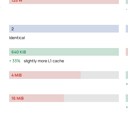
125 W
y
2
Identical
640 KiB
33%
slightly more L1 cache
4 MiB
16 MiB