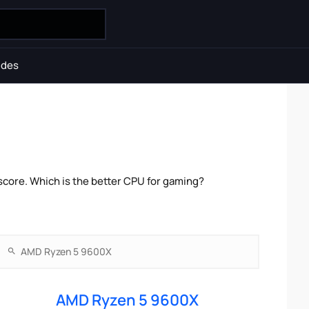
ides
core. Which is the better CPU for gaming?
AMD Ryzen 5 9600X