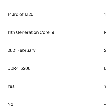
143rd of 1,120
1
11th Generation Core i9
2021 February
DDR4-3200
Yes
No
-