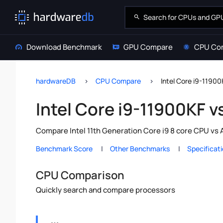
Download Benchmark
GPU Compare
CPU Co
hardwareDB
CPU Compare
Intel Core i9-1190
Intel Core i9-11900KF 
Compare Intel 11th Generation Core i9 8 core CPU vs
Benchmark Score
Other Benchmarks
Specificat
CPU Comparison
Quickly search and compare processors