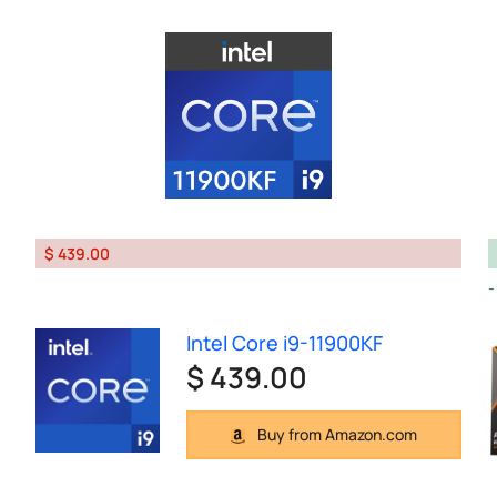
$ 439.00
Intel Core i9-11900KF
$ 439.00
Buy from Amazon.com