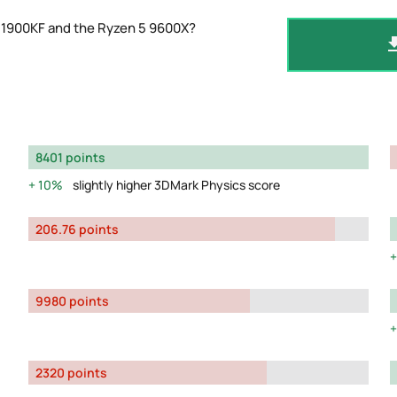
11900KF and the Ryzen 5 9600X?
8401 points
10%
slightly higher 3DMark Physics score
206.76 points
9980 points
2320 points