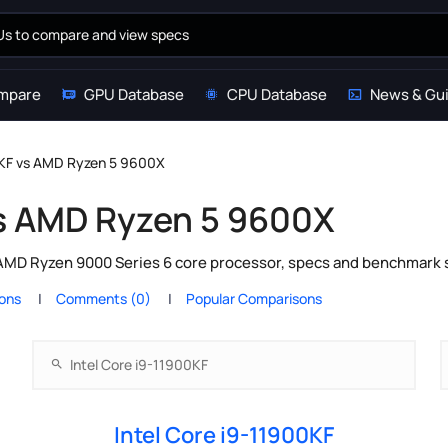
mpare
GPU Database
CPU Database
News & Gu
0KF vs AMD Ryzen 5 9600X
vs AMD Ryzen 5 9600X
 AMD Ryzen 9000 Series 6 core processor, specs and benchmark s
ions
Comments (0)
Popular Comparisons
Intel Core i9-11900KF