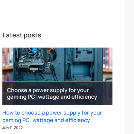
Latest posts
How to choose a power supply for your
gaming PC: wattage and efficiency
July 11, 2022