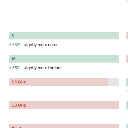
8
33%
slightly more cores
16
33%
slightly more threads
3.5 GHz
5.3 GHz