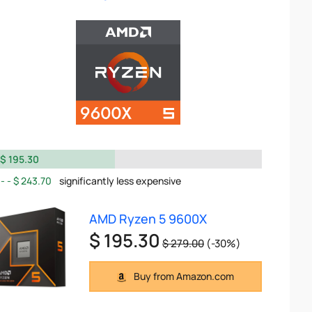
$ 195.30
$ 243.70
significantly less expensive
AMD Ryzen 5 9600X
$ 195.30
$ 279.00
(-30%)
Buy from Amazon.com