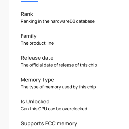
Rank
Ranking in the hardwareDB database
Family
The product line
Release date
The official date of release of this chip
Memory Type
The type of memory used by this chip
Is Unlocked
Can this CPU can be overclocked
Supports ECC memory