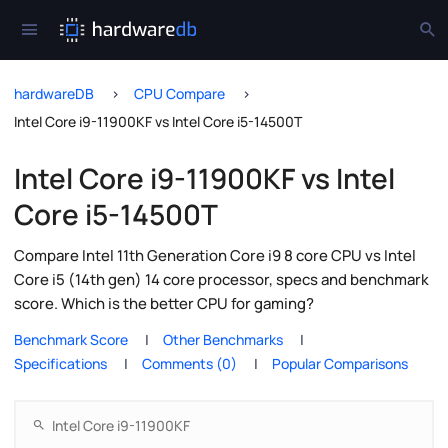
hardwareDB
CPU Compare
Intel Core i9-11900KF vs Intel Core i5-14500T
Intel Core i9-11900KF vs Intel
Core i5-14500T
Compare Intel 11th Generation Core i9 8 core CPU vs Intel
Core i5 (14th gen) 14 core processor, specs and benchmark
score. Which is the better CPU for gaming?
Benchmark Score
Other Benchmarks
Specifications
Comments (0)
Popular Comparisons