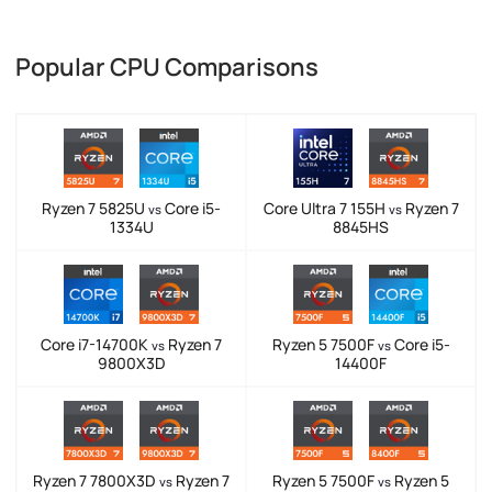
Popular CPU Comparisons
Ryzen 7 5825U
Core i5-
Core Ultra 7 155H
Ryzen 7
vs
vs
1334U
8845HS
Core i7-14700K
Ryzen 7
Ryzen 5 7500F
Core i5-
vs
vs
9800X3D
14400F
Ryzen 7 7800X3D
Ryzen 7
Ryzen 5 7500F
Ryzen 5
vs
vs