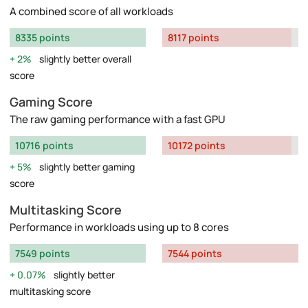
A combined score of all workloads
8335 points
8117 points
2%
slightly better overall
score
Gaming Score
The raw gaming performance with a fast GPU
10716 points
10172 points
5%
slightly better gaming
score
Multitasking Score
Performance in workloads using up to 8 cores
7549 points
7544 points
0.07%
slightly better
multitasking score