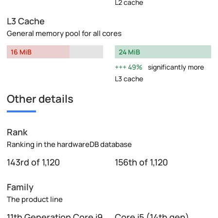
L2 cache
L3 Cache
General memory pool for all cores
16 MiB
24 MiB
49%
significantly more
L3 cache
Other details
Rank
Ranking in the hardwareDB database
143rd of 1,120
156th of 1,120
Family
The product line
11th Generation Core i9
Core i5 (14th gen)