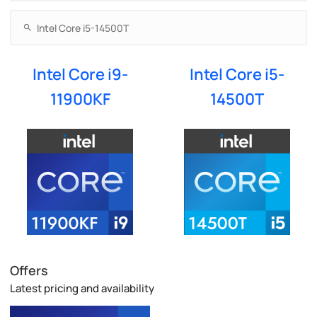
Intel Core i9-
Intel Core i5-
11900KF
14500T
Offers
Latest pricing and availability