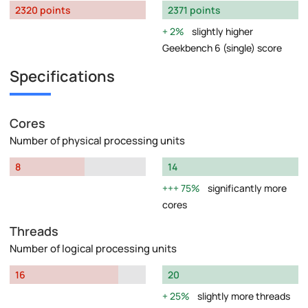
2320 points
2371 points
2%
slightly higher
Geekbench 6 (single) score
Specifications
Cores
Number of physical processing units
8
14
75%
significantly more
cores
Threads
Number of logical processing units
16
20
25%
slightly more threads