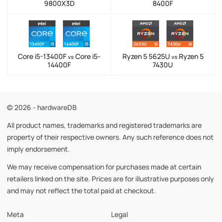
9800X3D
8400F
Core i5-13400F
Core i5-
Ryzen 5 5625U
Ryzen 5
vs
vs
14400F
7430U
© 2026 - hardwareDB
All product names, trademarks and registered trademarks are
property of their respective owners. Any such reference does not
imply endorsement.
We may receive compensation for purchases made at certain
retailers linked on the site. Prices are for illustrative purposes only
and may not reflect the total paid at checkout.
Meta
Legal