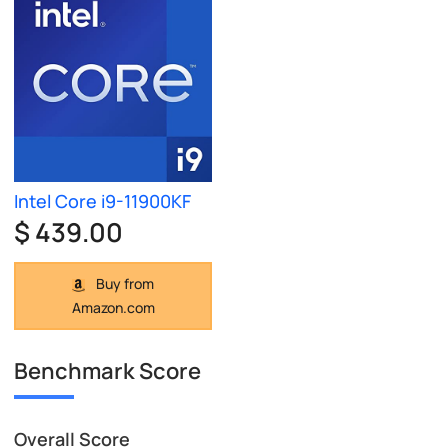
Intel Core i9-11900KF
$ 439.00
Buy from
Amazon.com
Benchmark Score
Overall Score