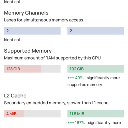
Identical
Memory Channels
Lanes for simultaneous memory access
2
2
Identical
Supported Memory
Maximum amount of RAM supported by this CPU
128 GiB
192 GiB
49%
significantly more
supported memory
L2 Cache
Secondary embedded memory, slower than L1 cache
4 MiB
11.5 MiB
187%
significantly more