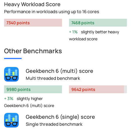
Heavy Workload Score
Performance in workloads using up to 16 cores
7340 points
7468 points
1%
slightly better heavy
workload score
Other Benchmarks
Geekbench 6 (multi) score
Multi threaded benchmark
9980 points
9642 points
3%
slightly higher
Geekbench 6 (multi) score
Geekbench 6 (single) score
Single threaded benchmark