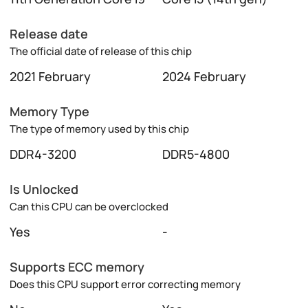
Release date
The official date of release of this chip
2021 February
2024 February
Memory Type
The type of memory used by this chip
DDR4-3200
DDR5-4800
Is Unlocked
Can this CPU can be overclocked
Yes
-
Supports ECC memory
Does this CPU support error correcting memory