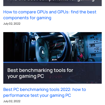
How to compare GPUs and GPUs: find the best
components for gaming
July 02, 2022
Best PC benchmarking tools 2022: how to
performance test your gaming PC
July 02, 2022