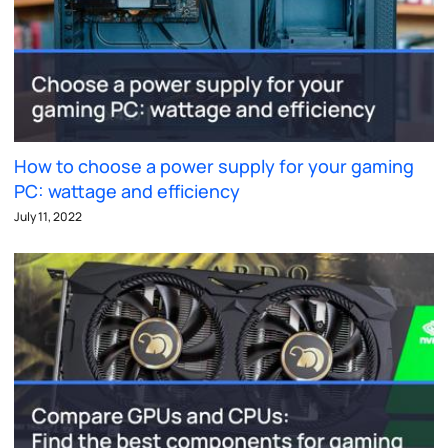
How to choose a power supply for your gaming
PC: wattage and efficiency
July 11, 2022