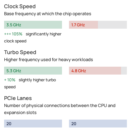
Clock Speed
Base frequency at which the chip operates
3.5 GHz
1.7 GHz
105%
significantly higher
clock speed
Turbo Speed
Higher frequency used for heavy workloads
5.3 GHz
4.8 GHz
10%
slightly higher turbo
speed
PCIe Lanes
Number of physical connections between the CPU and
expansion slots
20
20