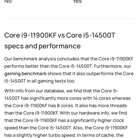
No
Yes
Core i9-11900KF vs Core i5-14500T
specs and performance
Our benchmark analysis concludes that the Core i9-11900KF
performs better than the Core i5-14500T. Furthermore, our
gaming benchmark
shows that it also outperforms the Core
i5-14500T in all gaming tests too.
With info from our database, we find that the Core i5-
14500T has significantly more cores with 14 cores whereas
the Core i9-11900KF has 8 cores. It also has more threads
than the Core i9-11900KF. With our hardware info, we find
that the Core i9-11900KF has a significantly higher clock
speed than the Core i5-14500T. Also, the Core i9-11900KF
has a slightly higher turbo speed. In terms of cache, the