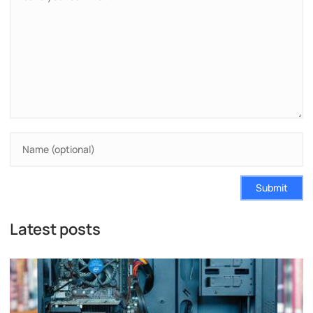
Submit
Latest posts