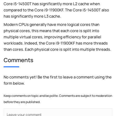
Core i5-14500T has significantly more L2 cache when
compared to the Core i9-11900KF. The Core i5-14500T also
has significantly more L3 cache.
Modern CPUs generally have more logical cores than
physical cores, this means that each core is split into
multiple virtual cores, improving efficiency for parallel
workloads. Indeed, the Core i9-11900KF has more threads
than cores. Each physical core is split into multiple threads.
Comments
No comments yet! Be the first to leave a comment using the
form below.
Keep comments on topic and be polite. Comments are subject to moderation
before they are published.