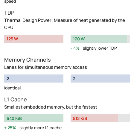
speed
TDP
Thermal Design Power: Measure of heat generated by the
CPU
125 W
120 W
4%
slightly lower TDP
Memory Channels
Lanes for simultaneous memory access
2
2
Identical
L1 Cache
Smallest embedded memory, but the fastest
640 KiB
512 KiB
25%
slightly more L1 cache