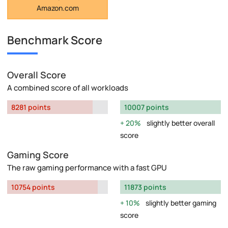
Amazon.com
Benchmark Score
Overall Score
A combined score of all workloads
8281 points
10007 points
20%
slightly better overall
score
Gaming Score
The raw gaming performance with a fast GPU
10754 points
11873 points
10%
slightly better gaming
score