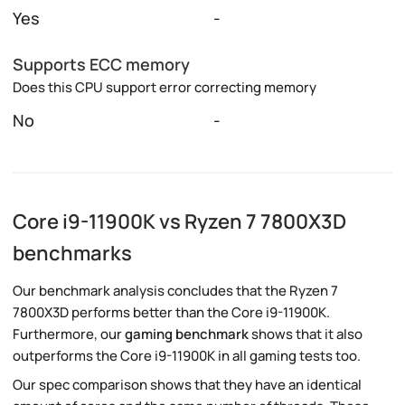
Yes
-
Supports ECC memory
Does this CPU support error correcting memory
No
-
Core i9-11900K vs Ryzen 7 7800X3D
benchmarks
Our benchmark analysis concludes that the Ryzen 7
7800X3D performs better than the Core i9-11900K.
Furthermore, our
gaming benchmark
shows that it also
outperforms the Core i9-11900K in all gaming tests too.
Our spec comparison shows that they have an identical