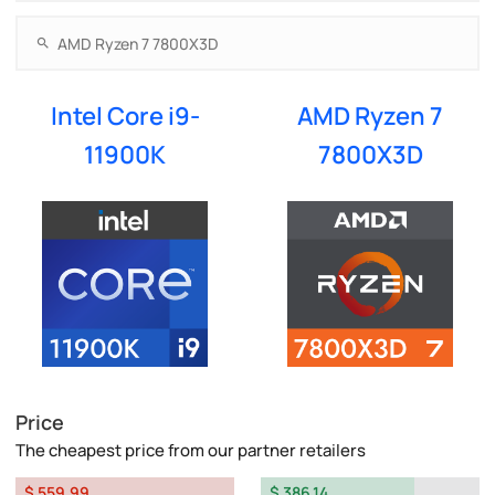
Intel Core i9-
AMD Ryzen 7
11900K
7800X3D
Price
The cheapest price from our partner retailers
$ 559.99
$ 386.14