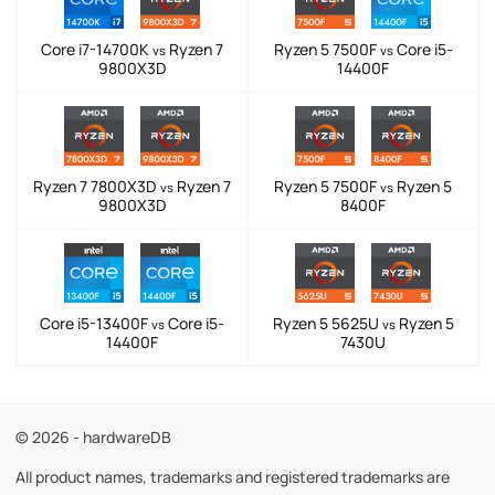
Core i7-14700K
Ryzen 7
Ryzen 5 7500F
Core i5-
vs
vs
9800X3D
14400F
Ryzen 7 7800X3D
Ryzen 7
Ryzen 5 7500F
Ryzen 5
vs
vs
9800X3D
8400F
Core i5-13400F
Core i5-
Ryzen 5 5625U
Ryzen 5
vs
vs
14400F
7430U
© 2026 - hardwareDB
All product names, trademarks and registered trademarks are