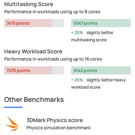
Multitasking Score
Performance in workloads using up to 8 cores
7475 points
9347 points
25%
slightly better
multitasking score
Heavy Workload Score
Performance in workloads using up to 16 cores
7270 points
9142 points
25%
slightly better heavy
workload score
Other Benchmarks
3DMark Physics score
Physics simulation benchmark