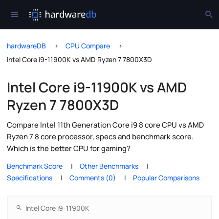
hardwareDB
CPU Compare
Intel Core i9-11900K vs AMD Ryzen 7 7800X3D
Intel Core i9-11900K vs AMD
Ryzen 7 7800X3D
Compare Intel 11th Generation Core i9 8 core CPU vs AMD
Ryzen 7 8 core processor, specs and benchmark score.
Which is the better CPU for gaming?
Benchmark Score
Other Benchmarks
Specifications
Comments (0)
Popular Comparisons