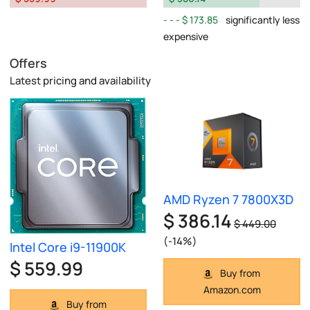
$ 173.85
significantly less
expensive
Offers
Latest pricing and availability
AMD Ryzen 7 7800X3D
$ 386.14
$ 449.00
(-14%)
Intel Core i9-11900K
$ 559.99
Buy from
Amazon.com
Buy from