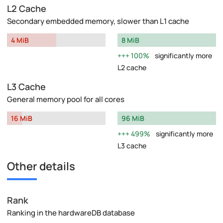
L2 Cache
Secondary embedded memory, slower than L1 cache
4 MiB
8 MiB
100%
significantly more
L2 cache
L3 Cache
General memory pool for all cores
16 MiB
96 MiB
499%
significantly more
L3 cache
Other details
Rank
Ranking in the hardwareDB database