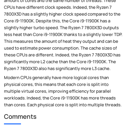
amount of cores and the same number of threads. These
CPUs have different clock speeds. Indeed, the Ryzen 7
7800X3D has a slightly higher clock speed compared to the
Core i9-11900K. Despite this, the Core i9-11900K has a
slightly higher turbo speed. The Ryzen 7 7800X3D outputs
less heat than Core i9-11900K thanks to a slightly lower TDP.
This measures the amount of heat they output and can be
used to estimate power consumption. The cache sizes of
these CPUs are different. Indeed, the Ryzen 7 7800X3D has
significantly more L2 cache than the Core i9-11900K. The
Ryzen 7 7800X3D also has significantly more L3 cache.
Modern CPUs generally have more logical cores than
physical cores, this means that each core is split into
multiple virtual cores, improving efficiency for parallel
workloads. Indeed, the Core i9-11900K has more threads
than cores. Each physical core is split into multiple threads.
Comments