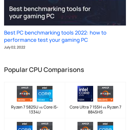
Best PC benchmarking tools 2022: how to
performance test your gaming PC
July 02, 2022
Popular CPU Comparisons
Ryzen 7 5825U
Core i5-
Core Ultra 7 155H
Ryzen 7
vs
vs
1334U
8845HS