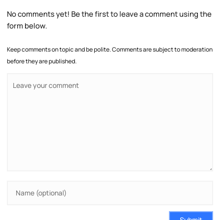
No comments yet! Be the first to leave a comment using the
form below.
Keep comments on topic and be polite. Comments are subject to moderation
before they are published.
Submit