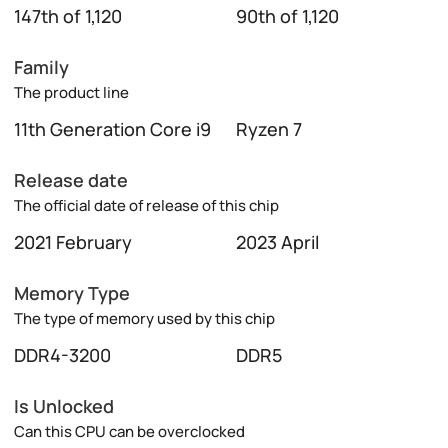
147th of 1,120
90th of 1,120
Family
The product line
11th Generation Core i9
Ryzen 7
Release date
The official date of release of this chip
2021 February
2023 April
Memory Type
The type of memory used by this chip
DDR4-3200
DDR5
Is Unlocked
Can this CPU can be overclocked