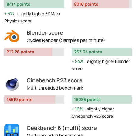
8414 points
8010 points
5%
slightly higher 3DMark
Physics score
Blender score
Cycles Render (Samples per minute)
212.26 points
263.24 points
24%
slightly higher Blender
score
Cinebench R23 score
Multi threaded benchmark
15519 points
18086 points
16%
slightly higher
Cinebench R23 score
Geekbench 6 (multi) score
Multi threaded benchmark