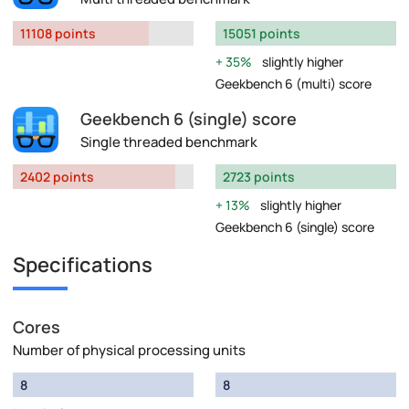
11108 points
15051 points
35%
slightly higher
Geekbench 6 (multi) score
Geekbench 6 (single) score
Single threaded benchmark
2402 points
2723 points
13%
slightly higher
Geekbench 6 (single) score
Specifications
Cores
Number of physical processing units
8
8