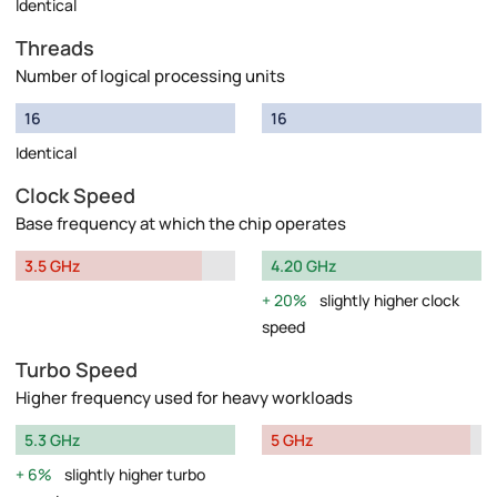
Identical
Threads
Number of logical processing units
16
16
Identical
Clock Speed
Base frequency at which the chip operates
3.5 GHz
4.20 GHz
20%
slightly higher clock
speed
Turbo Speed
Higher frequency used for heavy workloads
5.3 GHz
5 GHz
6%
slightly higher turbo