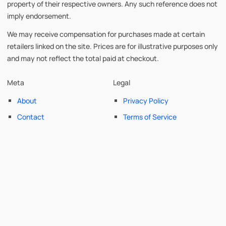
property of their respective owners. Any such reference does not
imply endorsement.
We may receive compensation for purchases made at certain
retailers linked on the site. Prices are for illustrative purposes only
and may not reflect the total paid at checkout.
Meta
Legal
About
Privacy Policy
Contact
Terms of Service