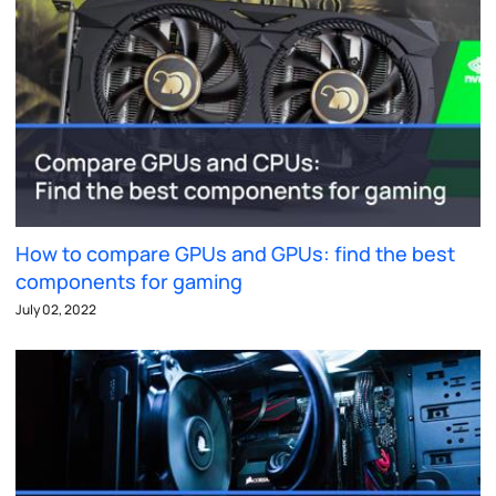
How to compare GPUs and GPUs: find the best
components for gaming
July 02, 2022