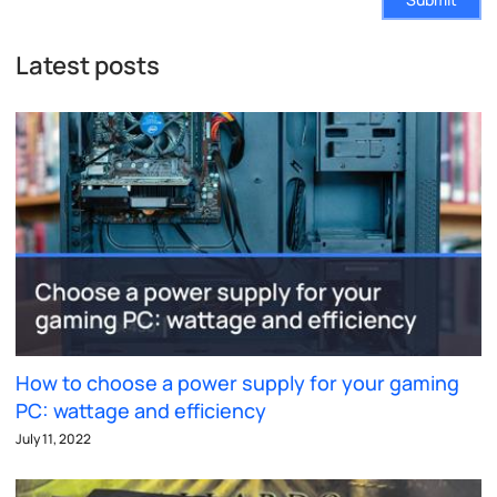
Latest posts
How to choose a power supply for your gaming
PC: wattage and efficiency
July 11, 2022