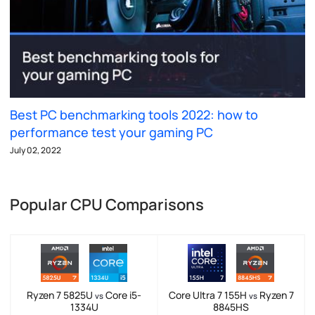
Best PC benchmarking tools 2022: how to
performance test your gaming PC
July 02, 2022
Popular CPU Comparisons
Ryzen 7 5825U
Core i5-
Core Ultra 7 155H
Ryzen 7
vs
vs
1334U
8845HS