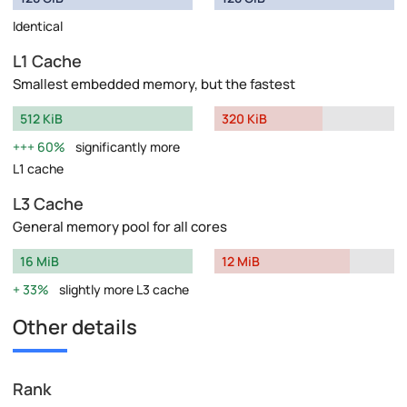
Identical
L1 Cache
Smallest embedded memory, but the fastest
512 KiB
320 KiB
60%
significantly more
L1 cache
L3 Cache
General memory pool for all cores
16 MiB
12 MiB
33%
slightly more L3 cache
Other details
Rank