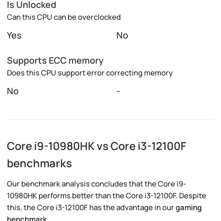
Is Unlocked
Can this CPU can be overclocked
Yes
No
Supports ECC memory
Does this CPU support error correcting memory
No
-
Core i9-10980HK vs Core i3-12100F
benchmarks
Our benchmark analysis concludes that the Core i9-
10980HK performs better than the Core i3-12100F. Despite
this, the Core i3-12100F has the advantage in our
gaming
benchmark
.