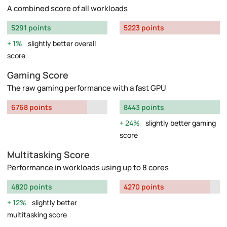
A combined score of all workloads
5291 points
5223 points
1%
slightly better overall
score
Gaming Score
The raw gaming performance with a fast GPU
6768 points
8443 points
24%
slightly better gaming
score
Multitasking Score
Performance in workloads using up to 8 cores
4820 points
4270 points
12%
slightly better
multitasking score