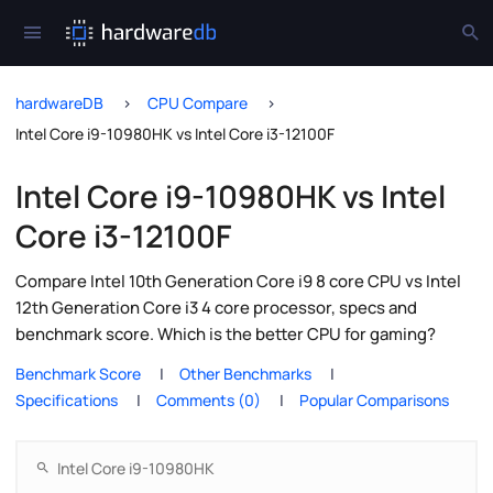
hardwareDB
CPU Compare
Intel Core i9-10980HK vs Intel Core i3-12100F
Intel Core i9-10980HK vs Intel
Core i3-12100F
Compare Intel 10th Generation Core i9 8 core CPU vs Intel
12th Generation Core i3 4 core processor, specs and
benchmark score. Which is the better CPU for gaming?
Benchmark Score
Other Benchmarks
Specifications
Comments (0)
Popular Comparisons