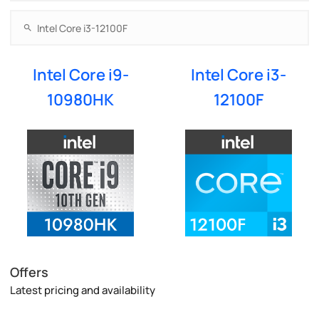
Intel Core i9-
Intel Core i3-
10980HK
12100F
Offers
Latest pricing and availability