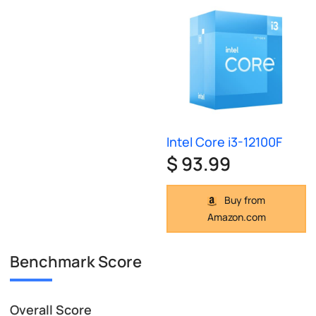
Intel Core i3-12100F
$ 93.99
Buy from
Amazon.com
Benchmark Score
Overall Score