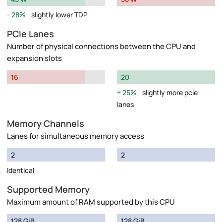
28%
slightly lower TDP
PCIe Lanes
Number of physical connections between the CPU and
expansion slots
16
20
25%
slightly more pcie
lanes
Memory Channels
Lanes for simultaneous memory access
2
2
Identical
Supported Memory
Maximum amount of RAM supported by this CPU
128 GiB
128 GiB