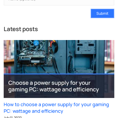
Submit
Latest posts
How to choose a power supply for your gaming
PC: wattage and efficiency
July 11, 2022