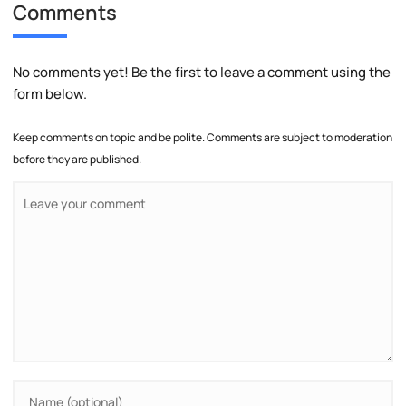
Comments
No comments yet! Be the first to leave a comment using the
form below.
Keep comments on topic and be polite. Comments are subject to moderation
before they are published.