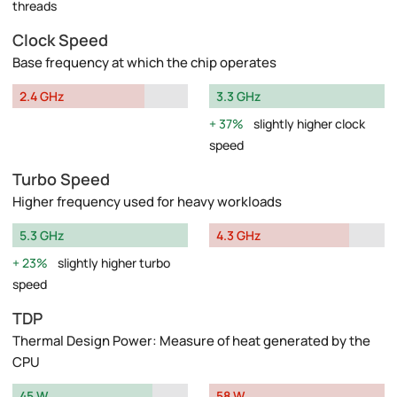
threads
Clock Speed
Base frequency at which the chip operates
2.4 GHz
3.3 GHz
37%
slightly higher clock
speed
Turbo Speed
Higher frequency used for heavy workloads
5.3 GHz
4.3 GHz
23%
slightly higher turbo
speed
TDP
Thermal Design Power: Measure of heat generated by the
CPU
45 W
58 W