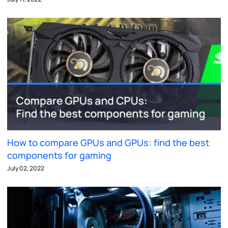
How to compare GPUs and GPUs: find the best
components for gaming
July 02, 2022