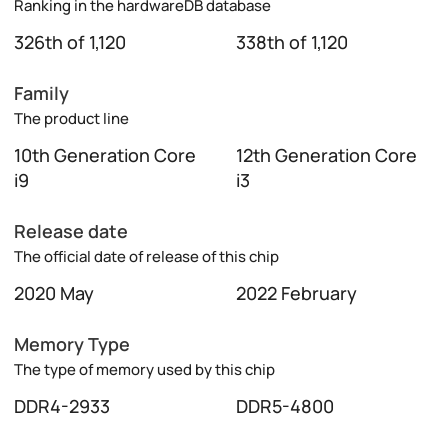
Ranking in the hardwareDB database
326th of 1,120
338th of 1,120
Family
The product line
10th Generation Core
12th Generation Core
i9
i3
Release date
The official date of release of this chip
2020 May
2022 February
Memory Type
The type of memory used by this chip
DDR4-2933
DDR5-4800