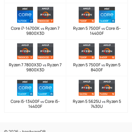
Core i7-14700K
Ryzen 7
Ryzen 5 7500F
Core i5-
vs
vs
9800X3D
14400F
Ryzen 7 7800X3D
Ryzen 7
Ryzen 5 7500F
Ryzen 5
vs
vs
9800X3D
8400F
Core i5-13400F
Core i5-
Ryzen 5 5625U
Ryzen 5
vs
vs
14400F
7430U
© 2026 - hardwareDB