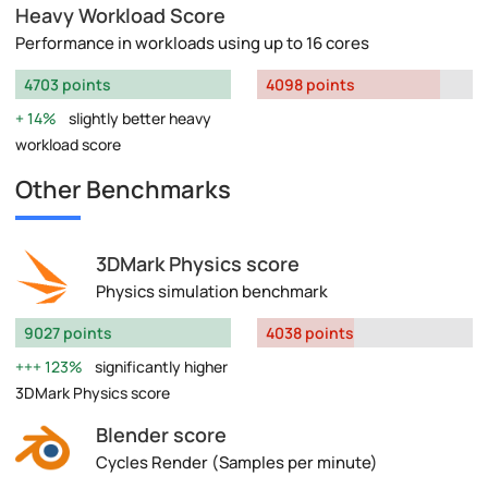
Heavy Workload Score
Performance in workloads using up to 16 cores
4703 points
4098 points
14%
slightly better heavy
workload score
Other Benchmarks
3DMark Physics score
Physics simulation benchmark
9027 points
4038 points
123%
significantly higher
3DMark Physics score
Blender score
Cycles Render (Samples per minute)