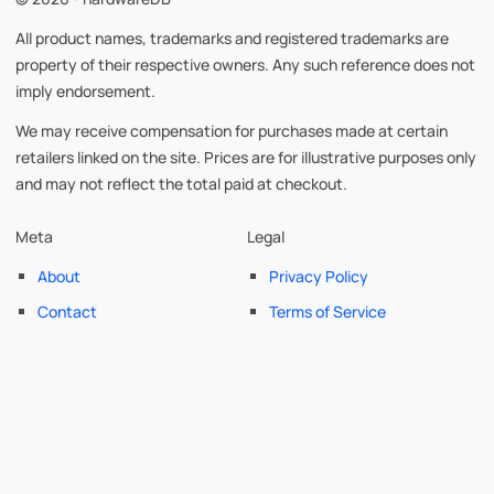
All product names, trademarks and registered trademarks are
property of their respective owners. Any such reference does not
imply endorsement.
We may receive compensation for purchases made at certain
retailers linked on the site. Prices are for illustrative purposes only
and may not reflect the total paid at checkout.
Meta
Legal
About
Privacy Policy
Contact
Terms of Service