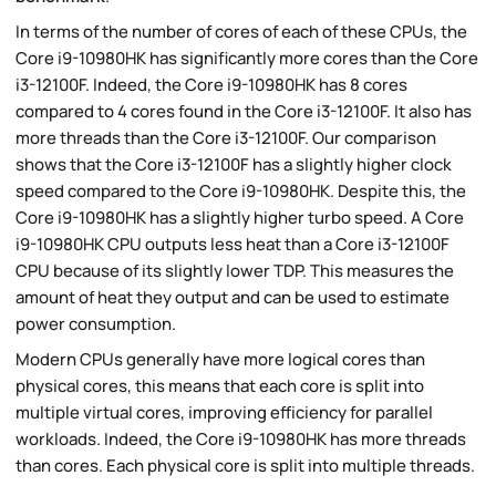
In terms of the number of cores of each of these CPUs, the
Core i9-10980HK has significantly more cores than the Core
i3-12100F. Indeed, the Core i9-10980HK has 8 cores
compared to 4 cores found in the Core i3-12100F. It also has
more threads than the Core i3-12100F. Our comparison
shows that the Core i3-12100F has a slightly higher clock
speed compared to the Core i9-10980HK. Despite this, the
Core i9-10980HK has a slightly higher turbo speed. A Core
i9-10980HK CPU outputs less heat than a Core i3-12100F
CPU because of its slightly lower TDP. This measures the
amount of heat they output and can be used to estimate
power consumption.
Modern CPUs generally have more logical cores than
physical cores, this means that each core is split into
multiple virtual cores, improving efficiency for parallel
workloads. Indeed, the Core i9-10980HK has more threads
than cores. Each physical core is split into multiple threads.