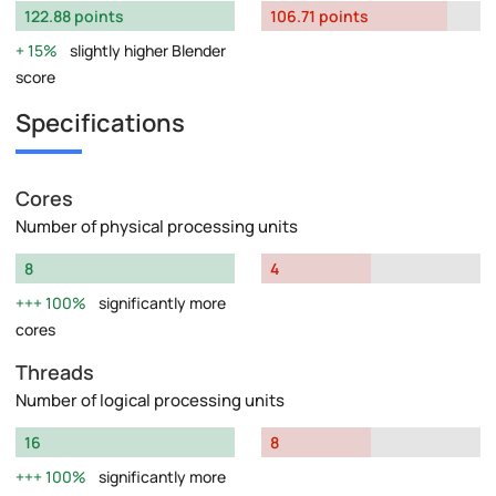
122.88 points
106.71 points
15%
slightly higher Blender
score
Specifications
Cores
Number of physical processing units
8
4
100%
significantly more
cores
Threads
Number of logical processing units
16
8
100%
significantly more