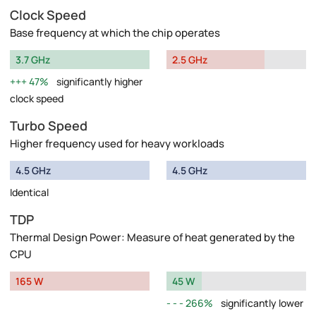
Clock Speed
Base frequency at which the chip operates
3.7 GHz
2.5 GHz
47%
significantly higher
clock speed
Turbo Speed
Higher frequency used for heavy workloads
4.5 GHz
4.5 GHz
Identical
TDP
Thermal Design Power: Measure of heat generated by the
CPU
165 W
45 W
266%
significantly lower