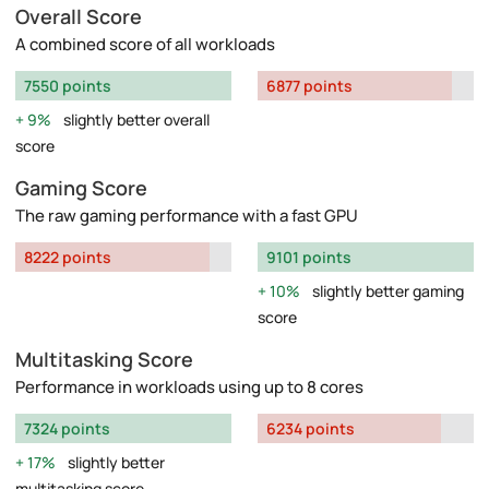
Overall Score
A combined score of all workloads
7550 points
6877 points
9%
slightly better overall
score
Gaming Score
The raw gaming performance with a fast GPU
8222 points
9101 points
10%
slightly better gaming
score
Multitasking Score
Performance in workloads using up to 8 cores
7324 points
6234 points
17%
slightly better
multitasking score