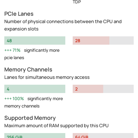
TDP
PCIe Lanes
Number of physical connections between the CPU and
expansion slots
48
28
71%
significantly more
pcie lanes
Memory Channels
Lanes for simultaneous memory access
4
2
100%
significantly more
memory channels
Supported Memory
Maximum amount of RAM supported by this CPU
256 GiB
64 GiB