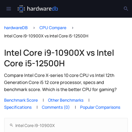
hardwareDB
CPU Compare
Intel Core i9-10900X vs Intel Core i5-12500H
Intel Core i9-10900X vs Intel
Core i5-12500H
Compare Intel Core X-series 10 core CPU vs Intel 12th
Generation Core i5 12 core processor, specs and
benchmark score. Which is the better CPU for gaming?
Benchmark Score
Other Benchmarks
Specifications
Comments (0)
Popular Comparisons