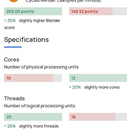
Cycles Render (Samples per minute)
202.00 points
149.52 points
35%
slightly higher Blender
score
Specifications
Cores
Number of physical processing units
10
12
20%
slightly more cores
Threads
Number of logical processing units
20
16
25%
slightly more threads