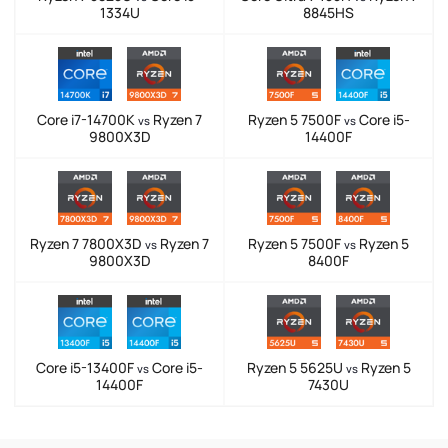
1334U
8845HS
Core i7-14700K
Ryzen 7
Ryzen 5 7500F
Core i5-
vs
vs
9800X3D
14400F
Ryzen 7 7800X3D
Ryzen 7
Ryzen 5 7500F
Ryzen 5
vs
vs
9800X3D
8400F
Core i5-13400F
Core i5-
Ryzen 5 5625U
Ryzen 5
vs
vs
14400F
7430U