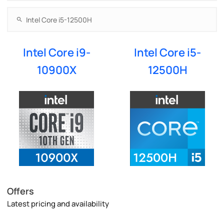
Intel Core i9-
Intel Core i5-
10900X
12500H
Offers
Latest pricing and availability