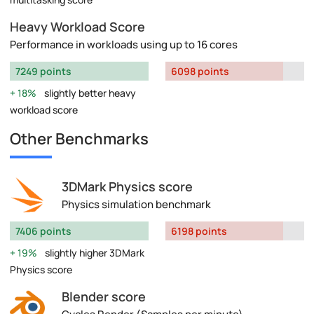
Heavy Workload Score
Performance in workloads using up to 16 cores
7249 points
6098 points
18%
slightly better heavy
workload score
Other Benchmarks
3DMark Physics score
Physics simulation benchmark
7406 points
6198 points
19%
slightly higher 3DMark
Physics score
Blender score