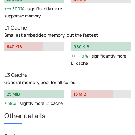
300%
significantly more
supported memory
L1 Cache
Smallest embedded memory, but the fastest
640 KiB
960 KiB
49%
significantly more
L1 cache
L3 Cache
General memory pool for all cores
25 MiB
18 MiB
38%
slightly more L3 cache
Other details