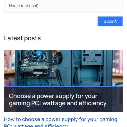
Submit
Latest posts
How to choose a power supply for your gaming
PC: wattage and efficiency