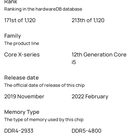
Rank
Ranking in the hardwareDB database
171st of 1,120
213th of 1,120
Family
The product line
Core X-series
12th Generation Core
i5
Release date
The official date of release of this chip
2019 November
2022 February
Memory Type
The type of memory used by this chip
DDR4-2933
DDR5-4800