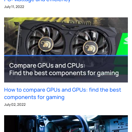
July 11, 2022
How to compare GPUs and GPUs: find the best
components for gaming
July 02, 2022