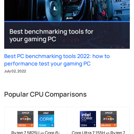
Best PC benchmarking tools 2022: how to
performance test your gaming PC
July 02, 2022
Popular CPU Comparisons
Ryzen 7 5825U
Core i5-
Core Ultra 7 155H
Ryzen 7
vs
vs