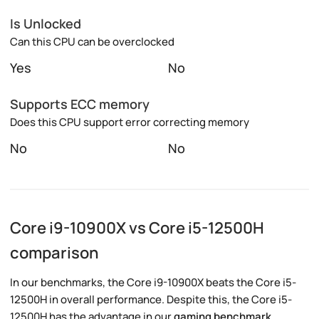
Is Unlocked
Can this CPU can be overclocked
Yes
No
Supports ECC memory
Does this CPU support error correcting memory
No
No
Core i9-10900X vs Core i5-12500H
comparison
In our benchmarks, the Core i9-10900X beats the Core i5-
12500H in overall performance. Despite this, the Core i5-
12500H has the advantage in our
gaming benchmark
.