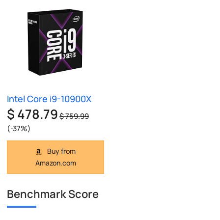
Intel Core i9-10900X
$ 478.79
$ 759.99
(-37%)
Buy from
Amazon.com
Benchmark Score