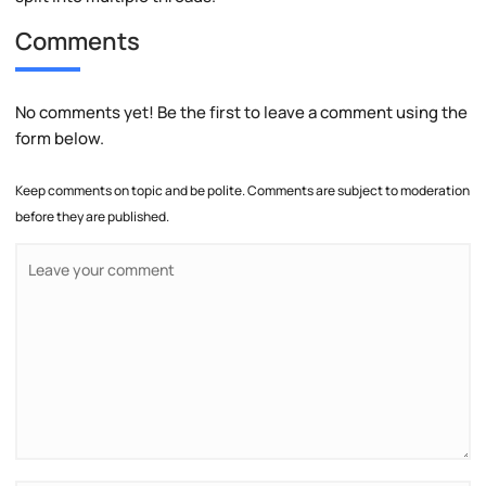
Comments
No comments yet! Be the first to leave a comment using the
form below.
Keep comments on topic and be polite. Comments are subject to moderation
before they are published.