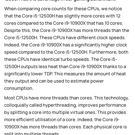
When comparing core counts for these CPUs, we notice
that the Core i5-12500H has slightly more cores with 12
cores compared to the Core i9-10900X that has 10 cores.
Despite this, the Core i9-10900X has more threads than the
Core i5-12500H. These CPUs have different clock speeds.
Indeed, the Core i9-10900X has a significantly higher clock
speed compared to the Core i5-12500H. Furthermore, both
these CPUs have identical turbo speeds. The Core i5-
12500H outputs less heat than Core i9-10900X thanks to a
significantly lower TDP. This measures the amount of heat
they output and can be used to estimate power
consumption.
Most CPUs have more threads than cores. This technology,
colloquially called hyperthreading, improves performance
by splitting a core into multiple virtual ones. This provides
more efficient utilisation of a core. Indeed, the Core i9-
10900X has more threads than cores. Each physical core is
split into multiple threads.