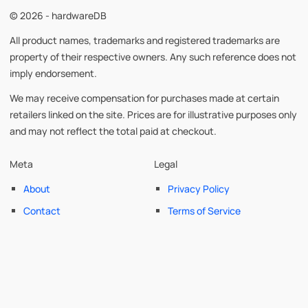
© 2026 - hardwareDB
All product names, trademarks and registered trademarks are
property of their respective owners. Any such reference does not
imply endorsement.
We may receive compensation for purchases made at certain
retailers linked on the site. Prices are for illustrative purposes only
and may not reflect the total paid at checkout.
Meta
Legal
About
Privacy Policy
Contact
Terms of Service