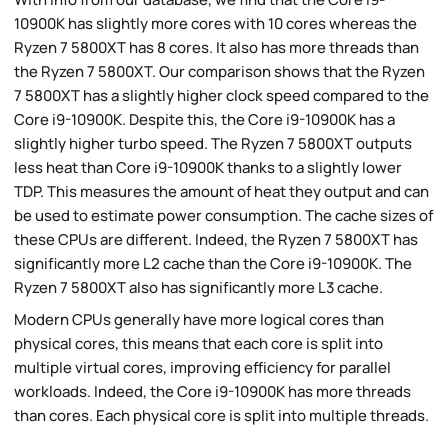
10900K has slightly more cores with 10 cores whereas the
Ryzen 7 5800XT has 8 cores. It also has more threads than
the Ryzen 7 5800XT. Our comparison shows that the Ryzen
7 5800XT has a slightly higher clock speed compared to the
Core i9-10900K. Despite this, the Core i9-10900K has a
slightly higher turbo speed. The Ryzen 7 5800XT outputs
less heat than Core i9-10900K thanks to a slightly lower
TDP. This measures the amount of heat they output and can
be used to estimate power consumption. The cache sizes of
these CPUs are different. Indeed, the Ryzen 7 5800XT has
significantly more L2 cache than the Core i9-10900K. The
Ryzen 7 5800XT also has significantly more L3 cache.
Modern CPUs generally have more logical cores than
physical cores, this means that each core is split into
multiple virtual cores, improving efficiency for parallel
workloads. Indeed, the Core i9-10900K has more threads
than cores. Each physical core is split into multiple threads.