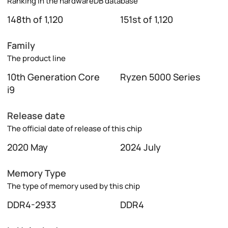
Ranking in the hardwareDB database
148th of 1,120
151st of 1,120
Family
The product line
10th Generation Core
Ryzen 5000 Series
i9
Release date
The official date of release of this chip
2020 May
2024 July
Memory Type
The type of memory used by this chip
DDR4-2933
DDR4