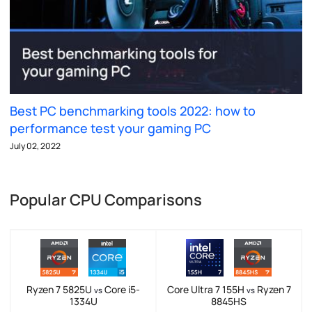
Best PC benchmarking tools 2022: how to
performance test your gaming PC
July 02, 2022
Popular CPU Comparisons
Ryzen 7 5825U
Core i5-
Core Ultra 7 155H
Ryzen 7
vs
vs
1334U
8845HS