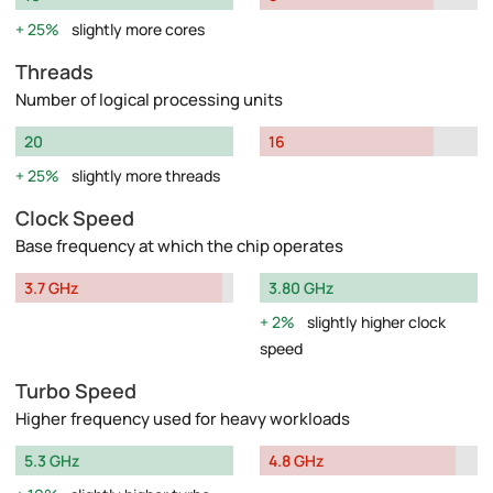
25%
slightly more cores
Threads
Number of logical processing units
20
16
25%
slightly more threads
Clock Speed
Base frequency at which the chip operates
3.7 GHz
3.80 GHz
2%
slightly higher clock
speed
Turbo Speed
Higher frequency used for heavy workloads
5.3 GHz
4.8 GHz