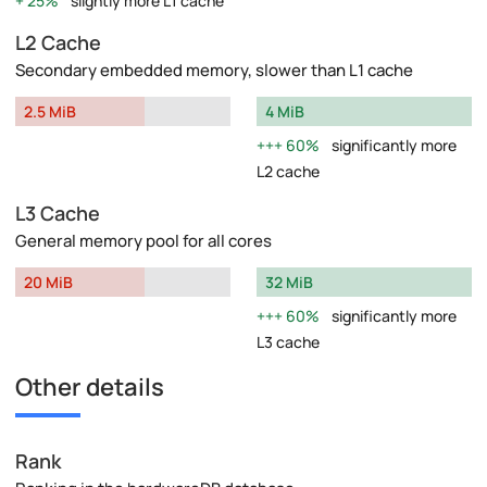
25%
slightly more L1 cache
L2 Cache
Secondary embedded memory, slower than L1 cache
2.5 MiB
4 MiB
60%
significantly more
L2 cache
L3 Cache
General memory pool for all cores
20 MiB
32 MiB
60%
significantly more
L3 cache
Other details
Rank