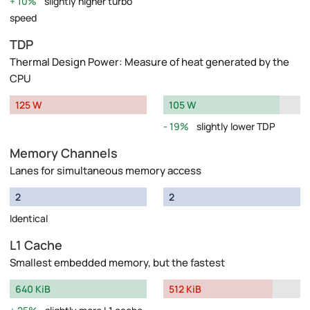
10%
slightly higher turbo
speed
TDP
Thermal Design Power: Measure of heat generated by the
CPU
125 W
105 W
19%
slightly lower TDP
Memory Channels
Lanes for simultaneous memory access
2
2
Identical
L1 Cache
Smallest embedded memory, but the fastest
640 KiB
512 KiB