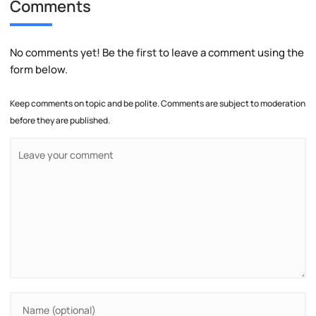
Comments
No comments yet! Be the first to leave a comment using the
form below.
Keep comments on topic and be polite. Comments are subject to moderation
before they are published.