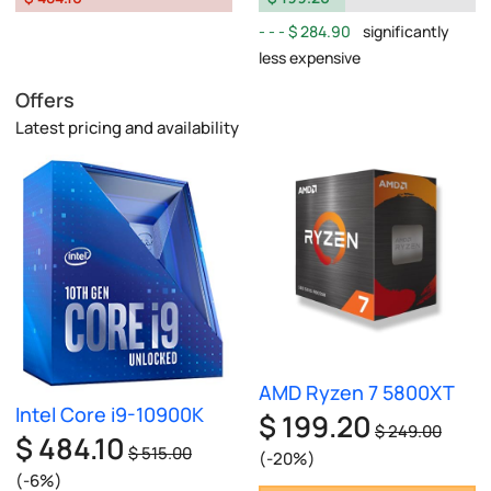
$ 284.90
significantly
less expensive
Offers
Latest pricing and availability
AMD Ryzen 7 5800XT
Intel Core i9-10900K
$ 199.20
$ 249.00
$ 484.10
$ 515.00
(-20%)
(-6%)