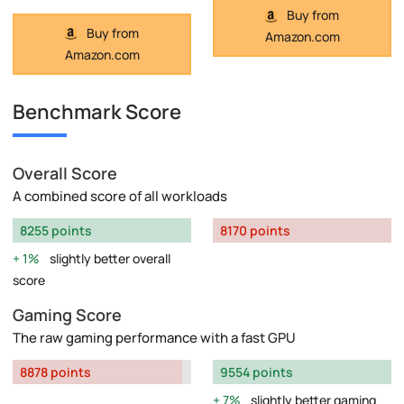
Buy from
Buy from
Amazon.com
Amazon.com
Benchmark Score
Overall Score
A combined score of all workloads
8255 points
8170 points
1%
slightly better overall
score
Gaming Score
The raw gaming performance with a fast GPU
8878 points
9554 points
7%
slightly better gaming