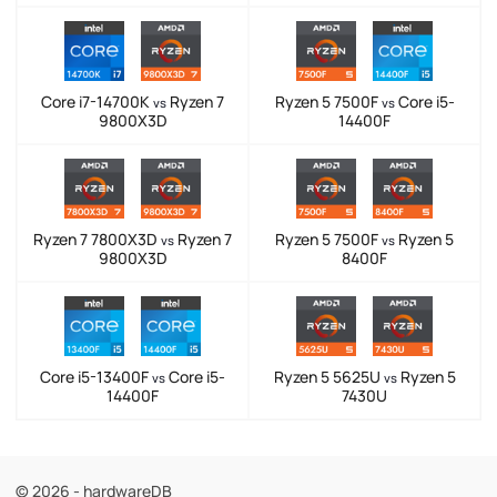
Core i7-14700K
Ryzen 7
Ryzen 5 7500F
Core i5-
vs
vs
9800X3D
14400F
Ryzen 7 7800X3D
Ryzen 7
Ryzen 5 7500F
Ryzen 5
vs
vs
9800X3D
8400F
Core i5-13400F
Core i5-
Ryzen 5 5625U
Ryzen 5
vs
vs
14400F
7430U
© 2026 - hardwareDB