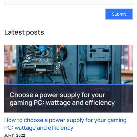
Submit
Latest posts
How to choose a power supply for your gaming
PC: wattage and efficiency
July 11, 2022