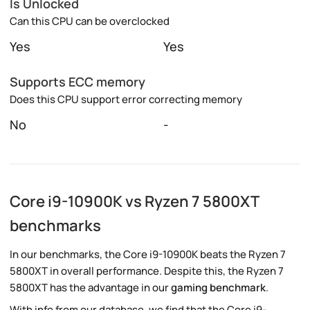
Is Unlocked
Can this CPU can be overclocked
Yes
Yes
Supports ECC memory
Does this CPU support error correcting memory
No
-
Core i9-10900K vs Ryzen 7 5800XT
benchmarks
In our benchmarks, the Core i9-10900K beats the Ryzen 7
5800XT in overall performance. Despite this, the Ryzen 7
5800XT has the advantage in our
gaming benchmark
.
With info from our database, we find that the Core i9-