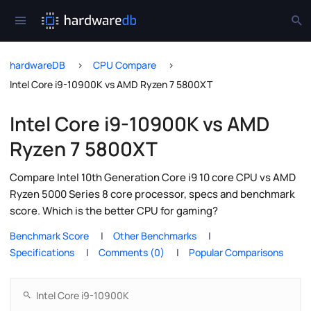
hardwareDB
CPU Compare
Intel Core i9-10900K vs AMD Ryzen 7 5800XT
Intel Core i9-10900K vs AMD
Ryzen 7 5800XT
Compare Intel 10th Generation Core i9 10 core CPU vs AMD
Ryzen 5000 Series 8 core processor, specs and benchmark
score. Which is the better CPU for gaming?
Benchmark Score
Other Benchmarks
Specifications
Comments (0)
Popular Comparisons