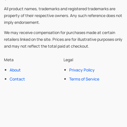
All product names, trademarks and registered trademarks are
property of their respective owners. Any such reference does not
imply endorsement.
We may receive compensation for purchases made at certain
retailers linked on the site. Prices are for illustrative purposes only
and may not reflect the total paid at checkout.
Meta
Legal
About
Privacy Policy
Contact
Terms of Service