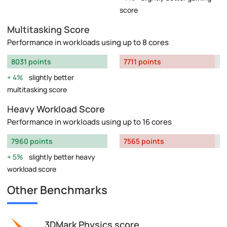
score
Multitasking Score
Performance in workloads using up to 8 cores
8031 points
7711 points
4%
slightly better
multitasking score
Heavy Workload Score
Performance in workloads using up to 16 cores
7960 points
7565 points
5%
slightly better heavy
workload score
Other Benchmarks
3DMark Physics score