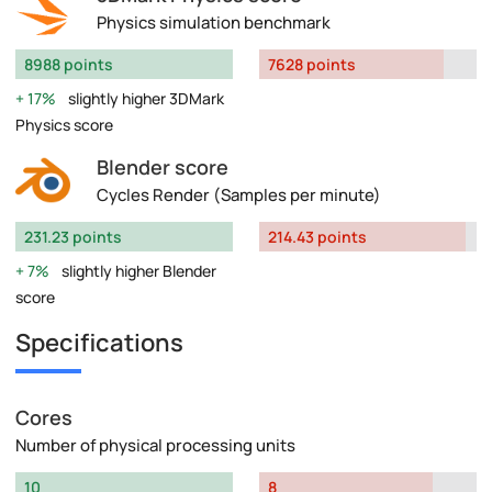
Physics simulation benchmark
8988 points
7628 points
17%
slightly higher 3DMark
Physics score
Blender score
Cycles Render (Samples per minute)
231.23 points
214.43 points
7%
slightly higher Blender
score
Specifications
Cores
Number of physical processing units
10
8