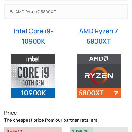
Intel Core i9-
AMD Ryzen 7
10900K
5800XT
Price
The cheapest price from our partner retailers
$ 484.10
$ 199.20