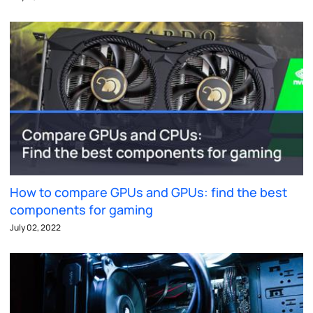
How to compare GPUs and GPUs: find the best
components for gaming
July 02, 2022