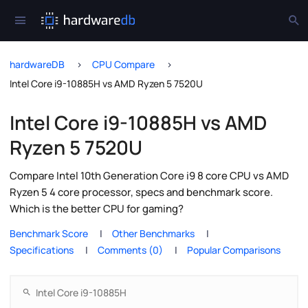
hardwareDB
CPU Compare
Intel Core i9-10885H vs AMD Ryzen 5 7520U
Intel Core i9-10885H vs AMD
Ryzen 5 7520U
Compare Intel 10th Generation Core i9 8 core CPU vs AMD
Ryzen 5 4 core processor, specs and benchmark score.
Which is the better CPU for gaming?
Benchmark Score
Other Benchmarks
Specifications
Comments (0)
Popular Comparisons