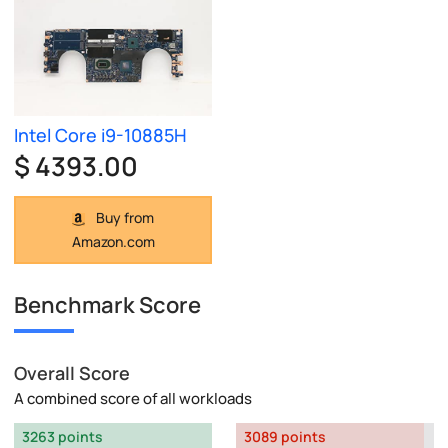
Intel Core i9-10885H
$ 4393.00
Buy from
Amazon.com
Benchmark Score
Overall Score
A combined score of all workloads
3263 points
3089 points