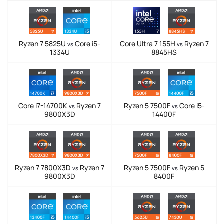
Ryzen 7 5825U
Core i5-
Core Ultra 7 155H
Ryzen 7
vs
vs
1334U
8845HS
Core i7-14700K
Ryzen 7
Ryzen 5 7500F
Core i5-
vs
vs
9800X3D
14400F
Ryzen 7 7800X3D
Ryzen 7
Ryzen 5 7500F
Ryzen 5
vs
vs
9800X3D
8400F