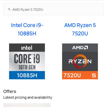
Intel Core i9-
AMD Ryzen 5
10885H
7520U
Offers
Latest pricing and availability