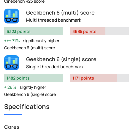
Cinebench R23 score
Geekbench 6 (multi) score
Multi threaded benchmark
6323 points
3685 points
71%
significantly higher
Geekbench 6 (multi) score
Geekbench 6 (single) score
Single threaded benchmark
1482 points
1171 points
26%
slightly higher
Geekbench 6 (single) score
Specifications
Cores