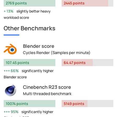
2769 points
2445 points
13%
slightly better heavy
workload score
Other Benchmarks
Blender score
Cycles Render (Samples per minute)
107.45 points
64.47 points
66%
significantly higher
Blender score
Cinebench R23 score
Multi threaded benchmark
10074 points
5149 points
95%
significantly higher