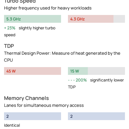
Turbo Speed
Higher frequency used for heavy workloads
5.3 GHz
4.3 GHz
23%
slightly higher turbo
speed
TDP
Thermal Design Power: Measure of heat generated by the
CPU
45 W
15 W
200%
significantly lower
TDP
Memory Channels
Lanes for simultaneous memory access
2
2
Identical