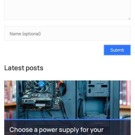
Submit
Latest posts