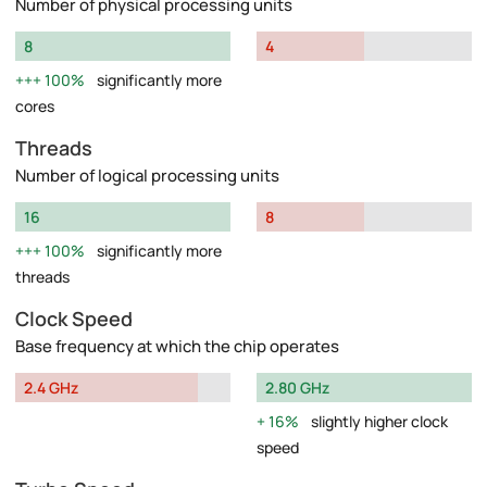
Number of physical processing units
8
4
100%
significantly more
cores
Threads
Number of logical processing units
16
8
100%
significantly more
threads
Clock Speed
Base frequency at which the chip operates
2.4 GHz
2.80 GHz
16%
slightly higher clock
speed