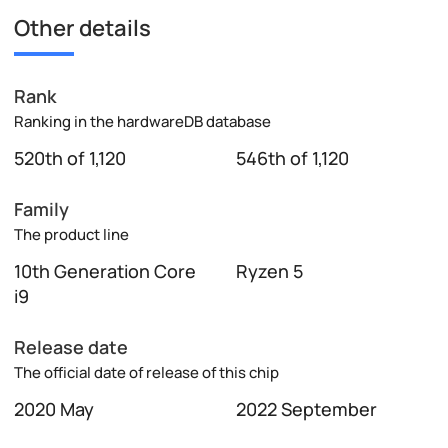
Other details
Rank
Ranking in the hardwareDB database
520th of 1,120
546th of 1,120
Family
The product line
10th Generation Core
Ryzen 5
i9
Release date
The official date of release of this chip
2020 May
2022 September