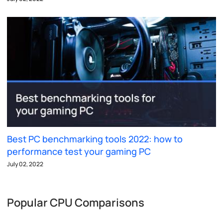
Best PC benchmarking tools 2022: how to
performance test your gaming PC
July 02, 2022
Popular CPU Comparisons