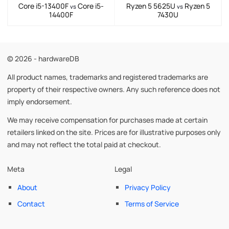
Core i5-13400F
Core i5-
Ryzen 5 5625U
Ryzen 5
vs
vs
14400F
7430U
© 2026 - hardwareDB
All product names, trademarks and registered trademarks are
property of their respective owners. Any such reference does not
imply endorsement.
We may receive compensation for purchases made at certain
retailers linked on the site. Prices are for illustrative purposes only
and may not reflect the total paid at checkout.
Meta
Legal
About
Privacy Policy
Contact
Terms of Service