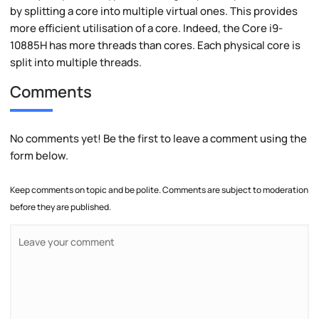
by splitting a core into multiple virtual ones. This provides
more efficient utilisation of a core. Indeed, the Core i9-
10885H has more threads than cores. Each physical core is
split into multiple threads.
Comments
No comments yet! Be the first to leave a comment using the
form below.
Keep comments on topic and be polite. Comments are subject to moderation
before they are published.