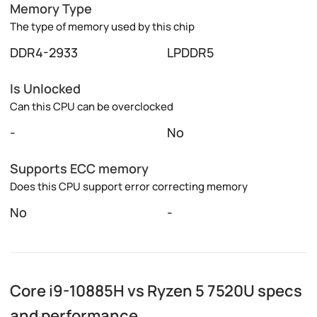
Memory Type
The type of memory used by this chip
DDR4-2933
LPDDR5
Is Unlocked
Can this CPU can be overclocked
-
No
Supports ECC memory
Does this CPU support error correcting memory
No
-
Core i9-10885H vs Ryzen 5 7520U specs
and performance