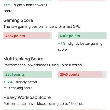
5%
slightly better overall
score
Gaming Score
The raw gaming performance with a fast GPU
4554 points
4905 points
7%
slightly better gaming
score
Multitasking Score
Performance in workloads using up to 8 cores
2861 points
2545 points
12%
slightly better
multitasking score
Heavy Workload Score
Performance in workloads using up to 16 cores