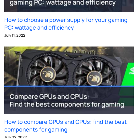
How to choose a power supply for your gaming
PC: wattage and efficiency
July 11, 2022
How to compare GPUs and GPUs: find the best
components for gaming
July 02, 2022