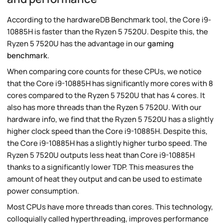
According to the hardwareDB Benchmark tool, the Core i9-
10885H is faster than the Ryzen 5 7520U. Despite this, the
Ryzen 5 7520U has the advantage in our
gaming
benchmark
.
When comparing core counts for these CPUs, we notice
that the Core i9-10885H has significantly more cores with 8
cores compared to the Ryzen 5 7520U that has 4 cores. It
also has more threads than the Ryzen 5 7520U. With our
hardware info, we find that the Ryzen 5 7520U has a slightly
higher clock speed than the Core i9-10885H. Despite this,
the Core i9-10885H has a slightly higher turbo speed. The
Ryzen 5 7520U outputs less heat than Core i9-10885H
thanks to a significantly lower TDP. This measures the
amount of heat they output and can be used to estimate
power consumption.
Most CPUs have more threads than cores. This technology,
colloquially called hyperthreading, improves performance