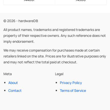
© 2026 - hardwareDB
All product names, trademarks and registered trademarks are
property of their respective owners. Any such reference does not
imply endorsement.
We may receive compensation for purchases made at certain
retailers linked on the site. Prices are for illustrative purposes only
and may not reflect the total paid at checkout.
Meta
Legal
About
Privacy Policy
Contact
Terms of Service