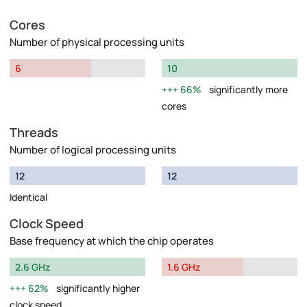
Cores
Number of physical processing units
6
10
66%
significantly more
cores
Threads
Number of logical processing units
12
12
Identical
Clock Speed
Base frequency at which the chip operates
2.6 GHz
1.6 GHz
62%
significantly higher
clock speed