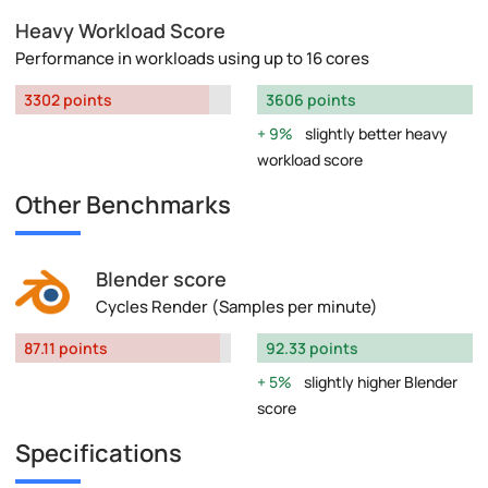
Heavy Workload Score
Performance in workloads using up to 16 cores
3302 points
3606 points
9%
slightly better heavy
workload score
Other Benchmarks
Blender score
Cycles Render (Samples per minute)
87.11 points
92.33 points
5%
slightly higher Blender
score
Specifications