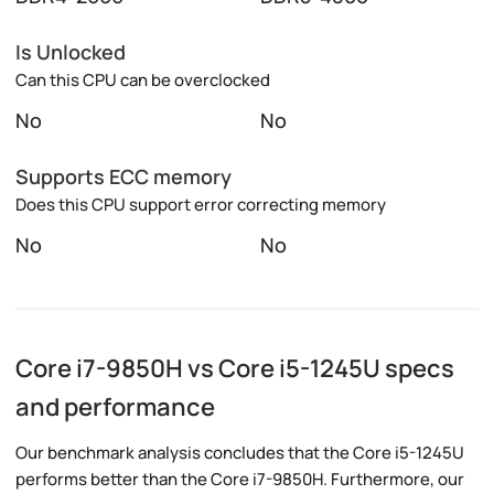
Is Unlocked
Can this CPU can be overclocked
No
No
Supports ECC memory
Does this CPU support error correcting memory
No
No
Core i7-9850H vs Core i5-1245U specs
and performance
Our benchmark analysis concludes that the Core i5-1245U
performs better than the Core i7-9850H. Furthermore, our