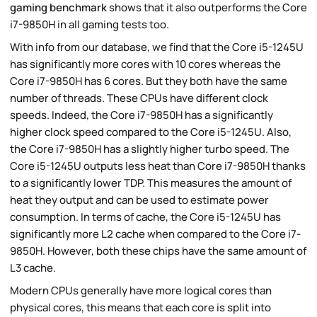
gaming benchmark
shows that it also outperforms the Core
i7-9850H in all gaming tests too.
With info from our database, we find that the Core i5-1245U
has significantly more cores with 10 cores whereas the
Core i7-9850H has 6 cores. But they both have the same
number of threads. These CPUs have different clock
speeds. Indeed, the Core i7-9850H has a significantly
higher clock speed compared to the Core i5-1245U. Also,
the Core i7-9850H has a slightly higher turbo speed. The
Core i5-1245U outputs less heat than Core i7-9850H thanks
to a significantly lower TDP. This measures the amount of
heat they output and can be used to estimate power
consumption. In terms of cache, the Core i5-1245U has
significantly more L2 cache when compared to the Core i7-
9850H. However, both these chips have the same amount of
L3 cache.
Modern CPUs generally have more logical cores than
physical cores, this means that each core is split into