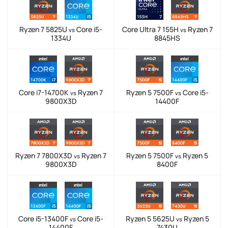
Ryzen 7 5825U
Core i5-
Core Ultra 7 155H
Ryzen 7
vs
vs
1334U
8845HS
Core i7-14700K
Ryzen 7
Ryzen 5 7500F
Core i5-
vs
vs
9800X3D
14400F
Ryzen 7 7800X3D
Ryzen 7
Ryzen 5 7500F
Ryzen 5
vs
vs
9800X3D
8400F
Core i5-13400F
Core i5-
Ryzen 5 5625U
Ryzen 5
vs
vs
14400F
7430U