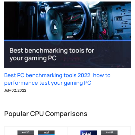
Best PC benchmarking tools 2022: how to
performance test your gaming PC
July 02, 2022
Popular CPU Comparisons