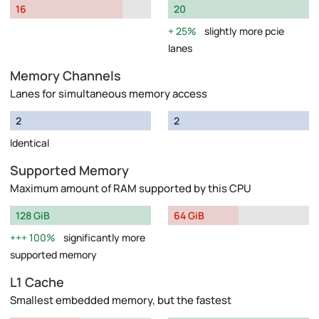
16
20
25%
slightly more pcie
lanes
Memory Channels
Lanes for simultaneous memory access
2
2
Identical
Supported Memory
Maximum amount of RAM supported by this CPU
128 GiB
64 GiB
100%
significantly more
supported memory
L1 Cache
Smallest embedded memory, but the fastest