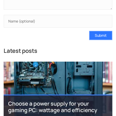
Submit
Latest posts