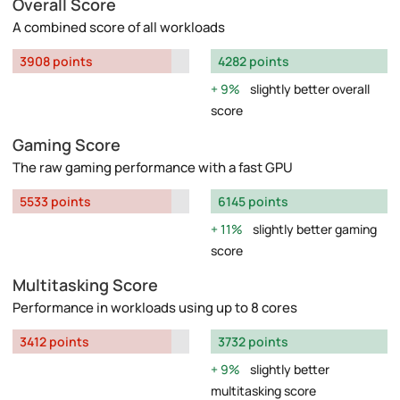
Overall Score
A combined score of all workloads
3908 points
4282 points
9%
slightly better overall
score
Gaming Score
The raw gaming performance with a fast GPU
5533 points
6145 points
11%
slightly better gaming
score
Multitasking Score
Performance in workloads using up to 8 cores
3412 points
3732 points
9%
slightly better
multitasking score