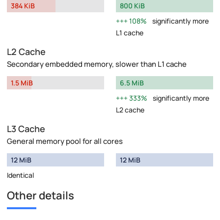
384 KiB
800 KiB
108%
significantly more
L1 cache
L2 Cache
Secondary embedded memory, slower than L1 cache
1.5 MiB
6.5 MiB
333%
significantly more
L2 cache
L3 Cache
General memory pool for all cores
12 MiB
12 MiB
Identical
Other details