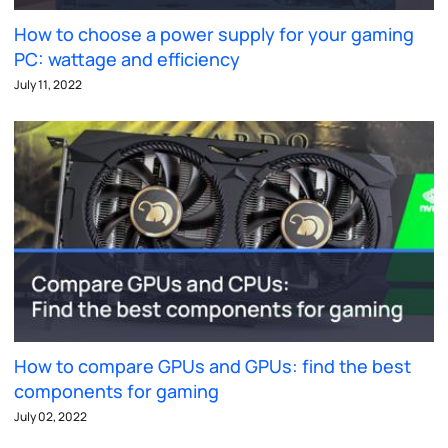
How to choose a power supply for your gaming
PC: wattage and efficiency
July 11, 2022
How to compare GPUs and GPUs: find the best
components for gaming
July 02, 2022