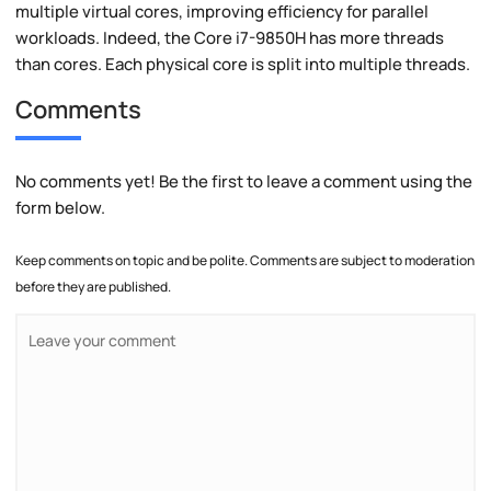
multiple virtual cores, improving efficiency for parallel
workloads. Indeed, the Core i7-9850H has more threads
than cores. Each physical core is split into multiple threads.
Comments
No comments yet! Be the first to leave a comment using the
form below.
Keep comments on topic and be polite. Comments are subject to moderation
before they are published.