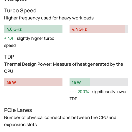
Turbo Speed
Higher frequency used for heavy workloads
4.6 GHz
4.4 GHz
4%
slightly higher turbo
speed
TDP
Thermal Design Power: Measure of heat generated by the
CPU
45 W
15 W
200%
significantly lower
TDP
PCIe Lanes
Number of physical connections between the CPU and
expansion slots