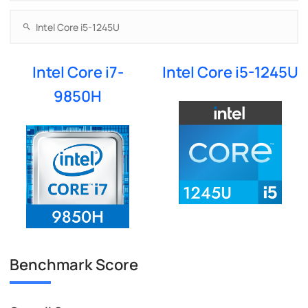
Intel Core i7-
Intel Core i5-1245U
9850H
Benchmark Score