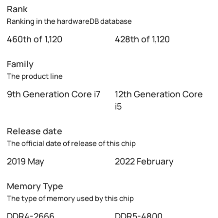
Rank
Ranking in the hardwareDB database
460th of 1,120
428th of 1,120
Family
The product line
9th Generation Core i7
12th Generation Core
i5
Release date
The official date of release of this chip
2019 May
2022 February
Memory Type
The type of memory used by this chip
DDR4-2666
DDR5-4800