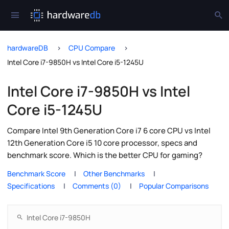
hardwareDB
CPU Compare
Intel Core i7-9850H vs Intel Core i5-1245U
Intel Core i7-9850H vs Intel
Core i5-1245U
Compare Intel 9th Generation Core i7 6 core CPU vs Intel
12th Generation Core i5 10 core processor, specs and
benchmark score. Which is the better CPU for gaming?
Benchmark Score
Other Benchmarks
Specifications
Comments (0)
Popular Comparisons