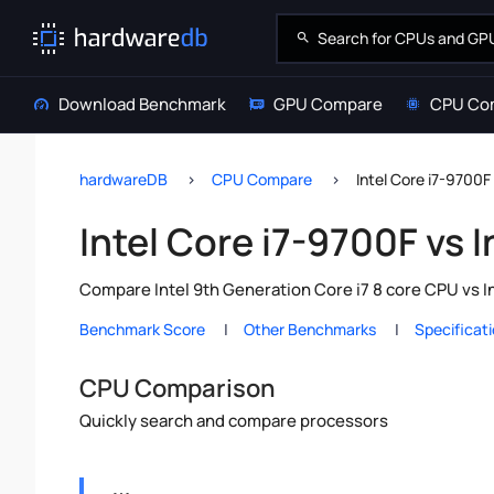
Download Benchmark
GPU Compare
CPU Co
hardwareDB
CPU Compare
Intel Core i7-9700F
Intel Core i7-9700F vs 
Compare Intel 9th Generation Core i7 8 core CPU vs I
Benchmark Score
Other Benchmarks
Specificat
CPU Comparison
Quickly search and compare processors