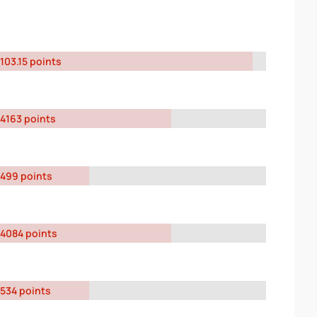
103.15 points
4163 points
499 points
4084 points
534 points