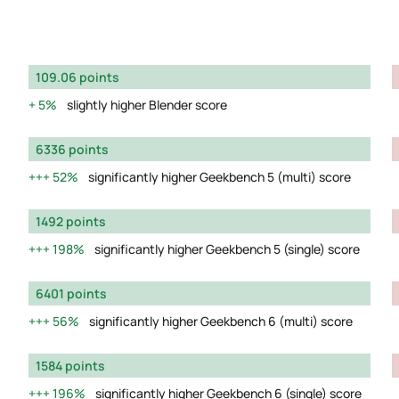
109.06 points
5%
slightly higher Blender score
6336 points
52%
significantly higher Geekbench 5 (multi) score
1492 points
198%
significantly higher Geekbench 5 (single) score
6401 points
56%
significantly higher Geekbench 6 (multi) score
1584 points
196%
significantly higher Geekbench 6 (single) score