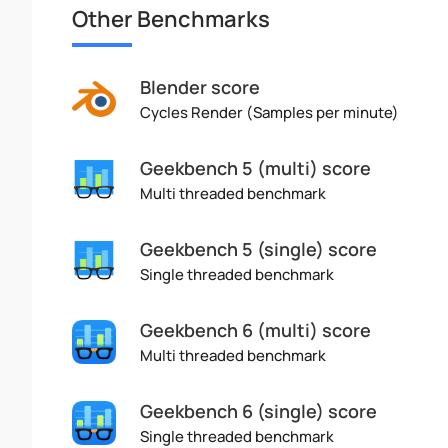
Other Benchmarks
Blender score
Cycles Render (Samples per minute)
Geekbench 5 (multi) score
Multi threaded benchmark
Geekbench 5 (single) score
Single threaded benchmark
Geekbench 6 (multi) score
Multi threaded benchmark
Geekbench 6 (single) score
Single threaded benchmark