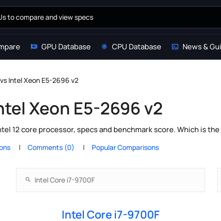
mpare
GPU Database
CPU Database
News & Gu
 vs Intel Xeon E5-2696 v2
Intel Xeon E5-2696 v2
ntel 12 core processor, specs and benchmark score. Which is the
ions
Comments (0)
Popular Comparisons
Intel Core i7-9700F