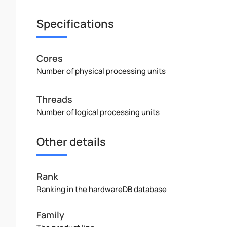
Specifications
Cores
Number of physical processing units
Threads
Number of logical processing units
Other details
Rank
Ranking in the hardwareDB database
Family