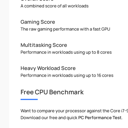
A combined score of all workloads
Gaming Score
The raw gaming performance with a fast GPU
Multitasking Score
Performance in workloads using up to 8 cores
Heavy Workload Score
Performance in workloads using up to 16 cores
Free CPU Benchmark
Want to compare your processor against the Core i7
Download our free and quick
PC Performance Test
.