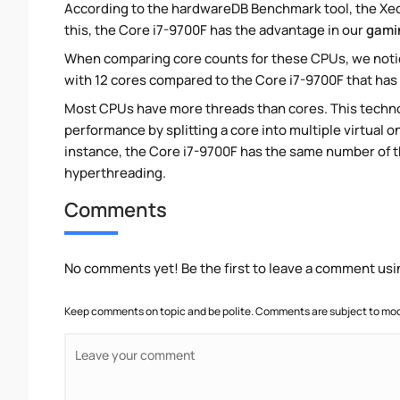
According to the hardwareDB Benchmark tool, the Xeon
this, the Core i7-9700F has the advantage in our
gami
When comparing core counts for these CPUs, we notic
with 12 cores compared to the Core i7-9700F that has 
Most CPUs have more threads than cores. This technol
performance by splitting a core into multiple virtual on
instance, the Core i7-9700F has the same number of 
hyperthreading.
Comments
No comments yet! Be the first to leave a comment usi
Keep comments on topic and be polite. Comments are subject to mode