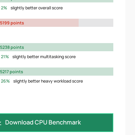
2%
slightly better overall score
5199 points
5238 points
21%
slightly better multitasking score
5217 points
26%
slightly better heavy workload score
Download CPU Benchmark