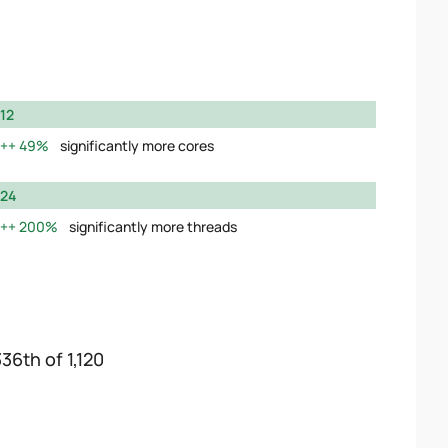
12
49%
significantly more cores
24
200%
significantly more threads
36th of 1,120