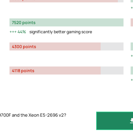
7520 points
44%
significantly better gaming score
4300 points
4118 points
-9700F and the Xeon E5-2696 v2?