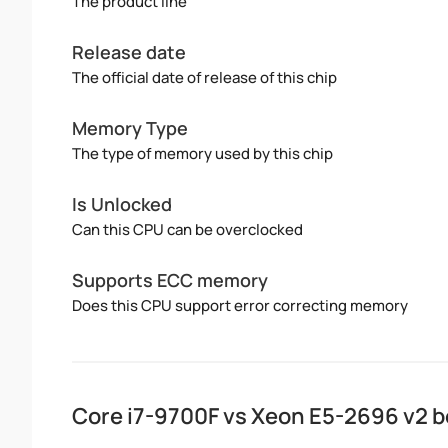
The product line
Release date
The official date of release of this chip
Memory Type
The type of memory used by this chip
Is Unlocked
Can this CPU can be overclocked
Supports ECC memory
Does this CPU support error correcting memory
Core i7-9700F vs Xeon E5-2696 v2