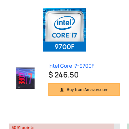
Intel Core i7-9700F
$ 246.50
Buy from Amazon.com
5091 points