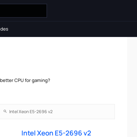
ides
 better CPU for gaming?
Intel Xeon E5-2696 v2