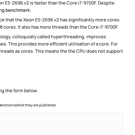
 E5-2696 v2 is faster than the Core i7-9700F. Despite
ng benchmark
.
e that the Xeon E5-2696 v2 has significantly more cores
8 cores. It also has more threads than the Core i7-9700F.
ogy, colloquially called hyperthreading, improves
es. This provides more efficient utilisation of a core. For
threads as cores. This means the the CPU does not support
ng the form below.
ration before they are published.