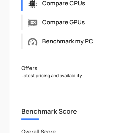
Compare CPUs
Compare GPUs
Benchmark my PC
Offers
Latest pricing and availability
Benchmark Score
Overall Score