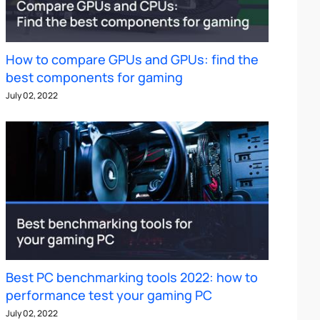
How to compare GPUs and GPUs: find the
best components for gaming
July 02, 2022
Best PC benchmarking tools 2022: how to
performance test your gaming PC
July 02, 2022