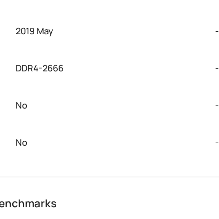
2019 May
-
DDR4-2666
-
No
-
No
-
 benchmarks