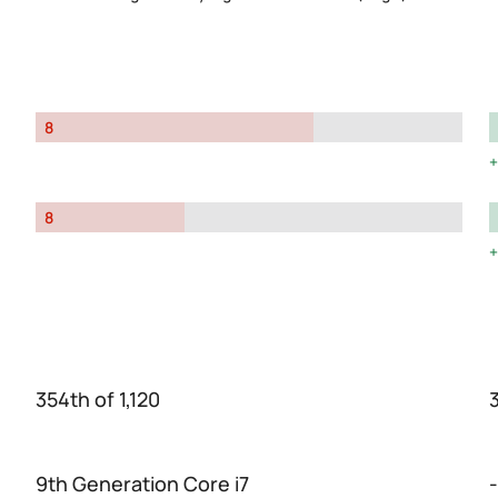
8
8
354th of 1,120
3
9th Generation Core i7
-