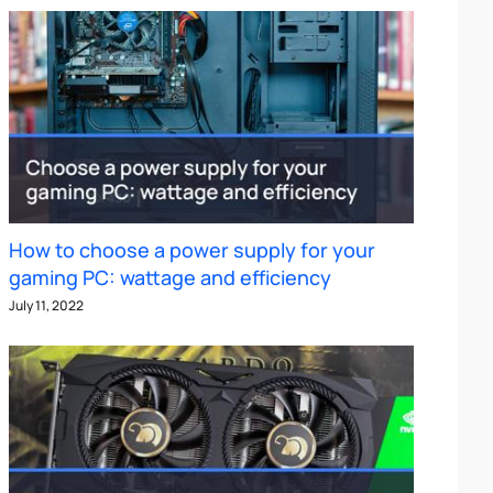
How to choose a power supply for your
gaming PC: wattage and efficiency
July 11, 2022