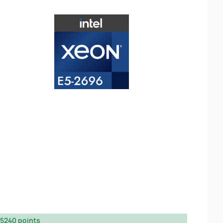
5240 points