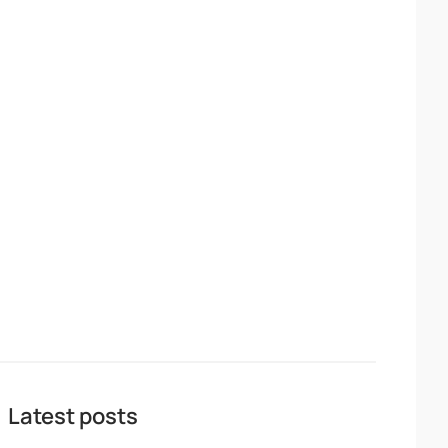
Latest posts