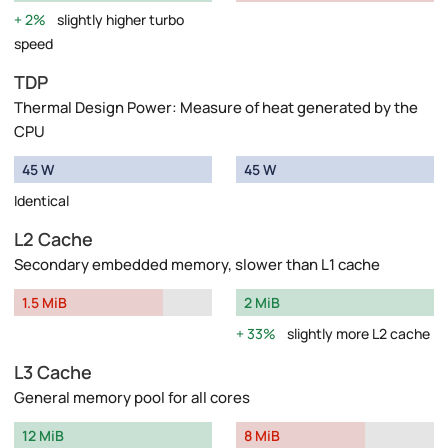
2%
slightly higher turbo
speed
TDP
Thermal Design Power: Measure of heat generated by the
CPU
45 W
45 W
Identical
L2 Cache
Secondary embedded memory, slower than L1 cache
1.5 MiB
2 MiB
33%
slightly more L2 cache
L3 Cache
General memory pool for all cores
12 MiB
8 MiB