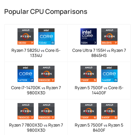
Popular CPU Comparisons
Ryzen 7 5825U
Core i5-
Core Ultra 7 155H
Ryzen 7
vs
vs
1334U
8845HS
Core i7-14700K
Ryzen 7
Ryzen 5 7500F
Core i5-
vs
vs
9800X3D
14400F
Ryzen 7 7800X3D
Ryzen 7
Ryzen 5 7500F
Ryzen 5
vs
vs
9800X3D
8400F