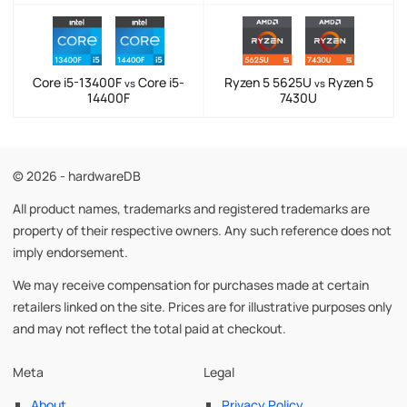
Core i5-13400F
Core i5-
Ryzen 5 5625U
Ryzen 5
vs
vs
14400F
7430U
© 2026 - hardwareDB
All product names, trademarks and registered trademarks are
property of their respective owners. Any such reference does not
imply endorsement.
We may receive compensation for purchases made at certain
retailers linked on the site. Prices are for illustrative purposes only
and may not reflect the total paid at checkout.
Meta
Legal
About
Privacy Policy