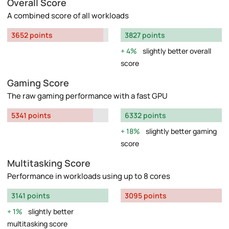
Overall Score
A combined score of all workloads
3652 points
3827 points
4%
slightly better overall
score
Gaming Score
The raw gaming performance with a fast GPU
5341 points
6332 points
18%
slightly better gaming
score
Multitasking Score
Performance in workloads using up to 8 cores
3141 points
3095 points
1%
slightly better
multitasking score