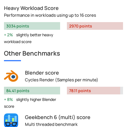
Heavy Workload Score
Performance in workloads using up to 16 cores
3034 points
2970 points
2%
slightly better heavy
workload score
Other Benchmarks
Blender score
Cycles Render (Samples per minute)
84.41 points
78.11 points
8%
slightly higher Blender
score
Geekbench 6 (multi) score
Multi threaded benchmark