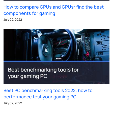
How to compare GPUs and GPUs: find the best
components for gaming
July 02, 2022
Best PC benchmarking tools 2022: how to
performance test your gaming PC
July 02, 2022