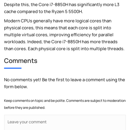
Despite this, the Core i7-8850H has significantly more L3
cache compared to the Ryzen 5 5500H.
Modern CPUs generally have more logical cores than
physical cores, this means that each core is split into
multiple virtual cores, improving efficiency for parallel
workloads. Indeed, the Core i7-8850H has more threads
than cores. Each physical core is split into multiple threads.
Comments
No comments yet! Be the first to leave a comment using the
form below.
Keep comments on topic and be polite. Comments are subject to moderation
before they are published.