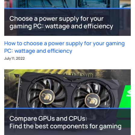
How to choose a power supply for your gaming
PC: wattage and efficiency
July 11, 2022