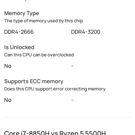
Memory Type
The type of memory used by this chip
DDR4-2666
DDR4-3200
Is Unlocked
Can this CPU can be overclocked
No
-
Supports ECC memory
Does this CPU support error correcting memory
No
-
Core i7-8850H vs Ryzen 5 5500H