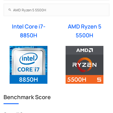
Intel Core i7-
AMD Ryzen 5
8850H
5500H
Benchmark Score