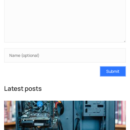
Submit
Latest posts