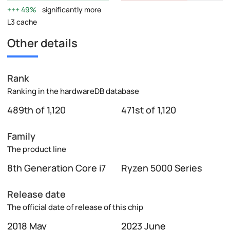
49%
significantly more
L3 cache
Other details
Rank
Ranking in the hardwareDB database
489th of 1,120
471st of 1,120
Family
The product line
8th Generation Core i7
Ryzen 5000 Series
Release date
The official date of release of this chip
2018 May
2023 June