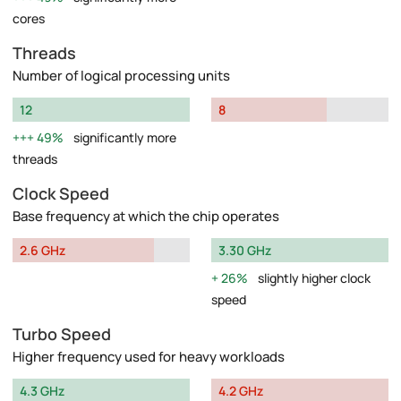
cores
Threads
Number of logical processing units
12
8
49%
significantly more
threads
Clock Speed
Base frequency at which the chip operates
2.6 GHz
3.30 GHz
26%
slightly higher clock
speed
Turbo Speed
Higher frequency used for heavy workloads
4.3 GHz
4.2 GHz