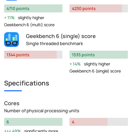
4710 points
4230 points
11%
slightly higher
Geekbench 6 (multi) score
Geekbench 6 (single) score
Single threaded benchmark
1344 points
1535 points
14%
slightly higher
Geekbench 6 (single) score
Specifications
Cores
Number of physical processing units
6
4
49%
significantly more