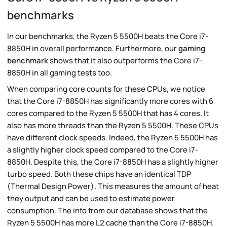
benchmarks
In our benchmarks, the Ryzen 5 5500H beats the Core i7-
8850H in overall performance. Furthermore, our
gaming
benchmark
shows that it also outperforms the Core i7-
8850H in all gaming tests too.
When comparing core counts for these CPUs, we notice
that the Core i7-8850H has significantly more cores with 6
cores compared to the Ryzen 5 5500H that has 4 cores. It
also has more threads than the Ryzen 5 5500H. These CPUs
have different clock speeds. Indeed, the Ryzen 5 5500H has
a slightly higher clock speed compared to the Core i7-
8850H. Despite this, the Core i7-8850H has a slightly higher
turbo speed. Both these chips have an identical TDP
(Thermal Design Power). This measures the amount of heat
they output and can be used to estimate power
consumption. The info from our database shows that the
Ryzen 5 5500H has more L2 cache than the Core i7-8850H.