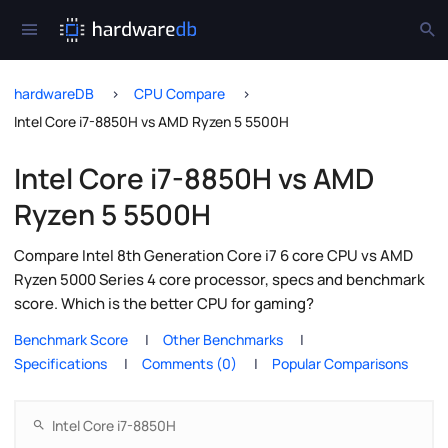
hardwareDB
CPU Compare
Intel Core i7-8850H vs AMD Ryzen 5 5500H
Intel Core i7-8850H vs AMD
Ryzen 5 5500H
Compare Intel 8th Generation Core i7 6 core CPU vs AMD
Ryzen 5000 Series 4 core processor, specs and benchmark
score. Which is the better CPU for gaming?
Benchmark Score
Other Benchmarks
Specifications
Comments (0)
Popular Comparisons