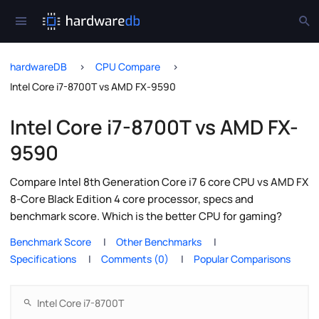
hardwareDB
CPU Compare
Intel Core i7-8700T vs AMD FX-9590
Intel Core i7-8700T vs AMD FX-
9590
Compare Intel 8th Generation Core i7 6 core CPU vs AMD FX
8-Core Black Edition 4 core processor, specs and
benchmark score. Which is the better CPU for gaming?
Benchmark Score
Other Benchmarks
Specifications
Comments (0)
Popular Comparisons