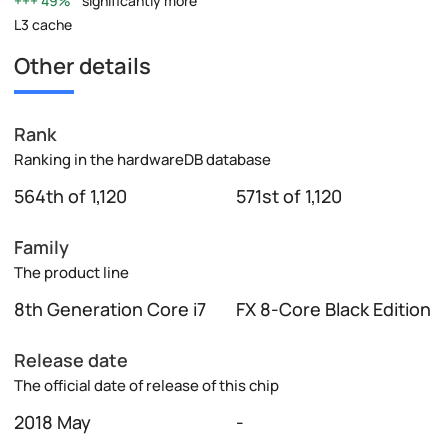
49%
significantly more
L3 cache
Other details
Rank
Ranking in the hardwareDB database
564th of 1,120
571st of 1,120
Family
The product line
8th Generation Core i7
FX 8-Core Black Edition
Release date
The official date of release of this chip
2018 May
-