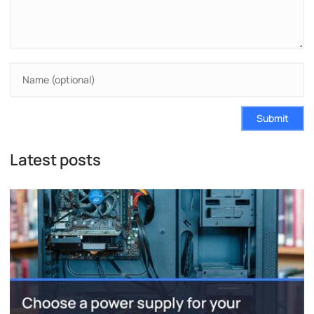
Submit
Latest posts