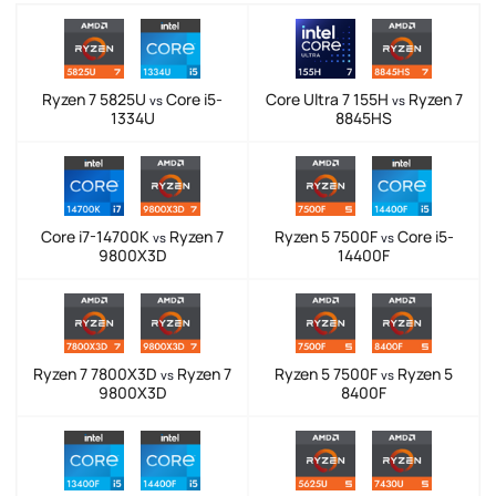
Ryzen 7 5825U
Core i5-
Core Ultra 7 155H
Ryzen 7
vs
vs
1334U
8845HS
Core i7-14700K
Ryzen 7
Ryzen 5 7500F
Core i5-
vs
vs
9800X3D
14400F
Ryzen 7 7800X3D
Ryzen 7
Ryzen 5 7500F
Ryzen 5
vs
vs
9800X3D
8400F