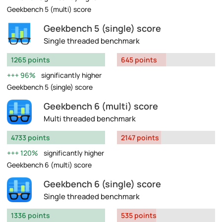
Geekbench 5 (multi) score
Geekbench 5 (single) score
Single threaded benchmark
1265 points
645 points
96%
significantly higher
Geekbench 5 (single) score
Geekbench 6 (multi) score
Multi threaded benchmark
4733 points
2147 points
120%
significantly higher
Geekbench 6 (multi) score
Geekbench 6 (single) score
Single threaded benchmark
1336 points
535 points