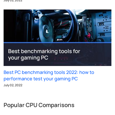
July 02, 2022
Best PC benchmarking tools 2022: how to
performance test your gaming PC
July 02, 2022
Popular CPU Comparisons