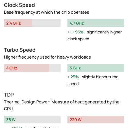
Clock Speed
Base frequency at which the chip operates
2.4 GHz
4.7 GHz
95%
significantly higher
clock speed
Turbo Speed
Higher frequency used for heavy workloads
4 GHz
5 GHz
25%
slightly higher turbo
speed
TDP
Thermal Design Power: Measure of heat generated by the
CPU
35 W
220 W