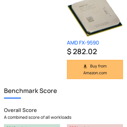
AMD FX-9590
$ 282.02
Buy from
Amazon.com
Benchmark Score
Overall Score
A combined score of all workloads