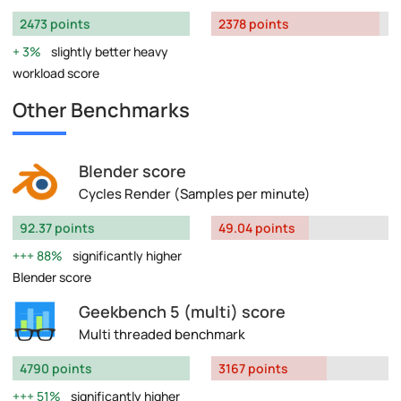
2473 points
2378 points
3%
slightly better heavy
workload score
Other Benchmarks
Blender score
Cycles Render (Samples per minute)
92.37 points
49.04 points
88%
significantly higher
Blender score
Geekbench 5 (multi) score
Multi threaded benchmark
4790 points
3167 points
51%
significantly higher