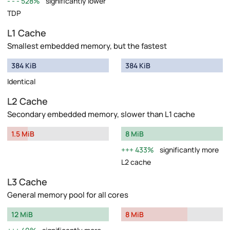
528%
significantly lower
TDP
L1 Cache
Smallest embedded memory, but the fastest
384 KiB
384 KiB
Identical
L2 Cache
Secondary embedded memory, slower than L1 cache
1.5 MiB
8 MiB
433%
significantly more
L2 cache
L3 Cache
General memory pool for all cores
12 MiB
8 MiB