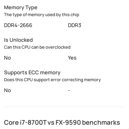
Memory Type
The type of memory used by this chip
DDR4-2666
DDR3
Is Unlocked
Can this CPU can be overclocked
No
Yes
Supports ECC memory
Does this CPU support error correcting memory
No
-
Core i7-8700T vs FX-9590 benchmarks