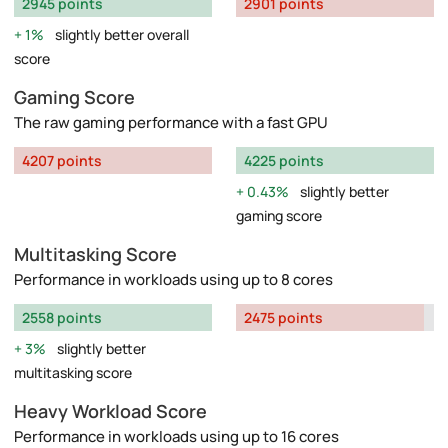
2945 points
2901 points
1%
slightly better overall
score
Gaming Score
The raw gaming performance with a fast GPU
4207 points
4225 points
0.43%
slightly better
gaming score
Multitasking Score
Performance in workloads using up to 8 cores
2558 points
2475 points
3%
slightly better
multitasking score
Heavy Workload Score
Performance in workloads using up to 16 cores