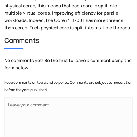
physical cores, this means that each core is split into
multiple virtual cores, improving efficiency for parallel
workloads. Indeed, the Core i7-8700T has more threads
than cores. Each physical core is split into multiple threads.
Comments
No comments yet! Be the first to leave a comment using the
form below.
Keep comments on topic and be polite. Comments are subject to moderation
before they are published.