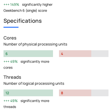
149%
significantly higher
Geekbench 6 (single) score
Specifications
Cores
Number of physical processing units
6
4
49%
significantly more
cores
Threads
Number of logical processing units
12
8
49%
significantly more
threads