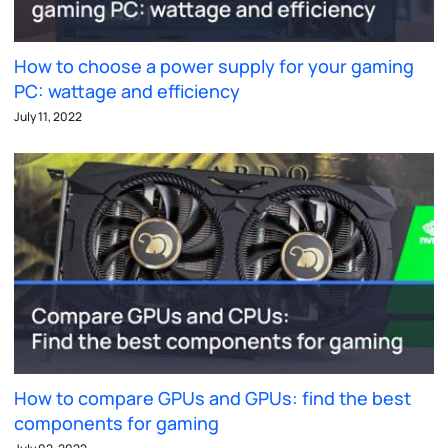
How to choose a power supply for your gaming
PC: wattage and efficiency
July 11, 2022
How to compare GPUs and GPUs: find the best
components for gaming