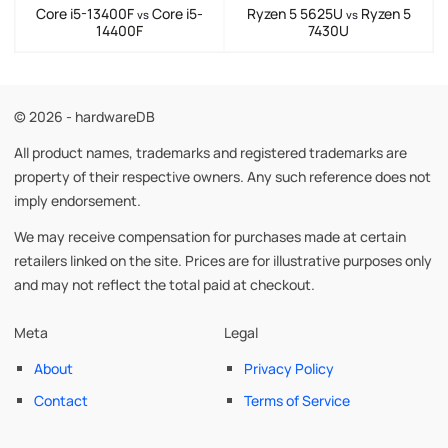
Core i5-13400F
Core i5-
Ryzen 5 5625U
Ryzen 5
vs
vs
14400F
7430U
© 2026 - hardwareDB
All product names, trademarks and registered trademarks are
property of their respective owners. Any such reference does not
imply endorsement.
We may receive compensation for purchases made at certain
retailers linked on the site. Prices are for illustrative purposes only
and may not reflect the total paid at checkout.
Meta
Legal
About
Privacy Policy
Contact
Terms of Service