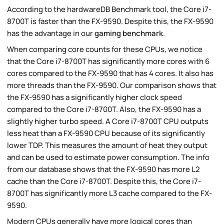
According to the hardwareDB Benchmark tool, the Core i7-
8700T is faster than the FX-9590. Despite this, the FX-9590
has the advantage in our
gaming benchmark
.
When comparing core counts for these CPUs, we notice
that the Core i7-8700T has significantly more cores with 6
cores compared to the FX-9590 that has 4 cores. It also has
more threads than the FX-9590. Our comparison shows that
the FX-9590 has a significantly higher clock speed
compared to the Core i7-8700T. Also, the FX-9590 has a
slightly higher turbo speed. A Core i7-8700T CPU outputs
less heat than a FX-9590 CPU because of its significantly
lower TDP. This measures the amount of heat they output
and can be used to estimate power consumption. The info
from our database shows that the FX-9590 has more L2
cache than the Core i7-8700T. Despite this, the Core i7-
8700T has significantly more L3 cache compared to the FX-
9590.
Modern CPUs generally have more logical cores than