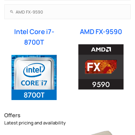
Intel Core i7-
AMD FX-9590
8700T
Offers
Latest pricing and availability