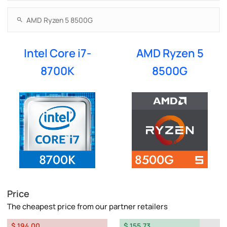
Intel Core i7-
AMD Ryzen 5
8700K
8500G
Price
The cheapest price from our partner retailers
$ 194.00
$ 155.73