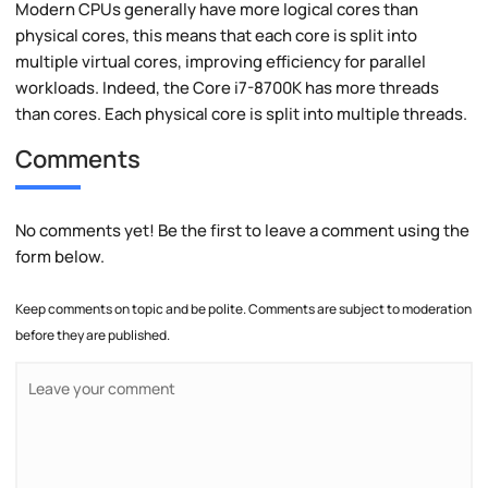
Modern CPUs generally have more logical cores than
physical cores, this means that each core is split into
multiple virtual cores, improving efficiency for parallel
workloads. Indeed, the Core i7-8700K has more threads
than cores. Each physical core is split into multiple threads.
Comments
No comments yet! Be the first to leave a comment using the
form below.
Keep comments on topic and be polite. Comments are subject to moderation
before they are published.