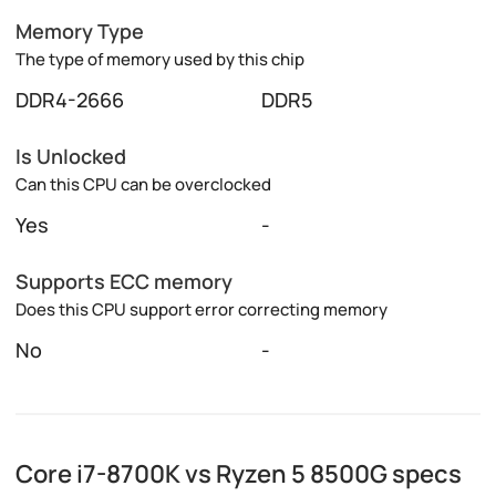
Memory Type
The type of memory used by this chip
DDR4-2666
DDR5
Is Unlocked
Can this CPU can be overclocked
Yes
-
Supports ECC memory
Does this CPU support error correcting memory
No
-
Core i7-8700K vs Ryzen 5 8500G specs