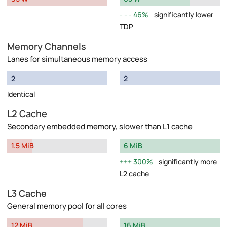
46%
significantly lower
TDP
Memory Channels
Lanes for simultaneous memory access
2
2
Identical
L2 Cache
Secondary embedded memory, slower than L1 cache
1.5 MiB
6 MiB
300%
significantly more
L2 cache
L3 Cache
General memory pool for all cores
12 MiB
16 MiB