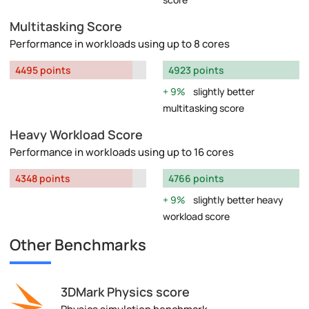
Multitasking Score
Performance in workloads using up to 8 cores
4495 points
4923 points
9%
slightly better
multitasking score
Heavy Workload Score
Performance in workloads using up to 16 cores
4348 points
4766 points
9%
slightly better heavy
workload score
Other Benchmarks
3DMark Physics score