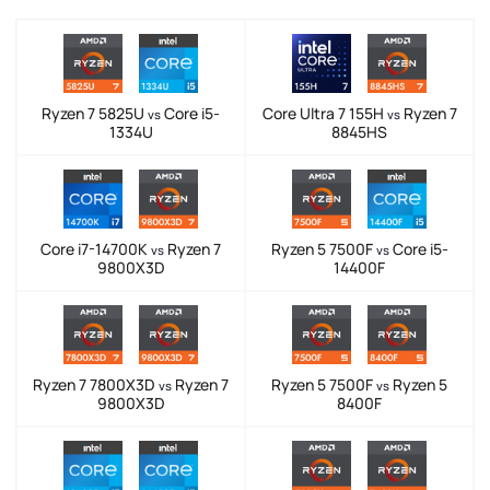
Ryzen 7 5825U
Core i5-
Core Ultra 7 155H
Ryzen 7
vs
vs
1334U
8845HS
Core i7-14700K
Ryzen 7
Ryzen 5 7500F
Core i5-
vs
vs
9800X3D
14400F
Ryzen 7 7800X3D
Ryzen 7
Ryzen 5 7500F
Ryzen 5
vs
vs
9800X3D
8400F