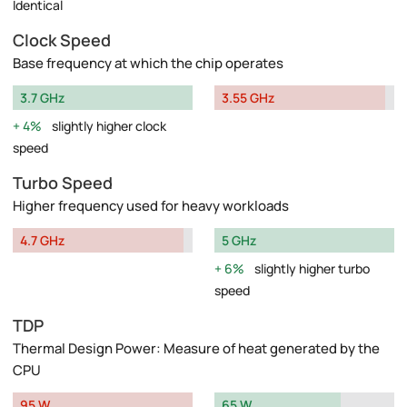
Identical
Clock Speed
Base frequency at which the chip operates
3.7 GHz
3.55 GHz
4%
slightly higher clock
speed
Turbo Speed
Higher frequency used for heavy workloads
4.7 GHz
5 GHz
6%
slightly higher turbo
speed
TDP
Thermal Design Power: Measure of heat generated by the
CPU
95 W
65 W