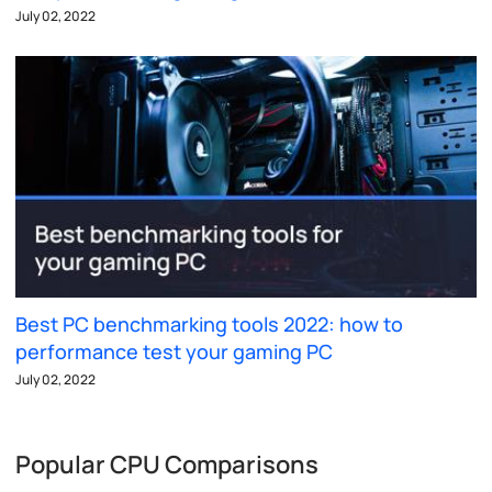
July 02, 2022
Best PC benchmarking tools 2022: how to
performance test your gaming PC
July 02, 2022
Popular CPU Comparisons