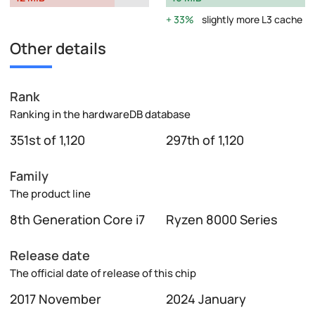
33%
slightly more L3 cache
Other details
Rank
Ranking in the hardwareDB database
351st of 1,120
297th of 1,120
Family
The product line
8th Generation Core i7
Ryzen 8000 Series
Release date
The official date of release of this chip
2017 November
2024 January