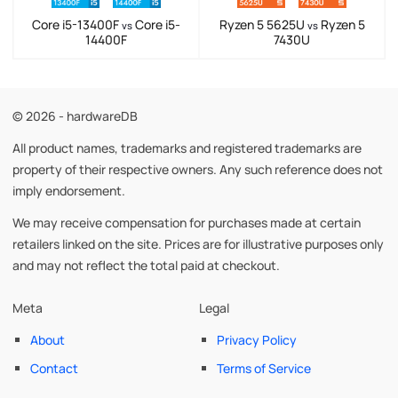
Core i5-13400F
Core i5-
Ryzen 5 5625U
Ryzen 5
vs
vs
14400F
7430U
© 2026 - hardwareDB
All product names, trademarks and registered trademarks are
property of their respective owners. Any such reference does not
imply endorsement.
We may receive compensation for purchases made at certain
retailers linked on the site. Prices are for illustrative purposes only
and may not reflect the total paid at checkout.
Meta
Legal
About
Privacy Policy
Contact
Terms of Service