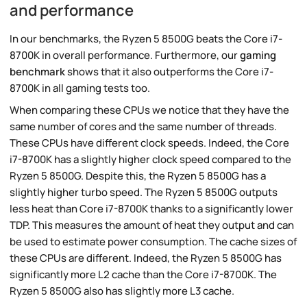
and performance
In our benchmarks, the Ryzen 5 8500G beats the Core i7-
8700K in overall performance. Furthermore, our
gaming
benchmark
shows that it also outperforms the Core i7-
8700K in all gaming tests too.
When comparing these CPUs we notice that they have the
same number of cores and the same number of threads.
These CPUs have different clock speeds. Indeed, the Core
i7-8700K has a slightly higher clock speed compared to the
Ryzen 5 8500G. Despite this, the Ryzen 5 8500G has a
slightly higher turbo speed. The Ryzen 5 8500G outputs
less heat than Core i7-8700K thanks to a significantly lower
TDP. This measures the amount of heat they output and can
be used to estimate power consumption. The cache sizes of
these CPUs are different. Indeed, the Ryzen 5 8500G has
significantly more L2 cache than the Core i7-8700K. The
Ryzen 5 8500G also has slightly more L3 cache.