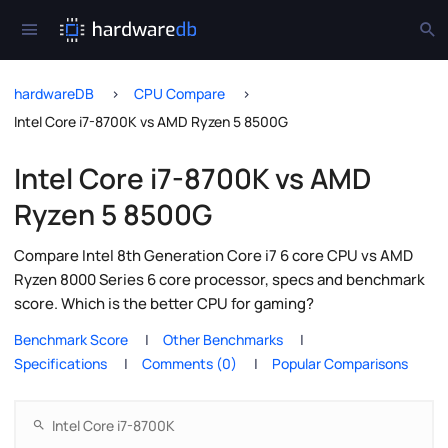
hardwareDB
CPU Compare
Intel Core i7-8700K vs AMD Ryzen 5 8500G
Intel Core i7-8700K vs AMD
Ryzen 5 8500G
Compare Intel 8th Generation Core i7 6 core CPU vs AMD
Ryzen 8000 Series 6 core processor, specs and benchmark
score. Which is the better CPU for gaming?
Benchmark Score
Other Benchmarks
Specifications
Comments (0)
Popular Comparisons