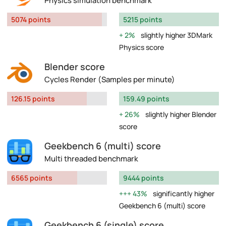
Physics simulation benchmark
5074 points
5215 points
2%
slightly higher 3DMark
Physics score
Blender score
Cycles Render (Samples per minute)
126.15 points
159.49 points
26%
slightly higher Blender
score
Geekbench 6 (multi) score
Multi threaded benchmark
6565 points
9444 points
43%
significantly higher
Geekbench 6 (multi) score
Geekbench 6 (single) score