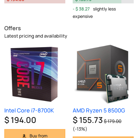
$ 38.27
slightly less
expensive
Offers
Latest pricing and availability
Intel Core i7-8700K
AMD Ryzen 5 8500G
$ 194.00
$ 155.73
$ 179.00
(-13%)
Buy from