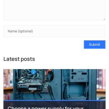
Submit
Latest posts