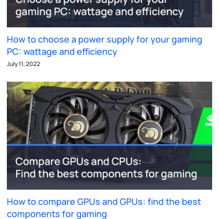
How to choose a power supply for your gaming
PC: wattage and efficiency
July 11, 2022
How to compare GPUs and GPUs: find the best
components for gaming