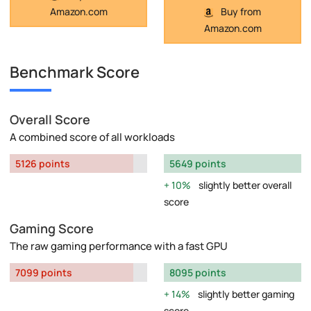
Amazon.com
Buy from
Amazon.com
Benchmark Score
Overall Score
A combined score of all workloads
5126 points
5649 points
10%
slightly better overall
score
Gaming Score
The raw gaming performance with a fast GPU
7099 points
8095 points
14%
slightly better gaming
score