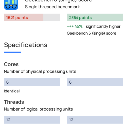
Single threaded benchmark
1621 points
2354 points
45%
significantly higher
Geekbench 6 (single) score
Specifications
Cores
Number of physical processing units
6
6
Identical
Threads
Number of logical processing units
12
12