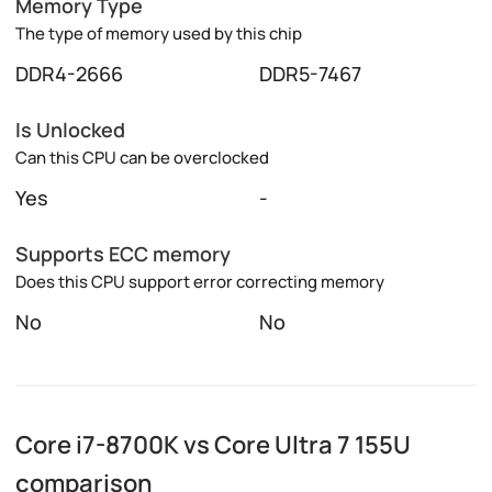
Memory Type
The type of memory used by this chip
DDR4-2666
DDR5-7467
Is Unlocked
Can this CPU can be overclocked
Yes
-
Supports ECC memory
Does this CPU support error correcting memory
No
No
Core i7-8700K vs Core Ultra 7 155U
comparison