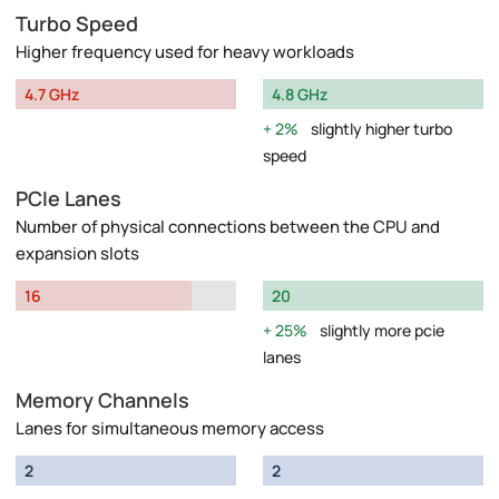
Turbo Speed
Higher frequency used for heavy workloads
4.7 GHz
4.8 GHz
2%
slightly higher turbo
speed
PCIe Lanes
Number of physical connections between the CPU and
expansion slots
16
20
25%
slightly more pcie
lanes
Memory Channels
Lanes for simultaneous memory access
2
2