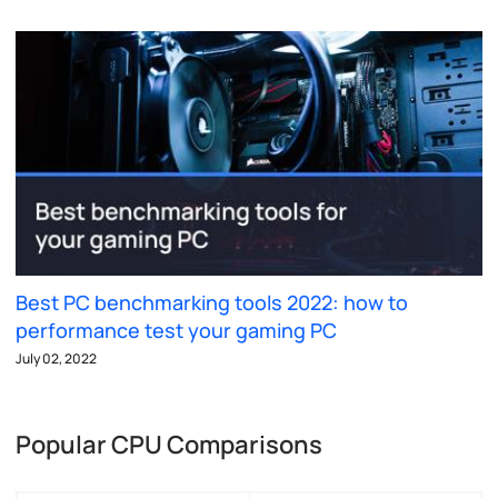
Best PC benchmarking tools 2022: how to
performance test your gaming PC
July 02, 2022
Popular CPU Comparisons