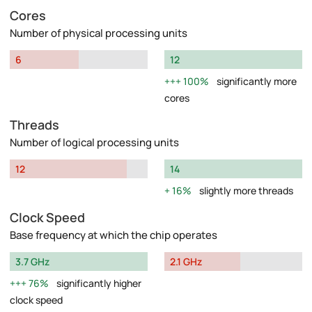
Cores
Number of physical processing units
6
12
100%
significantly more
cores
Threads
Number of logical processing units
12
14
16%
slightly more threads
Clock Speed
Base frequency at which the chip operates
3.7 GHz
2.1 GHz
76%
significantly higher
clock speed