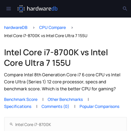
hardwareDB
CPU Compare
Intel Core i7-8700K vs Intel Core Ultra 7 155U
Intel Core i7-8700K vs Intel
Core Ultra 7 155U
Compare Intel 8th Generation Core i7 6 core CPU vs Intel
Core Ultra (Series 1) 12 core processor, specs and
benchmark score. Which is the better CPU for gaming?
Benchmark Score
Other Benchmarks
Specifications
Comments (0)
Popular Comparisons