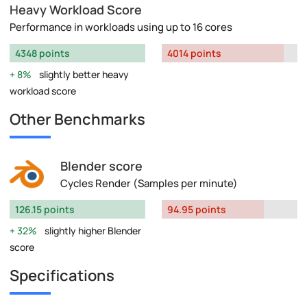
Heavy Workload Score
Performance in workloads using up to 16 cores
4348 points
4014 points
8%
slightly better heavy
workload score
Other Benchmarks
Blender score
Cycles Render (Samples per minute)
126.15 points
94.95 points
32%
slightly higher Blender
score
Specifications