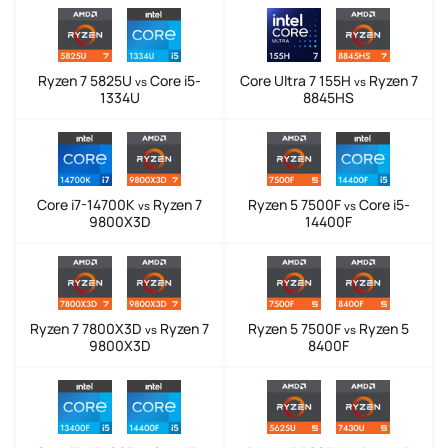
Ryzen 7 5825U
Core i5-
Core Ultra 7 155H
Ryzen 7
vs
vs
1334U
8845HS
Core i7-14700K
Ryzen 7
Ryzen 5 7500F
Core i5-
vs
vs
9800X3D
14400F
Ryzen 7 7800X3D
Ryzen 7
Ryzen 5 7500F
Ryzen 5
vs
vs
9800X3D
8400F