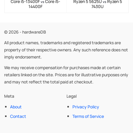
Core i5-13400F
Core i5-
Ryzen 5 5625U
Ryzen 5
vs
vs
14400F
7430U
© 2026 - hardwareDB
All product names, trademarks and registered trademarks are
property of their respective owners. Any such reference does not
imply endorsement.
We may receive compensation for purchases made at certain
retailers linked on the site. Prices are for illustrative purposes only
and may not reflect the total paid at checkout.
Meta
Legal
About
Privacy Policy
Contact
Terms of Service