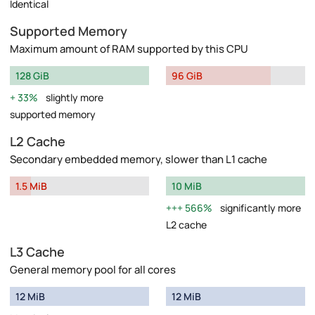
Identical
Supported Memory
Maximum amount of RAM supported by this CPU
128 GiB
96 GiB
33%
slightly more
supported memory
L2 Cache
Secondary embedded memory, slower than L1 cache
1.5 MiB
10 MiB
566%
significantly more
L2 cache
L3 Cache
General memory pool for all cores
12 MiB
12 MiB