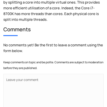
by splitting a core into multiple virtual ones. This provides
more efficient utilisation of a core. Indeed, the Core i7-
8700K has more threads than cores. Each physical core is
split into multiple threads.
Comments
No comments yet! Be the first to leave a comment using the
form below.
Keep comments on topic and be polite. Comments are subject to moderation
before they are published.