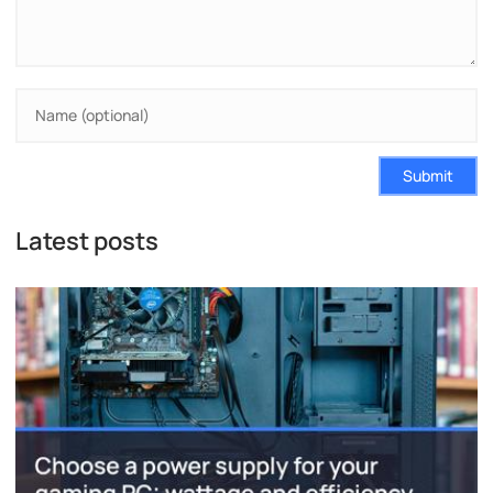
Submit
Latest posts