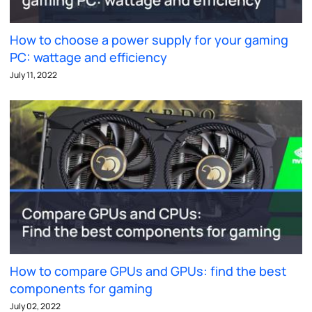
How to choose a power supply for your gaming
PC: wattage and efficiency
July 11, 2022
How to compare GPUs and GPUs: find the best
components for gaming
July 02, 2022