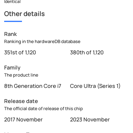
Identical
Other details
Rank
Ranking in the hardwareDB database
351st of 1,120
380th of 1,120
Family
The product line
8th Generation Core i7
Core Ultra (Series 1)
Release date
The official date of release of this chip
2017 November
2023 November