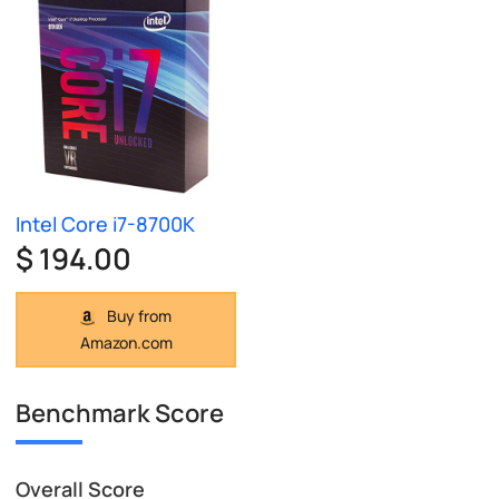
Intel Core i7-8700K
$ 194.00
Buy from
Amazon.com
Benchmark Score
Overall Score