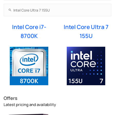
Intel Core i7-
Intel Core Ultra 7
8700K
155U
Offers
Latest pricing and availability