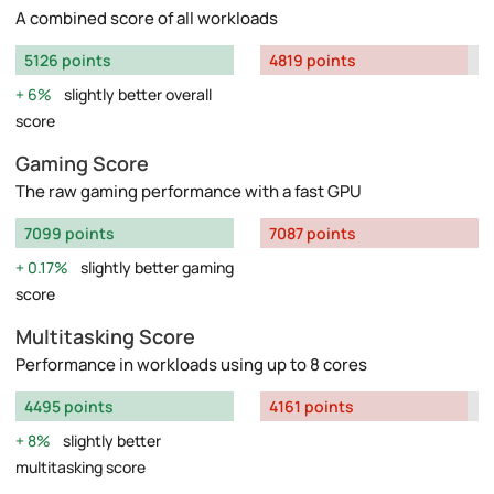
A combined score of all workloads
5126 points
4819 points
6%
slightly better overall
score
Gaming Score
The raw gaming performance with a fast GPU
7099 points
7087 points
0.17%
slightly better gaming
score
Multitasking Score
Performance in workloads using up to 8 cores
4495 points
4161 points
8%
slightly better
multitasking score