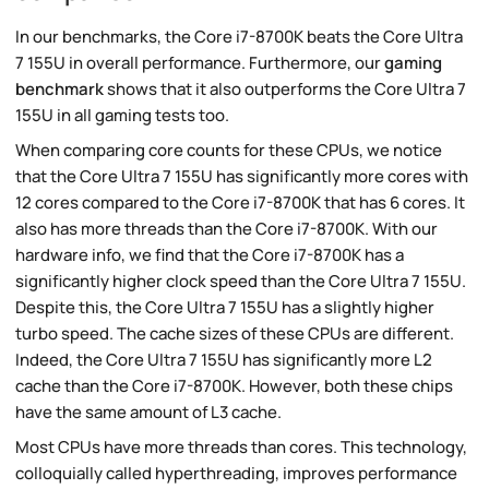
In our benchmarks, the Core i7-8700K beats the Core Ultra
7 155U in overall performance. Furthermore, our
gaming
benchmark
shows that it also outperforms the Core Ultra 7
155U in all gaming tests too.
When comparing core counts for these CPUs, we notice
that the Core Ultra 7 155U has significantly more cores with
12 cores compared to the Core i7-8700K that has 6 cores. It
also has more threads than the Core i7-8700K. With our
hardware info, we find that the Core i7-8700K has a
significantly higher clock speed than the Core Ultra 7 155U.
Despite this, the Core Ultra 7 155U has a slightly higher
turbo speed. The cache sizes of these CPUs are different.
Indeed, the Core Ultra 7 155U has significantly more L2
cache than the Core i7-8700K. However, both these chips
have the same amount of L3 cache.
Most CPUs have more threads than cores. This technology,
colloquially called hyperthreading, improves performance