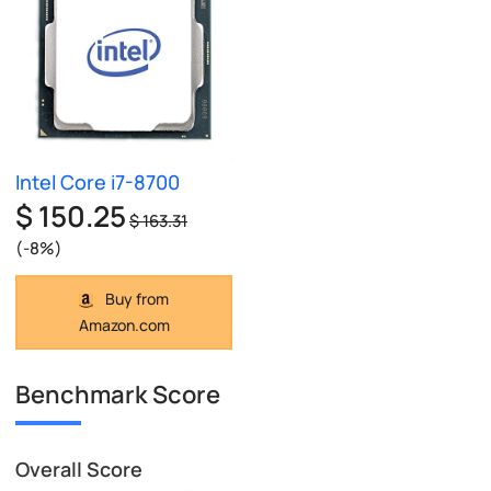
Intel Core i7-8700
$ 150.25
$ 163.31
(-8%)
Buy from
Amazon.com
Benchmark Score
Overall Score