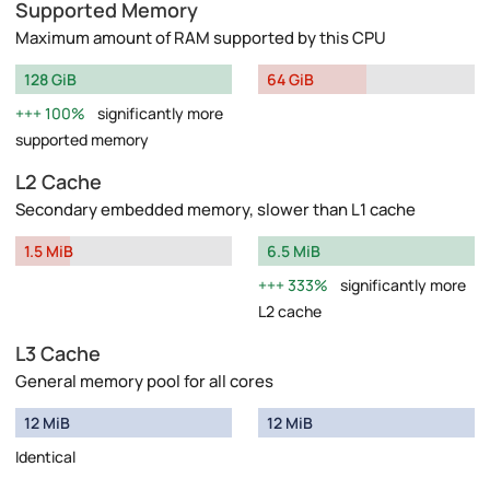
Supported Memory
Maximum amount of RAM supported by this CPU
128 GiB
64 GiB
100%
significantly more
supported memory
L2 Cache
Secondary embedded memory, slower than L1 cache
1.5 MiB
6.5 MiB
333%
significantly more
L2 cache
L3 Cache
General memory pool for all cores
12 MiB
12 MiB
Identical