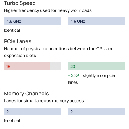
Turbo Speed
Higher frequency used for heavy workloads
4.6 GHz
4.6 GHz
Identical
PCIe Lanes
Number of physical connections between the CPU and
expansion slots
16
20
25%
slightly more pcie
lanes
Memory Channels
Lanes for simultaneous memory access
2
2
Identical