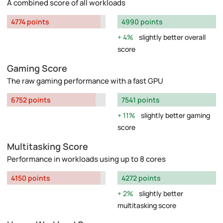
A combined score of all workloads
4774 points
4990 points
4%
slightly better overall
score
Gaming Score
The raw gaming performance with a fast GPU
6752 points
7541 points
11%
slightly better gaming
score
Multitasking Score
Performance in workloads using up to 8 cores
4150 points
4272 points
2%
slightly better
multitasking score