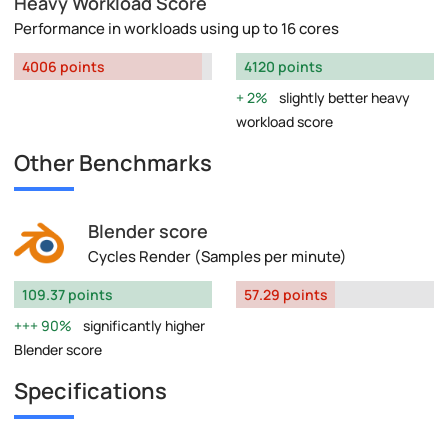
Heavy Workload Score
Performance in workloads using up to 16 cores
4006 points
4120 points
2%
slightly better heavy
workload score
Other Benchmarks
Blender score
Cycles Render (Samples per minute)
109.37 points
57.29 points
90%
significantly higher
Blender score
Specifications