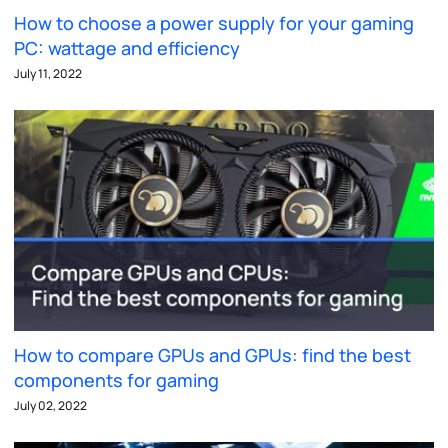
How to choose a power supply for your gaming
PC: wattage and efficiency
July 11, 2022
How to compare GPUs and GPUs: find the best
components for gaming
July 02, 2022