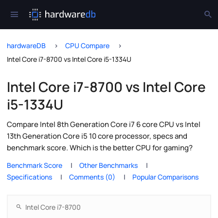
hardwareDB
CPU Compare
Intel Core i7-8700 vs Intel Core i5-1334U
Intel Core i7-8700 vs Intel Core
i5-1334U
Compare Intel 8th Generation Core i7 6 core CPU vs Intel
13th Generation Core i5 10 core processor, specs and
benchmark score. Which is the better CPU for gaming?
Benchmark Score
Other Benchmarks
Specifications
Comments (0)
Popular Comparisons