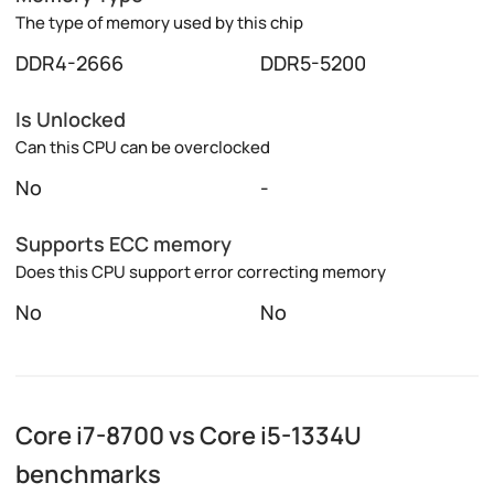
The type of memory used by this chip
DDR4-2666
DDR5-5200
Is Unlocked
Can this CPU can be overclocked
No
-
Supports ECC memory
Does this CPU support error correcting memory
No
No
Core i7-8700 vs Core i5-1334U
benchmarks