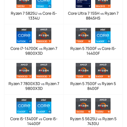
Ryzen 7 5825U
Core i5-
Core Ultra 7 155H
Ryzen 7
vs
vs
1334U
8845HS
Core i7-14700K
Ryzen 7
Ryzen 5 7500F
Core i5-
vs
vs
9800X3D
14400F
Ryzen 7 7800X3D
Ryzen 7
Ryzen 5 7500F
Ryzen 5
vs
vs
9800X3D
8400F
Core i5-13400F
Core i5-
Ryzen 5 5625U
Ryzen 5
vs
vs
14400F
7430U