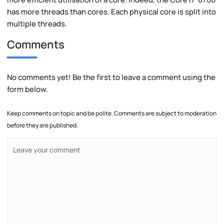
has more threads than cores. Each physical core is split into
multiple threads.
Comments
No comments yet! Be the first to leave a comment using the
form below.
Keep comments on topic and be polite. Comments are subject to moderation
before they are published.