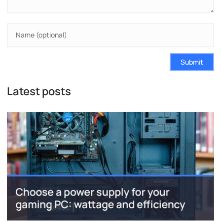
Submit
Latest posts