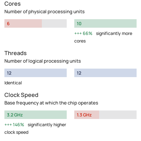
Cores
Number of physical processing units
6
10
66%
significantly more
cores
Threads
Number of logical processing units
12
12
Identical
Clock Speed
Base frequency at which the chip operates
3.2 GHz
1.3 GHz
146%
significantly higher
clock speed