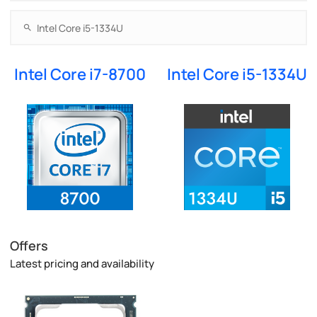
Intel Core i7-8700
Intel Core i5-1334U
Offers
Latest pricing and availability