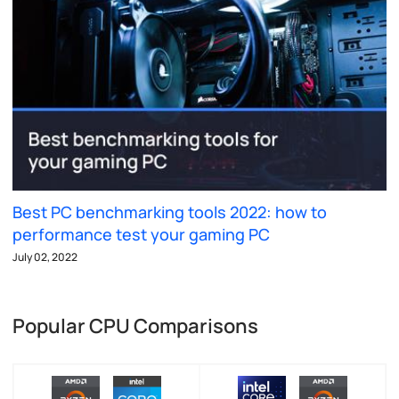
Best PC benchmarking tools 2022: how to
performance test your gaming PC
July 02, 2022
Popular CPU Comparisons