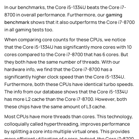
In our benchmarks, the Core i5-1334U beats the Core i7-
8700 in overall performance. Furthermore, our
gaming
benchmark
shows that it also outperforms the Core i7-8700
in all gaming tests too.
When comparing core counts for these CPUs, we notice
that the Core i5-1334U has significantly more cores with 10
cores compared to the Core i7-8700 that has 6 cores. But
they both have the same number of threads. With our
hardware info, we find that the Core i7-8700 has a
significantly higher clock speed than the Core i5-1334U.
Furthermore, both these CPUs have identical turbo speeds.
The info from our database shows that the Core i5-1334U
has more L2 cache than the Core i7-8700. However, both
these chips have the same amount of L3 cache.
Most CPUs have more threads than cores. This technology,
colloquially called hyperthreading, improves performance
by splitting a core into multiple virtual ones. This provides
more efficient utilisation of a core. Indeed, the Core i7-8700