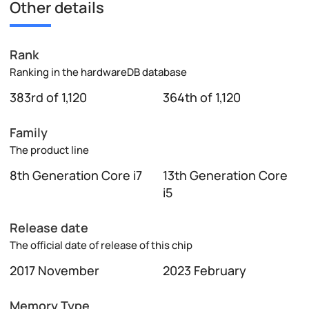
Other details
Rank
Ranking in the hardwareDB database
383rd of 1,120
364th of 1,120
Family
The product line
8th Generation Core i7
13th Generation Core
i5
Release date
The official date of release of this chip
2017 November
2023 February
Memory Type