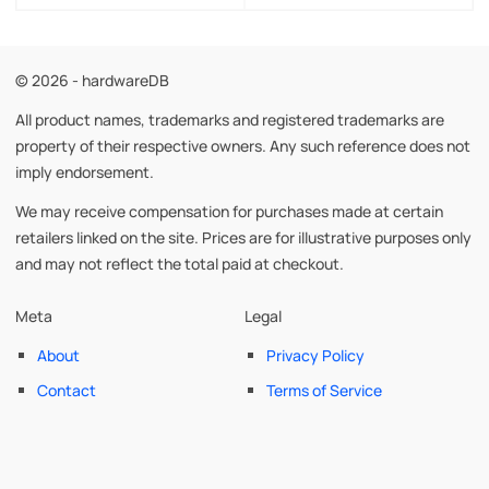
© 2026 - hardwareDB
All product names, trademarks and registered trademarks are
property of their respective owners. Any such reference does not
imply endorsement.
We may receive compensation for purchases made at certain
retailers linked on the site. Prices are for illustrative purposes only
and may not reflect the total paid at checkout.
Meta
Legal
About
Privacy Policy
Contact
Terms of Service