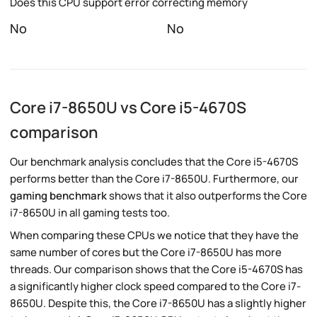
Does this CPU support error correcting memory
No
No
Core i7-8650U vs Core i5-4670S
comparison
Our benchmark analysis concludes that the Core i5-4670S
performs better than the Core i7-8650U. Furthermore, our
gaming benchmark
shows that it also outperforms the Core
i7-8650U in all gaming tests too.
When comparing these CPUs we notice that they have the
same number of cores but the Core i7-8650U has more
threads. Our comparison shows that the Core i5-4670S has
a significantly higher clock speed compared to the Core i7-
8650U. Despite this, the Core i7-8650U has a slightly higher