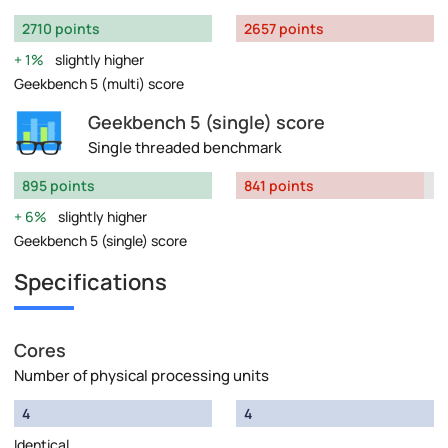
2710 points
2657 points
1%
slightly higher
Geekbench 5 (multi) score
Geekbench 5 (single) score
Single threaded benchmark
895 points
841 points
6%
slightly higher
Geekbench 5 (single) score
Specifications
Cores
Number of physical processing units
4
4
Identical