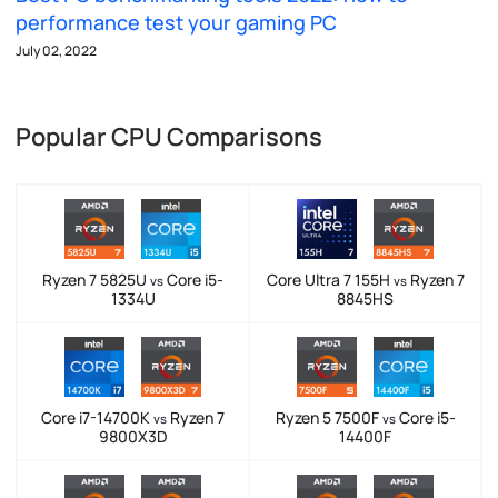
performance test your gaming PC
July 02, 2022
Popular CPU Comparisons
Ryzen 7 5825U
Core i5-
Core Ultra 7 155H
Ryzen 7
vs
vs
1334U
8845HS
Core i7-14700K
Ryzen 7
Ryzen 5 7500F
Core i5-
vs
vs
9800X3D
14400F