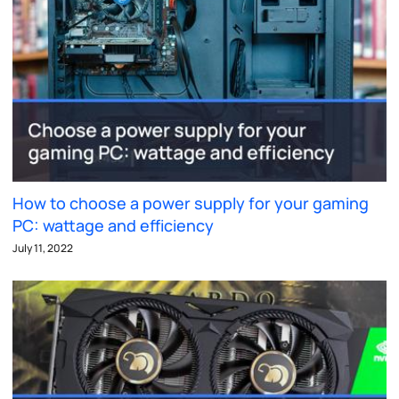
How to choose a power supply for your gaming
PC: wattage and efficiency
July 11, 2022