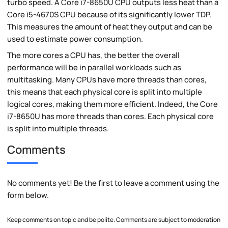
turbo speed. A Core i7-8650U CPU outputs less heat than a
Core i5-4670S CPU because of its significantly lower TDP.
This measures the amount of heat they output and can be
used to estimate power consumption.
The more cores a CPU has, the better the overall
performance will be in parallel workloads such as
multitasking. Many CPUs have more threads than cores,
this means that each physical core is split into multiple
logical cores, making them more efficient. Indeed, the Core
i7-8650U has more threads than cores. Each physical core
is split into multiple threads.
Comments
No comments yet! Be the first to leave a comment using the
form below.
Keep comments on topic and be polite. Comments are subject to moderation