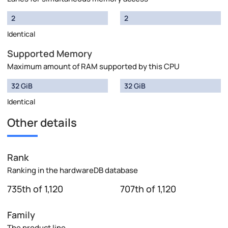
2
2
Identical
Supported Memory
Maximum amount of RAM supported by this CPU
32 GiB
32 GiB
Identical
Other details
Rank
Ranking in the hardwareDB database
735th of 1,120
707th of 1,120
Family
The product line