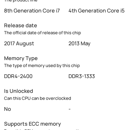
8th Generation Core i7
4th Generation Core i5
Release date
The official date of release of this chip
2017 August
2013 May
Memory Type
The type of memory used by this chip
DDR4-2400
DDR3-1333
Is Unlocked
Can this CPU can be overclocked
No
-
Supports ECC memory