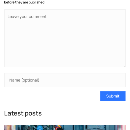
before they are published.
Submit
Latest posts