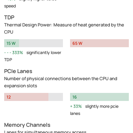
speed
TDP
Thermal Design Power: Measure of heat generated by the
CPU
15 W
65 W
333%
significantly lower
TDP
PCIe Lanes
Number of physical connections between the CPU and
expansion slots
12
16
33%
slightly more pcie
lanes
Memory Channels
Lanes for simultaneous memory access