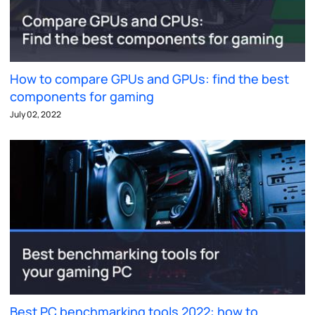
How to compare GPUs and GPUs: find the best
components for gaming
July 02, 2022
Best PC benchmarking tools 2022: how to