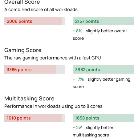
Overall Score
A combined score of all workloads
2006 points
2167 points
8%
slightly better overall
score
Gaming Score
The raw gaming performance with a fast GPU
3386 points
3982 points
17%
slightly better gaming
score
Multitasking Score
Performance in workloads using up to 8 cores
1610 points
1658 points
2%
slightly better
multitasking score