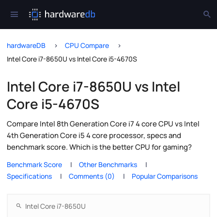
hardwareDB
CPU Compare
Intel Core i7-8650U vs Intel Core i5-4670S
Intel Core i7-8650U vs Intel
Core i5-4670S
Compare Intel 8th Generation Core i7 4 core CPU vs Intel
4th Generation Core i5 4 core processor, specs and
benchmark score. Which is the better CPU for gaming?
Benchmark Score
Other Benchmarks
Specifications
Comments (0)
Popular Comparisons