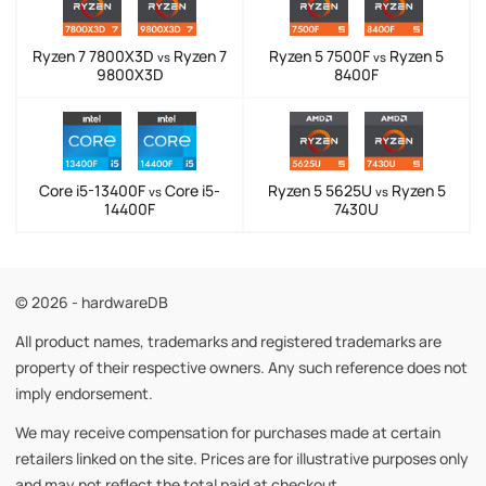
Ryzen 7 7800X3D
Ryzen 7
Ryzen 5 7500F
Ryzen 5
vs
vs
9800X3D
8400F
Core i5-13400F
Core i5-
Ryzen 5 5625U
Ryzen 5
vs
vs
14400F
7430U
© 2026 - hardwareDB
All product names, trademarks and registered trademarks are
property of their respective owners. Any such reference does not
imply endorsement.
We may receive compensation for purchases made at certain
retailers linked on the site. Prices are for illustrative purposes only
and may not reflect the total paid at checkout.