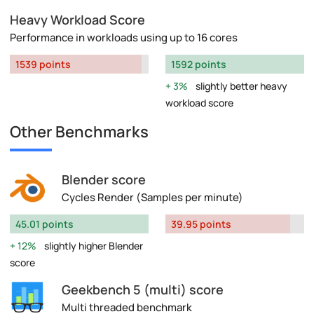
Heavy Workload Score
Performance in workloads using up to 16 cores
1539 points
1592 points
3%
slightly better heavy
workload score
Other Benchmarks
Blender score
Cycles Render (Samples per minute)
45.01 points
39.95 points
12%
slightly higher Blender
score
Geekbench 5 (multi) score
Multi threaded benchmark