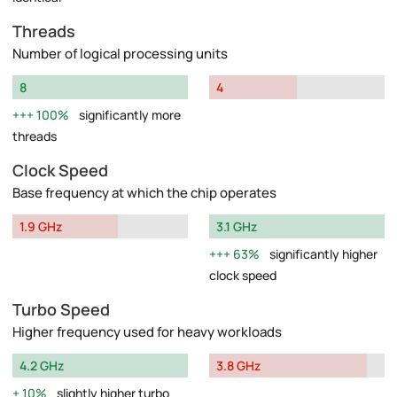
Threads
Number of logical processing units
8
4
100%
significantly more
threads
Clock Speed
Base frequency at which the chip operates
1.9 GHz
3.1 GHz
63%
significantly higher
clock speed
Turbo Speed
Higher frequency used for heavy workloads
4.2 GHz
3.8 GHz
10%
slightly higher turbo