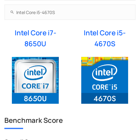
Intel Core i7-
Intel Core i5-
8650U
4670S
Benchmark Score