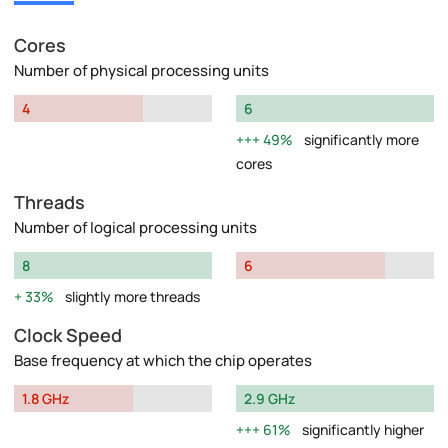
Cores
Number of physical processing units
4
6
49%
significantly more
cores
Threads
Number of logical processing units
8
6
33%
slightly more threads
Clock Speed
Base frequency at which the chip operates
1.8 GHz
2.9 GHz
61%
significantly higher