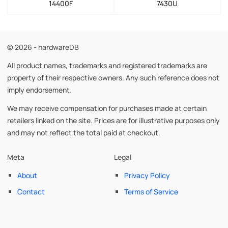
14400F
7430U
© 2026 - hardwareDB
All product names, trademarks and registered trademarks are
property of their respective owners. Any such reference does not
imply endorsement.
We may receive compensation for purchases made at certain
retailers linked on the site. Prices are for illustrative purposes only
and may not reflect the total paid at checkout.
Meta
Legal
About
Privacy Policy
Contact
Terms of Service