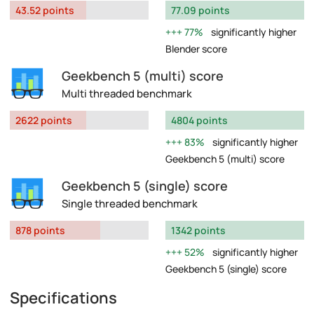
43.52 points
77.09 points
77%
significantly higher
Blender score
Geekbench 5 (multi) score
Multi threaded benchmark
2622 points
4804 points
83%
significantly higher
Geekbench 5 (multi) score
Geekbench 5 (single) score
Single threaded benchmark
878 points
1342 points
52%
significantly higher
Geekbench 5 (single) score
Specifications