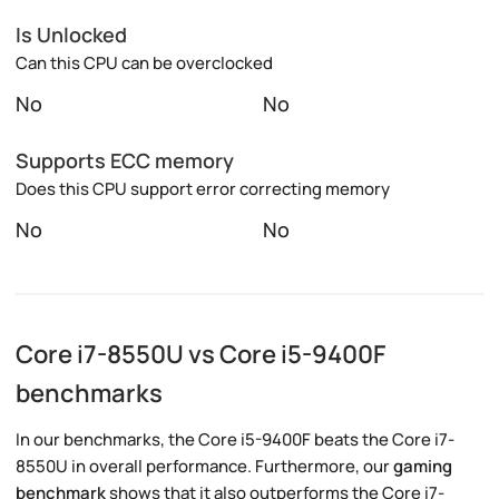
Is Unlocked
Can this CPU can be overclocked
No
No
Supports ECC memory
Does this CPU support error correcting memory
No
No
Core i7-8550U vs Core i5-9400F
benchmarks
In our benchmarks, the Core i5-9400F beats the Core i7-
8550U in overall performance. Furthermore, our
gaming
benchmark
shows that it also outperforms the Core i7-