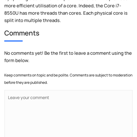
more efficient utilisation of a core. Indeed, the Core i7-
8550U has more threads than cores. Each physical core is
split into multiple threads.
Comments
No comments yet! Be the first to leave a comment using the
form below.
Keep comments on topic and be polite. Comments are subject to moderation
before they are published.