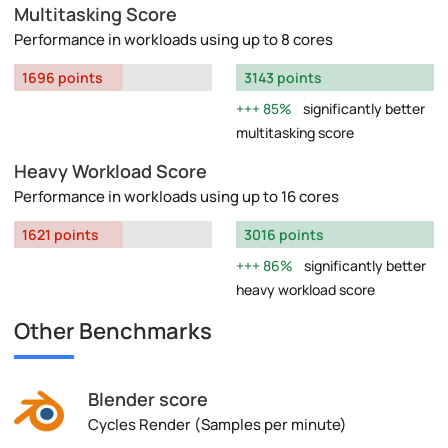
Multitasking Score
Performance in workloads using up to 8 cores
1696 points
3143 points
85%
significantly better
multitasking score
Heavy Workload Score
Performance in workloads using up to 16 cores
1621 points
3016 points
86%
significantly better
heavy workload score
Other Benchmarks
Blender score
Cycles Render (Samples per minute)