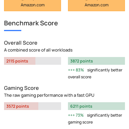
Amazon.com
Amazon.com
Benchmark Score
Overall Score
A combined score of all workloads
2115 points
3872 points
83%
significantly better
overall score
Gaming Score
The raw gaming performance with a fast GPU
3572 points
6211 points
73%
significantly better
gaming score