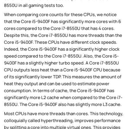
8550U in all gaming tests too.
When comparing core counts for these CPUs, we notice
that the Core i5-9400F has significantly more cores with 6
cores compared to the Core i7-8550U that has 4 cores.
Despite this, the Core i7-8550U has more threads than the
Core i5-9400F. These CPUs have different clock speeds.
Indeed, the Core i5-9400F has a significantly higher clock
speed compared to the Core i7-8550U. Also, the Core i5-
9400F has a slightly higher turbo speed. A Core i7-8550U
CPU outputs less heat than a Core i5-9400F CPU because
of its significantly lower TDP. This measures the amount of
heat they output and can be used to estimate power
consumption. In terms of cache, the Core i5-9400F has
significantly more L2 cache when compared to the Core i7-
8550U. The Core i5-9400F also has slightly more L3 cache.
Most CPUs have more threads than cores. This technology,
colloquially called hyperthreading, improves performance
by splitting a core into multiple virtual ones. This provides