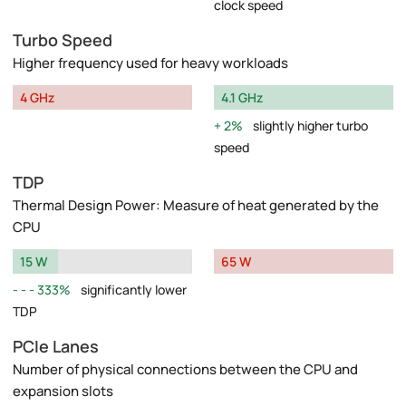
clock speed
Turbo Speed
Higher frequency used for heavy workloads
4 GHz
4.1 GHz
2%
slightly higher turbo
speed
TDP
Thermal Design Power: Measure of heat generated by the
CPU
15 W
65 W
333%
significantly lower
TDP
PCIe Lanes
Number of physical connections between the CPU and
expansion slots