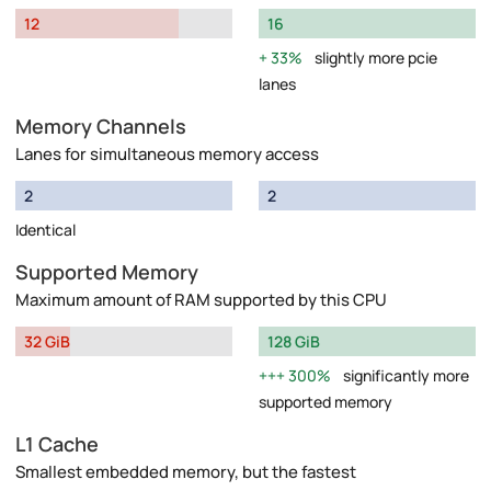
12
16
33%
slightly more pcie
lanes
Memory Channels
Lanes for simultaneous memory access
2
2
Identical
Supported Memory
Maximum amount of RAM supported by this CPU
32 GiB
128 GiB
300%
significantly more
supported memory
L1 Cache
Smallest embedded memory, but the fastest