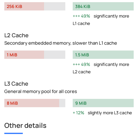
256 KiB
384 KiB
49%
significantly more
L1 cache
L2 Cache
Secondary embedded memory, slower than L1 cache
1 MiB
1.5 MiB
49%
significantly more
L2 cache
L3 Cache
General memory pool for all cores
8 MiB
9 MiB
12%
slightly more L3 cache
Other details