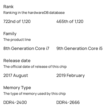
Rank
Ranking in the hardwareDB database
722nd of 1,120
465th of 1,120
Family
The product line
8th Generation Core i7
9th Generation Core i5
Release date
The official date of release of this chip
2017 August
2019 February
Memory Type
The type of memory used by this chip
DDR4-2400
DDR4-2666