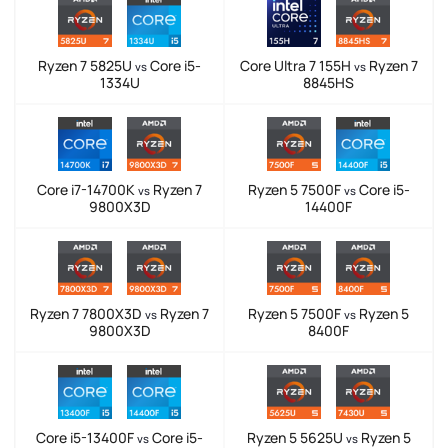
Ryzen 7 5825U
Core i5-
Core Ultra 7 155H
Ryzen 7
vs
vs
1334U
8845HS
Core i7-14700K
Ryzen 7
Ryzen 5 7500F
Core i5-
vs
vs
9800X3D
14400F
Ryzen 7 7800X3D
Ryzen 7
Ryzen 5 7500F
Ryzen 5
vs
vs
9800X3D
8400F
Core i5-13400F
Core i5-
Ryzen 5 5625U
Ryzen 5
vs
vs