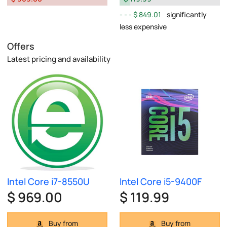
$ 849.01
significantly
less expensive
Offers
Latest pricing and availability
Intel Core i7-8550U
Intel Core i5-9400F
$ 969.00
$ 119.99
Buy from
Buy from