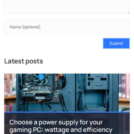
Submit
Latest posts