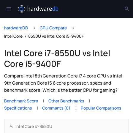
hardwareDB
CPU Compare
Intel Core i7-8550U vs Intel Core i5-9400F
Intel Core i7-8550U vs Intel
Core i5-9400F
Compare Intel 8th Generation Core i7 4 core CPU vs Intel
9th Generation Core i5 6 core processor, specs and
benchmark score. Which is the better CPU for gaming?
Benchmark Score
Other Benchmarks
Specifications
Comments (0)
Popular Comparisons