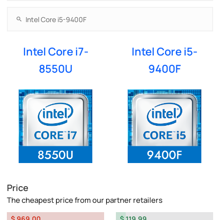
Intel Core i7-
Intel Core i5-
8550U
9400F
Price
The cheapest price from our partner retailers
$ 969.00
$ 119.99