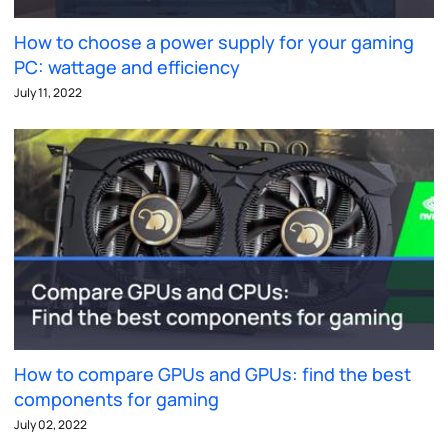
How to choose a power supply for your gaming
PC: wattage and efficiency
July 11, 2022
How to compare GPUs and GPUs: find the best
components for gaming
July 02, 2022