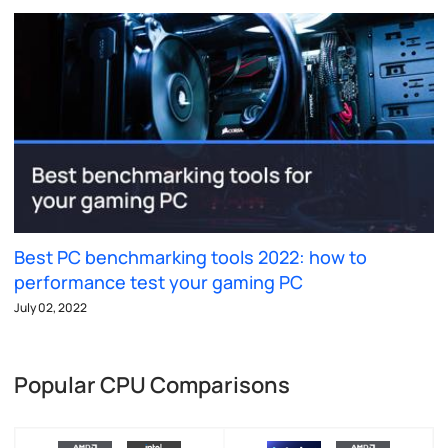
Best PC benchmarking tools 2022: how to
performance test your gaming PC
July 02, 2022
Popular CPU Comparisons