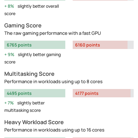
8%
slightly better overall
score
Gaming Score
The raw gaming performance with a fast GPU
6765 points
6160 points
9%
slightly better gaming
score
Multitasking Score
Performance in workloads using up to 8 cores
4495 points
4177 points
7%
slightly better
multitasking score
Heavy Workload Score
Performance in workloads using up to 16 cores