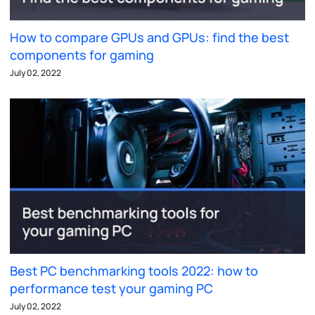
How to compare GPUs and GPUs: find the best
components for gaming
July 02, 2022
Best PC benchmarking tools 2022: how to
performance test your gaming PC
July 02, 2022