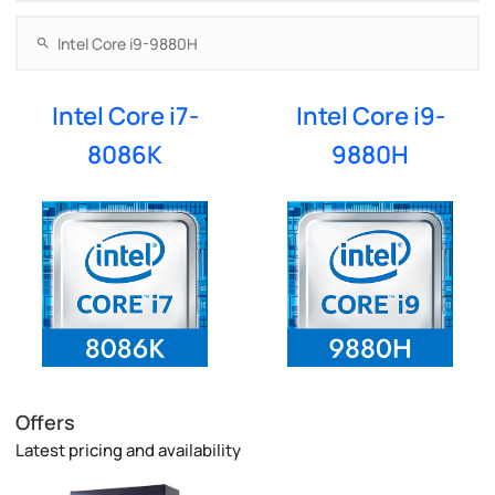
Intel Core i7-
Intel Core i9-
8086K
9880H
Offers
Latest pricing and availability