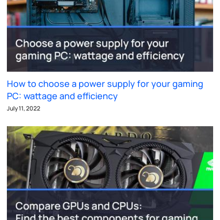
How to choose a power supply for your gaming
PC: wattage and efficiency
July 11, 2022