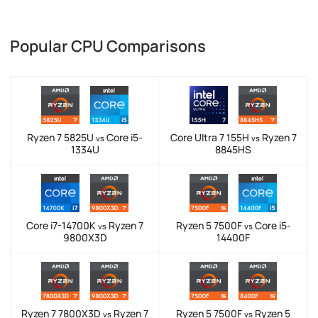
Popular CPU Comparisons
Ryzen 7 5825U
Core i5-
Core Ultra 7 155H
Ryzen 7
vs
vs
1334U
8845HS
Core i7-14700K
Ryzen 7
Ryzen 5 7500F
Core i5-
vs
vs
9800X3D
14400F
Ryzen 7 7800X3D
Ryzen 7
Ryzen 5 7500F
Ryzen 5
vs
vs