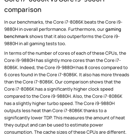
comparison
In our benchmarks, the Core i7-8086K beats the Core i9-
9880H in overall performance. Furthermore, our
gaming
benchmark
shows that it also outperforms the Core i9-
9880H in all gaming tests too.
In terms of the number of cores of each of these CPUs, the
Core i9-9880H has slightly more cores than the Core i7-
8086K. Indeed, the Core i9-9880H has 8 cores compared to
6 cores found in the Core i7-8086K. It also has more threads
than the Core i7-8086K. Our comparison shows that the
Core i7-8086K has a significantly higher clock speed
compared to the Core i9-9880H. Also, the Core i7-8086K
has a slightly higher turbo speed. The Core i9-9880H
outputs less heat than Core i7-8086K thanks to a
significantly lower TDP. This measures the amount of heat
they output and can be used to estimate power
consumption. The cache sizes of these CPUs are different.