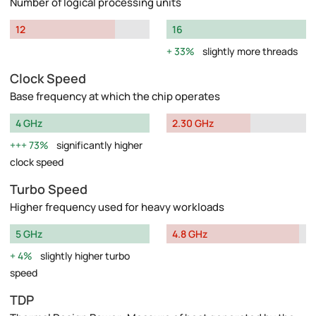
Number of logical processing units
12
16
33%
slightly more threads
Clock Speed
Base frequency at which the chip operates
4 GHz
2.30 GHz
73%
significantly higher
clock speed
Turbo Speed
Higher frequency used for heavy workloads
5 GHz
4.8 GHz
4%
slightly higher turbo
speed
TDP