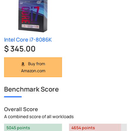
Intel Core i7-8086K
$ 345.00
Buy from
Amazon.com
Benchmark Score
Overall Score
A combined score of all workloads
5045 points
4654 points