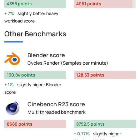
4358 points
4061 points
7%
slightly better heavy
workload score
Other Benchmarks
Blender score
Cycles Render (Samples per minute)
130.84 points
128.53 points
1%
slightly higher Blender
score
Cinebench R23 score
Multi threaded benchmark
8686 points
8752.5 points
0.77%
slightly higher