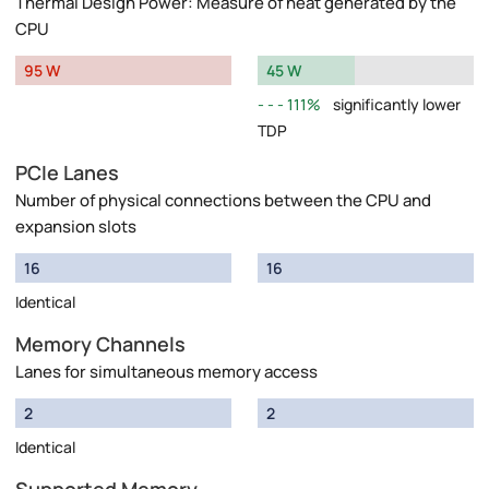
Thermal Design Power: Measure of heat generated by the
CPU
95 W
45 W
111%
significantly lower
TDP
PCIe Lanes
Number of physical connections between the CPU and
expansion slots
16
16
Identical
Memory Channels
Lanes for simultaneous memory access
2
2
Identical
Supported Memory