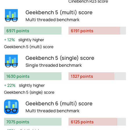
Cinebench R23 score
Geekbench 5 (multi) score
Multi threaded benchmark
6971 points
6191 points
12%
slightly higher
Geekbench 5 (multi) score
Geekbench 5 (single) score
Single threaded benchmark
1630 points
1327 points
22%
slightly higher
Geekbench 5 (single) score
Geekbench 6 (multi) score
Multi threaded benchmark
7075 points
6125 points