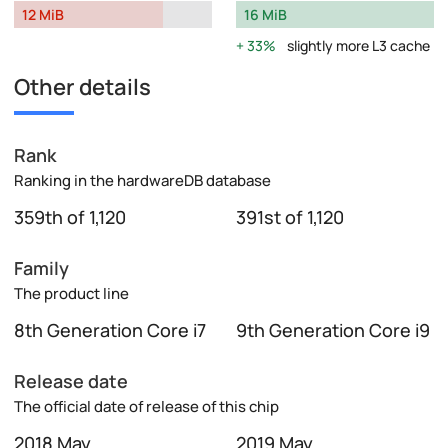
12 MiB
16 MiB
33%
slightly more L3 cache
Other details
Rank
Ranking in the hardwareDB database
359th of 1,120
391st of 1,120
Family
The product line
8th Generation Core i7
9th Generation Core i9
Release date
The official date of release of this chip
2018 May
2019 May