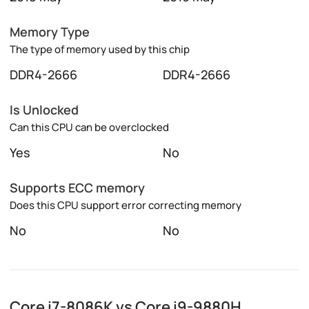
Memory Type
The type of memory used by this chip
DDR4-2666
DDR4-2666
Is Unlocked
Can this CPU can be overclocked
Yes
No
Supports ECC memory
Does this CPU support error correcting memory
No
No
Core i7-8086K vs Core i9-9880H