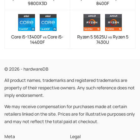
9800X3D
8400F
Core i5-13400F
Core i5-
Ryzen 5 5625U
Ryzen 5
vs
vs
14400F
7430U
© 2026 - hardwareDB
All product names, trademarks and registered trademarks are
property of their respective owners. Any such reference does not
imply endorsement.
We may receive compensation for purchases made at certain
retailers linked on the site. Prices are for illustrative purposes only
and may not reflect the total paid at checkout.
Meta
Legal