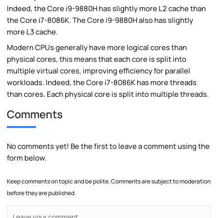
Indeed, the Core i9-9880H has slightly more L2 cache than
the Core i7-8086K. The Core i9-9880H also has slightly
more L3 cache.
Modern CPUs generally have more logical cores than
physical cores, this means that each core is split into
multiple virtual cores, improving efficiency for parallel
workloads. Indeed, the Core i7-8086K has more threads
than cores. Each physical core is split into multiple threads.
Comments
No comments yet! Be the first to leave a comment using the
form below.
Keep comments on topic and be polite. Comments are subject to moderation
before they are published.