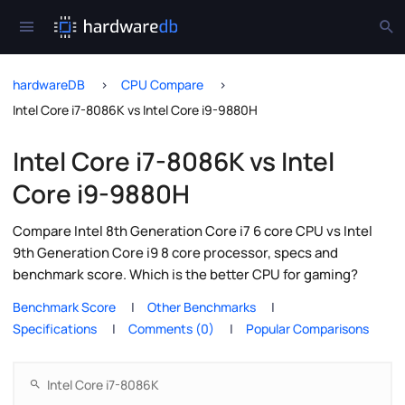
hardwareDB
CPU Compare
Intel Core i7-8086K vs Intel Core i9-9880H
Intel Core i7-8086K vs Intel
Core i9-9880H
Compare Intel 8th Generation Core i7 6 core CPU vs Intel
9th Generation Core i9 8 core processor, specs and
benchmark score. Which is the better CPU for gaming?
Benchmark Score
Other Benchmarks
Specifications
Comments (0)
Popular Comparisons