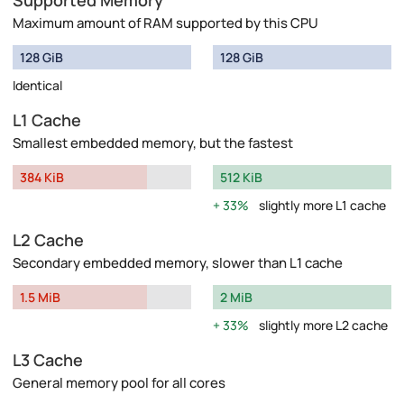
Maximum amount of RAM supported by this CPU
128 GiB
128 GiB
Identical
L1 Cache
Smallest embedded memory, but the fastest
384 KiB
512 KiB
33%
slightly more L1 cache
L2 Cache
Secondary embedded memory, slower than L1 cache
1.5 MiB
2 MiB
33%
slightly more L2 cache
L3 Cache
General memory pool for all cores