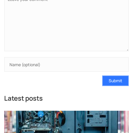
Submit
Latest posts