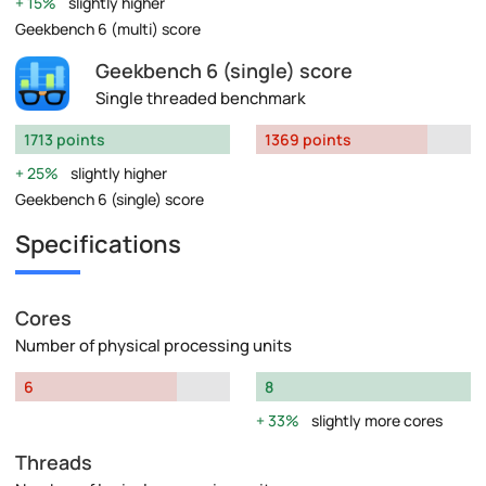
15%
slightly higher
Geekbench 6 (multi) score
Geekbench 6 (single) score
Single threaded benchmark
1713 points
1369 points
25%
slightly higher
Geekbench 6 (single) score
Specifications
Cores
Number of physical processing units
6
8
33%
slightly more cores
Threads