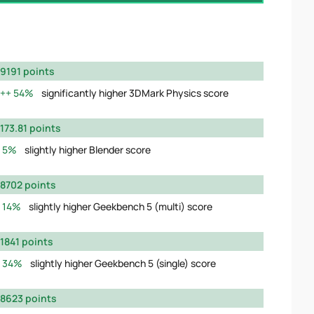
9191 points
54%
significantly higher 3DMark Physics score
173.81 points
5%
slightly higher Blender score
8702 points
14%
slightly higher Geekbench 5 (multi) score
1841 points
34%
slightly higher Geekbench 5 (single) score
8623 points