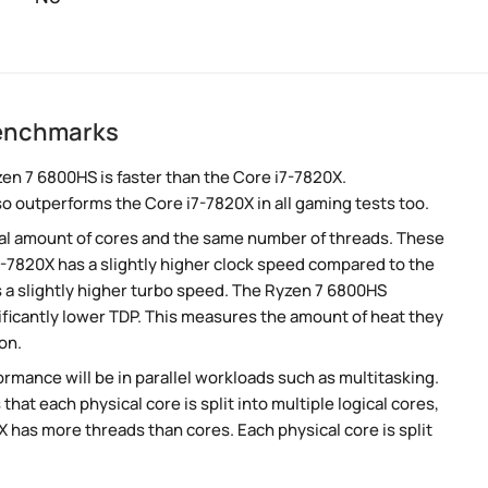
benchmarks
n 7 6800HS is faster than the Core i7-7820X.
so outperforms the Core i7-7820X in all gaming tests too.
al amount of cores and the same number of threads. These
7-7820X has a slightly higher clock speed compared to the
 a slightly higher turbo speed. The Ryzen 7 6800HS
ificantly lower TDP. This measures the amount of heat they
on.
rmance will be in parallel workloads such as multitasking.
t each physical core is split into multiple logical cores,
 has more threads than cores. Each physical core is split