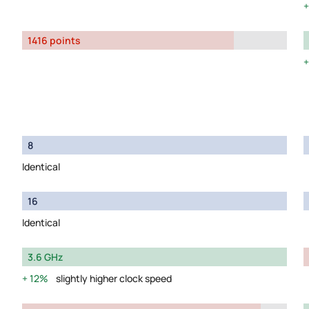
1416 points
8
Identical
16
Identical
3.6 GHz
12%
slightly higher clock speed