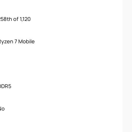
58th of 1,120
Ryzen 7 Mobile
DDR5
No