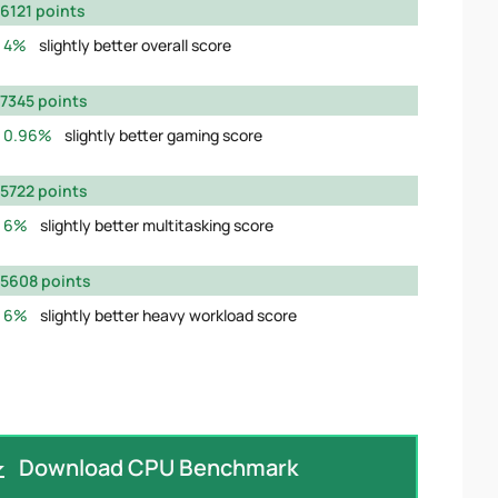
6121 points
4%
slightly better overall score
7345 points
0.96%
slightly better gaming score
5722 points
6%
slightly better multitasking score
5608 points
6%
slightly better heavy workload score
Download CPU Benchmark