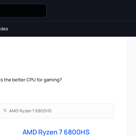
ides
s the better CPU for gaming?
AMD Ryzen 7 6800HS