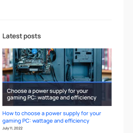
Latest posts
How to choose a power supply for your
gaming PC: wattage and efficiency
July 11, 2022