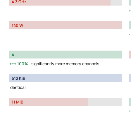
4.3 GHz
140 W
y
4
100%
significantly more memory channels
512 KiB
Identical
11 MiB