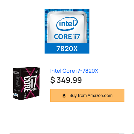
Intel Core i7-7820X
$ 349.99
Buy from Amazon.com