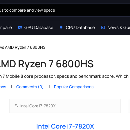
mpare
GPU Database
CPU Database
News & Gu
X vs AMD Ryzen 7 6800HS
 AMD Ryzen 7 6800HS
 7 Mobile 8 core processor, specs and benchmark score. Which i
ions
Comments (0)
Popular Comparisons
Intel Core i7-7820X