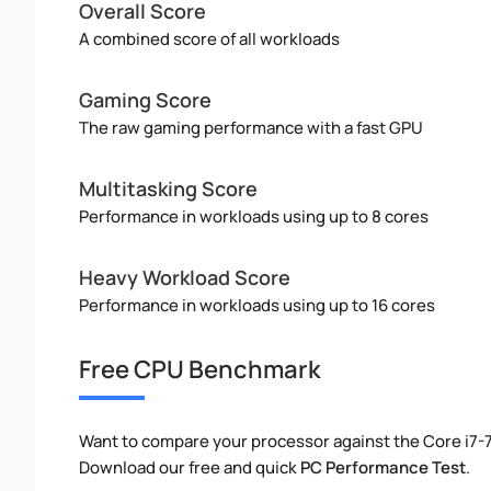
Overall Score
A combined score of all workloads
Gaming Score
The raw gaming performance with a fast GPU
Multitasking Score
Performance in workloads using up to 8 cores
Heavy Workload Score
Performance in workloads using up to 16 cores
Free CPU Benchmark
Want to compare your processor against the Core i7
Download our free and quick
PC Performance Test
.