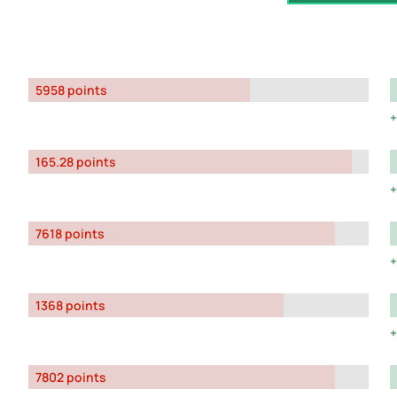
5958 points
165.28 points
7618 points
1368 points
7802 points