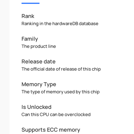
Rank
Ranking in the hardwareDB database
Family
The product line
Release date
The official date of release of this chip
Memory Type
The type of memory used by this chip
Is Unlocked
Can this CPU can be overclocked
Supports ECC memory