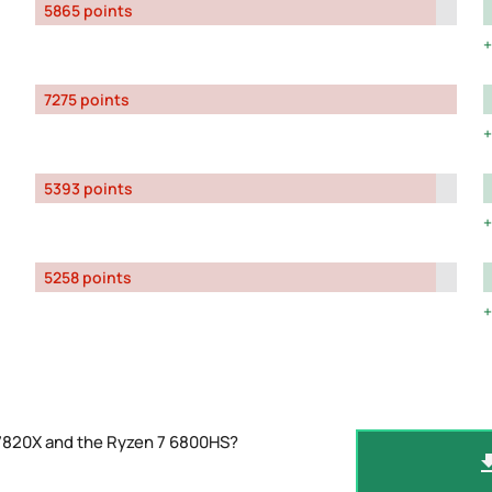
5865 points
7275 points
5393 points
5258 points
-7820X and the Ryzen 7 6800HS?