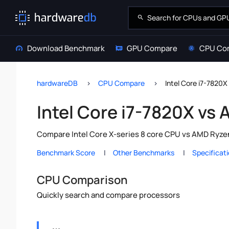
Download Benchmark
GPU Compare
CPU Co
hardwareDB
CPU Compare
Intel Core i7-7820
Intel Core i7-7820X vs
Compare Intel Core X-series 8 core CPU vs AMD Ryzen
Benchmark Score
Other Benchmarks
Specificat
CPU Comparison
Quickly search and compare processors