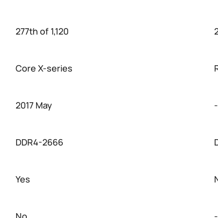
277th of 1,120
2
Core X-series
2017 May
-
DDR4-2666
Yes
No
-