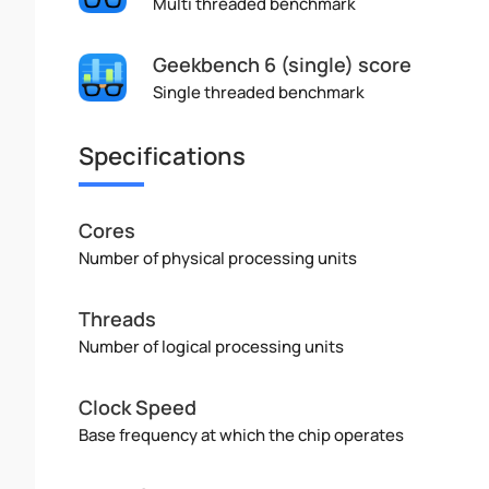
Multi threaded benchmark
Geekbench 6 (single) score
Single threaded benchmark
Specifications
Cores
Number of physical processing units
Threads
Number of logical processing units
Clock Speed
Base frequency at which the chip operates