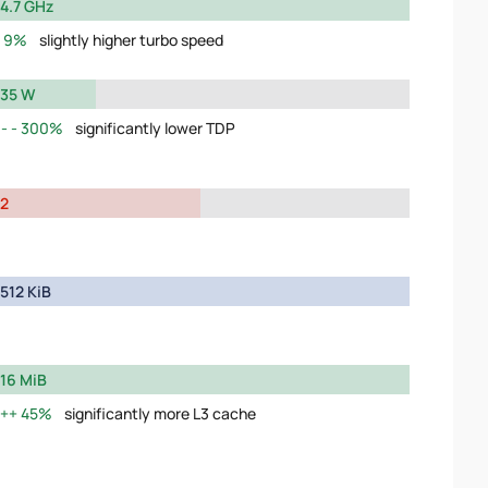
4.7 GHz
9%
slightly higher turbo speed
35 W
300%
significantly lower TDP
2
512 KiB
16 MiB
45%
significantly more L3 cache