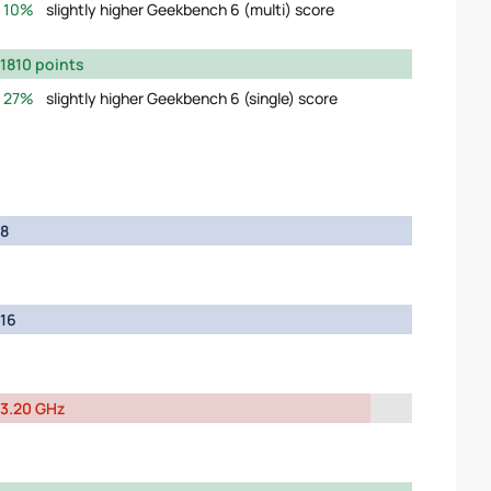
10%
slightly higher Geekbench 6 (multi) score
1810 points
27%
slightly higher Geekbench 6 (single) score
8
16
3.20 GHz