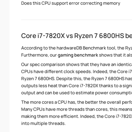
Does this CPU support error correcting memory
Core i7-7820X vs Ryzen 7 6800HS 
According to the hardwareDB Benchmark tool, the Ryze
Furthermore, our
gaming benchmark
shows that it al
Our spec comparison shows that they have an identic
CPUs have different clock speeds. Indeed, the Core i
Ryzen 7 6800HS. Despite this, the Ryzen 7 6800HS has
outputs less heat than Core i7-7820X thanks to a sign
output and can be used to estimate power consumpti
The more cores a CPU has, the better the overall perfo
Many CPUs have more threads than cores, this means tha
making them more efficient. Indeed, the Core i7-7820X
into multiple threads.