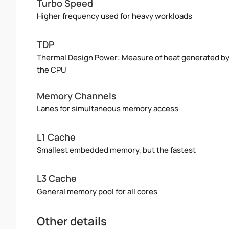
Turbo Speed
Higher frequency used for heavy workloads
TDP
Thermal Design Power: Measure of heat generated b
the CPU
Memory Channels
Lanes for simultaneous memory access
L1 Cache
Smallest embedded memory, but the fastest
L3 Cache
General memory pool for all cores
Other details