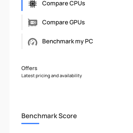
Compare CPUs
Compare GPUs
Benchmark my PC
Offers
Latest pricing and availability
Benchmark Score