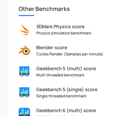
Other Benchmarks
3DMark Physics score
Physics simulation benchmark
Blender score
Cycles Render (Samples per minute)
Geekbench 5 (multi) score
Multi threaded benchmark
Geekbench 5 (single) score
Single threaded benchmark
Geekbench 6 (multi) score