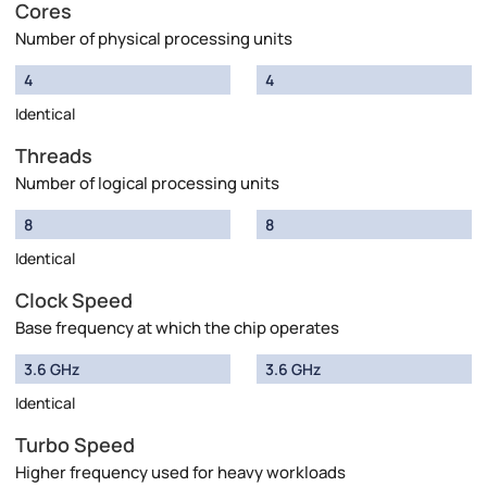
Cores
Number of physical processing units
4
4
Identical
Threads
Number of logical processing units
8
8
Identical
Clock Speed
Base frequency at which the chip operates
3.6 GHz
3.6 GHz
Identical
Turbo Speed
Higher frequency used for heavy workloads