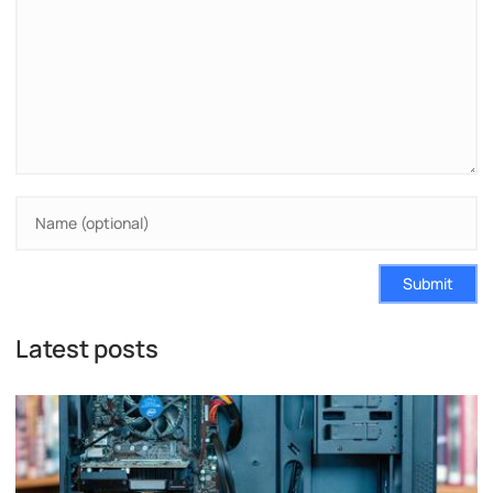
Submit
Latest posts