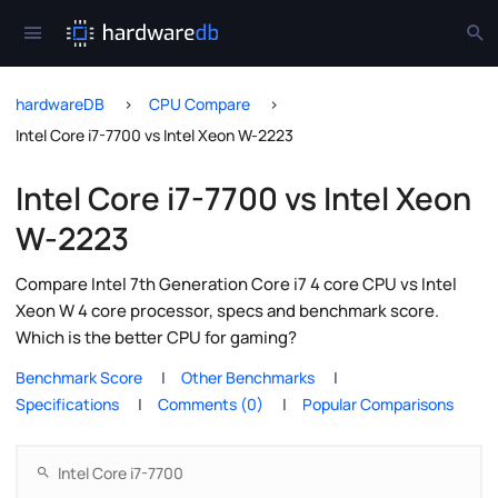
hardwareDB
CPU Compare
Intel Core i7-7700 vs Intel Xeon W-2223
Intel Core i7-7700 vs Intel Xeon
W-2223
Compare Intel 7th Generation Core i7 4 core CPU vs Intel
Xeon W 4 core processor, specs and benchmark score.
Which is the better CPU for gaming?
Benchmark Score
Other Benchmarks
Specifications
Comments (0)
Popular Comparisons