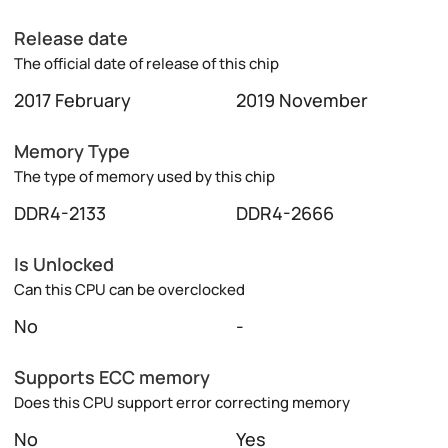
Release date
The official date of release of this chip
2017 February
2019 November
Memory Type
The type of memory used by this chip
DDR4-2133
DDR4-2666
Is Unlocked
Can this CPU can be overclocked
No
-
Supports ECC memory
Does this CPU support error correcting memory
No
Yes