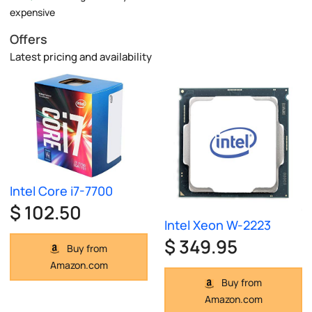
expensive
Offers
Latest pricing and availability
Intel Core i7-7700
$ 102.50
Intel Xeon W-2223
$ 349.95
Buy from
Amazon.com
Buy from
Amazon.com