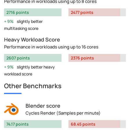
Performance in workloads using up to 8 cores
2716 points
2477 points
9%
slightly better
multitasking score
Heavy Workload Score
Performance in workloads using up to 16 cores
2607 points
2376 points
9%
slightly better heavy
workload score
Other Benchmarks
Blender score
Cycles Render (Samples per minute)
74.17 points
68.45 points