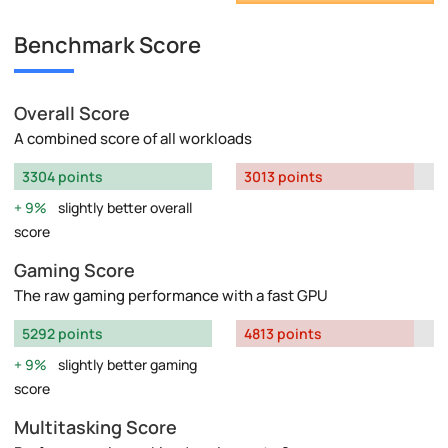
Benchmark Score
Overall Score
A combined score of all workloads
3304 points
3013 points
9%
slightly better overall
score
Gaming Score
The raw gaming performance with a fast GPU
5292 points
4813 points
9%
slightly better gaming
score
Multitasking Score