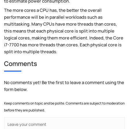
to estimate power consumption.
The more cores a CPU has, the better the overall
performance will be in parallel workloads such as
multitasking. Many CPUs have more threads than cores,
this means that each physical core is split into multiple
logical cores, making them more efficient. Indeed, the Core
i7-7700 has more threads than cores. Each physical core is
split into multiple threads.
Comments
No comments yet! Be the first to leave a comment using the
form below.
Keep comments on topic and be polite. Comments are subject to moderation
before they are published.