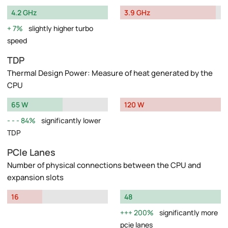
4.2 GHz
3.9 GHz
7%
slightly higher turbo
speed
TDP
Thermal Design Power: Measure of heat generated by the
CPU
65 W
120 W
84%
significantly lower
TDP
PCIe Lanes
Number of physical connections between the CPU and
expansion slots
16
48
200%
significantly more
pcie lanes