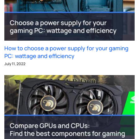
How to choose a power supply for your gaming
PC: wattage and efficiency
July 11, 2022