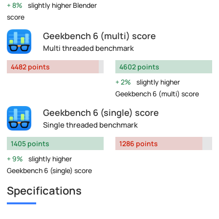
8%
slightly higher Blender
score
Geekbench 6 (multi) score
Multi threaded benchmark
4482 points
4602 points
2%
slightly higher
Geekbench 6 (multi) score
Geekbench 6 (single) score
Single threaded benchmark
1405 points
1286 points
9%
slightly higher
Geekbench 6 (single) score
Specifications