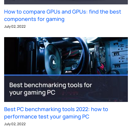
How to compare GPUs and GPUs: find the best
components for gaming
July 02, 2022
Best PC benchmarking tools 2022: how to
performance test your gaming PC
July 02, 2022