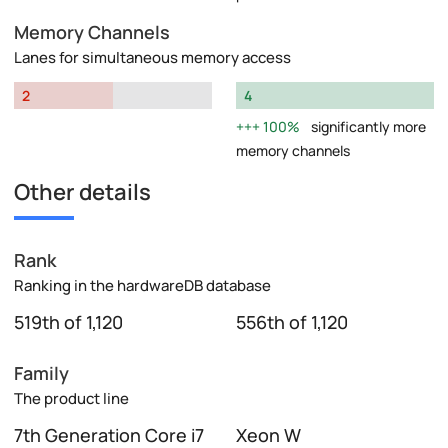
Memory Channels
Lanes for simultaneous memory access
2
4
100%
significantly more
memory channels
Other details
Rank
Ranking in the hardwareDB database
519th of 1,120
556th of 1,120
Family
The product line
7th Generation Core i7
Xeon W