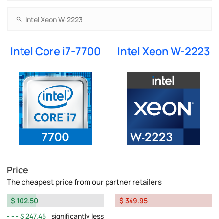
Intel Core i7-7700
Intel Xeon W-2223
Price
The cheapest price from our partner retailers
$ 102.50
$ 349.95
$ 247.45
significantly less