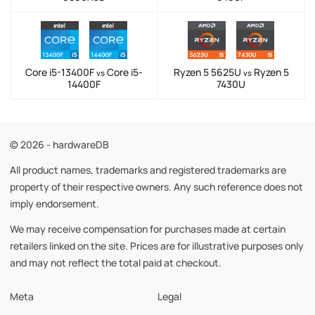
Core i5-13400F
Core i5-
Ryzen 5 5625U
Ryzen 5
vs
vs
14400F
7430U
© 2026 - hardwareDB
All product names, trademarks and registered trademarks are
property of their respective owners. Any such reference does not
imply endorsement.
We may receive compensation for purchases made at certain
retailers linked on the site. Prices are for illustrative purposes only
and may not reflect the total paid at checkout.
Meta
Legal