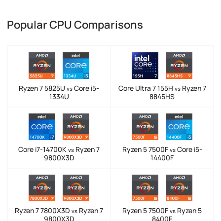
Popular CPU Comparisons
Ryzen 7 5825U
Core i5-
Core Ultra 7 155H
Ryzen 7
vs
vs
1334U
8845HS
Core i7-14700K
Ryzen 7
Ryzen 5 7500F
Core i5-
vs
vs
9800X3D
14400F
Ryzen 7 7800X3D
Ryzen 7
Ryzen 5 7500F
Ryzen 5
vs
vs
9800X3D
8400F