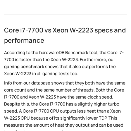
Core i7-7700 vs Xeon W-2223 specs and
performance
According to the hardwareDB Benchmark tool, the Core i7-
7700 is faster than the Xeon W-2223. Furthermore, our
gaming benchmark
shows that it also outperforms the
Xeon W-2223 in all gaming tests too.
Info from our database shows that they both have the same
core count and the same number of threads. Both the Core
i7-7700 and Xeon W-2223 have the same clock speed.
Despite this, the Core i7-7700 has a slightly higher turbo
speed. A Core i7-7700 CPU outputs less heat than a Xeon
W-2223 CPU because of its significantly lower TDP. This
measures the amount of heat they output and can be used