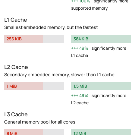
100%
significantly more
supported memory
L1 Cache
Smallest embedded memory, but the fastest
256 KiB
384 KiB
49%
significantly more
L1 cache
L2 Cache
Secondary embedded memory, slower than L1 cache
1 MiB
1.5 MiB
49%
significantly more
L2 cache
L3 Cache
General memory pool for all cores
8 MiB
12 MiB