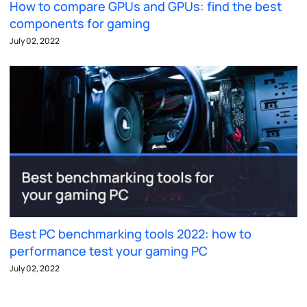
How to compare GPUs and GPUs: find the best
components for gaming
July 02, 2022
Best PC benchmarking tools 2022: how to
performance test your gaming PC
July 02, 2022