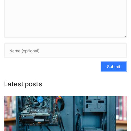
Submit
Latest posts