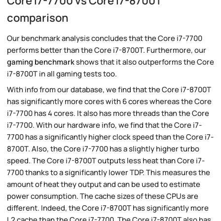
Core i7-7700 vs Core i7-8700T
comparison
Our benchmark analysis concludes that the Core i7-7700
performs better than the Core i7-8700T. Furthermore, our
gaming benchmark
shows that it also outperforms the Core
i7-8700T in all gaming tests too.
With info from our database, we find that the Core i7-8700T
has significantly more cores with 6 cores whereas the Core
i7-7700 has 4 cores. It also has more threads than the Core
i7-7700. With our hardware info, we find that the Core i7-
7700 has a significantly higher clock speed than the Core i7-
8700T. Also, the Core i7-7700 has a slightly higher turbo
speed. The Core i7-8700T outputs less heat than Core i7-
7700 thanks to a significantly lower TDP. This measures the
amount of heat they output and can be used to estimate
power consumption. The cache sizes of these CPUs are
different. Indeed, the Core i7-8700T has significantly more
L2 cache than the Core i7-7700. The Core i7-8700T also has