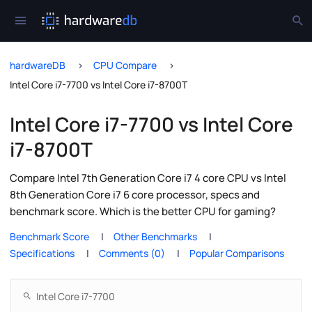
hardwareDB
CPU Compare
Intel Core i7-7700 vs Intel Core i7-8700T
Intel Core i7-7700 vs Intel Core
i7-8700T
Compare Intel 7th Generation Core i7 4 core CPU vs Intel
8th Generation Core i7 6 core processor, specs and
benchmark score. Which is the better CPU for gaming?
Benchmark Score
Other Benchmarks
Specifications
Comments (0)
Popular Comparisons