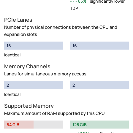
85%
significantly lower
TDP
PCIe Lanes
Number of physical connections between the CPU and
expansion slots
16
16
Identical
Memory Channels
Lanes for simultaneous memory access
2
2
Identical
Supported Memory
Maximum amount of RAM supported by this CPU
64 GiB
128 GiB