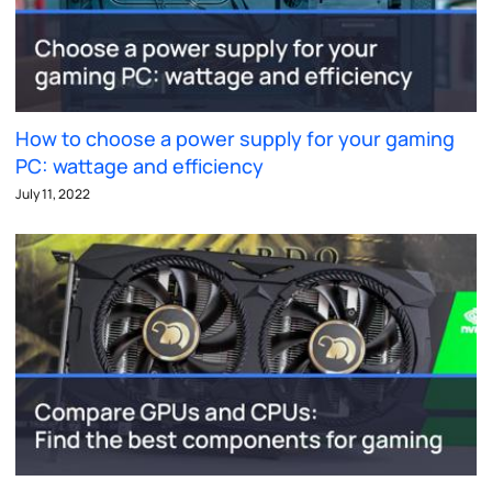
How to choose a power supply for your gaming
PC: wattage and efficiency
July 11, 2022