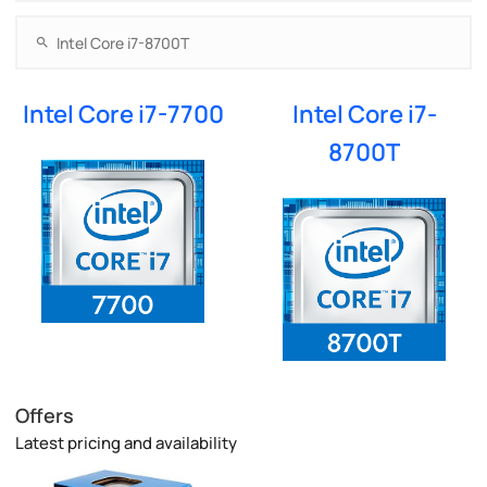
Intel Core i7-7700
Intel Core i7-
8700T
Offers
Latest pricing and availability