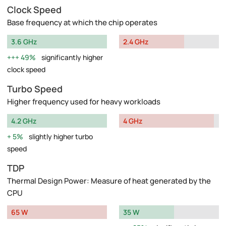
Clock Speed
Base frequency at which the chip operates
3.6 GHz
2.4 GHz
49%
significantly higher
clock speed
Turbo Speed
Higher frequency used for heavy workloads
4.2 GHz
4 GHz
5%
slightly higher turbo
speed
TDP
Thermal Design Power: Measure of heat generated by the
CPU
65 W
35 W