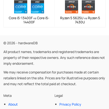
Core i5-13400F
Core i5-
Ryzen 5 5625U
Ryzen 5
vs
vs
14400F
7430U
© 2026 - hardwareDB
All product names, trademarks and registered trademarks are
property of their respective owners. Any such reference does not
imply endorsement.
We may receive compensation for purchases made at certain
retailers linked on the site. Prices are for illustrative purposes only
and may not reflect the total paid at checkout.
Meta
Legal
About
Privacy Policy