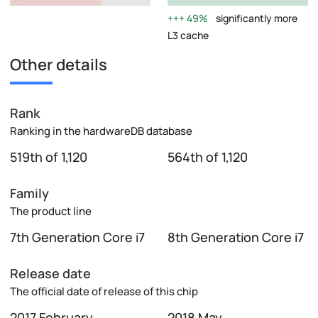
49%
significantly more
L3 cache
Other details
Rank
Ranking in the hardwareDB database
519th of 1,120
564th of 1,120
Family
The product line
7th Generation Core i7
8th Generation Core i7
Release date
The official date of release of this chip
2017 February
2018 May