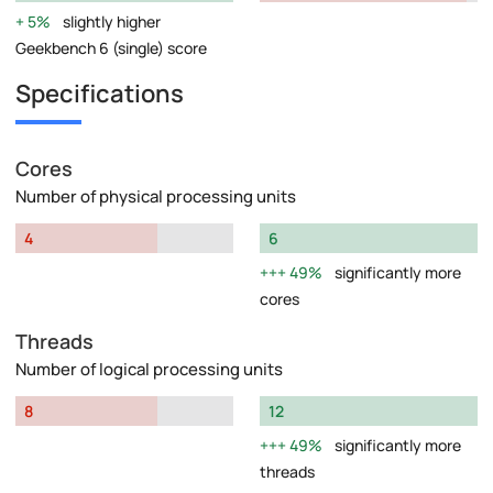
5%
slightly higher
Geekbench 6 (single) score
Specifications
Cores
Number of physical processing units
4
6
49%
significantly more
cores
Threads
Number of logical processing units
8
12
49%
significantly more
threads