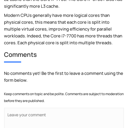
significantly more L3 cache.
Modern CPUs generally have more logical cores than
physical cores, this means that each core is split into
multiple virtual cores, improving efficiency for parallel
workloads. Indeed, the Core i7-7700 has more threads than
cores. Each physical core is split into multiple threads.
Comments
No comments yet! Be the first to leave a comment using the
form below.
Keep comments on topic and be polite. Comments are subject to moderation
before they are published.