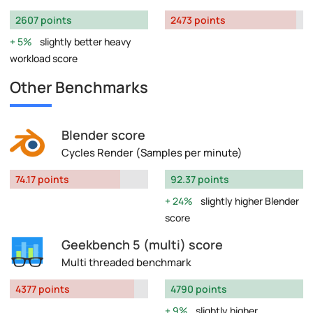
2607 points
2473 points
5%
slightly better heavy
workload score
Other Benchmarks
Blender score
Cycles Render (Samples per minute)
74.17 points
92.37 points
24%
slightly higher Blender
score
Geekbench 5 (multi) score
Multi threaded benchmark
4377 points
4790 points
9%
slightly higher