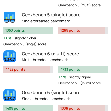
Geekbench 5 (multi) score
Geekbench 5 (single) score
Single threaded benchmark
1353 points
1265 points
6%
slightly higher
Geekbench 5 (single) score
Geekbench 6 (multi) score
Multi threaded benchmark
4482 points
4733 points
5%
slightly higher
Geekbench 6 (multi) score
Geekbench 6 (single) score
Single threaded benchmark
1405 points
1336 points