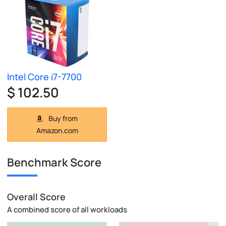
Intel Core i7-7700
$ 102.50
Buy from
Amazon.com
Benchmark Score
Overall Score
A combined score of all workloads