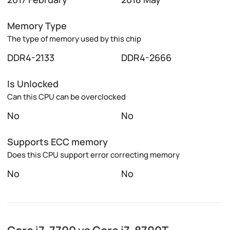
Memory Type
The type of memory used by this chip
DDR4-2133
DDR4-2666
Is Unlocked
Can this CPU can be overclocked
No
No
Supports ECC memory
Does this CPU support error correcting memory
No
No