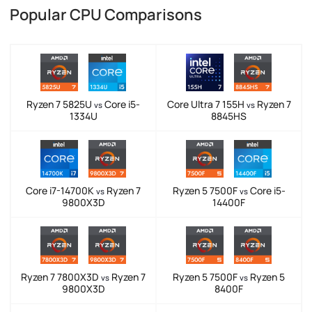
Popular CPU Comparisons
Ryzen 7 5825U
Core i5-
Core Ultra 7 155H
Ryzen 7
vs
vs
1334U
8845HS
Core i7-14700K
Ryzen 7
Ryzen 5 7500F
Core i5-
vs
vs
9800X3D
14400F
Ryzen 7 7800X3D
Ryzen 7
Ryzen 5 7500F
Ryzen 5
vs
vs
9800X3D
8400F