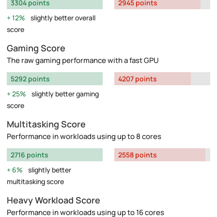
3304 points
2945 points
12%
slightly better overall
score
Gaming Score
The raw gaming performance with a fast GPU
5292 points
4207 points
25%
slightly better gaming
score
Multitasking Score
Performance in workloads using up to 8 cores
2716 points
2558 points
6%
slightly better
multitasking score
Heavy Workload Score
Performance in workloads using up to 16 cores