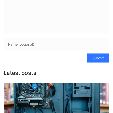
Submit
Latest posts