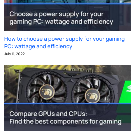
How to choose a power supply for your gaming
PC: wattage and efficiency
July 11, 2022