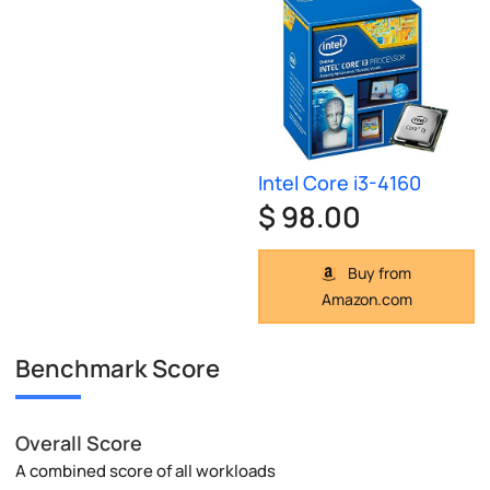
Intel Core i3-4160
$ 98.00
Buy from
Amazon.com
Benchmark Score
Overall Score
A combined score of all workloads