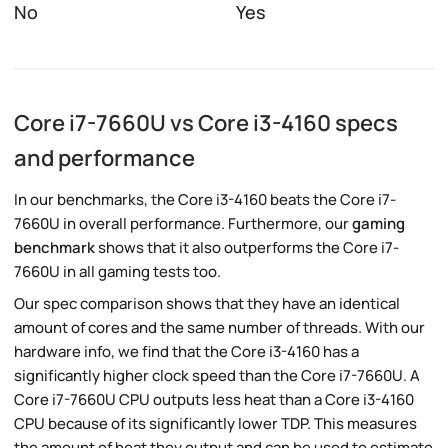
No
Yes
Core i7-7660U vs Core i3-4160 specs
and performance
In our benchmarks, the Core i3-4160 beats the Core i7-
7660U in overall performance. Furthermore, our
gaming
benchmark
shows that it also outperforms the Core i7-
7660U in all gaming tests too.
Our spec comparison shows that they have an identical
amount of cores and the same number of threads. With our
hardware info, we find that the Core i3-4160 has a
significantly higher clock speed than the Core i7-7660U. A
Core i7-7660U CPU outputs less heat than a Core i3-4160
CPU because of its significantly lower TDP. This measures
the amount of heat they output and can be used to estimate