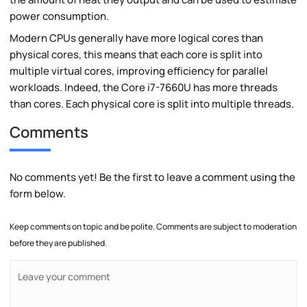
power consumption.
Modern CPUs generally have more logical cores than
physical cores, this means that each core is split into
multiple virtual cores, improving efficiency for parallel
workloads. Indeed, the Core i7-7660U has more threads
than cores. Each physical core is split into multiple threads.
Comments
No comments yet! Be the first to leave a comment using the
form below.
Keep comments on topic and be polite. Comments are subject to moderation
before they are published.