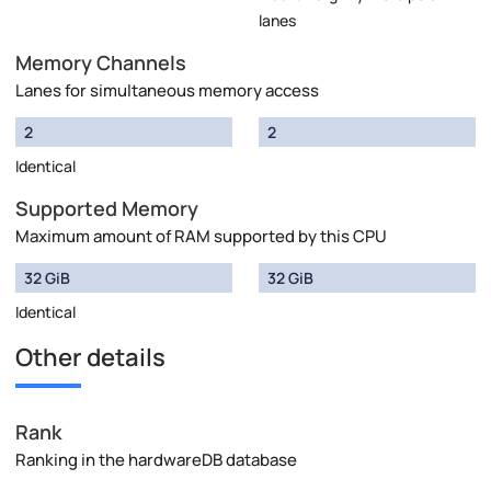
lanes
Memory Channels
Lanes for simultaneous memory access
2
2
Identical
Supported Memory
Maximum amount of RAM supported by this CPU
32 GiB
32 GiB
Identical
Other details
Rank
Ranking in the hardwareDB database