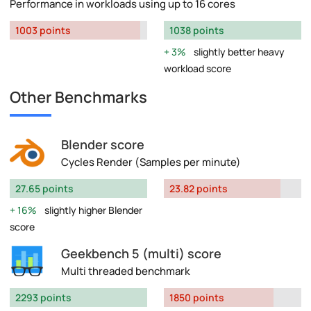
Performance in workloads using up to 16 cores
1003 points
1038 points
3%
slightly better heavy
workload score
Other Benchmarks
Blender score
Cycles Render (Samples per minute)
27.65 points
23.82 points
16%
slightly higher Blender
score
Geekbench 5 (multi) score
Multi threaded benchmark
2293 points
1850 points