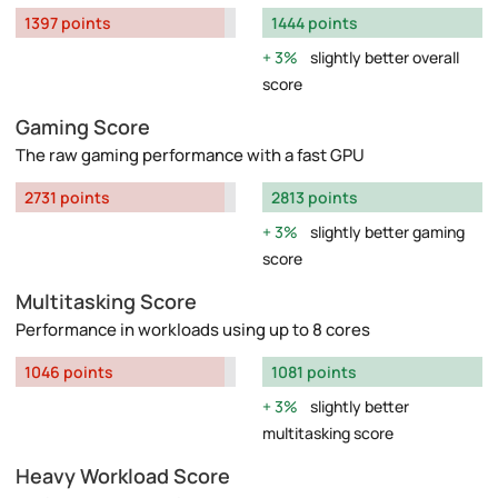
1397 points
1444 points
3%
slightly better overall
score
Gaming Score
The raw gaming performance with a fast GPU
2731 points
2813 points
3%
slightly better gaming
score
Multitasking Score
Performance in workloads using up to 8 cores
1046 points
1081 points
3%
slightly better
multitasking score
Heavy Workload Score