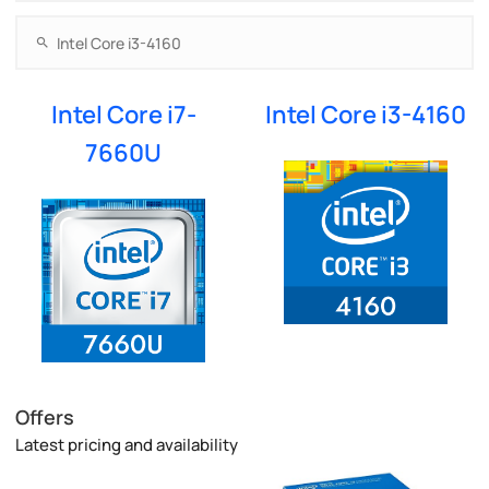
Intel Core i7-
Intel Core i3-4160
7660U
Offers
Latest pricing and availability