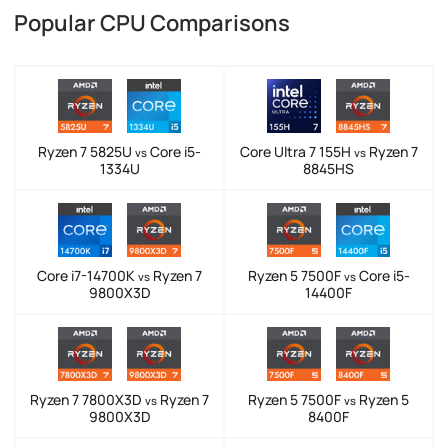
Popular CPU Comparisons
Ryzen 7 5825U
Core i5-
Core Ultra 7 155H
Ryzen 7
vs
vs
1334U
8845HS
Core i7-14700K
Ryzen 7
Ryzen 5 7500F
Core i5-
vs
vs
9800X3D
14400F
Ryzen 7 7800X3D
Ryzen 7
Ryzen 5 7500F
Ryzen 5
vs
vs
9800X3D
8400F