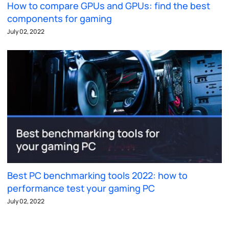
How to compare GPUs and GPUs: find the best
components for gaming
July 02, 2022
Best PC benchmarking tools 2022: how to
performance test your gaming PC
July 02, 2022