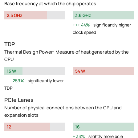
Base frequency at which the chip operates
2.5 GHz
3.6 GHz
44%
significantly higher
clock speed
TDP
Thermal Design Power: Measure of heat generated by the
CPU
15 W
54 W
259%
significantly lower
TDP
PCIe Lanes
Number of physical connections between the CPU and
expansion slots
12
16
33%
slightly more pcie