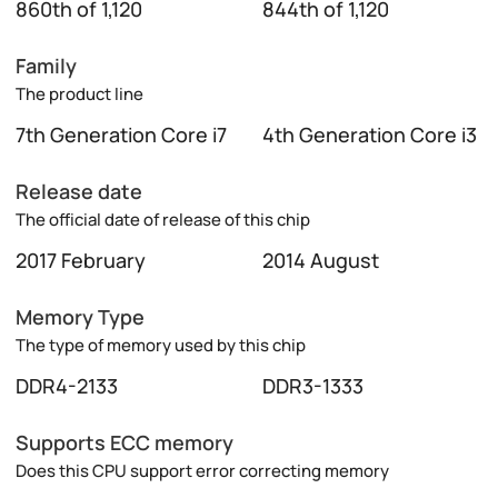
860th of 1,120
844th of 1,120
Family
The product line
7th Generation Core i7
4th Generation Core i3
Release date
The official date of release of this chip
2017 February
2014 August
Memory Type
The type of memory used by this chip
DDR4-2133
DDR3-1333
Supports ECC memory
Does this CPU support error correcting memory