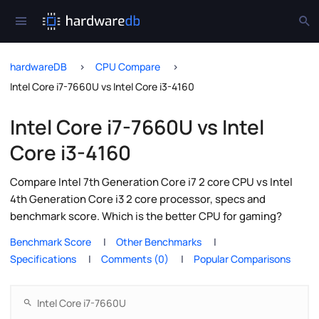
hardwareDB
CPU Compare
Intel Core i7-7660U vs Intel Core i3-4160
Intel Core i7-7660U vs Intel
Core i3-4160
Compare Intel 7th Generation Core i7 2 core CPU vs Intel
4th Generation Core i3 2 core processor, specs and
benchmark score. Which is the better CPU for gaming?
Benchmark Score
Other Benchmarks
Specifications
Comments (0)
Popular Comparisons