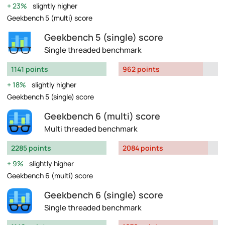
23%
slightly higher
Geekbench 5 (multi) score
Geekbench 5 (single) score
Single threaded benchmark
1141 points
962 points
18%
slightly higher
Geekbench 5 (single) score
Geekbench 6 (multi) score
Multi threaded benchmark
2285 points
2084 points
9%
slightly higher
Geekbench 6 (multi) score
Geekbench 6 (single) score
Single threaded benchmark