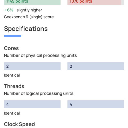
1149 points
1076 points
6%
slightly higher
Geekbench 6 (single) score
Specifications
Cores
Number of physical processing units
2
2
Identical
Threads
Number of logical processing units
4
4
Identical
Clock Speed