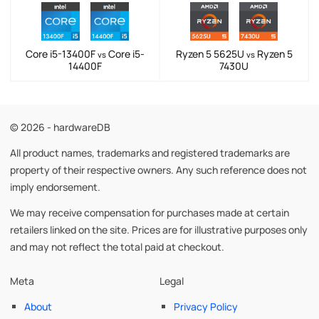
Core i5-13400F
Core i5-
Ryzen 5 5625U
Ryzen 5
vs
vs
14400F
7430U
© 2026 - hardwareDB
All product names, trademarks and registered trademarks are
property of their respective owners. Any such reference does not
imply endorsement.
We may receive compensation for purchases made at certain
retailers linked on the site. Prices are for illustrative purposes only
and may not reflect the total paid at checkout.
Meta
Legal
About
Privacy Policy