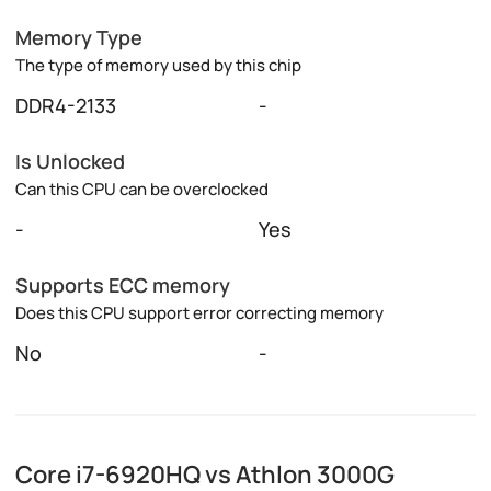
Memory Type
The type of memory used by this chip
DDR4-2133
-
Is Unlocked
Can this CPU can be overclocked
-
Yes
Supports ECC memory
Does this CPU support error correcting memory
No
-
Core i7-6920HQ vs Athlon 3000G