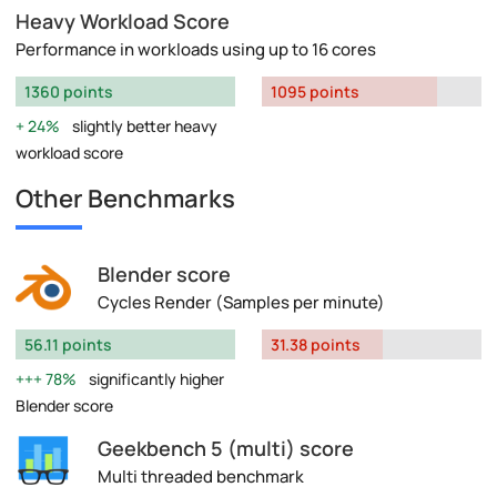
Heavy Workload Score
Performance in workloads using up to 16 cores
1360 points
1095 points
24%
slightly better heavy
workload score
Other Benchmarks
Blender score
Cycles Render (Samples per minute)
56.11 points
31.38 points
78%
significantly higher
Blender score
Geekbench 5 (multi) score
Multi threaded benchmark