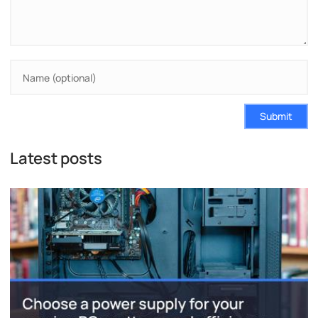
Submit
Latest posts