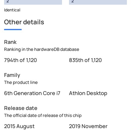
2
2
Identical
Other details
Rank
Ranking in the hardwareDB database
794th of 1,120
835th of 1,120
Family
The product line
6th Generation Core i7
Athlon Desktop
Release date
The official date of release of this chip
2015 August
2019 November