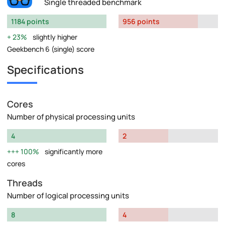
Single threaded benchmark
1184 points
956 points
23%
slightly higher
Geekbench 6 (single) score
Specifications
Cores
Number of physical processing units
4
2
100%
significantly more
cores
Threads
Number of logical processing units
8
4