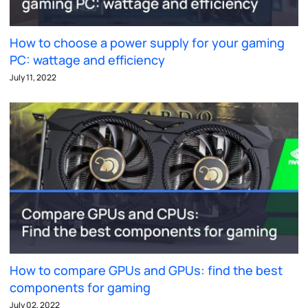
How to choose a power supply for your gaming
PC: wattage and efficiency
July 11, 2022
How to compare GPUs and GPUs: find the best
components for gaming
July 02, 2022