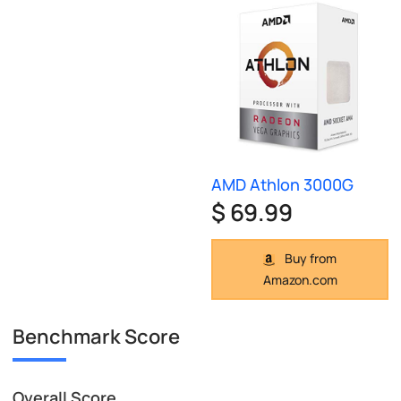
AMD Athlon 3000G
$ 69.99
Buy from
Amazon.com
Benchmark Score
Overall Score