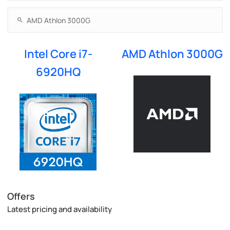
Intel Core i7-
AMD Athlon 3000G
6920HQ
Offers
Latest pricing and availability