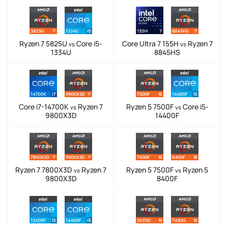
Ryzen 7 5825U
Core i5-
Core Ultra 7 155H
Ryzen 7
vs
vs
1334U
8845HS
Core i7-14700K
Ryzen 7
Ryzen 5 7500F
Core i5-
vs
vs
9800X3D
14400F
Ryzen 7 7800X3D
Ryzen 7
Ryzen 5 7500F
Ryzen 5
vs
vs
9800X3D
8400F