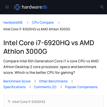
hardwareDB
CPU Compare
Intel Core i7-6920HQ vs AMD Athlon 3000G
Intel Core i7-6920HQ vs AMD
Athlon 3000G
Compare Intel 6th Generation Core i7 4 core CPU vs AMD
Athlon Desktop 2 core processor, specs and benchmark
score. Which is the better CPU for gaming?
Benchmark Score
Other Benchmarks
Specifications
Comments (0)
Popular Comparisons