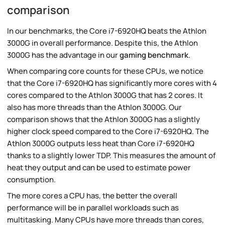
comparison
In our benchmarks, the Core i7-6920HQ beats the Athlon
3000G in overall performance. Despite this, the Athlon
3000G has the advantage in our
gaming benchmark
.
When comparing core counts for these CPUs, we notice
that the Core i7-6920HQ has significantly more cores with 4
cores compared to the Athlon 3000G that has 2 cores. It
also has more threads than the Athlon 3000G. Our
comparison shows that the Athlon 3000G has a slightly
higher clock speed compared to the Core i7-6920HQ. The
Athlon 3000G outputs less heat than Core i7-6920HQ
thanks to a slightly lower TDP. This measures the amount of
heat they output and can be used to estimate power
consumption.
The more cores a CPU has, the better the overall
performance will be in parallel workloads such as
multitasking. Many CPUs have more threads than cores,