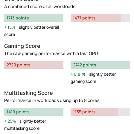
A combined score of all workloads
1713 points
1477 points
15%
slightly better overall
score
Gaming Score
The raw gaming performance with a fast GPU
2720 points
2742 points
0.81%
slightly better
gaming score
Multitasking Score
Performance in workloads using up to 8 cores
1419 points
1135 points
25%
slightly better
multitasking score