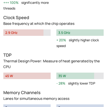
100%
significantly more
threads
Clock Speed
Base frequency at which the chip operates
2.9 GHz
3.5 GHz
20%
slightly higher clock
speed
TDP
Thermal Design Power: Measure of heat generated by the
CPU
45 W
35 W
28%
slightly lower TDP
Memory Channels
Lanes for simultaneous memory access