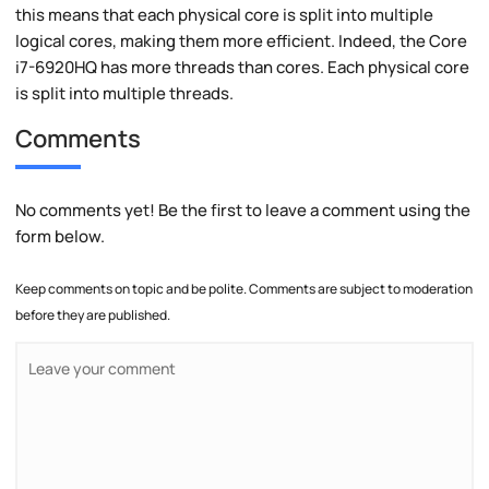
this means that each physical core is split into multiple
logical cores, making them more efficient. Indeed, the Core
i7-6920HQ has more threads than cores. Each physical core
is split into multiple threads.
Comments
No comments yet! Be the first to leave a comment using the
form below.
Keep comments on topic and be polite. Comments are subject to moderation
before they are published.