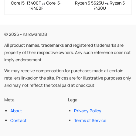
Core i5-13400F
Core i5-
Ryzen 5 5625U
Ryzen 5
vs
vs
14400F
7430U
© 2026 - hardwareDB
All product names, trademarks and registered trademarks are
property of their respective owners. Any such reference does not
imply endorsement.
We may receive compensation for purchases made at certain
retailers linked on the site. Prices are for illustrative purposes only
and may not reflect the total paid at checkout.
Meta
Legal
About
Privacy Policy
Contact
Terms of Service