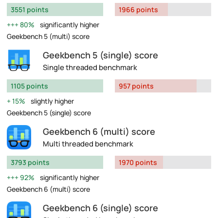
3551 points
1966 points
80%
significantly higher
Geekbench 5 (multi) score
Geekbench 5 (single) score
Single threaded benchmark
1105 points
957 points
15%
slightly higher
Geekbench 5 (single) score
Geekbench 6 (multi) score
Multi threaded benchmark
3793 points
1970 points
92%
significantly higher
Geekbench 6 (multi) score
Geekbench 6 (single) score