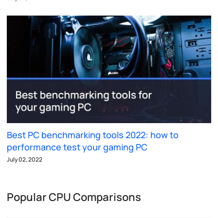
Best PC benchmarking tools 2022: how to
performance test your gaming PC
July 02, 2022
Popular CPU Comparisons