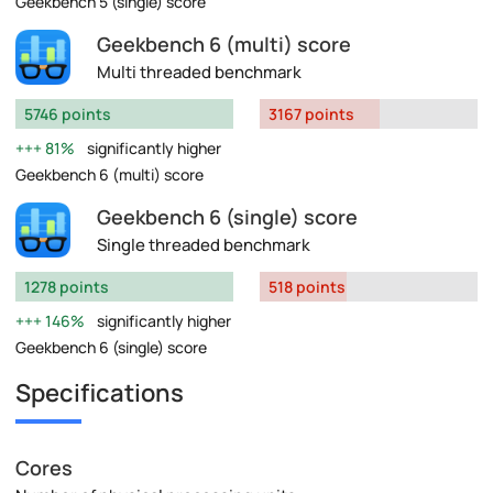
Geekbench 5 (single) score
Geekbench 6 (multi) score
Multi threaded benchmark
5746 points
3167 points
81%
significantly higher
Geekbench 6 (multi) score
Geekbench 6 (single) score
Single threaded benchmark
1278 points
518 points
146%
significantly higher
Geekbench 6 (single) score
Specifications
Cores