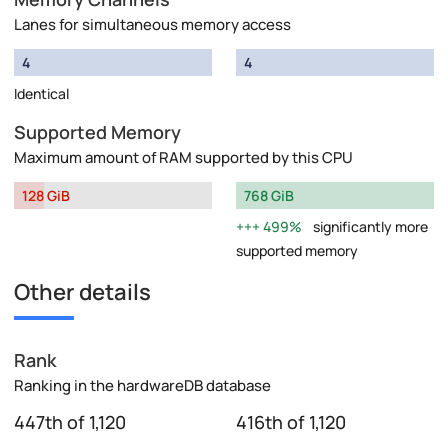
Lanes for simultaneous memory access
4
4
Identical
Supported Memory
Maximum amount of RAM supported by this CPU
128 GiB
768 GiB
499%
significantly more
supported memory
Other details
Rank
Ranking in the hardwareDB database
447th of 1,120
416th of 1,120