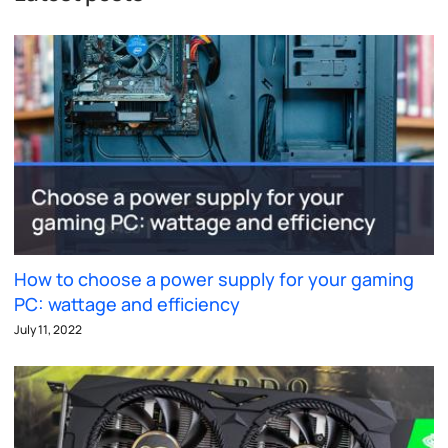
How to choose a power supply for your gaming
PC: wattage and efficiency
July 11, 2022