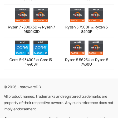
Ryzen 7 7800X3D
Ryzen 7
Ryzen 5 7500F
Ryzen 5
vs
vs
9800X3D
8400F
Core i5-13400F
Core i5-
Ryzen 5 5625U
Ryzen 5
vs
vs
14400F
7430U
© 2026 - hardwareDB
All product names, trademarks and registered trademarks are
property of their respective owners. Any such reference does not
imply endorsement.