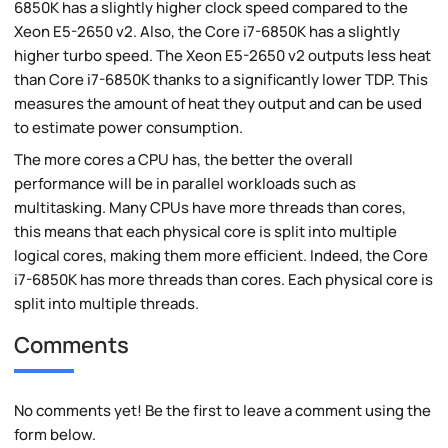
6850K has a slightly higher clock speed compared to the
Xeon E5-2650 v2. Also, the Core i7-6850K has a slightly
higher turbo speed. The Xeon E5-2650 v2 outputs less heat
than Core i7-6850K thanks to a significantly lower TDP. This
measures the amount of heat they output and can be used
to estimate power consumption.
The more cores a CPU has, the better the overall
performance will be in parallel workloads such as
multitasking. Many CPUs have more threads than cores,
this means that each physical core is split into multiple
logical cores, making them more efficient. Indeed, the Core
i7-6850K has more threads than cores. Each physical core is
split into multiple threads.
Comments
No comments yet! Be the first to leave a comment using the
form below.