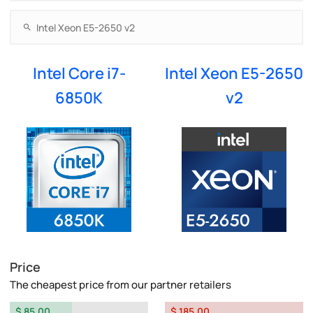
Intel Core i7-
Intel Xeon E5-2650
6850K
v2
Price
The cheapest price from our partner retailers
$ 85.00
$ 185.00