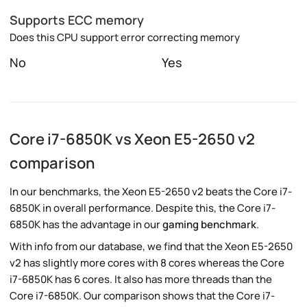
Supports ECC memory
Does this CPU support error correcting memory
No
Yes
Core i7-6850K vs Xeon E5-2650 v2
comparison
In our benchmarks, the Xeon E5-2650 v2 beats the Core i7-
6850K in overall performance. Despite this, the Core i7-
6850K has the advantage in our
gaming benchmark
.
With info from our database, we find that the Xeon E5-2650
v2 has slightly more cores with 8 cores whereas the Core
i7-6850K has 6 cores. It also has more threads than the
Core i7-6850K. Our comparison shows that the Core i7-