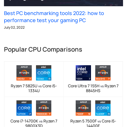
Best PC benchmarking tools 2022: how to
performance test your gaming PC
July 02, 2022
Popular CPU Comparisons
Ryzen 7 5825U
Core i5-
Core Ultra 7 155H
Ryzen 7
vs
vs
1334U
8845HS
Core i7-14700K
Ryzen 7
Ryzen 5 7500F
Core i5-
vs
vs
9800X3D
14400F