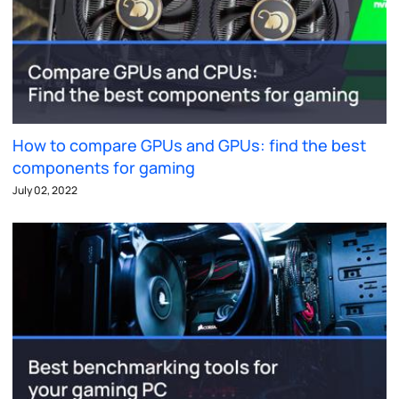
How to compare GPUs and GPUs: find the best
components for gaming
July 02, 2022