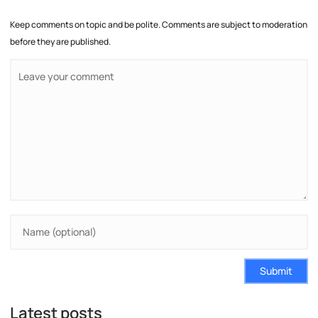
Keep comments on topic and be polite. Comments are subject to moderation
before they are published.
Submit
Latest posts