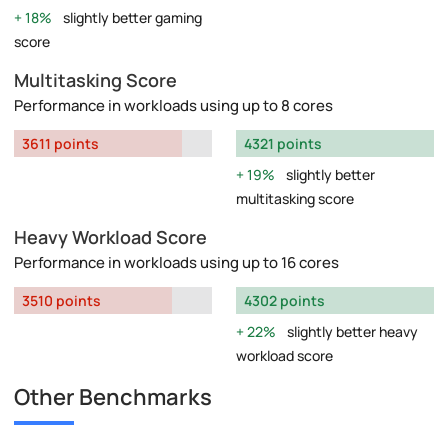
18%
slightly better gaming
score
Multitasking Score
Performance in workloads using up to 8 cores
3611 points
4321 points
19%
slightly better
multitasking score
Heavy Workload Score
Performance in workloads using up to 16 cores
3510 points
4302 points
22%
slightly better heavy
workload score
Other Benchmarks