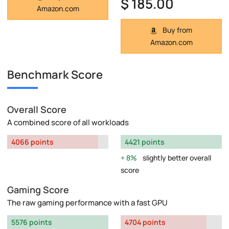
$ 185.00
Amazon.com
Buy from
Amazon.com
Benchmark Score
Overall Score
A combined score of all workloads
4066 points
4421 points
8%
slightly better overall
score
Gaming Score
The raw gaming performance with a fast GPU
5576 points
4704 points