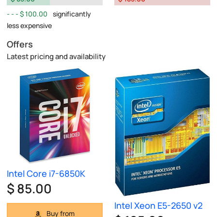
$ 100.00
significantly
less expensive
Offers
Latest pricing and availability
Intel Core i7-6850K
$ 85.00
Intel Xeon E5-2650 v2
Buy from