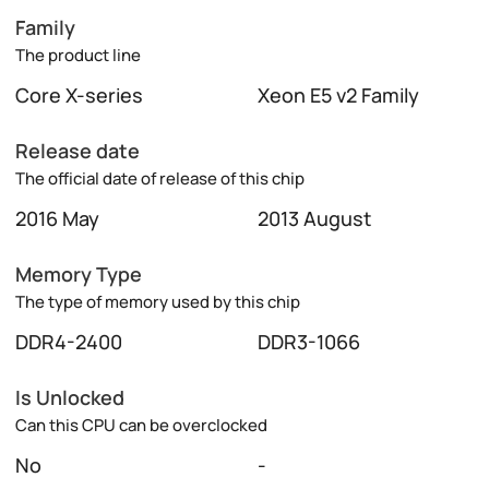
Family
The product line
Core X-series
Xeon E5 v2 Family
Release date
The official date of release of this chip
2016 May
2013 August
Memory Type
The type of memory used by this chip
DDR4-2400
DDR3-1066
Is Unlocked
Can this CPU can be overclocked
No
-