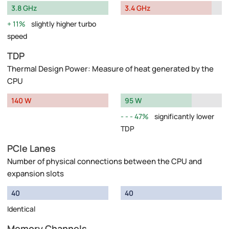
3.8 GHz
3.4 GHz
11%
slightly higher turbo
speed
TDP
Thermal Design Power: Measure of heat generated by the
CPU
140 W
95 W
47%
significantly lower
TDP
PCIe Lanes
Number of physical connections between the CPU and
expansion slots
40
40
Identical
Memory Channels