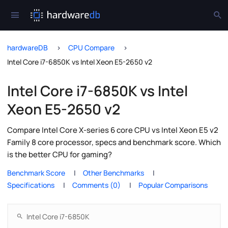
hardwareDB
CPU Compare
Intel Core i7-6850K vs Intel Xeon E5-2650 v2
Intel Core i7-6850K vs Intel
Xeon E5-2650 v2
Compare Intel Core X-series 6 core CPU vs Intel Xeon E5 v2
Family 8 core processor, specs and benchmark score. Which
is the better CPU for gaming?
Benchmark Score
Other Benchmarks
Specifications
Comments (0)
Popular Comparisons