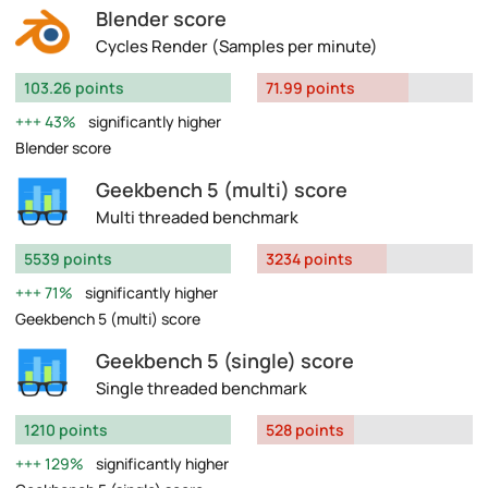
Blender score
Cycles Render (Samples per minute)
103.26 points
71.99 points
43%
significantly higher
Blender score
Geekbench 5 (multi) score
Multi threaded benchmark
5539 points
3234 points
71%
significantly higher
Geekbench 5 (multi) score
Geekbench 5 (single) score
Single threaded benchmark
1210 points
528 points
129%
significantly higher