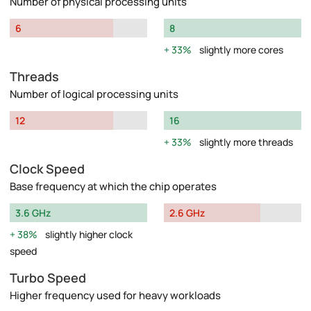
Number of physical processing units
6
8
33%
slightly more cores
Threads
Number of logical processing units
12
16
33%
slightly more threads
Clock Speed
Base frequency at which the chip operates
3.6 GHz
2.6 GHz
38%
slightly higher clock
speed
Turbo Speed
Higher frequency used for heavy workloads