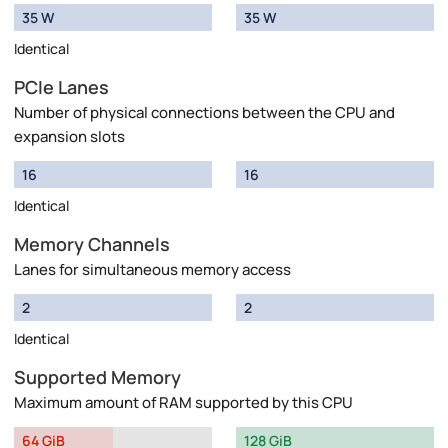
35 W
35 W
Identical
PCIe Lanes
Number of physical connections between the CPU and
expansion slots
16
16
Identical
Memory Channels
Lanes for simultaneous memory access
2
2
Identical
Supported Memory
Maximum amount of RAM supported by this CPU
64 GiB
128 GiB