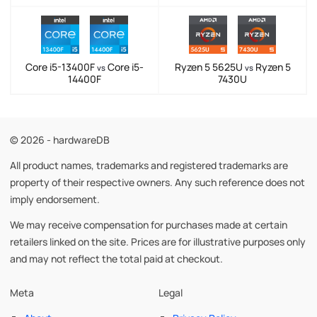
Core i5-13400F
Core i5-
Ryzen 5 5625U
Ryzen 5
vs
vs
14400F
7430U
© 2026 - hardwareDB
All product names, trademarks and registered trademarks are
property of their respective owners. Any such reference does not
imply endorsement.
We may receive compensation for purchases made at certain
retailers linked on the site. Prices are for illustrative purposes only
and may not reflect the total paid at checkout.
Meta
Legal