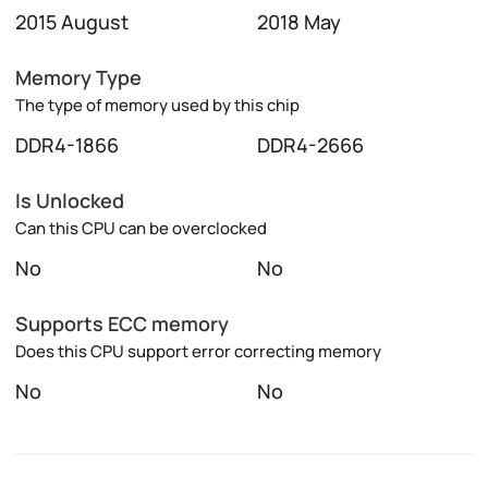
2015 August
2018 May
Memory Type
The type of memory used by this chip
DDR4-1866
DDR4-2666
Is Unlocked
Can this CPU can be overclocked
No
No
Supports ECC memory
Does this CPU support error correcting memory
No
No