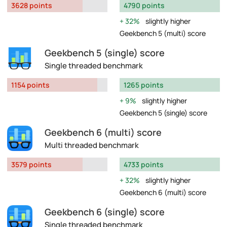
3628 points
4790 points
32%
slightly higher
Geekbench 5 (multi) score
Geekbench 5 (single) score
Single threaded benchmark
1154 points
1265 points
9%
slightly higher
Geekbench 5 (single) score
Geekbench 6 (multi) score
Multi threaded benchmark
3579 points
4733 points
32%
slightly higher
Geekbench 6 (multi) score
Geekbench 6 (single) score
Single threaded benchmark