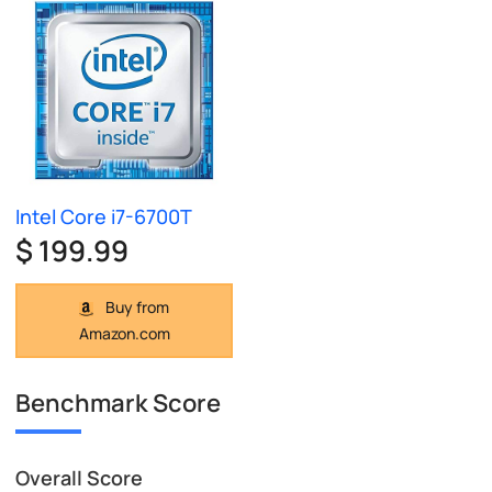
Intel Core i7-6700T
$ 199.99
Buy from
Amazon.com
Benchmark Score
Overall Score