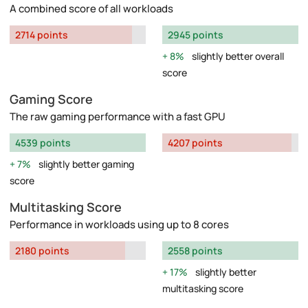
A combined score of all workloads
2714 points
2945 points
8%
slightly better overall
score
Gaming Score
The raw gaming performance with a fast GPU
4539 points
4207 points
7%
slightly better gaming
score
Multitasking Score
Performance in workloads using up to 8 cores
2180 points
2558 points
17%
slightly better
multitasking score