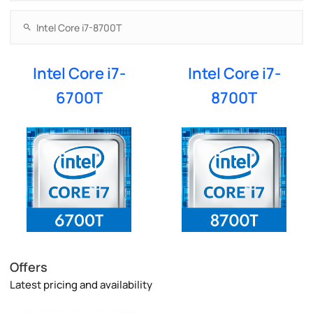
Intel Core i7-
Intel Core i7-
6700T
8700T
Offers
Latest pricing and availability