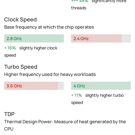
49%
significantly more
threads
Clock Speed
Base frequency at which the chip operates
2.8 GHz
2.4 GHz
16%
slightly higher clock
speed
Turbo Speed
Higher frequency used for heavy workloads
3.6 GHz
4 GHz
11%
slightly higher turbo
speed
TDP
Thermal Design Power: Measure of heat generated by the
CPU