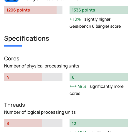
1206 points
1336 points
10%
slightly higher
Geekbench 6 (single) score
Specifications
Cores
Number of physical processing units
4
6
49%
significantly more
cores
Threads
Number of logical processing units
8
12