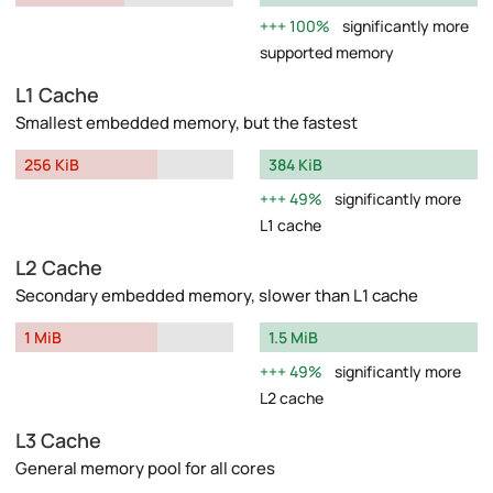
100%
significantly more
supported memory
L1 Cache
Smallest embedded memory, but the fastest
256 KiB
384 KiB
49%
significantly more
L1 cache
L2 Cache
Secondary embedded memory, slower than L1 cache
1 MiB
1.5 MiB
49%
significantly more
L2 cache
L3 Cache
General memory pool for all cores