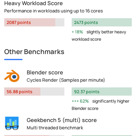
Heavy Workload Score
Performance in workloads using up to 16 cores
2087 points
2473 points
18%
slightly better heavy
workload score
Other Benchmarks
Blender score
Cycles Render (Samples per minute)
56.88 points
92.37 points
62%
significantly higher
Blender score
Geekbench 5 (multi) score
Multi threaded benchmark