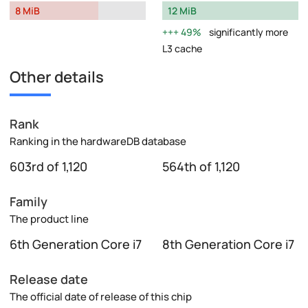
8 MiB
12 MiB
49%
significantly more
L3 cache
Other details
Rank
Ranking in the hardwareDB database
603rd of 1,120
564th of 1,120
Family
The product line
6th Generation Core i7
8th Generation Core i7
Release date
The official date of release of this chip