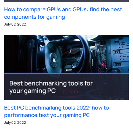
How to compare GPUs and GPUs: find the best
components for gaming
July 02, 2022
Best PC benchmarking tools 2022: how to
performance test your gaming PC
July 02, 2022