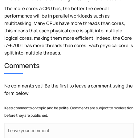
The more cores a CPU has, the better the overall
performance will be in parallel workloads such as
multitasking. Many CPUs have more threads than cores,
this means that each physical core is split into multiple
logical cores, making them more efficient. Indeed, the Core
i7-6700T has more threads than cores. Each physical core is
split into multiple threads.
Comments
No comments yet! Be the first to leave a comment using the
form below.
Keep comments on topic and be polite. Comments are subject to moderation
before they are published.