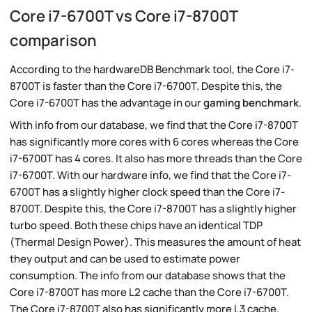
Core i7-6700T vs Core i7-8700T
comparison
According to the hardwareDB Benchmark tool, the Core i7-
8700T is faster than the Core i7-6700T. Despite this, the
Core i7-6700T has the advantage in our
gaming benchmark
.
With info from our database, we find that the Core i7-8700T
has significantly more cores with 6 cores whereas the Core
i7-6700T has 4 cores. It also has more threads than the Core
i7-6700T. With our hardware info, we find that the Core i7-
6700T has a slightly higher clock speed than the Core i7-
8700T. Despite this, the Core i7-8700T has a slightly higher
turbo speed. Both these chips have an identical TDP
(Thermal Design Power). This measures the amount of heat
they output and can be used to estimate power
consumption. The info from our database shows that the
Core i7-8700T has more L2 cache than the Core i7-6700T.
The Core i7-8700T also has significantly more L3 cache.