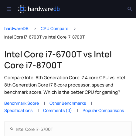
hardwareDB
CPU Compare
Intel Core i7-6700T vs Intel Core i7-8700T
Intel Core i7-6700T vs Intel
Core i7-8700T
Compare Intel 6th Generation Core i7 4 core CPU vs Intel
8th Generation Core i7 6 core processor, specs and
benchmark score. Which is the better CPU for gaming?
Benchmark Score
Other Benchmarks
Specifications
Comments (0)
Popular Comparisons