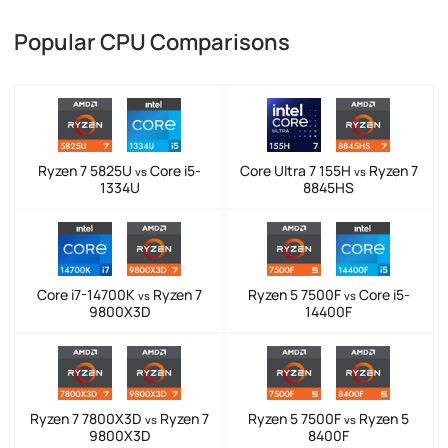
Popular CPU Comparisons
Ryzen 7 5825U
Core i5-
Core Ultra 7 155H
Ryzen 7
vs
vs
1334U
8845HS
Core i7-14700K
Ryzen 7
Ryzen 5 7500F
Core i5-
vs
vs
9800X3D
14400F
Ryzen 7 7800X3D
Ryzen 7
Ryzen 5 7500F
Ryzen 5
vs
vs
9800X3D
8400F