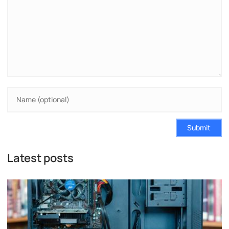
Submit
Latest posts