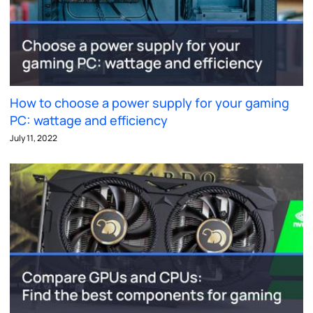
How to choose a power supply for your gaming
PC: wattage and efficiency
July 11, 2022