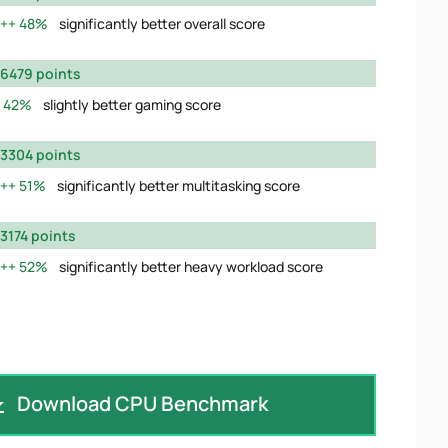
48%
significantly better overall score
6479 points
42%
slightly better gaming score
3304 points
51%
significantly better multitasking score
3174 points
52%
significantly better heavy workload score
Download CPU Benchmark