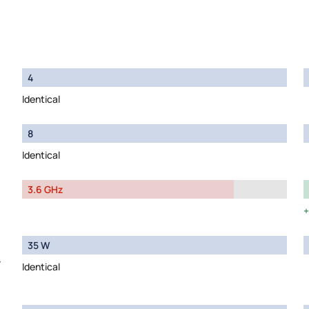
4
Identical
8
Identical
3.6 GHz
35 W
y
Identical