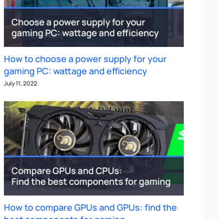
How to choose a power supply for your
gaming PC: wattage and efficiency
July 11, 2022
How to compare GPUs and GPUs: find the