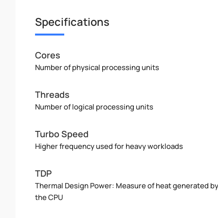
Specifications
Cores
Number of physical processing units
Threads
Number of logical processing units
Turbo Speed
Higher frequency used for heavy workloads
TDP
Thermal Design Power: Measure of heat generated b
the CPU