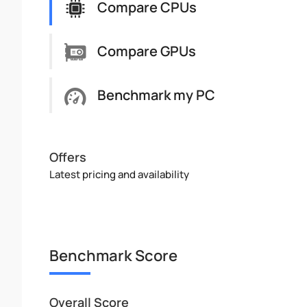
Compare CPUs
Compare GPUs
Benchmark my PC
Offers
Latest pricing and availability
Benchmark Score
Overall Score