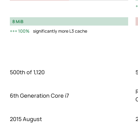
8 MiB
100%
significantly more L3 cache
500th of 1,120
5
6th Generation Core i7
2015 August