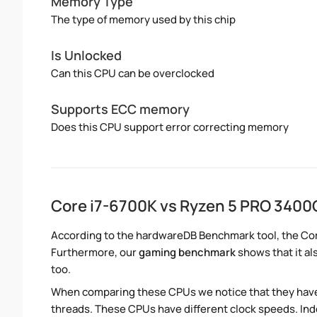
Memory Type
The type of memory used by this chip
Is Unlocked
Can this CPU can be overclocked
Supports ECC memory
Does this CPU support error correcting memory
Core i7-6700K vs Ryzen 5 PRO 3400
According to the hardwareDB Benchmark tool, the Cor
Furthermore, our
gaming benchmark
shows that it al
too.
When comparing these CPUs we notice that they hav
threads. These CPUs have different clock speeds. Inde