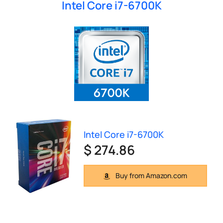
Intel Core i7-6700K
Intel Core i7-6700K
$ 274.86
Buy from Amazon.com