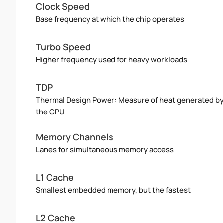
Clock Speed
Base frequency at which the chip operates
Turbo Speed
Higher frequency used for heavy workloads
TDP
Thermal Design Power: Measure of heat generated b
the CPU
Memory Channels
Lanes for simultaneous memory access
L1 Cache
Smallest embedded memory, but the fastest
L2 Cache