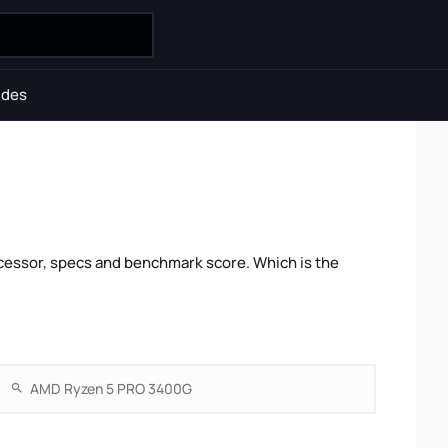
ides
cessor, specs and benchmark score. Which is the