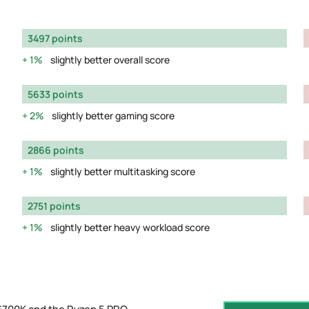
3497 points
1%
slightly better overall score
5633 points
2%
slightly better gaming score
2866 points
1%
slightly better multitasking score
2751 points
1%
slightly better heavy workload score