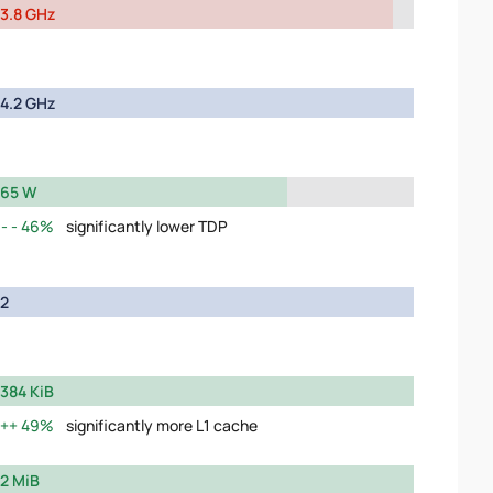
3.8 GHz
4.2 GHz
65 W
46%
significantly lower TDP
2
384 KiB
49%
significantly more L1 cache
2 MiB