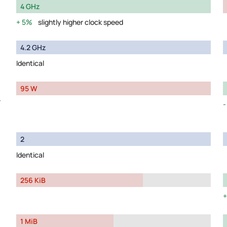
4 GHz
5%
slightly higher clock speed
4.2 GHz
Identical
95 W
y
2
Identical
256 KiB
1 MiB