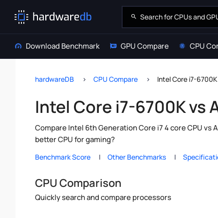
Download Benchmark
GPU Compare
CPU Co
hardwareDB
CPU Compare
Intel Core i7-670
Intel Core i7-6700K v
Compare Intel 6th Generation Core i7 4 core CPU vs 
better CPU for gaming?
Benchmark Score
Other Benchmarks
Specificat
CPU Comparison
Quickly search and compare processors