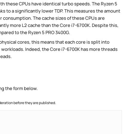
th these CPUs have identical turbo speeds. The Ryzen 5
s to a significantly lower TDP. This measures the amount
er consumption. The cache sizes of these CPUs are
antly more L2 cache than the Core i7-6700K. Despite this,
ompared to the Ryzen 5 PRO 3400G.
ysical cores, this means that each core is split into
lel workloads. Indeed, the Core i7-6700K has more threads
reads.
ng the form below.
ration before they are published.