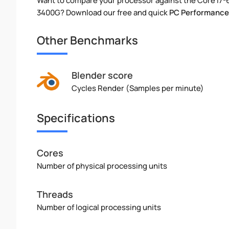
Want to compare your processor against the Core i7
3400G? Download our free and quick
PC Performance
Other Benchmarks
Blender score
Cycles Render (Samples per minute)
Specifications
Cores
Number of physical processing units
Threads
Number of logical processing units