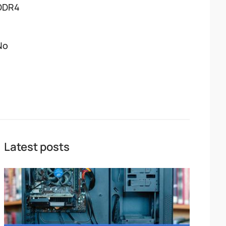
DDR4
No
Latest posts