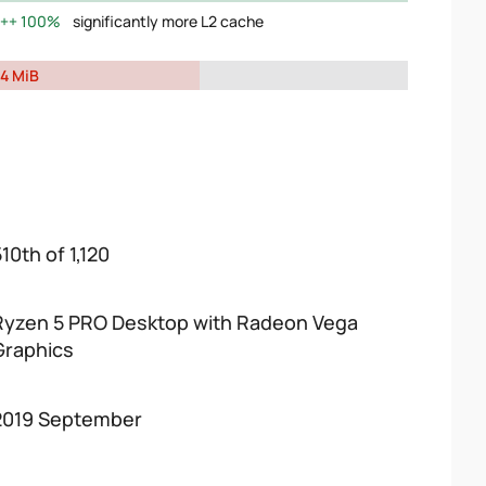
100%
significantly more L2 cache
4 MiB
10th of 1,120
Ryzen 5 PRO Desktop with Radeon Vega
Graphics
2019 September