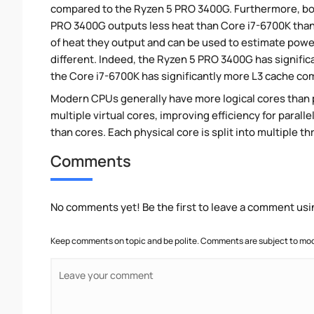
compared to the Ryzen 5 PRO 3400G. Furthermore, bo
PRO 3400G outputs less heat than Core i7-6700K thank
of heat they output and can be used to estimate pow
different. Indeed, the Ryzen 5 PRO 3400G has signific
the Core i7-6700K has significantly more L3 cache c
Modern CPUs generally have more logical cores than ph
multiple virtual cores, improving efficiency for paral
than cores. Each physical core is split into multiple th
Comments
No comments yet! Be the first to leave a comment usi
Keep comments on topic and be polite. Comments are subject to mode