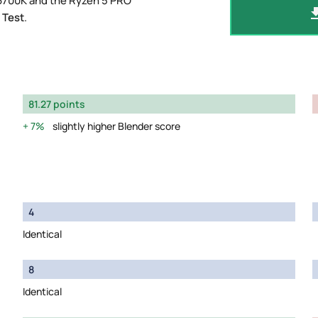
-6700K and the Ryzen 5 PRO
 Test
.
81.27 points
7%
slightly higher Blender score
4
Identical
8
Identical