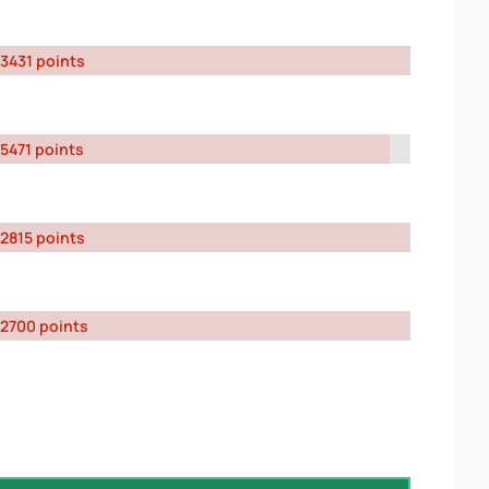
3431 points
5471 points
2815 points
2700 points