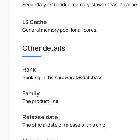
Secondary embedded memory, slower than L1 cache
L3 Cache
General memory pool for all cores
Other details
Rank
Ranking in the hardwareDB database
Family
The product line
Release date
The official date of release of this chip