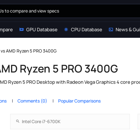
mpare
GPU Database
CPU Database
News & Gu
0K vs AMD Ryzen 5 PRO 3400G
s AMD Ryzen 5 PRO 3400G
AMD Ryzen 5 PRO Desktop with Radeon Vega Graphics 4 core pro
ions
Comments (0)
Popular Comparisons