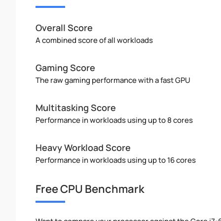
Overall Score
A combined score of all workloads
Gaming Score
The raw gaming performance with a fast GPU
Multitasking Score
Performance in workloads using up to 8 cores
Heavy Workload Score
Performance in workloads using up to 16 cores
Free CPU Benchmark