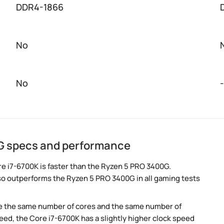
DDR4-1866
No
No
-
G specs and performance
e i7-6700K is faster than the Ryzen 5 PRO 3400G.
so outperforms the Ryzen 5 PRO 3400G in all gaming tests
e the same number of cores and the same number of
ed, the Core i7-6700K has a slightly higher clock speed