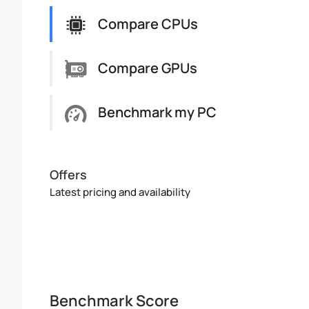
Compare CPUs
Compare GPUs
Benchmark my PC
Offers
Latest pricing and availability
Benchmark Score