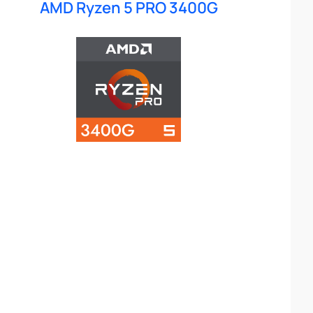
AMD Ryzen 5 PRO 3400G