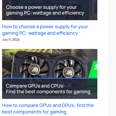
How to choose a power supply for your
gaming PC: wattage and efficiency
July 11, 2022
How to compare GPUs and GPUs: find the
best components for gaming