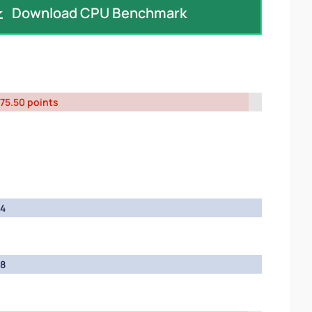
Download CPU Benchmark
75.50 points
4
8