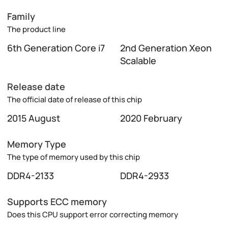
Family
The product line
6th Generation Core i7
2nd Generation Xeon
Scalable
Release date
The official date of release of this chip
2015 August
2020 February
Memory Type
The type of memory used by this chip
DDR4-2133
DDR4-2933
Supports ECC memory
Does this CPU support error correcting memory