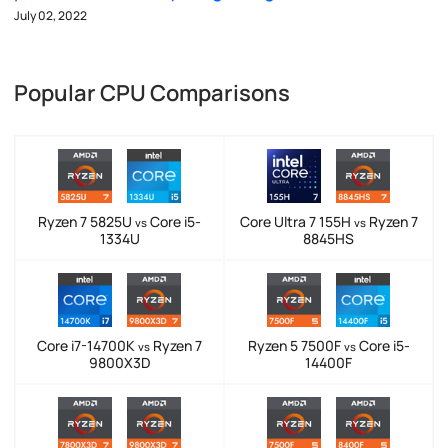
July 02, 2022
Popular CPU Comparisons
Ryzen 7 5825U
Core i5-
Core Ultra 7 155H
Ryzen 7
vs
vs
1334U
8845HS
Core i7-14700K
Ryzen 7
Ryzen 5 7500F
Core i5-
vs
vs
9800X3D
14400F