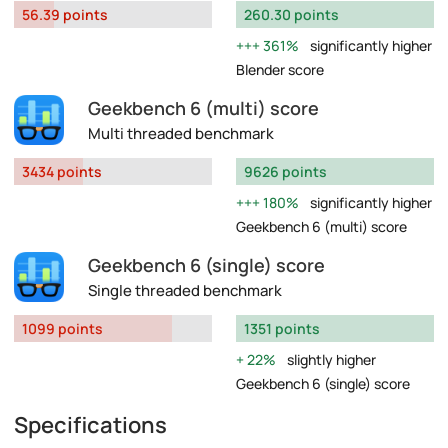
56.39 points
260.30 points
361%
significantly higher
Blender score
Geekbench 6 (multi) score
Multi threaded benchmark
3434 points
9626 points
180%
significantly higher
Geekbench 6 (multi) score
Geekbench 6 (single) score
Single threaded benchmark
1099 points
1351 points
22%
slightly higher
Geekbench 6 (single) score
Specifications