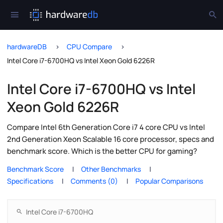
hardwareDB
CPU Compare
Intel Core i7-6700HQ vs Intel Xeon Gold 6226R
Intel Core i7-6700HQ vs Intel
Xeon Gold 6226R
Compare Intel 6th Generation Core i7 4 core CPU vs Intel
2nd Generation Xeon Scalable 16 core processor, specs and
benchmark score. Which is the better CPU for gaming?
Benchmark Score
Other Benchmarks
Specifications
Comments (0)
Popular Comparisons