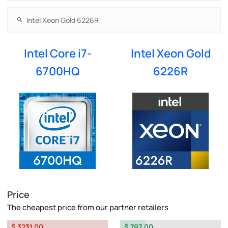
Intel Core i7-
Intel Xeon Gold
6700HQ
6226R
Price
The cheapest price from our partner retailers
$ 3231.00
$ 797.00