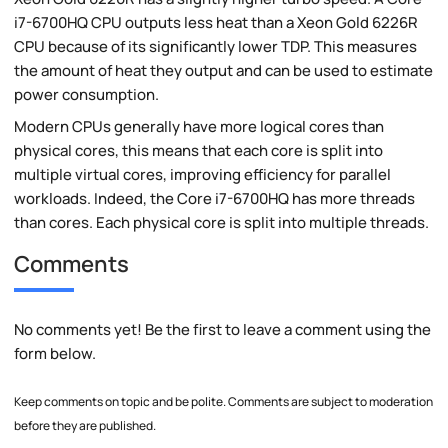
i7-6700HQ CPU outputs less heat than a Xeon Gold 6226R
CPU because of its significantly lower TDP. This measures
the amount of heat they output and can be used to estimate
power consumption.
Modern CPUs generally have more logical cores than
physical cores, this means that each core is split into
multiple virtual cores, improving efficiency for parallel
workloads. Indeed, the Core i7-6700HQ has more threads
than cores. Each physical core is split into multiple threads.
Comments
No comments yet! Be the first to leave a comment using the
form below.
Keep comments on topic and be polite. Comments are subject to moderation
before they are published.