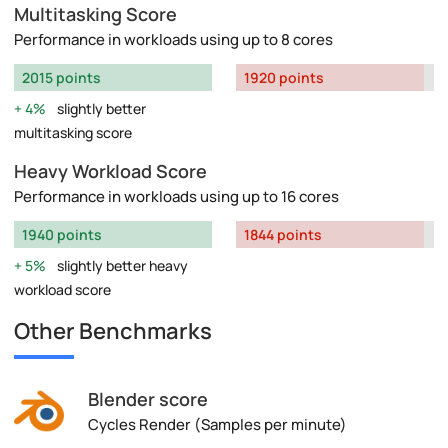
Multitasking Score
Performance in workloads using up to 8 cores
2015 points
1920 points
4%
slightly better
multitasking score
Heavy Workload Score
Performance in workloads using up to 16 cores
1940 points
1844 points
5%
slightly better heavy
workload score
Other Benchmarks
Blender score
Cycles Render (Samples per minute)