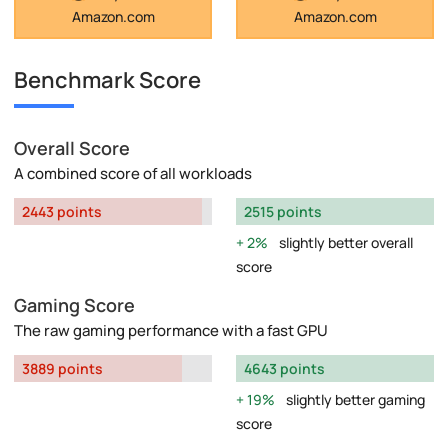
Amazon.com
Amazon.com
Benchmark Score
Overall Score
A combined score of all workloads
2443 points
2515 points
2%
slightly better overall
score
Gaming Score
The raw gaming performance with a fast GPU
3889 points
4643 points
19%
slightly better gaming
score