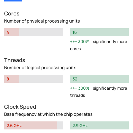
Cores
Number of physical processing units
4
16
300%
significantly more
cores
Threads
Number of logical processing units
8
32
300%
significantly more
threads
Clock Speed
Base frequency at which the chip operates
2.6 GHz
2.9 GHz