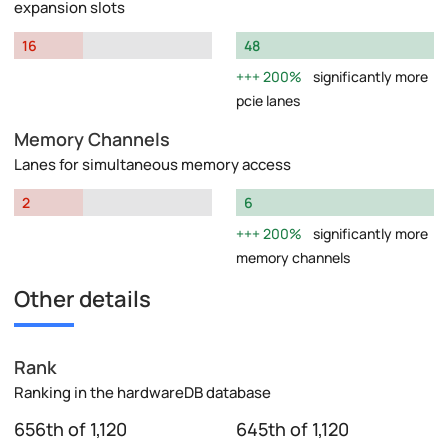
expansion slots
16
48
200%
significantly more
pcie lanes
Memory Channels
Lanes for simultaneous memory access
2
6
200%
significantly more
memory channels
Other details
Rank
Ranking in the hardwareDB database
656th of 1,120
645th of 1,120