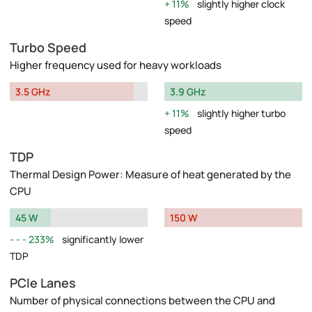
11%
slightly higher clock
speed
Turbo Speed
Higher frequency used for heavy workloads
3.5 GHz
3.9 GHz
11%
slightly higher turbo
speed
TDP
Thermal Design Power: Measure of heat generated by the
CPU
45 W
150 W
233%
significantly lower
TDP
PCIe Lanes
Number of physical connections between the CPU and