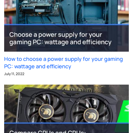
How to choose a power supply for your gaming
PC: wattage and efficiency
July 11, 2022