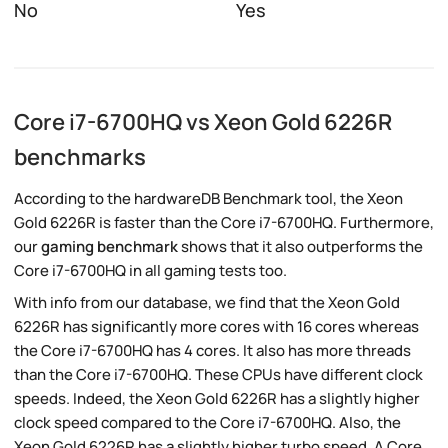
No
Yes
Core i7-6700HQ vs Xeon Gold 6226R
benchmarks
According to the hardwareDB Benchmark tool, the Xeon
Gold 6226R is faster than the Core i7-6700HQ. Furthermore,
our
gaming benchmark
shows that it also outperforms the
Core i7-6700HQ in all gaming tests too.
With info from our database, we find that the Xeon Gold
6226R has significantly more cores with 16 cores whereas
the Core i7-6700HQ has 4 cores. It also has more threads
than the Core i7-6700HQ. These CPUs have different clock
speeds. Indeed, the Xeon Gold 6226R has a slightly higher
clock speed compared to the Core i7-6700HQ. Also, the
Xeon Gold 6226R has a slightly higher turbo speed. A Core