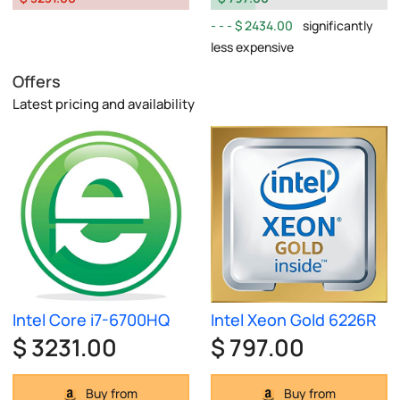
$ 2434.00
significantly
less expensive
Offers
Latest pricing and availability
Intel Core i7-6700HQ
Intel Xeon Gold 6226R
$ 3231.00
$ 797.00
Buy from
Buy from