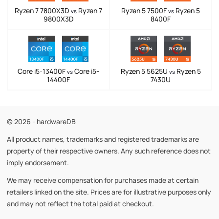
Ryzen 7 7800X3D
Ryzen 7
Ryzen 5 7500F
Ryzen 5
vs
vs
9800X3D
8400F
Core i5-13400F
Core i5-
Ryzen 5 5625U
Ryzen 5
vs
vs
14400F
7430U
© 2026 - hardwareDB
All product names, trademarks and registered trademarks are
property of their respective owners. Any such reference does not
imply endorsement.
We may receive compensation for purchases made at certain
retailers linked on the site. Prices are for illustrative purposes only
and may not reflect the total paid at checkout.