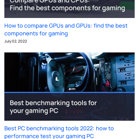
How to compare GPUs and GPUs: find the best
components for gaming
July 02, 2022
Best PC benchmarking tools 2022: how to
performance test your gaming PC