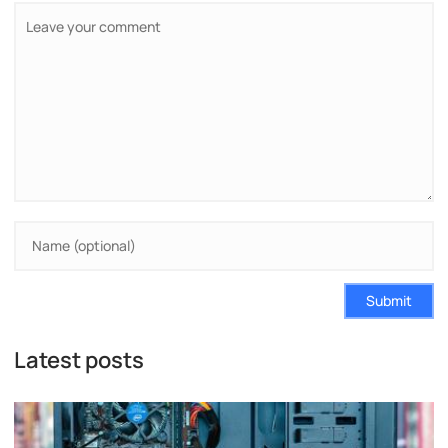
Submit
Latest posts