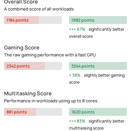
Overall Score
A combined score of all workloads
1184 points
1982 points
67%
significantly better
overall score
Gaming Score
The raw gaming performance with a fast GPU
2342 points
3244 points
38%
slightly better gaming
score
Multitasking Score
Performance in workloads using up to 8 cores
881 points
1620 points
83%
significantly better
multitasking score