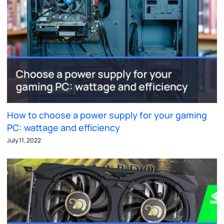
How to choose a power supply for your gaming
PC: wattage and efficiency
July 11, 2022