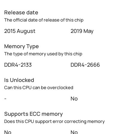
Release date
The official date of release of this chip
2015 August
2019 May
Memory Type
The type of memory used by this chip
DDR4-2133
DDR4-2666
Is Unlocked
Can this CPU can be overclocked
-
No
Supports ECC memory
Does this CPU support error correcting memory
No
No