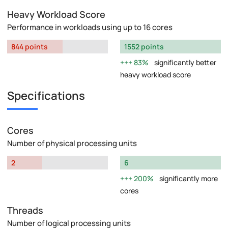
Heavy Workload Score
Performance in workloads using up to 16 cores
844 points
1552 points
83%
significantly better
heavy workload score
Specifications
Cores
Number of physical processing units
2
6
200%
significantly more
cores
Threads
Number of logical processing units