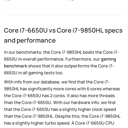
Core i7-6650U vs Core i7-9850HL specs
and performance
In our benchmarks, the Core i7-9850HL beats the Core i7-
6650U in overall performance. Furthermore, our
gaming
benchmark
shows that it also outperforms the Core i7-
6650U in all gaming tests too.
With info from our database, we find that the Core i7-
9850HL has significantly more cores with 6 cores whereas
the Core i7-6650U has 2 cores. It also has more threads
than the Core i7-6650U. With our hardware info, we find
that the Core i7-6650U has a slightly higher clock speed
than the Core i7-9850HL. Despite this, the Core i7-9850HL
has a slightly higher turbo speed. A Core i7-6650U CPU