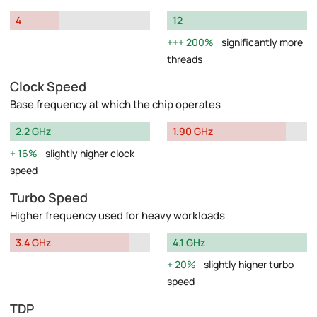
4
12
200%
significantly more
threads
Clock Speed
Base frequency at which the chip operates
2.2 GHz
1.90 GHz
16%
slightly higher clock
speed
Turbo Speed
Higher frequency used for heavy workloads
3.4 GHz
4.1 GHz
20%
slightly higher turbo
speed
TDP