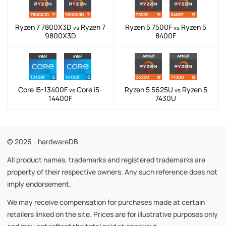
Ryzen 7 7800X3D
Ryzen 7
Ryzen 5 7500F
Ryzen 5
vs
vs
9800X3D
8400F
Core i5-13400F
Core i5-
Ryzen 5 5625U
Ryzen 5
vs
vs
14400F
7430U
© 2026 - hardwareDB
All product names, trademarks and registered trademarks are
property of their respective owners. Any such reference does not
imply endorsement.
We may receive compensation for purchases made at certain
retailers linked on the site. Prices are for illustrative purposes only