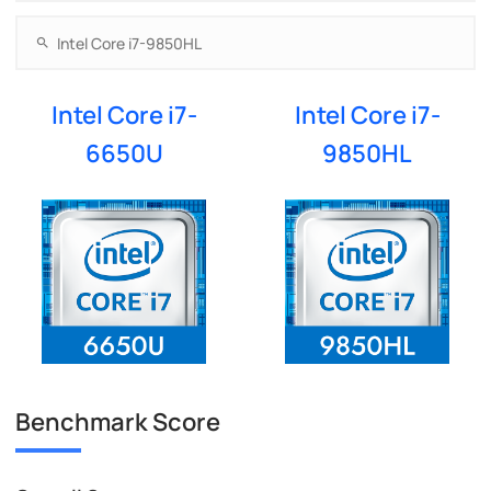
Intel Core i7-
Intel Core i7-
6650U
9850HL
Benchmark Score