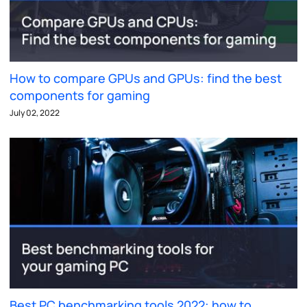
How to compare GPUs and GPUs: find the best
components for gaming
July 02, 2022
Best PC benchmarking tools 2022: how to