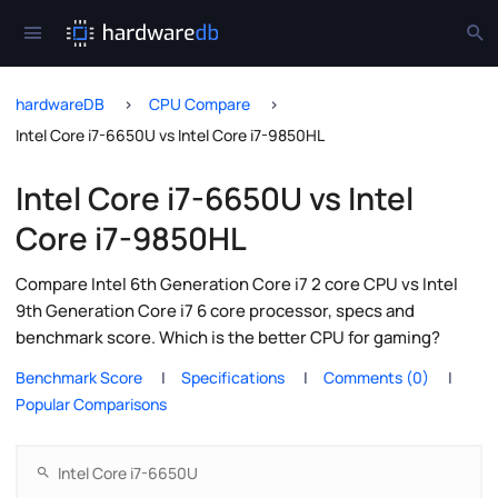
hardwareDB
CPU Compare
Intel Core i7-6650U vs Intel Core i7-9850HL
Intel Core i7-6650U vs Intel
Core i7-9850HL
Compare Intel 6th Generation Core i7 2 core CPU vs Intel
9th Generation Core i7 6 core processor, specs and
benchmark score. Which is the better CPU for gaming?
Benchmark Score
Specifications
Comments (0)
Popular Comparisons