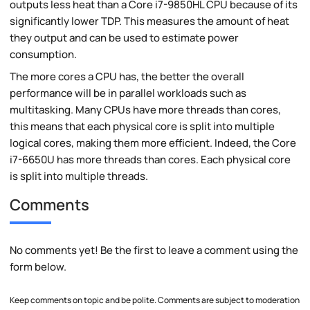
outputs less heat than a Core i7-9850HL CPU because of its
significantly lower TDP. This measures the amount of heat
they output and can be used to estimate power
consumption.
The more cores a CPU has, the better the overall
performance will be in parallel workloads such as
multitasking. Many CPUs have more threads than cores,
this means that each physical core is split into multiple
logical cores, making them more efficient. Indeed, the Core
i7-6650U has more threads than cores. Each physical core
is split into multiple threads.
Comments
No comments yet! Be the first to leave a comment using the
form below.
Keep comments on topic and be polite. Comments are subject to moderation