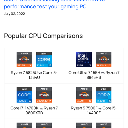
performance test your gaming PC
July 02, 2022
Popular CPU Comparisons
Ryzen 7 5825U
Core i5-
Core Ultra 7 155H
Ryzen 7
vs
vs
1334U
8845HS
Core i7-14700K
Ryzen 7
Ryzen 5 7500F
Core i5-
vs
vs
9800X3D
14400F