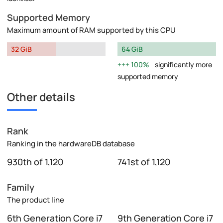
Supported Memory
Maximum amount of RAM supported by this CPU
32 GiB
64 GiB
100%
significantly more
supported memory
Other details
Rank
Ranking in the hardwareDB database
930th of 1,120
741st of 1,120
Family
The product line
6th Generation Core i7
9th Generation Core i7