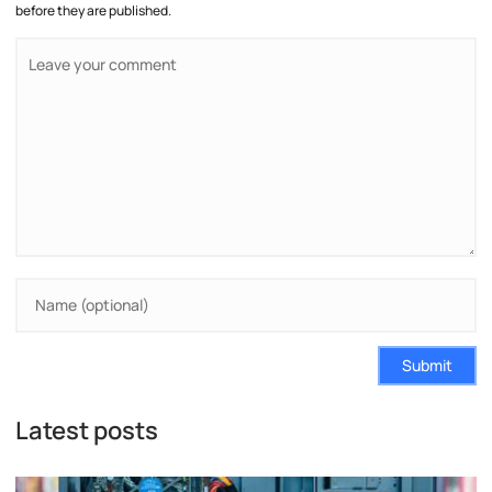
before they are published.
Submit
Latest posts