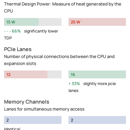
Thermal Design Power: Measure of heat generated by the
CPU
15 W
25 W
66%
significantly lower
TDP
PCIe Lanes
Number of physical connections between the CPU and
expansion slots
12
16
33%
slightly more pcie
lanes
Memory Channels
Lanes for simultaneous memory access
2
2
Identical