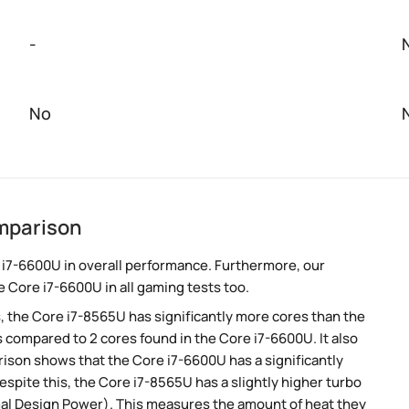
-
No
mparison
 i7-6600U in overall performance. Furthermore, our
 Core i7-6600U in all gaming tests too.
, the Core i7-8565U has significantly more cores than the
 compared to 2 cores found in the Core i7-6600U. It also
son shows that the Core i7-6600U has a significantly
pite this, the Core i7-8565U has a slightly higher turbo
mal Design Power). This measures the amount of heat they