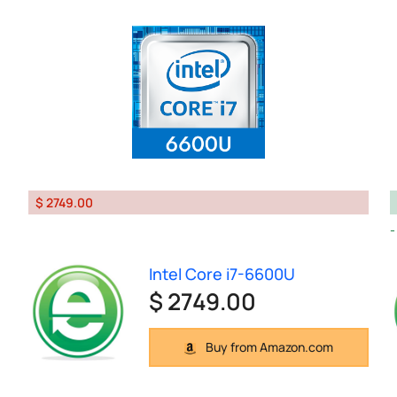
$ 2749.00
Intel Core i7-6600U
$ 2749.00
Buy from Amazon.com