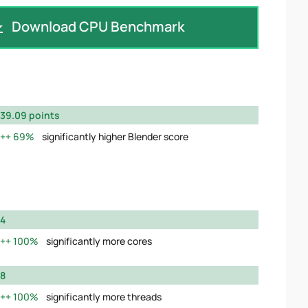
Download CPU Benchmark
39.09 points
69%
significantly higher Blender score
4
100%
significantly more cores
8
100%
significantly more threads