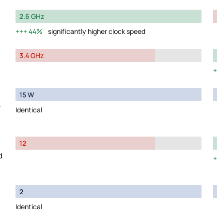
2.6 GHz
44%
significantly higher clock speed
3.4 GHz
15 W
y
Identical
12
d
2
Identical