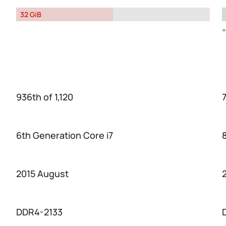
32 GiB
936th of 1,120
7
6th Generation Core i7
2015 August
DDR4-2133