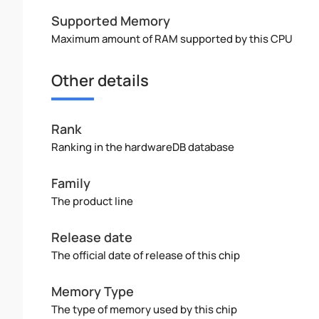
Supported Memory
Maximum amount of RAM supported by this CPU
Other details
Rank
Ranking in the hardwareDB database
Family
The product line
Release date
The official date of release of this chip
Memory Type
The type of memory used by this chip