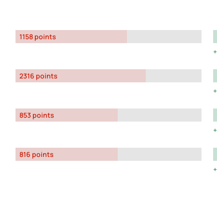
1158 points
2316 points
853 points
816 points