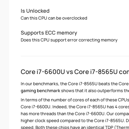
Is Unlocked
Can this CPU can be overclocked
Supports ECC memory
Does this CPU support error correcting memory
Core i7-6600U vs Core i7-8565U co
In our benchmarks, the Core i7-8565U beats the Core
gaming benchmark
shows that it also outperforms the
In terms of the number of cores of each of these CPUs
Core i7-6600U. Indeed, the Core i7-8565U has 4 cores
has more threads than the Core i7-6600U. Our compari
higher clock speed compared to the Core i7-8565U. Des
speed. Both these chips have an identical TDP (Ther