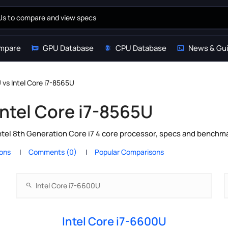
mpare
GPU Database
CPU Database
News & Gu
 vs Intel Core i7-8565U
Intel Core i7-8565U
ntel 8th Generation Core i7 4 core processor, specs and benchma
ions
Comments (0)
Popular Comparisons
Intel Core i7-6600U