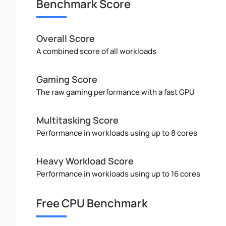
Benchmark Score
Overall Score
A combined score of all workloads
Gaming Score
The raw gaming performance with a fast GPU
Multitasking Score
Performance in workloads using up to 8 cores
Heavy Workload Score
Performance in workloads using up to 16 cores
Free CPU Benchmark