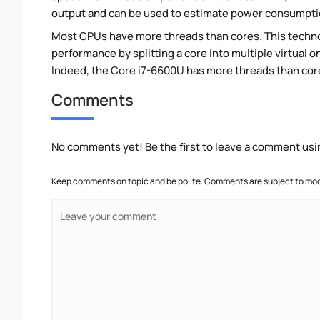
output and can be used to estimate power consumpti
Most CPUs have more threads than cores. This technol
performance by splitting a core into multiple virtual on
Indeed, the Core i7-6600U has more threads than cores.
Comments
No comments yet! Be the first to leave a comment usi
Keep comments on topic and be polite. Comments are subject to mode