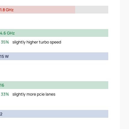
1.8 GHz
4.6 GHz
35%
slightly higher turbo speed
15 W
16
33%
slightly more pcie lanes
2