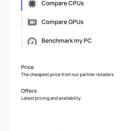
Compare CPUs
Compare GPUs
Benchmark my PC
Price
The cheapest price from our partner retailers
Offers
Latest pricing and availability