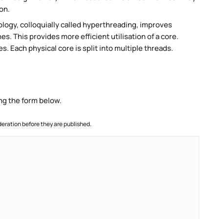
on.
ogy, colloquially called hyperthreading, improves
es. This provides more efficient utilisation of a core.
 Each physical core is split into multiple threads.
ng the form below.
ration before they are published.