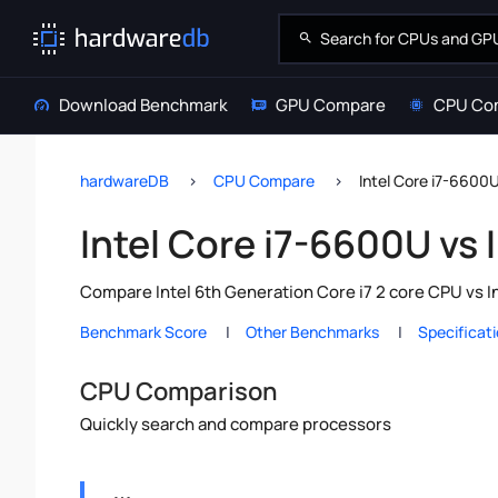
Download Benchmark
GPU Compare
CPU Co
hardwareDB
CPU Compare
Intel Core i7-6600U
Intel Core i7-6600U vs 
Compare Intel 6th Generation Core i7 2 core CPU vs I
Benchmark Score
Other Benchmarks
Specificat
CPU Comparison
Quickly search and compare processors