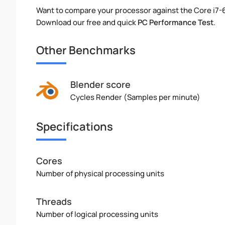
Want to compare your processor against the Core i7
Download our free and quick
PC Performance Test
.
Other Benchmarks
Blender score
Cycles Render (Samples per minute)
Specifications
Cores
Number of physical processing units
Threads
Number of logical processing units