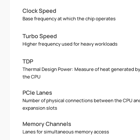
Clock Speed
Base frequency at which the chip operates
Turbo Speed
Higher frequency used for heavy workloads
TDP
Thermal Design Power: Measure of heat generated b
the CPU
PCIe Lanes
Number of physical connections between the CPU an
expansion slots
Memory Channels
Lanes for simultaneous memory access