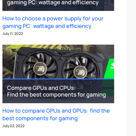
How to choose a power supply for your
gaming PC: wattage and efficiency
July 11, 2022
How to compare GPUs and GPUs: find the
best components for gaming
July 02, 2022