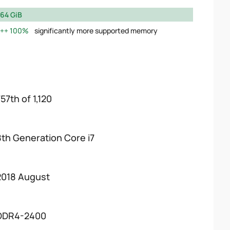
64 GiB
100%
significantly more supported memory
57th of 1,120
8th Generation Core i7
2018 August
DDR4-2400