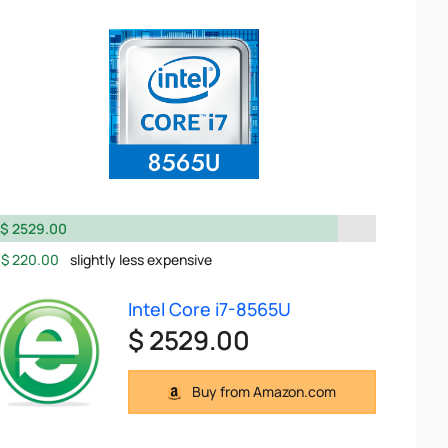
$ 2529.00
$ 220.00
slightly less expensive
Intel Core i7-8565U
$ 2529.00
Buy from Amazon.com