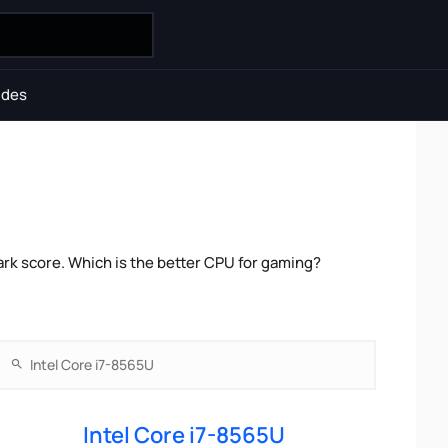
ides
rk score. Which is the better CPU for gaming?
Intel Core i7-8565U