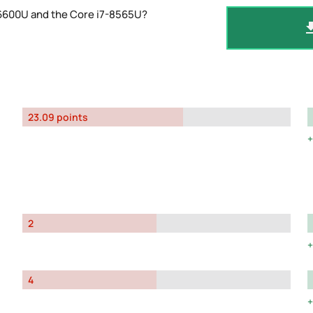
-6600U and the Core i7-8565U?
23.09 points
2
4