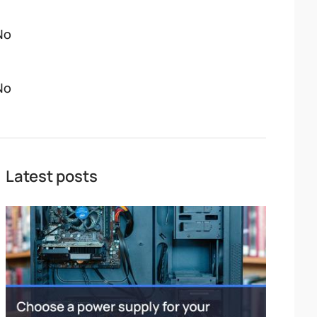
No
No
Latest posts