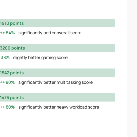
1910 points
64%
significantly better overall score
3200 points
38%
slightly better gaming score
1542 points
80%
significantly better multitasking score
1476 points
80%
significantly better heavy workload score